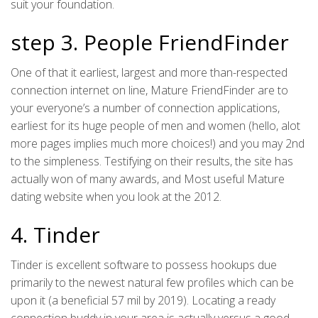
suit your foundation.
step 3. People FriendFinder
One of that it earliest, largest and more than-respected
connection internet on line, Mature FriendFinder are to
your everyone’s a number of connection applications,
earliest for its huge people of men and women (hello, alot
more pages implies much more choices!) and you may 2nd
to the simpleness. Testifying on their results, the site has
actually won of many awards, and Most useful Mature
dating website when you look at the 2012.
4. Tinder
Tinder is excellent software to possess hookups due
primarily to the newest natural few profiles which can be
upon it (a beneficial 57 mil by 2019). Locating a ready