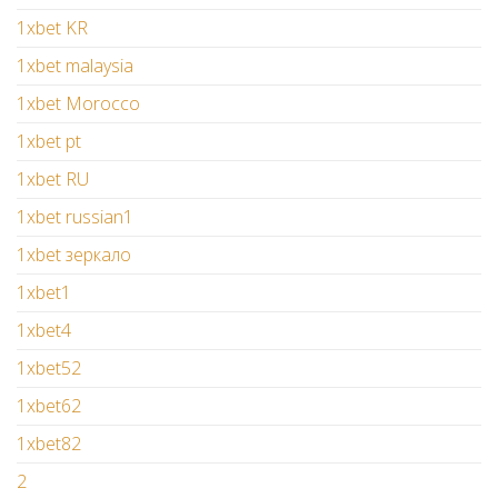
1xbet KR
1xbet malaysia
1xbet Morocco
1xbet pt
1xbet RU
1xbet russian1
1xbet зеркало
1xbet1
1xbet4
1xbet52
1xbet62
1xbet82
2