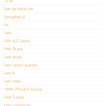
15.08
1pin-up-india.com
1pinupbet.uz
1w
1win
1Win AZ Casino
1Win Brasil
1win Brazil
1win casino spanish
1win fr
1win India
1WIN Official In Russia
1win Turkiye
1win uzbekistan