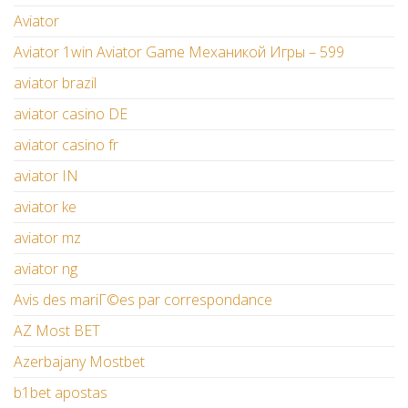
Aviator
Aviator 1win Aviator Game Механикой Игры – 599
aviator brazil
aviator casino DE
aviator casino fr
aviator IN
aviator ke
aviator mz
aviator ng
Avis des mariГ©es par correspondance
AZ Most BET
Azerbajany Mostbet
b1bet apostas