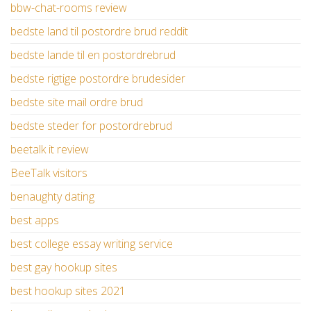
bbw-chat-rooms review
bedste land til postordre brud reddit
bedste lande til en postordrebrud
bedste rigtige postordre brudesider
bedste site mail ordre brud
bedste steder for postordrebrud
beetalk it review
BeeTalk visitors
benaughty dating
best apps
best college essay writing service
best gay hookup sites
best hookup sites 2021