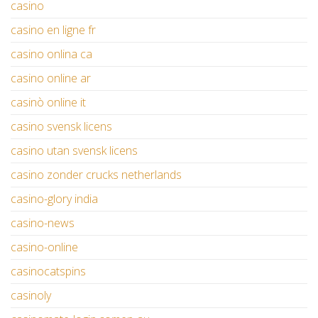
casino
casino en ligne fr
casino onlina ca
casino online ar
casinò online it
casino svensk licens
casino utan svensk licens
casino zonder crucks netherlands
casino-glory india
casino-news
casino-online
casinocatspins
casinoly