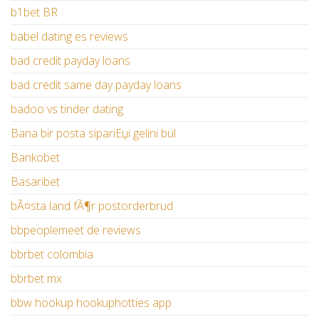
b1bet BR
babel dating es reviews
bad credit payday loans
bad credit same day payday loans
badoo vs tinder dating
Bana bir posta sipariЕџi gelini bul
Bankobet
Basaribet
bÃ¤sta land fÃ¶r postorderbrud
bbpeoplemeet de reviews
bbrbet colombia
bbrbet mx
bbw hookup hookuphotties app