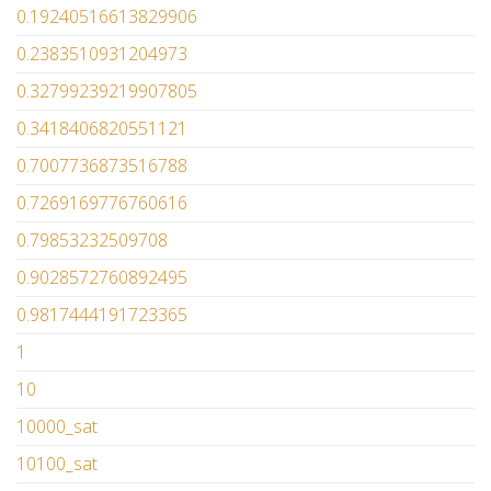
0.19240516613829906
0.2383510931204973
0.32799239219907805
0.3418406820551121
0.7007736873516788
0.7269169776760616
0.79853232509708
0.9028572760892495
0.9817444191723365
1
10
10000_sat
10100_sat