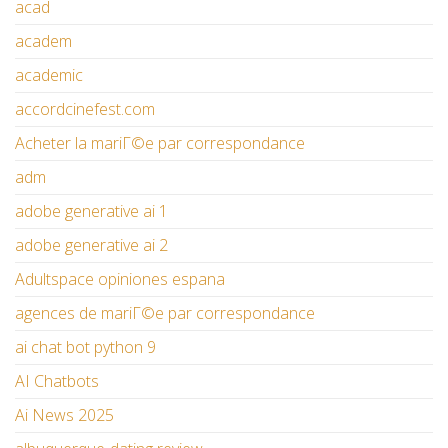
acad
academ
academic
accordcinefest.com
Acheter la mariГ©e par correspondance
adm
adobe generative ai 1
adobe generative ai 2
Adultspace opiniones espana
agences de mariГ©e par correspondance
ai chat bot python 9
AI Chatbots
Ai News 2025