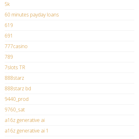
5k
60 minutes payday loans
619
691
777casino
789
7slots TR
888starz
888starz bd
9440_prod
9760_sat
a16z generative ai
a16z generative ai 1