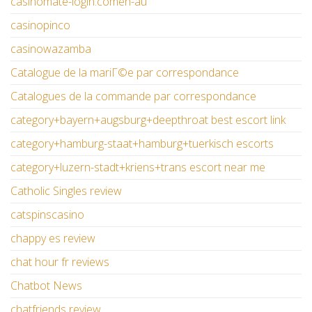
casinomate-login.comen-au
casinopinco
casinowazamba
Catalogue de la mariГ©e par correspondance
Catalogues de la commande par correspondance
category+bayern+augsburg+deepthroat best escort link
category+hamburg-staat+hamburg+tuerkisch escorts
category+luzern-stadt+kriens+trans escort near me
Catholic Singles review
catspinscasino
chappy es review
chat hour fr reviews
Chatbot News
chatfriends review