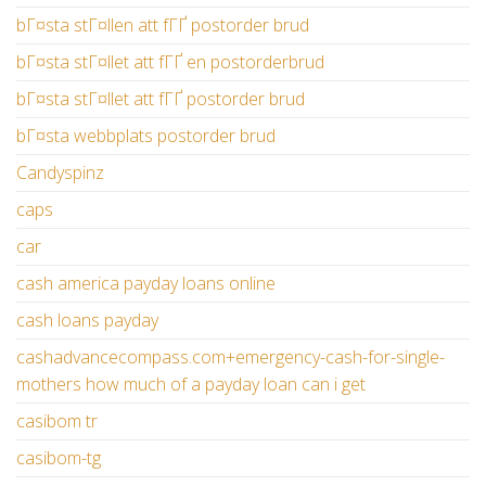
bГ¤sta stГ¤llen att fГҐ postorder brud
bГ¤sta stГ¤llet att fГҐ en postorderbrud
bГ¤sta stГ¤llet att fГҐ postorder brud
bГ¤sta webbplats postorder brud
Candyspinz
caps
car
cash america payday loans online
cash loans payday
cashadvancecompass.com+emergency-cash-for-single-
mothers how much of a payday loan can i get
casibom tr
casibom-tg