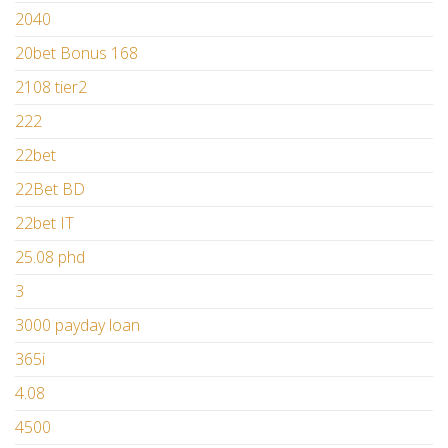
2040
20bet Bonus 168
2108 tier2
222
22bet
22Bet BD
22bet IT
25.08 phd
3
3000 payday loan
365i
4.08
4500