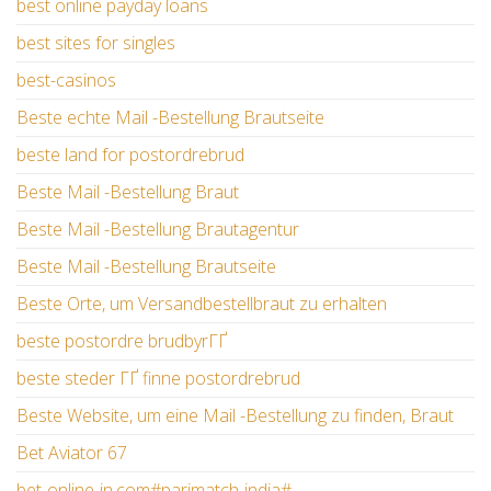
best online payday loans
best sites for singles
best-casinos
Beste echte Mail -Bestellung Brautseite
beste land for postordrebrud
Beste Mail -Bestellung Braut
Beste Mail -Bestellung Brautagentur
Beste Mail -Bestellung Brautseite
Beste Orte, um Versandbestellbraut zu erhalten
beste postordre brudbyrГҐ
beste steder ГҐ finne postordrebrud
Beste Website, um eine Mail -Bestellung zu finden, Braut
Bet Aviator 67
bet-online-in.com#parimatch-india#