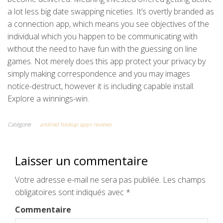
a lot less big date swapping niceties. It’s overtly branded as
a connection app, which means you see objectives of the
individual which you happen to be communicating with
without the need to have fun with the guessing on line
games. Not merely does this app protect your privacy by
simply making correspondence and you may images
notice-destruct, however it is including capable install.
Explore a winnings-win.
Catégorie
android hookup apps reviews
Laisser un commentaire
Votre adresse e-mail ne sera pas publiée.
Les champs
obligatoires sont indiqués avec
*
Commentaire