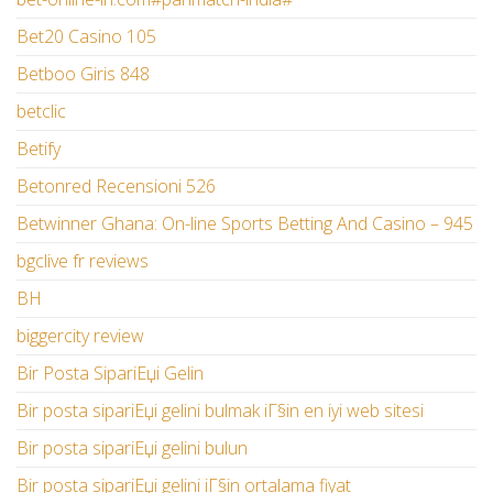
Bet20 Casino 105
Betboo Giris 848
betclic
Betify
Betonred Recensioni 526
Betwinner Ghana: On-line Sports Betting And Casino – 945
bgclive fr reviews
BH
biggercity review
Bir Posta SipariЕџi Gelin
Bir posta sipariЕџi gelini bulmak iГ§in en iyi web sitesi
Bir posta sipariЕџi gelini bulun
Bir posta sipariЕџi gelini iГ§in ortalama fiyat