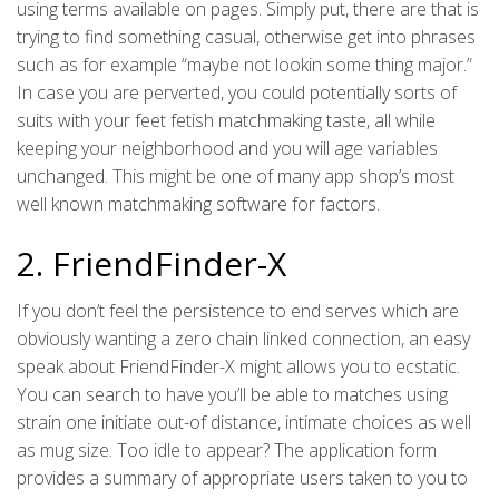
using terms available on pages. Simply put, there are that is
trying to find something casual, otherwise get into phrases
such as for example “maybe not lookin some thing major.”
In case you are perverted, you could potentially sorts of
suits with your feet fetish matchmaking taste, all while
keeping your neighborhood and you will age variables
unchanged. This might be one of many app shop’s most
well known matchmaking software for factors.
2. FriendFinder-X
If you don’t feel the persistence to end serves which are
obviously wanting a zero chain linked connection, an easy
speak about FriendFinder-X might allows you to ecstatic.
You can search to have you’ll be able to matches using
strain one initiate out-of distance, intimate choices as well
as mug size. Too idle to appear? The application form
provides a summary of appropriate users taken to you to