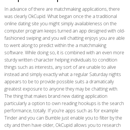
In advance of there are matchmaking applications, there
was clearly OkCupid. What began once the a traditional
online dating site you might simply availableness on the
computer program keeps turned an app designed with old-
fashioned swiping and you will chatting enjoys you are able
to went along to predict within the a matchmaking
software. While doing so, it is combined with an even more
sturdy written character helping individuals to condition
things such as interests, any sort of are unable to alive
instead and simply exactly what a regular Saturday nights
appears to be to provide possible suits a dramatically
greatest exposure to anyone they may be chatting with.
The thing that makes brand new dating application
particularly a option to own reading hookups is the search
performance, totally. If you’re apps such as for example
Tinder and you can Bumble just enable you to filter by the
city and then have older, OkCupid allows you to research