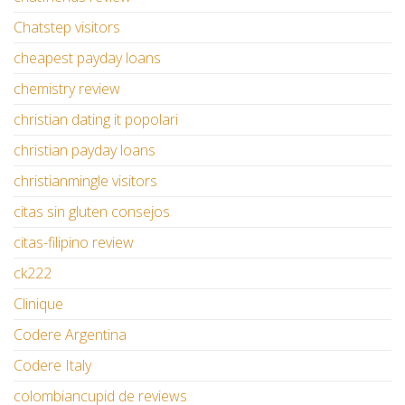
Chatstep visitors
cheapest payday loans
chemistry review
christian dating it popolari
christian payday loans
christianmingle visitors
citas sin gluten consejos
citas-filipino review
ck222
Clinique
Codere Argentina
Codere Italy
colombiancupid de reviews