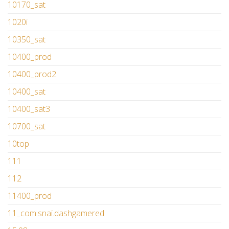
10170_sat
1020i
10350_sat
10400_prod
10400_prod2
10400_sat
10400_sat3
10700_sat
10top
111
112
11400_prod
11_com.snai.dashgamered