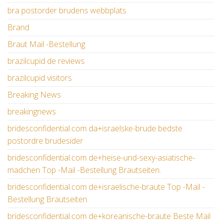
bra postorder brudens webbplats
Brand
Braut Mail -Bestellung
brazilcupid de reviews
brazilcupid visitors
Breaking News
breakingnews
bridesconfidential.com da+israelske-brude bedste
postordre brudesider
bridesconfidential.com de+heise-und-sexy-asiatische-
madchen Top -Mail -Bestellung Brautseiten.
bridesconfidential.com de+israelische-braute Top -Mail -
Bestellung Brautseiten.
bridesconfidential.com de+koreanische-braute Beste Mail