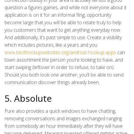
connection buddy in your area is actually versus a good
question a figures games, and while not everyone about it
application is on it for an informal fling, opportunity
become large that you will be able to relate truly to help
you customers that want to get anything everyday now.
And additionally, it’s past simple to use. Create a visibility
which includes pictures, like a years and you
www.besthookupwebsites.org/android-hookup-apps
can
town assortment the person you’re looking to have, and
start swiping (leftover in order to refuse, to take on).
Should you both look one another, you’ll be able to send
communication discover things already been.
5. Absolute
Pure also provides a quick windows to have chatting,
removing conversations and images exchanged ranging
from somebody an hour immediately after they will have
become delivered. Meaning invested offered getting active