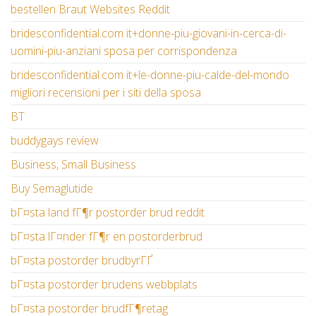
bestellen Braut Websites Reddit
bridesconfidential.com it+donne-piu-giovani-in-cerca-di-
uomini-piu-anziani sposa per corrispondenza
bridesconfidential.com it+le-donne-piu-calde-del-mondo
migliori recensioni per i siti della sposa
BT
buddygays review
Business, Small Business
Buy Semaglutide
bГ¤sta land fГ¶r postorder brud reddit
bГ¤sta lГ¤nder fГ¶r en postorderbrud
bГ¤sta postorder brudbyrГҐ
bГ¤sta postorder brudens webbplats
bГ¤sta postorder brudfГ¶retag