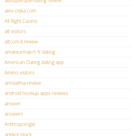
albuquerque-dating review
alex-cejka.com
All Right Casino
alt visitors
altcom it review
amateurmatch fr dating
American Dating dating app
Amino visitors
amolatina review
android hookup apps reviews
answer
answers
Anthropologie
antikor black