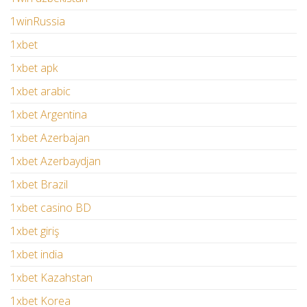
1winRussia
1xbet
1xbet apk
1xbet arabic
1xbet Argentina
1xbet Azerbajan
1xbet Azerbaydjan
1xbet Brazil
1xbet casino BD
1xbet giriş
1xbet india
1xbet Kazahstan
1xbet Korea