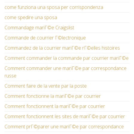
come funziona una sposa per corrispondenza
come spedire una sposa
Commandage mariГ©e Craigslist
Commande de courrier Г©lectronique
Commandez de la courrier mariГ©e rГ©elles histoires
Comment commander la commande par courrier mariГ©e
Comment commander une mariГ©e par correspondance
russe
Comment faire de la vente par la poste
Comment fonctionne la mariГ©e par courrier
Comment fonctionnent la mariГ©e par courrier
Comment fonctionnent les sites de mariГ©e par courrier
Comment prГ©parer une mariГ©e par correspondance