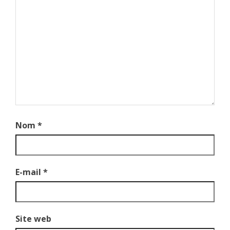
Nom
*
E-mail
*
Site web