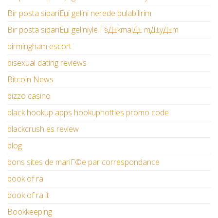
Bir posta sipariЕџi gelini nerede bulabilirim
Bir posta sipariЕџi geliniyle Г§Д±kmalД± mД±yД±m
birmingham escort
bisexual dating reviews
Bitcoin News
bizzo casino
black hookup apps hookuphotties promo code
blackcrush es review
blog
bons sites de mariГ©e par correspondance
book of ra
book of ra it
Bookkeeping