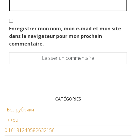
Enregistrer mon nom, mon e-mail et mon site
dans le navigateur pour mon prochain
commentaire.
CATÉGORIES
! Без рубрики
+++pu
0.10181240582632156