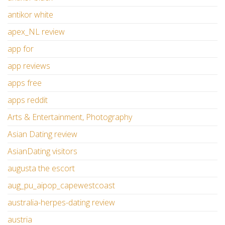
antikor white
apex_NL review
app for
app reviews
apps free
apps reddit
Arts & Entertainment, Photography
Asian Dating review
AsianDating visitors
augusta the escort
aug_pu_aipop_capewestcoast
australia-herpes-dating review
austria