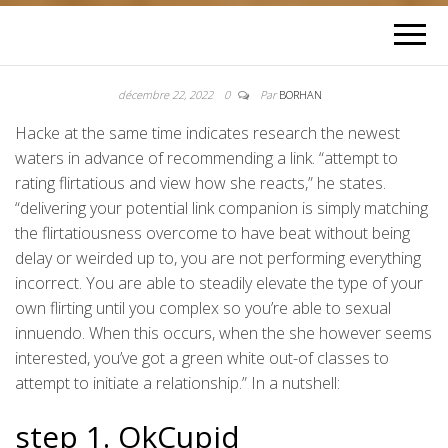
décembre 22, 2022
0
Par
BORHAN
Hacke at the same time indicates research the newest
waters in advance of recommending a link. “attempt to
rating flirtatious and view how she reacts,” he states.
“delivering your potential link companion is simply matching
the flirtatiousness overcome to have beat without being
delay or weirded up to, you are not performing everything
incorrect. You are able to steadily elevate the type of your
own flirting until you complex so you’re able to sexual
innuendo. When this occurs, when the she however seems
interested, you’ve got a green white out-of classes to
attempt to initiate a relationship.” In a nutshell:
step 1. OkCupid