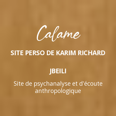
SITE PERSO DE KARIM RICHARD
JBEILI
Site de psychanalyse et d'écoute
anthropologique