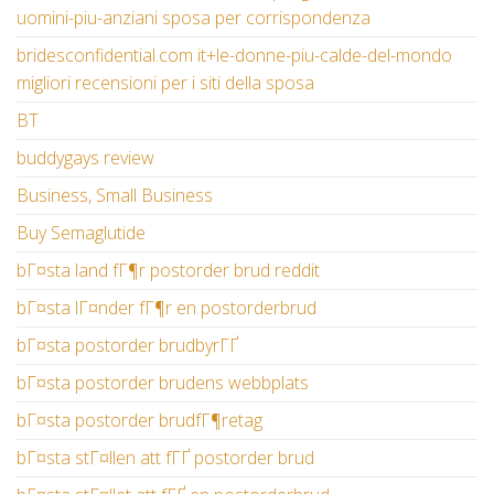
uomini-piu-anziani sposa per corrispondenza
bridesconfidential.com it+le-donne-piu-calde-del-mondo
migliori recensioni per i siti della sposa
BT
buddygays review
Business, Small Business
Buy Semaglutide
bГ¤sta land fГ¶r postorder brud reddit
bГ¤sta lГ¤nder fГ¶r en postorderbrud
bГ¤sta postorder brudbyrГҐ
bГ¤sta postorder brudens webbplats
bГ¤sta postorder brudfГ¶retag
bГ¤sta stГ¤llen att fГҐ postorder brud