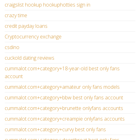
craigslist hookup hookuphotties sign in
crazy time
credit payday loans
Cryptocurrency exchange
csdino
cuckold dating reviews
cummalot.com+category+18-year-old best only fans
account
cummalot.com+category+amateur only fans models
cummalot.com+category+bbw best only fans account
cummalot.com+category+brunette onlyfans accounts
cummalot.com+category+creampie onlyfans accounts
cummalot.com+category+curvy best only fans