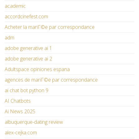
academic
accordcinefest.com
Acheter la mariГ©e par correspondance
adm
adobe generative ai 1
adobe generative ai 2
Adultspace opiniones espana
agences de mariГ©e par correspondance
ai chat bot python 9
AI Chatbots
Ai News 2025
albuquerque-dating review
alex-cejka.com