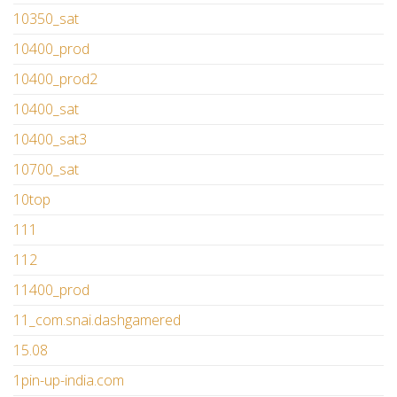
10350_sat
10400_prod
10400_prod2
10400_sat
10400_sat3
10700_sat
10top
111
112
11400_prod
11_com.snai.dashgamered
15.08
1pin-up-india.com