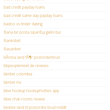
bad credit payday loans
bad credit same day payday loans
badoo vs tinder dating
Bana bir posta sipariЕџi gelini bul
Bankobet
Basaribet
bÃ¤sta land fÃ¶r postorderbrud
bbpeoplemeet de reviews
bbrbet colombia
bbrbet mx
bbw hookup hookuphotties app
bbw-chat-rooms review
bedste land til postordre brud reddit