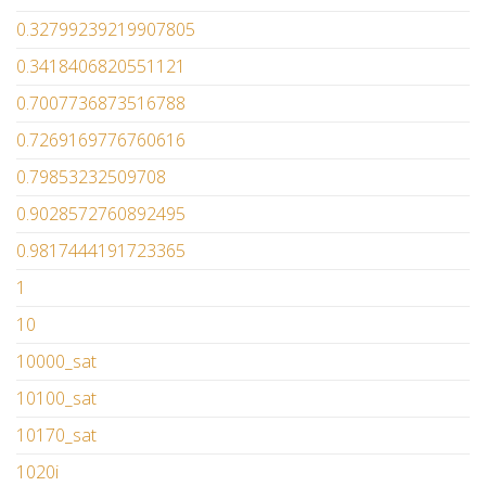
0.32799239219907805
0.3418406820551121
0.7007736873516788
0.7269169776760616
0.79853232509708
0.9028572760892495
0.9817444191723365
1
10
10000_sat
10100_sat
10170_sat
1020i