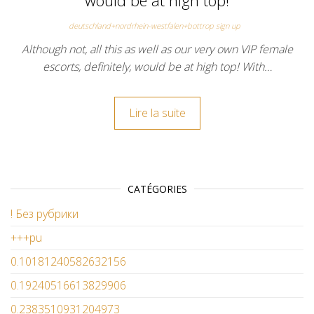
would be at high top!
deutschland+nordrhein-westfalen+bottrop sign up
Although not, all this as well as our very own VIP female
escorts, definitely, would be at high top! With…
Lire la suite
CATÉGORIES
! Без рубрики
+++pu
0.10181240582632156
0.19240516613829906
0.2383510931204973