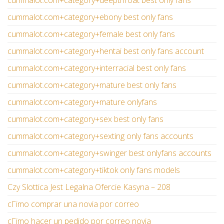
cummalot.com+category+deepthroat best only fans
cummalot.com+category+ebony best only fans
cummalot.com+category+female best only fans
cummalot.com+category+hentai best only fans account
cummalot.com+category+interracial best only fans
cummalot.com+category+mature best only fans
cummalot.com+category+mature onlyfans
cummalot.com+category+sex best only fans
cummalot.com+category+sexting only fans accounts
cummalot.com+category+swinger best onlyfans accounts
cummalot.com+category+tiktok only fans models
Czy Slottica Jest Legalna Ofercie Kasyna – 208
cГіmo comprar una novia por correo
cГіmo hacer un pedido por correo novia