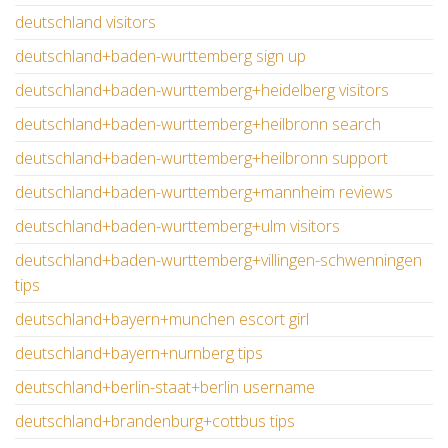
deutschland visitors
deutschland+baden-wurttemberg sign up
deutschland+baden-wurttemberg+heidelberg visitors
deutschland+baden-wurttemberg+heilbronn search
deutschland+baden-wurttemberg+heilbronn support
deutschland+baden-wurttemberg+mannheim reviews
deutschland+baden-wurttemberg+ulm visitors
deutschland+baden-wurttemberg+villingen-schwenningen
tips
deutschland+bayern+munchen escort girl
deutschland+bayern+nurnberg tips
deutschland+berlin-staat+berlin username
deutschland+brandenburg+cottbus tips