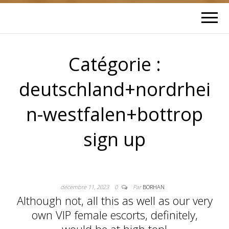
Catégorie :
deutschland+nordrhei
n-westfalen+bottrop
sign up
décembre 11, 2023
0
Par
BORHAN
Although not, all this as well as our very
own VIP female escorts, definitely,