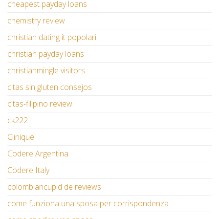
cheapest payday loans
chemistry review
christian dating it popolari
christian payday loans
christianmingle visitors
citas sin gluten consejos
citas-filipino review
ck222
Clinique
Codere Argentina
Codere Italy
colombiancupid de reviews
come funziona una sposa per corrispondenza