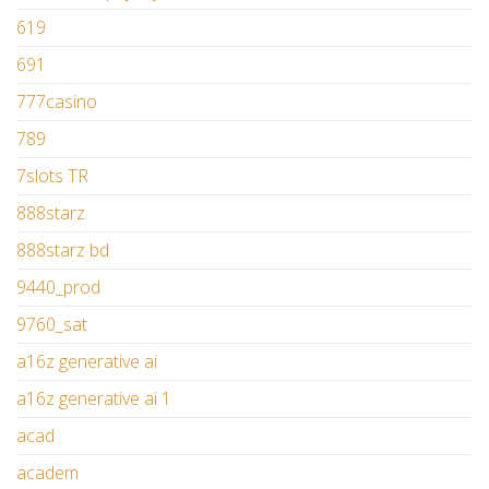
619
691
777casino
789
7slots TR
888starz
888starz bd
9440_prod
9760_sat
a16z generative ai
a16z generative ai 1
acad
academ