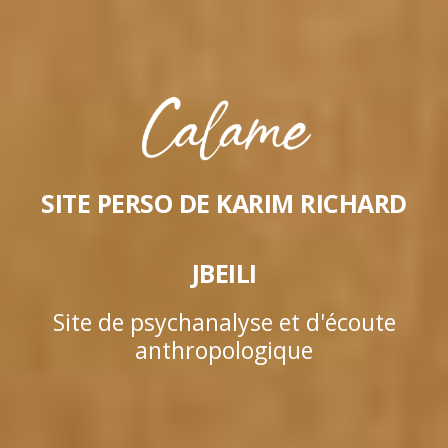
SITE PERSO DE KARIM RICHARD
JBEILI
Site de psychanalyse et d'écoute
anthropologique