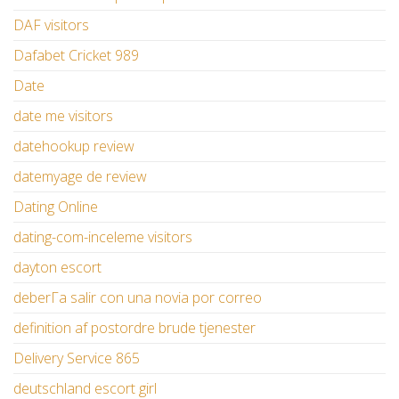
DAF visitors
Dafabet Cricket 989
Date
date me visitors
datehookup review
datemyage de review
Dating Online
dating-com-inceleme visitors
dayton escort
deberГ­a salir con una novia por correo
definition af postordre brude tjenester
Delivery Service 865
deutschland escort girl