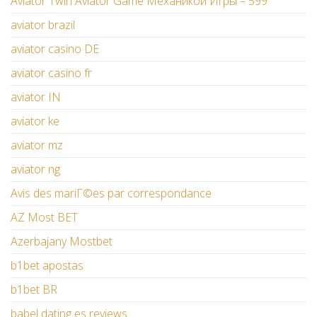
Aviator 1win Aviator Game Механикой Игры – 599
aviator brazil
aviator casino DE
aviator casino fr
aviator IN
aviator ke
aviator mz
aviator ng
Avis des mariГ©es par correspondance
AZ Most BET
Azerbajany Mostbet
b1bet apostas
b1bet BR
babel dating es reviews