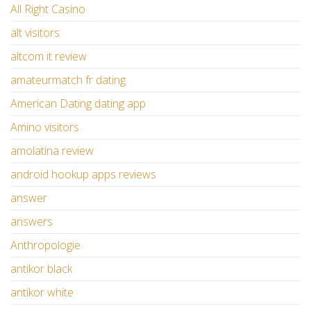
All Right Casino
alt visitors
altcom it review
amateurmatch fr dating
American Dating dating app
Amino visitors
amolatina review
android hookup apps reviews
answer
answers
Anthropologie
antikor black
antikor white