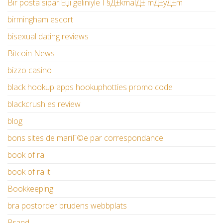
Bir posta sipariЕџi geliniyle Г§Д±kmalД± mД±yД±m
birmingham escort
bisexual dating reviews
Bitcoin News
bizzo casino
black hookup apps hookuphotties promo code
blackcrush es review
blog
bons sites de mariГ©e par correspondance
book of ra
book of ra it
Bookkeeping
bra postorder brudens webbplats
Brand