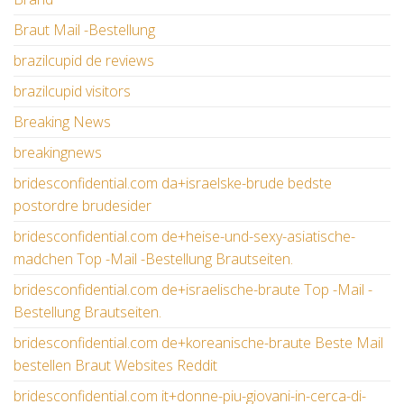
Braut Mail -Bestellung
brazilcupid de reviews
brazilcupid visitors
Breaking News
breakingnews
bridesconfidential.com da+israelske-brude bedste
postordre brudesider
bridesconfidential.com de+heise-und-sexy-asiatische-
madchen Top -Mail -Bestellung Brautseiten.
bridesconfidential.com de+israelische-braute Top -Mail -
Bestellung Brautseiten.
bridesconfidential.com de+koreanische-braute Beste Mail
bestellen Braut Websites Reddit
bridesconfidential.com it+donne-piu-giovani-in-cerca-di-