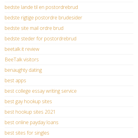
bedste lande til en postordrebrud
bedste rigtige postordre brudesider
bedste site mail ordre brud
bedste steder for postordrebrud
beetalk it review
BeeTalk visitors
benaughty dating
best apps
best college essay writing service
best gay hookup sites
best hookup sites 2021
best online payday loans
best sites for singles