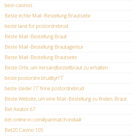
best-casinos
Beste echte Mail -Bestellung Brautseite
beste land for postordrebrud
Beste Mail -Bestellung Braut
Beste Mail -Bestellung Brautagentur
Beste Mail -Bestellung Brautseite
Beste Orte, um Versandbestellbraut zu erhalten
beste postordre brudbyrГҐ
beste steder ГҐ finne postordrebrud
Beste Website, um eine Mail -Bestellung zu finden, Braut
Bet Aviator 67
bet-online-in.com#parimatch-india#
Bet20 Casino 105