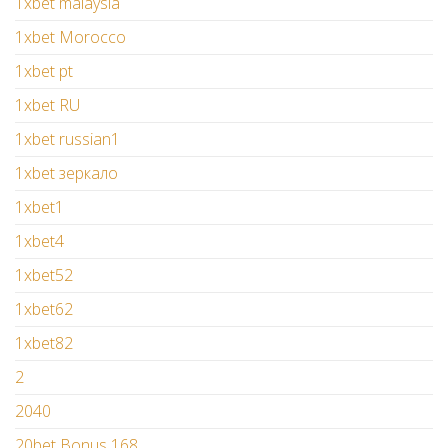
1xbet malaysia
1xbet Morocco
1xbet pt
1xbet RU
1xbet russian1
1xbet зеркало
1xbet1
1xbet4
1xbet52
1xbet62
1xbet82
2
2040
20bet Bonus 168