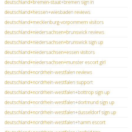
deutschland+bremen-staat+bremen sign in
deutschland+hessen+wiesbaden reviews
deutschland+mecklenburg-vorpommern visitors
deutschland+niedersachsen+brunswick reviews
deutschland+niedersachsen+brunswick sign up
deutschland+niedersachsen+essen visitors
deutschland+niedersachsen+munster escort girl
deutschland+nordrhein-westfalen reviews
deutschland+nordrhein-westfalen support
deutschland+nordrhein-westfalen+bottrop sign up
deutschland+nordrhein-westfalen+dortmund sign up
deutschland+nordrhein-westfalen+dusseldorf sign up
deutschland+nordrhein-westfalen+hamm escort