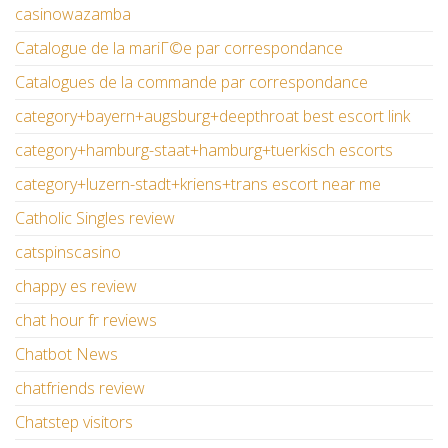
casinowazamba
Catalogue de la mariГ©e par correspondance
Catalogues de la commande par correspondance
category+bayern+augsburg+deepthroat best escort link
category+hamburg-staat+hamburg+tuerkisch escorts
category+luzern-stadt+kriens+trans escort near me
Catholic Singles review
catspinscasino
chappy es review
chat hour fr reviews
Chatbot News
chatfriends review
Chatstep visitors