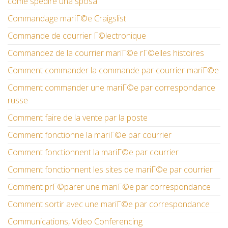
come spedire una sposa
Commandage mariГ©e Craigslist
Commande de courrier Г©lectronique
Commandez de la courrier mariГ©e rГ©elles histoires
Comment commander la commande par courrier mariГ©e
Comment commander une mariГ©e par correspondance
russe
Comment faire de la vente par la poste
Comment fonctionne la mariГ©e par courrier
Comment fonctionnent la mariГ©e par courrier
Comment fonctionnent les sites de mariГ©e par courrier
Comment prГ©parer une mariГ©e par correspondance
Comment sortir avec une mariГ©e par correspondance
Communications, Video Conferencing