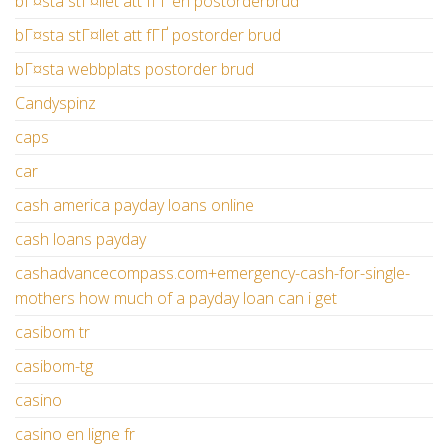
bГ¤sta stГ¤llet att fГҐ en postorderbrud
bГ¤sta stГ¤llet att fГҐ postorder brud
bГ¤sta webbplats postorder brud
Candyspinz
caps
car
cash america payday loans online
cash loans payday
cashadvancecompass.com+emergency-cash-for-single-
mothers how much of a payday loan can i get
casibom tr
casibom-tg
casino
casino en ligne fr