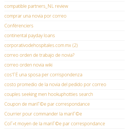
compatible partners_NL review
comprar una novia por correo
Conférenciers
continental payday loans
corporativodehospitales.com.mx (2)
correo orden de trabajo de novia?
correo orden novia wiki
cos'ГЁ una sposa per corrispondenza
costo promedio de la novia del pedido por correo
couples seeking men hookuphotties search
Coupon de mariГ©e par correspondance
Courrier pour commander la mariГ©e
CoГ»t moyen de la mariГ©e par correspondance