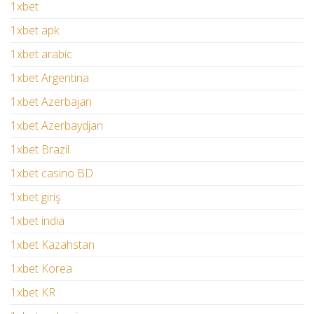
1xbet
1xbet apk
1xbet arabic
1xbet Argentina
1xbet Azerbajan
1xbet Azerbaydjan
1xbet Brazil
1xbet casino BD
1xbet giriş
1xbet india
1xbet Kazahstan
1xbet Korea
1xbet KR