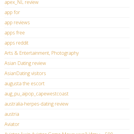
apex_NL review
app for
app reviews
apps free
apps reddit
Arts & Entertainment, Photography
Asian Dating review
AsianDating visitors
augusta the escort
aug_pu_aipop_capewestcoast
australia-herpes-dating review
austria
Aviator