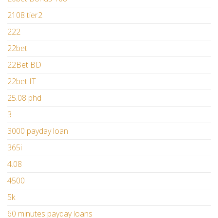
2108 tier2
222
22bet
22Bet BD
22bet IT
25.08 phd
3
3000 payday loan
365i
4.08
4500
5k
60 minutes payday loans