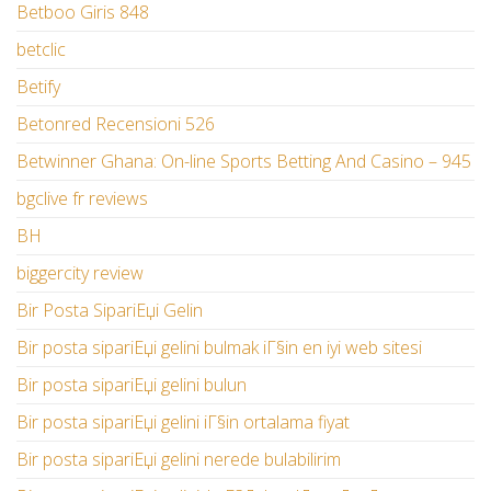
Betboo Giris 848
betclic
Betify
Betonred Recensioni 526
Betwinner Ghana: On-line Sports Betting And Casino – 945
bgclive fr reviews
BH
biggercity review
Bir Posta SipariЕџi Gelin
Bir posta sipariЕџi gelini bulmak iГ§in en iyi web sitesi
Bir posta sipariЕџi gelini bulun
Bir posta sipariЕџi gelini iГ§in ortalama fiyat
Bir posta sipariЕџi gelini nerede bulabilirim