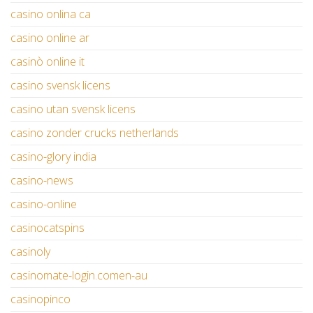
casino onlina ca
casino online ar
casinò online it
casino svensk licens
casino utan svensk licens
casino zonder crucks netherlands
casino-glory india
casino-news
casino-online
casinocatspins
casinoly
casinomate-login.comen-au
casinopinco