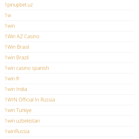
1pinupbet.uz
1w
1win
1Win AZ Casino
1Win Brasil
1win Brazil
1win casino spanish
1win fr
1win India
1WIN Official In Russia
1win Turkiye
1win uzbekistan
1winRussia