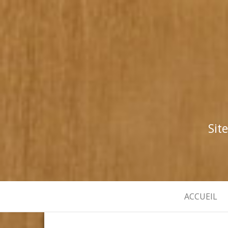
Sit
ACCUEIL