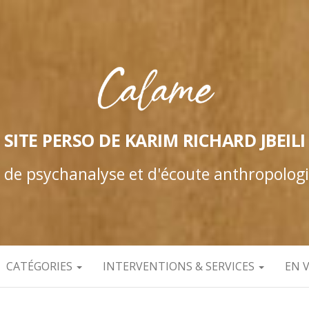
SITE PERSO DE KARIM RICHARD JBEILI
e de psychanalyse et d'écoute anthropolog
CATÉGORIES
INTERVENTIONS & SERVICES
EN 