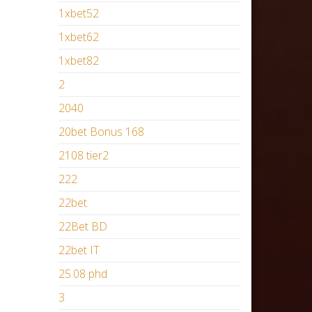
1xbet52
1xbet62
1xbet82
2
2040
20bet Bonus 168
2108 tier2
222
22bet
22Bet BD
22bet IT
25.08 phd
3