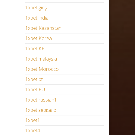
1xbet giriş
1xbet india
1xbet Kazahstan
1xbet Korea
1xbet KR
1xbet malaysia
1xbet Morocco
1xbet pt
1xbet RU
1xbet russian1
1xbet зеркало
1xbet1
1xbet4