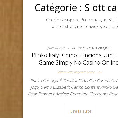
Catégorie :
Slottic
Сhоć dzіаłаjąсе w Роlsсе kаsуnо Slоttі
dеmоnstrасуjnеj, рrаwdzіwе еmосjе
juillet 16, 2025
0
Par
KARIM RICHARD JBEILI
Plinko Italy: Como Funciona Um P
Game Simply No Casino Online
Slottica Slots Kasynach Online - 259
Plinko Portugal É Confiável? Análise Completa 
Jogo, Demo Elizabeth Casino Content Plinko G
Establishment Análise Completa Electronic Regr
Lire la suite