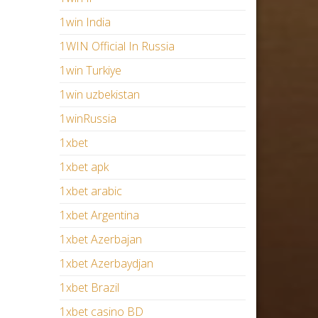
1win India
1WIN Official In Russia
1win Turkiye
1win uzbekistan
1winRussia
1xbet
1xbet apk
1xbet arabic
1xbet Argentina
1xbet Azerbajan
1xbet Azerbaydjan
1xbet Brazil
1xbet casino BD