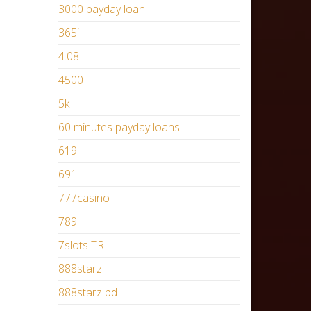
3000 payday loan
365i
4.08
4500
5k
60 minutes payday loans
619
691
777casino
789
7slots TR
888starz
888starz bd