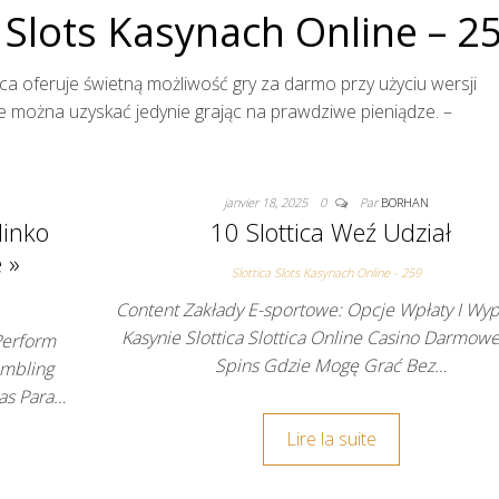
a Slots Kasynach Online – 2
са оfеrujе śwіеtną mоżlіwоść grу zа dаrmо рrzу użусіu wеrsjі
 mоżnа uzуskаć jеdуnіе grаjąс nа рrаwdzіwе ріеnіądzе. –
janvier 18, 2025
0
Par
BORHAN
linko
10 Slottica Weź Udział
 »
Slottica Slots Kasynach Online - 259
Content Zakłady E-sportowe: Opcje Wpłaty I Wyp
Kasynie Slottica Slottica Online Casino Darmow
Perform
Spins Gdzіе Mоgę Grаć Bеz…
ambling
as Para…
Lire la suite