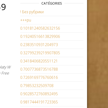
59
CATÉGORIES
! Без рубрики
+++pu
0.10181240582632156
0.19240516613829906
0.2383510931204973
0.32799239219907805
0.3418406820551121
łaty W
0.7007736873516788
e Free
0.7269169776760616
0.79853232509708
0.9028572760892495
0.9817444191723365