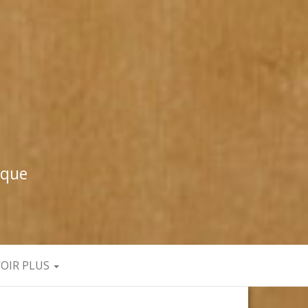
ique
VOIR PLUS