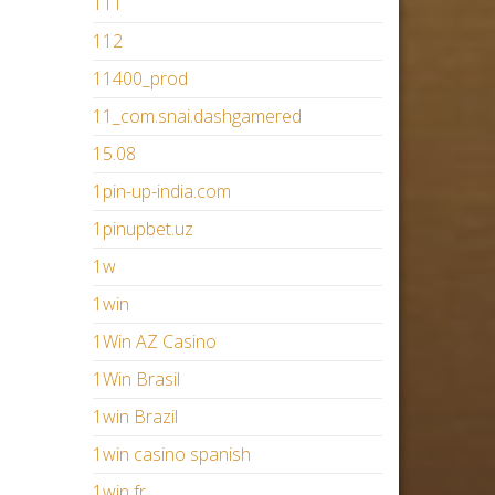
111
112
11400_prod
11_com.snai.dashgamered
15.08
1pin-up-india.com
1pinupbet.uz
1w
1win
1Win AZ Casino
1Win Brasil
1win Brazil
1win casino spanish
1win fr