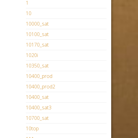
1
10
10000_sat
10100_sat
10170_sat
1020i
10350_sat
10400_prod
10400_prod2
10400_sat
10400_sat3
10700_sat
10top