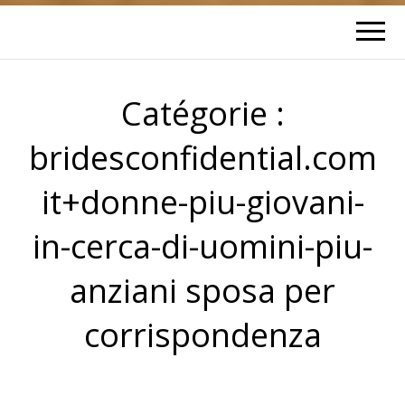
Catégorie :
bridesconfidential.com
it+donne-piu-giovani-
in-cerca-di-uomini-piu-
anziani sposa per
corrispondenza