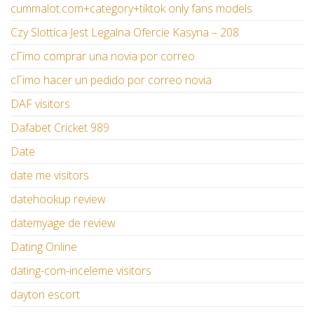
cummalot.com+category+tiktok only fans models
Czy Slottica Jest Legalna Ofercie Kasyna – 208
cГіmo comprar una novia por correo
cГіmo hacer un pedido por correo novia
DAF visitors
Dafabet Cricket 989
Date
date me visitors
datehookup review
datemyage de review
Dating Online
dating-com-inceleme visitors
dayton escort