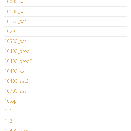
10000_sat
10100_sat
10170_sat
1020i
10350_sat
10400_prod
10400_prod2
10400_sat
10400_sat3
10700_sat
10top
111
112
11400_prod