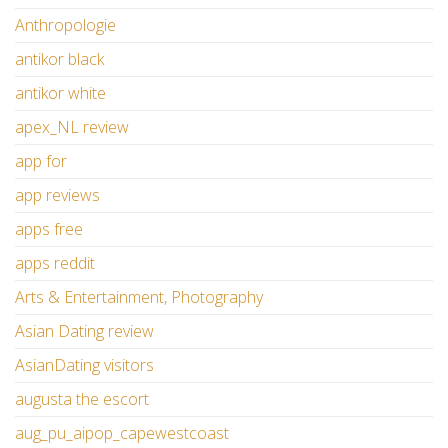
Anthropologie
antikor black
antikor white
apex_NL review
app for
app reviews
apps free
apps reddit
Arts & Entertainment, Photography
Asian Dating review
AsianDating visitors
augusta the escort
aug_pu_aipop_capewestcoast