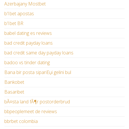
Azerbajany Mostbet
b1bet apostas
b1bet BR
babel dating es reviews
bad credit payday loans
bad credit same day payday loans
badoo vs tinder dating
Bana bir posta sipariЕџi gelini bul
Bankobet
Basaribet
bÃ¤sta land fÃ¶r postorderbrud
bbpeoplemeet de reviews
bbrbet colombia