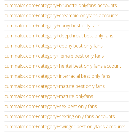
cummalot.com+category+brunette onlyfans accounts
cummalot.com+category+creampie onlyfans accounts
cummalot.com+category+curvy best only fans
cummalot.com+category+deepthroat best only fans
cummalot.com+category+ebony best only fans
cummalot.com+category+female best only fans
cummalot.com+category+hentai best only fans account
cummalot.com+category+interracial best only fans
cummalot.com+category+mature best only fans
cummalot.com+category+mature onlyfans
cummalot.com+category+sex best only fans
cummalot.com+category+sexting only fans accounts
cummalot.com+category+swinger best onlyfans accounts