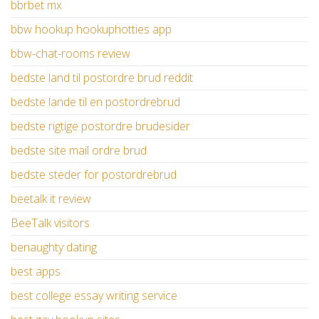
bbrbet mx
bbw hookup hookuphotties app
bbw-chat-rooms review
bedste land til postordre brud reddit
bedste lande til en postordrebrud
bedste rigtige postordre brudesider
bedste site mail ordre brud
bedste steder for postordrebrud
beetalk it review
BeeTalk visitors
benaughty dating
best apps
best college essay writing service