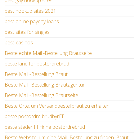
best gay hookup sites
best hookup sites 2021
best online payday loans
best sites for singles
best-casinos
Beste echte Mail -Bestellung Brautseite
beste land for postordrebrud
Beste Mail -Bestellung Braut
Beste Mail -Bestellung Brautagentur
Beste Mail -Bestellung Brautseite
Beste Orte, um Versandbestellbraut zu erhalten
beste postordre brudbyrГҐ
beste steder ГҐ finne postordrebrud
Beste Website, um eine Mail -Bestellung zu finden, Braut