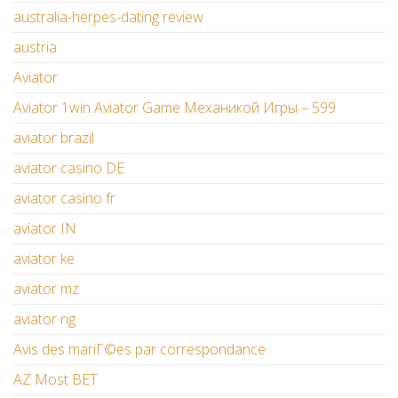
australia-herpes-dating review
austria
Aviator
Aviator 1win Aviator Game Механикой Игры – 599
aviator brazil
aviator casino DE
aviator casino fr
aviator IN
aviator ke
aviator mz
aviator ng
Avis des mariГ©es par correspondance
AZ Most BET