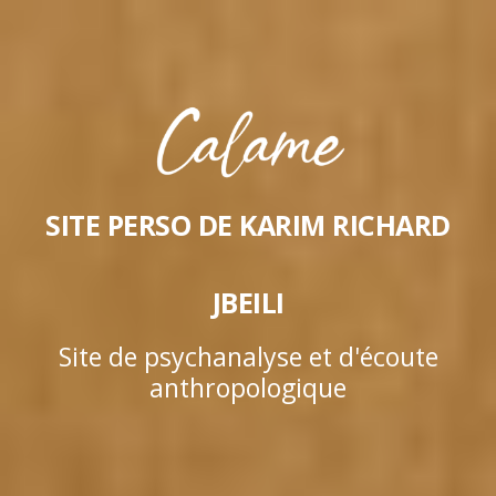
SITE PERSO DE KARIM RICHARD
JBEILI
Site de psychanalyse et d'écoute
anthropologique