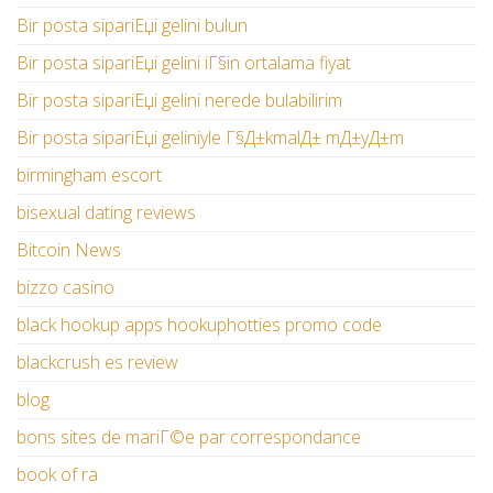
Bir posta sipariЕџi gelini bulun
Bir posta sipariЕџi gelini iГ§in ortalama fiyat
Bir posta sipariЕџi gelini nerede bulabilirim
Bir posta sipariЕџi geliniyle Г§Д±kmalД± mД±yД±m
birmingham escort
bisexual dating reviews
Bitcoin News
bizzo casino
black hookup apps hookuphotties promo code
blackcrush es review
blog
bons sites de mariГ©e par correspondance
book of ra