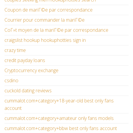
Coupon de mariГ©e par correspondance
Courrier pour commander la mariГ©e
CoГ»t moyen de la mariГ©e par correspondance
craigslist hookup hookuphotties sign in
crazy time
credit payday loans
Cryptocurrency exchange
csdino
cuckold dating reviews
cummalot.com+category+18-year-old best only fans
account
cummalot.com+category+amateur only fans models
cummalot.com+category+bbw best only fans account