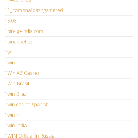
11_com.snai.dashgamered
15.08
1pin-up-india.com
1pinupbet.uz
1w
1win
1Win AZ Casino
1Win Brasil
1win Brazil
1win casino spanish
1win fr
1win India
1WIN Official In Russia