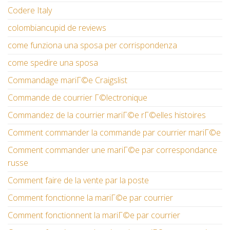
Codere Italy
colombiancupid de reviews
come funziona una sposa per corrispondenza
come spedire una sposa
Commandage mariГ©e Craigslist
Commande de courrier Г©lectronique
Commandez de la courrier mariГ©e rГ©elles histoires
Comment commander la commande par courrier mariГ©e
Comment commander une mariГ©e par correspondance
russe
Comment faire de la vente par la poste
Comment fonctionne la mariГ©e par courrier
Comment fonctionnent la mariГ©e par courrier