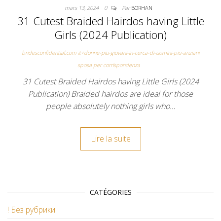
mars 13, 2024
0
Par
BORHAN
31 Cutest Braided Hairdos having Little
Girls (2024 Publication)
bridesconfidential.com it+donne-piu-giovani-in-cerca-di-uomini-piu-anziani
sposa per corrispondenza
31 Cutest Braided Hairdos having Little Girls (2024
Publication) Braided hairdos are ideal for those
people absolutely nothing girls who…
Lire la suite
CATÉGORIES
! Без рубрики