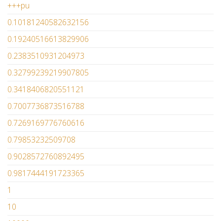
+++pu
0.10181240582632156
0.19240516613829906
0.2383510931204973
0.32799239219907805
0.3418406820551121
0.7007736873516788
0.7269169776760616
0.79853232509708
0.9028572760892495
0.9817444191723365
1
10