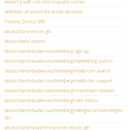
deberГ­a salir con una novia por correo
definition af postordre brude tjenester
Delivery Service 865
deutschland escort girl
deutschland visitors
deutschland+baden-wurttemberg sign up
deutschland+baden-wurttemberg+heidelberg visitors
deutschland+baden-wurttemberg+heilbronn search
deutschland+baden-wurttemberg+heilbronn support
deutschland+baden-wurttemberg+mannheim reviews
deutschland+baden-wurttemberg+ulm visitors
deutschland+baden-wurttemberg+villingen-schwenningen
tips
deutschland+bayern+munchen escort girl