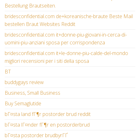
Bestellung Brautseiten.
bridesconfidential.com de+koreanische-braute Beste Mail
bestellen Braut Websites Reddit
bridesconfidential.com it+donne-piu-giovani-in-cerca-di-
uomini-piu-anziani sposa per corrispondenza
bridesconfidential.com it+le-donne-piu-calde-del-mondo
migliori recensioni per i siti della sposa
BT
buddygays review
Business, Small Business
Buy Semaglutide
bГ¤sta land fГ¶r postorder brud reddit
bГ¤sta lГ¤nder fГ¶r en postorderbrud
bГ¤sta postorder brudbyrГҐ