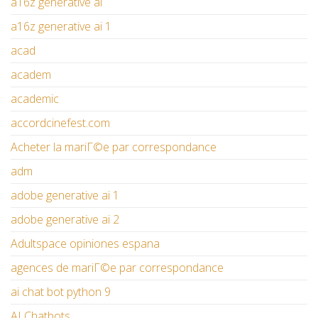
a16z generative ai
a16z generative ai 1
acad
academ
academic
accordcinefest.com
Acheter la mariГ©e par correspondance
adm
adobe generative ai 1
adobe generative ai 2
Adultspace opiniones espana
agences de mariГ©e par correspondance
ai chat bot python 9
AI Chatbots