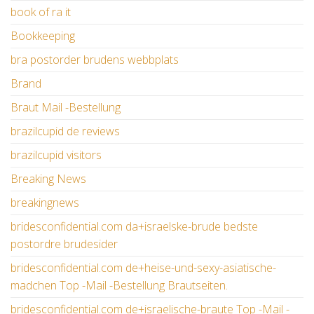
book of ra it
Bookkeeping
bra postorder brudens webbplats
Brand
Braut Mail -Bestellung
brazilcupid de reviews
brazilcupid visitors
Breaking News
breakingnews
bridesconfidential.com da+israelske-brude bedste
postordre brudesider
bridesconfidential.com de+heise-und-sexy-asiatische-
madchen Top -Mail -Bestellung Brautseiten.
bridesconfidential.com de+israelische-braute Top -Mail -