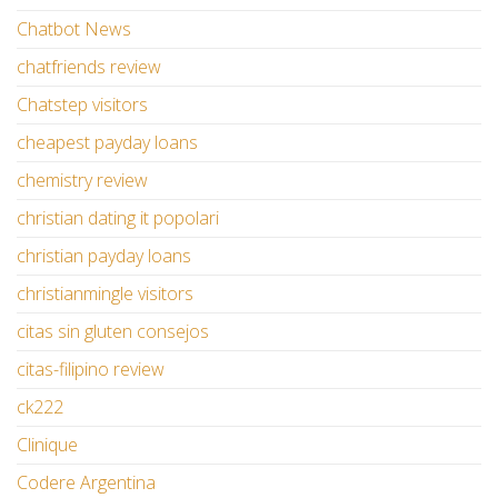
Chatbot News
chatfriends review
Chatstep visitors
cheapest payday loans
chemistry review
christian dating it popolari
christian payday loans
christianmingle visitors
citas sin gluten consejos
citas-filipino review
ck222
Clinique
Codere Argentina