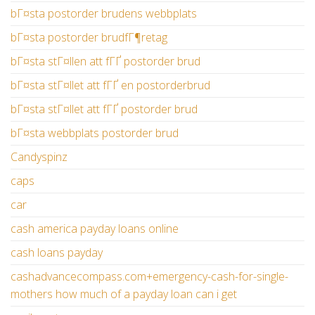
bГ¤sta postorder brudens webbplats
bГ¤sta postorder brudfГ¶retag
bГ¤sta stГ¤llen att fГҐ postorder brud
bГ¤sta stГ¤llet att fГҐ en postorderbrud
bГ¤sta stГ¤llet att fГҐ postorder brud
bГ¤sta webbplats postorder brud
Candyspinz
caps
car
cash america payday loans online
cash loans payday
cashadvancecompass.com+emergency-cash-for-single-
mothers how much of a payday loan can i get