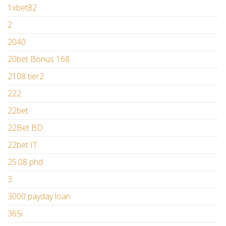
1xbet82
2
2040
20bet Bonus 168
2108 tier2
222
22bet
22Bet BD
22bet IT
25.08 phd
3
3000 payday loan
365i