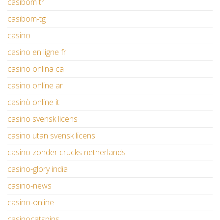
casibom tr
casibom-tg
casino
casino en ligne fr
casino onlina ca
casino online ar
casinò online it
casino svensk licens
casino utan svensk licens
casino zonder crucks netherlands
casino-glory india
casino-news
casino-online
casinocatspins