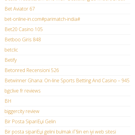
Bet Aviator 67
bet-online-in.com#parimatch-india#
Bet20 Casino 105
Betboo Giris 848
betclic
Betify
Betonred Recensioni 526
Betwinner Ghana: On-line Sports Betting And Casino – 945
bgclive fr reviews
BH
biggercity review
Bir Posta SipariЕџi Gelin
Bir posta sipariЕџi gelini bulmak iГ§in en iyi web sitesi