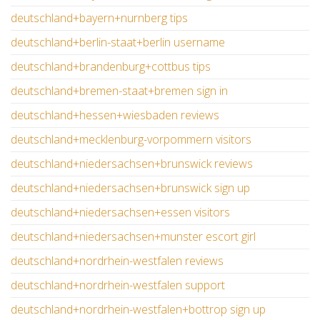
deutschland+bayern+nurnberg tips
deutschland+berlin-staat+berlin username
deutschland+brandenburg+cottbus tips
deutschland+bremen-staat+bremen sign in
deutschland+hessen+wiesbaden reviews
deutschland+mecklenburg-vorpommern visitors
deutschland+niedersachsen+brunswick reviews
deutschland+niedersachsen+brunswick sign up
deutschland+niedersachsen+essen visitors
deutschland+niedersachsen+munster escort girl
deutschland+nordrhein-westfalen reviews
deutschland+nordrhein-westfalen support
deutschland+nordrhein-westfalen+bottrop sign up