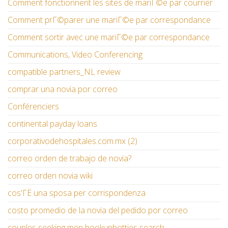
Comment fonctionnent les sites de mariГ©e par courrier
Comment prГ©parer une mariГ©e par correspondance
Comment sortir avec une mariГ©e par correspondance
Communications, Video Conferencing
compatible partners_NL review
comprar una novia por correo
Conférenciers
continental payday loans
corporativodehospitales.com.mx (2)
correo orden de trabajo de novia?
correo orden novia wiki
cos'ГЁ una sposa per corrispondenza
costo promedio de la novia del pedido por correo
couples seeking men hookuphotties search