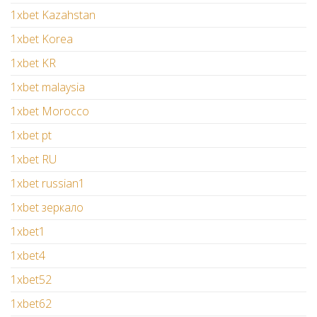
1xbet Kazahstan
1xbet Korea
1xbet KR
1xbet malaysia
1xbet Morocco
1xbet pt
1xbet RU
1xbet russian1
1xbet зеркало
1xbet1
1xbet4
1xbet52
1xbet62