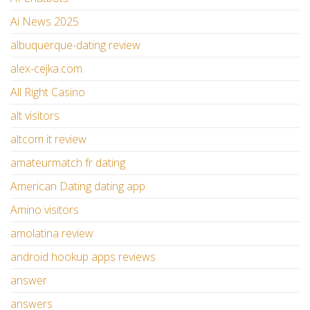
Ai News 2025
albuquerque-dating review
alex-cejka.com
All Right Casino
alt visitors
altcom it review
amateurmatch fr dating
American Dating dating app
Amino visitors
amolatina review
android hookup apps reviews
answer
answers