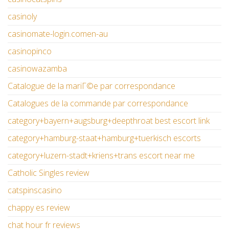
casinoly
casinomate-login.comen-au
casinopinco
casinowazamba
Catalogue de la mariГ©e par correspondance
Catalogues de la commande par correspondance
category+bayern+augsburg+deepthroat best escort link
category+hamburg-staat+hamburg+tuerkisch escorts
category+luzern-stadt+kriens+trans escort near me
Catholic Singles review
catspinscasino
chappy es review
chat hour fr reviews