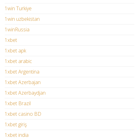
1win Turkiye
1win uzbekistan
1winRussia
1xbet
1xbet apk
1xbet arabic
1xbet Argentina
1xbet Azerbajan
1xbet Azerbaydjan
1xbet Brazil
1xbet casino BD
1xbet giriş
1xbet india