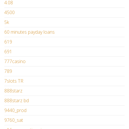
4.08
4500
5k
60 minutes payday loans
619
691
777casino
789
7slots TR
888starz
888starz bd
9440_prod
9760_sat