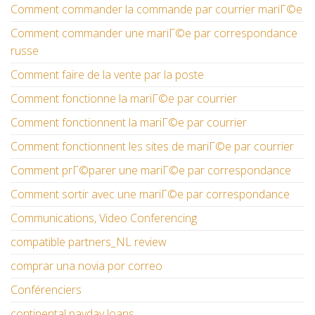
Comment commander la commande par courrier mariГ©e
Comment commander une mariГ©e par correspondance
russe
Comment faire de la vente par la poste
Comment fonctionne la mariГ©e par courrier
Comment fonctionnent la mariГ©e par courrier
Comment fonctionnent les sites de mariГ©e par courrier
Comment prГ©parer une mariГ©e par correspondance
Comment sortir avec une mariГ©e par correspondance
Communications, Video Conferencing
compatible partners_NL review
comprar una novia por correo
Conférenciers
continental payday loans