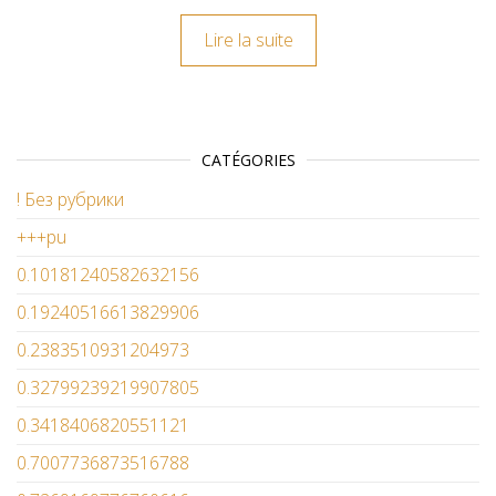
Lire la suite
CATÉGORIES
! Без рубрики
+++pu
0.10181240582632156
0.19240516613829906
0.2383510931204973
0.32799239219907805
0.3418406820551121
0.7007736873516788