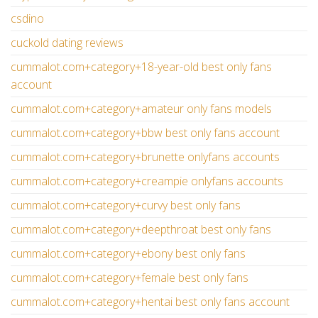
csdino
cuckold dating reviews
cummalot.com+category+18-year-old best only fans
account
cummalot.com+category+amateur only fans models
cummalot.com+category+bbw best only fans account
cummalot.com+category+brunette onlyfans accounts
cummalot.com+category+creampie onlyfans accounts
cummalot.com+category+curvy best only fans
cummalot.com+category+deepthroat best only fans
cummalot.com+category+ebony best only fans
cummalot.com+category+female best only fans
cummalot.com+category+hentai best only fans account