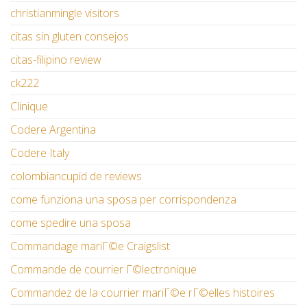
christianmingle visitors
citas sin gluten consejos
citas-filipino review
ck222
Clinique
Codere Argentina
Codere Italy
colombiancupid de reviews
come funziona una sposa per corrispondenza
come spedire una sposa
Commandage mariГ©e Craigslist
Commande de courrier Г©lectronique
Commandez de la courrier mariГ©e rГ©elles histoires