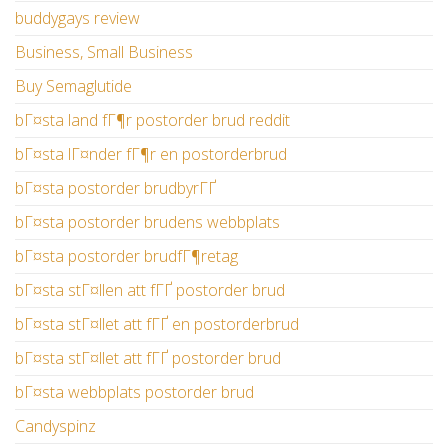
buddygays review
Business, Small Business
Buy Semaglutide
bГ¤sta land fГ¶r postorder brud reddit
bГ¤sta lГ¤nder fГ¶r en postorderbrud
bГ¤sta postorder brudbyrГҐ
bГ¤sta postorder brudens webbplats
bГ¤sta postorder brudfГ¶retag
bГ¤sta stГ¤llen att fГҐ postorder brud
bГ¤sta stГ¤llet att fГҐ en postorderbrud
bГ¤sta stГ¤llet att fГҐ postorder brud
bГ¤sta webbplats postorder brud
Candyspinz