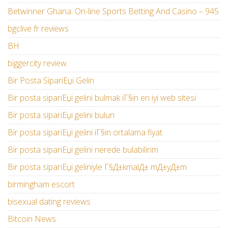
Betwinner Ghana: On-line Sports Betting And Casino – 945
bgclive fr reviews
BH
biggercity review
Bir Posta SipariЕџi Gelin
Bir posta sipariЕџi gelini bulmak iГ§in en iyi web sitesi
Bir posta sipariЕџi gelini bulun
Bir posta sipariЕџi gelini iГ§in ortalama fiyat
Bir posta sipariЕџi gelini nerede bulabilirim
Bir posta sipariЕџi geliniyle Г§Д±kmalД± mД±yД±m
birmingham escort
bisexual dating reviews
Bitcoin News