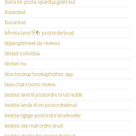
Bana bir posta sipariЕџi gelini bul
Bankobet
Basaribet
bÃ¤sta land fÃ¶r postorderbrud
bbpeoplemeet de reviews
bbrbet colombia
bbrbet mx
bbw hookup hookuphotties app
bbw-chat-rooms review
bedste land til postordre brud reddit
bedste lande til en postordrebrud
bedste rigtige postordre brudesider
bedste site mail ordre brud