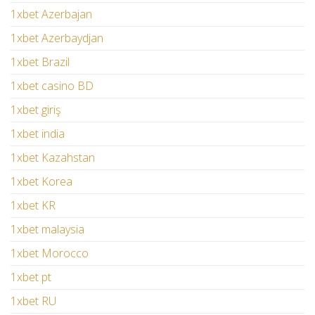
1xbet Azerbajan
1xbet Azerbaydjan
1xbet Brazil
1xbet casino BD
1xbet giriş
1xbet india
1xbet Kazahstan
1xbet Korea
1xbet KR
1xbet malaysia
1xbet Morocco
1xbet pt
1xbet RU