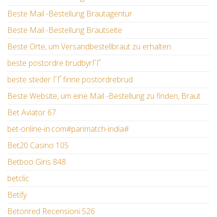
Beste Mail -Bestellung Brautagentur
Beste Mail -Bestellung Brautseite
Beste Orte, um Versandbestellbraut zu erhalten
beste postordre brudbyrГҐ
beste steder ГҐ finne postordrebrud
Beste Website, um eine Mail -Bestellung zu finden, Braut
Bet Aviator 67
bet-online-in.com#parimatch-india#
Bet20 Casino 105
Betboo Giris 848
betclic
Betify
Betonred Recensioni 526