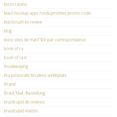
bizzo casino
black hookup apps hookuphotties promo code
blackcrush es review
blog
bons sites de mariГ©e par correspondance
book of ra
book of ra it
Bookkeeping
bra postorder brudens webbplats
Brand
Braut Mail -Bestellung
brazilcupid de reviews
brazilcupid visitors