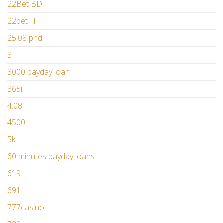
22Bet BD
22bet IT
25.08 phd
3
3000 payday loan
365i
4.08
4500
5k
60 minutes payday loans
619
691
777casino