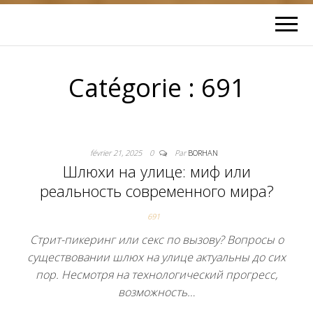
Catégorie :
691
février 21, 2025
0
Par
BORHAN
Шлюхи на улице: миф или
реальность современного мира?
691
Стрит-пикеринг или секс по вызову? Вопросы о
существовании шлюх на улице актуальны до сих
пор. Несмотря на технологический прогресс,
возможность…