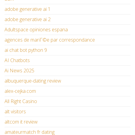
adobe generative ai 1
adobe generative ai 2
Adultspace opiniones espana
agences de mariГ©e par correspondance
ai chat bot python 9
AI Chatbots
Ai News 2025
albuquerque-dating review
alex-cejka.com
All Right Casino
alt visitors
altcom it review
amateurmatch fr dating