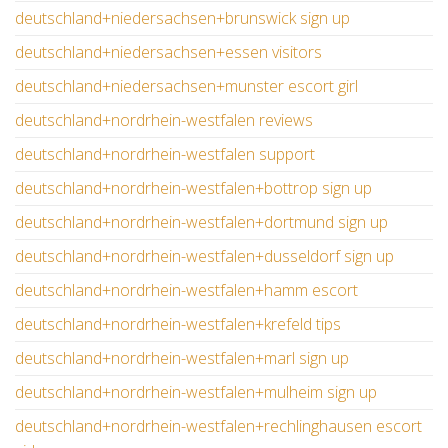
deutschland+niedersachsen+brunswick sign up
deutschland+niedersachsen+essen visitors
deutschland+niedersachsen+munster escort girl
deutschland+nordrhein-westfalen reviews
deutschland+nordrhein-westfalen support
deutschland+nordrhein-westfalen+bottrop sign up
deutschland+nordrhein-westfalen+dortmund sign up
deutschland+nordrhein-westfalen+dusseldorf sign up
deutschland+nordrhein-westfalen+hamm escort
deutschland+nordrhein-westfalen+krefeld tips
deutschland+nordrhein-westfalen+marl sign up
deutschland+nordrhein-westfalen+mulheim sign up
deutschland+nordrhein-westfalen+rechlinghausen escort