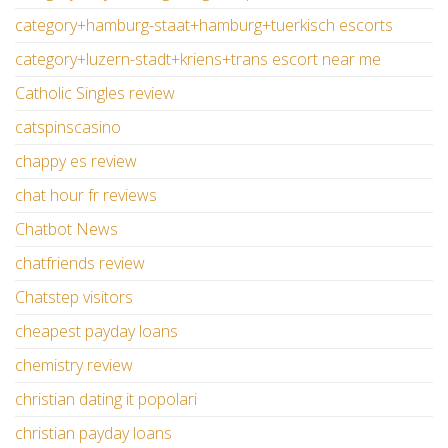
category+hamburg-staat+hamburg+tuerkisch escorts
category+luzern-stadt+kriens+trans escort near me
Catholic Singles review
catspinscasino
chappy es review
chat hour fr reviews
Chatbot News
chatfriends review
Chatstep visitors
cheapest payday loans
chemistry review
christian dating it popolari
christian payday loans