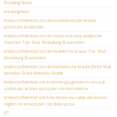
Breaking News
breakingnews
bridesconfidential.com da+israelske-brude bedste
postordre brudesider
bridesconfidential.com de+heise-und-sexy-asiatische-
madchen Top -Mail -Bestellung Brautseiten.
bridesconfidential.com de+israelische-braute Top -Mail -
Bestellung Brautseiten.
bridesconfidential.com de+koreanische-braute Beste Mail
bestellen Braut Websites Reddit
bridesconfidential.com it+donne-piu-giovani-in-cerca-di-
uomini-piu-anziani sposa per corrispondenza
bridesconfidential.com it+le-donne-piu-calde-del-mondo
migliori recensioni per i siti della sposa
BT