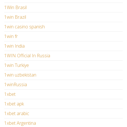
1Win Brasil
1win Brazil
1win casino spanish
1win fr
1win India
1WIN Official In Russia
1win Turkiye
1win uzbekistan
1winRussia
1xbet
1xbet apk
1xbet arabic
1xbet Argentina