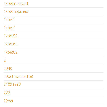
1xbet russian1
1xbet зеркало
1xbet1
1xbet4
1xbet52
1xbet62
1xbet82
2
2040
20bet Bonus 168
2108 tier2
222
22bet