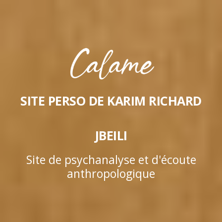
SITE PERSO DE KARIM RICHARD
JBEILI
Site de psychanalyse et d'écoute
anthropologique