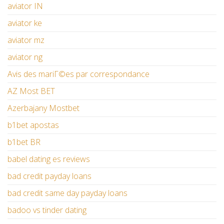
aviator IN
aviator ke
aviator mz
aviator ng
Avis des mariГ©es par correspondance
AZ Most BET
Azerbajany Mostbet
b1bet apostas
b1bet BR
babel dating es reviews
bad credit payday loans
bad credit same day payday loans
badoo vs tinder dating