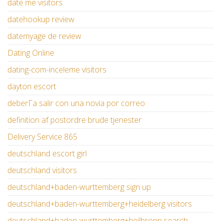
date me visitors
datehookup review
datemyage de review
Dating Online
dating-com-inceleme visitors
dayton escort
deberГ­a salir con una novia por correo
definition af postordre brude tjenester
Delivery Service 865
deutschland escort girl
deutschland visitors
deutschland+baden-wurttemberg sign up
deutschland+baden-wurttemberg+heidelberg visitors
deutschland+baden-wurttemberg+heilbronn search