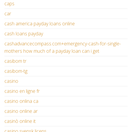
caps
car
cash america payday loans online
cash loans payday
cashadvancecompass.com+emergency-cash-for-single-
mothers how much of a payday loan can i get
casibom tr
casibom-tg
casino
casino en ligne fr
casino onlina ca
casino online ar
casinò online it
casino svensk licens