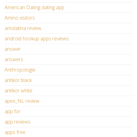
American Dating dating app
Amino visitors
amolatina review
android hookup apps reviews
answer
answers
Anthropologie
antikor black
antikor white
apex_NL review
app for
app reviews
apps free