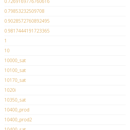
0.7269169776760616
0.79853232509708
0.9028572760892495
0.9817444191723365
1
10
10000_sat
10100_sat
10170_sat
1020i
10350_sat
10400_prod
10400_prod2
10400_sat