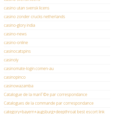
casino utan svensk licens
casino zonder crucks netherlands
casino-glory india
casino-news
casino-online
casinocatspins
casinoly
casinomate-login.comen-au
casinopinco
casinowazamba
Catalogue de la mariГ©e par correspondance
Catalogues de la commande par correspondance
category+bayern+augsburg+deepthroat best escort link