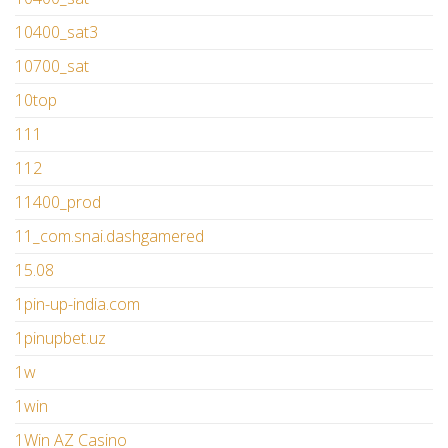
10400_sat3
10700_sat
10top
111
112
11400_prod
11_com.snai.dashgamered
15.08
1pin-up-india.com
1pinupbet.uz
1w
1win
1Win AZ Casino