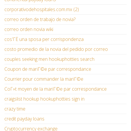
corporativodehospitales.com.mx (2)
correo orden de trabajo de novia?
correo orden novia wiki
cos'ГЁ una sposa per corrispondenza
costo promedio de la novia del pedido por correo
couples seeking men hookuphotties search
Coupon de mariГ©e par correspondance
Courrier pour commander la mariГ©e
CoГ»t moyen de la mariГ©e par correspondance
craigslist hookup hookuphotties sign in
crazy time
credit payday loans
Cryptocurrency exchange