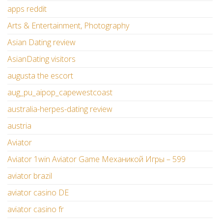
apps reddit
Arts & Entertainment, Photography
Asian Dating review
AsianDating visitors
augusta the escort
aug_pu_aipop_capewestcoast
australia-herpes-dating review
austria
Aviator
Aviator 1win Aviator Game Механикой Игры – 599
aviator brazil
aviator casino DE
aviator casino fr