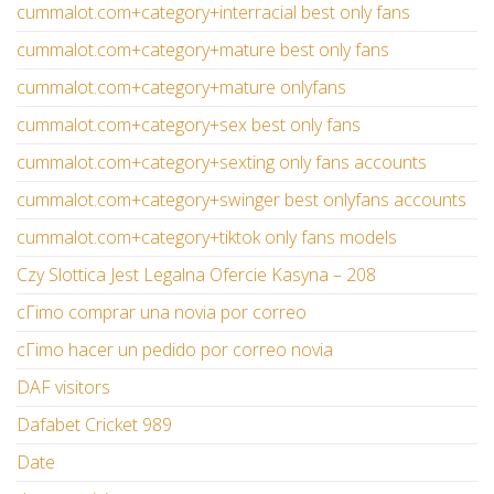
cummalot.com+category+interracial best only fans
cummalot.com+category+mature best only fans
cummalot.com+category+mature onlyfans
cummalot.com+category+sex best only fans
cummalot.com+category+sexting only fans accounts
cummalot.com+category+swinger best onlyfans accounts
cummalot.com+category+tiktok only fans models
Czy Slottica Jest Legalna Ofercie Kasyna – 208
cГіmo comprar una novia por correo
cГіmo hacer un pedido por correo novia
DAF visitors
Dafabet Cricket 989
Date