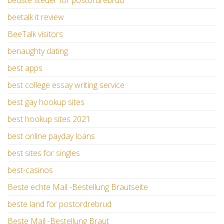
bedste steder for postordrebrud
beetalk it review
BeeTalk visitors
benaughty dating
best apps
best college essay writing service
best gay hookup sites
best hookup sites 2021
best online payday loans
best sites for singles
best-casinos
Beste echte Mail -Bestellung Brautseite
beste land for postordrebrud
Beste Mail -Bestellung Braut