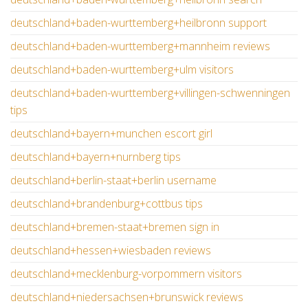
deutschland+baden-wurttemberg+heilbronn support
deutschland+baden-wurttemberg+mannheim reviews
deutschland+baden-wurttemberg+ulm visitors
deutschland+baden-wurttemberg+villingen-schwenningen
tips
deutschland+bayern+munchen escort girl
deutschland+bayern+nurnberg tips
deutschland+berlin-staat+berlin username
deutschland+brandenburg+cottbus tips
deutschland+bremen-staat+bremen sign in
deutschland+hessen+wiesbaden reviews
deutschland+mecklenburg-vorpommern visitors
deutschland+niedersachsen+brunswick reviews