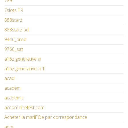
789
7slots TR
888starz
888starz bd
9440_prod
9760_sat
a16z generative ai
a16z generative ai 1
acad
academ
academic
accordcinefest.com
Acheter la mariГ©e par correspondance
adm