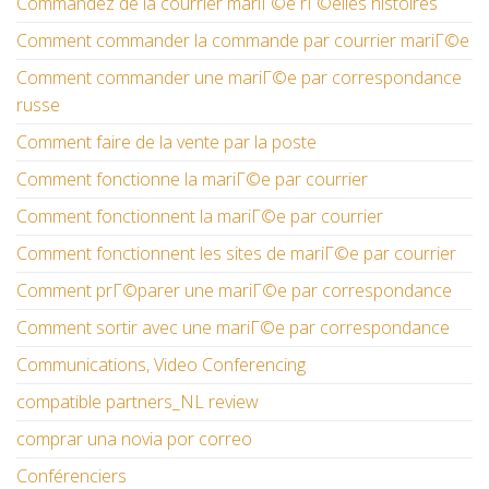
Commandez de la courrier mariГ©e rГ©elles histoires
Comment commander la commande par courrier mariГ©e
Comment commander une mariГ©e par correspondance
russe
Comment faire de la vente par la poste
Comment fonctionne la mariГ©e par courrier
Comment fonctionnent la mariГ©e par courrier
Comment fonctionnent les sites de mariГ©e par courrier
Comment prГ©parer une mariГ©e par correspondance
Comment sortir avec une mariГ©e par correspondance
Communications, Video Conferencing
compatible partners_NL review
comprar una novia por correo
Conférenciers