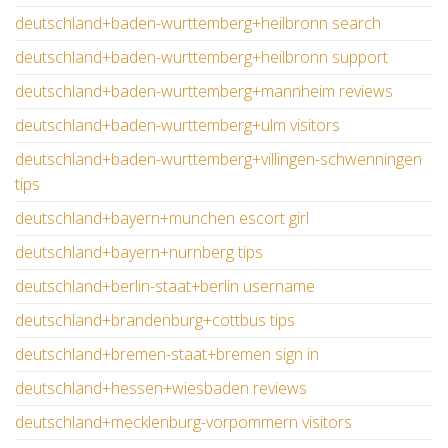
deutschland+baden-wurttemberg+heilbronn search
deutschland+baden-wurttemberg+heilbronn support
deutschland+baden-wurttemberg+mannheim reviews
deutschland+baden-wurttemberg+ulm visitors
deutschland+baden-wurttemberg+villingen-schwenningen
tips
deutschland+bayern+munchen escort girl
deutschland+bayern+nurnberg tips
deutschland+berlin-staat+berlin username
deutschland+brandenburg+cottbus tips
deutschland+bremen-staat+bremen sign in
deutschland+hessen+wiesbaden reviews
deutschland+mecklenburg-vorpommern visitors