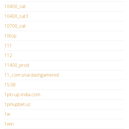
10400_sat
10400_sat3
10700_sat
10top
111
112
11400_prod
11_com.snai.dashgamered
15.08
1pin-up-india.com
1pinupbet.uz
1w
1win