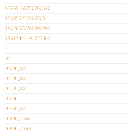
0.7269169776760616
0.79853232509708
0.9028572760892495
0.9817444191723365
1
10
10000_sat
10100_sat
10170_sat
1020i
10350_sat
10400_prod
10400_prod2