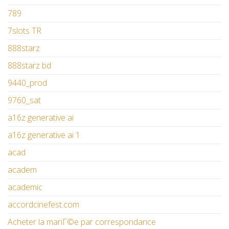
789
7slots TR
888starz
888starz bd
9440_prod
9760_sat
a16z generative ai
a16z generative ai 1
acad
academ
academic
accordcinefest.com
Acheter la mariГ©e par correspondance