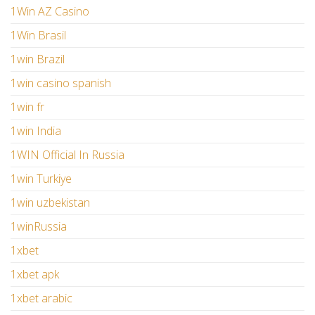
1Win AZ Casino
1Win Brasil
1win Brazil
1win casino spanish
1win fr
1win India
1WIN Official In Russia
1win Turkiye
1win uzbekistan
1winRussia
1xbet
1xbet apk
1xbet arabic