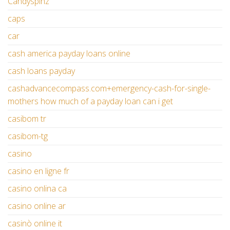
Candyspinz
caps
car
cash america payday loans online
cash loans payday
cashadvancecompass.com+emergency-cash-for-single-
mothers how much of a payday loan can i get
casibom tr
casibom-tg
casino
casino en ligne fr
casino onlina ca
casino online ar
casinò online it