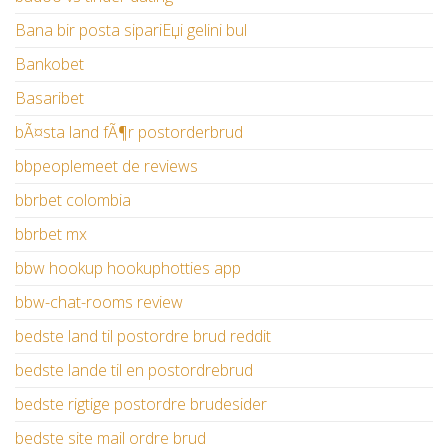
Bana bir posta sipariЕџi gelini bul
Bankobet
Basaribet
bÃ¤sta land fÃ¶r postorderbrud
bbpeoplemeet de reviews
bbrbet colombia
bbrbet mx
bbw hookup hookuphotties app
bbw-chat-rooms review
bedste land til postordre brud reddit
bedste lande til en postordrebrud
bedste rigtige postordre brudesider
bedste site mail ordre brud