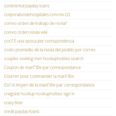
continental payday loans
corporativodehospitales.com.mx (2)
correo orden de trabajo de novia?
correo orden novia wiki
cos'ГЁ una sposa per corrispondenza
costo promedio de la novia del pedido por correo
couples seeking men hookuphotties search
Coupon de mariГ©e par correspondance
Courrier pour commander la mariГ©e
CoГ»t moyen de la mariГ©e par correspondance
craigslist hookup hookuphotties sign in
crazy time
credit payday loans