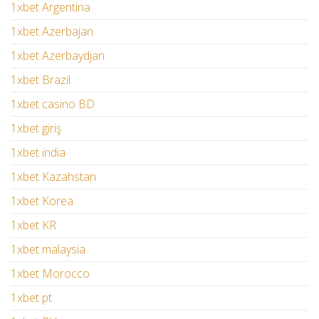
1xbet Argentina
1xbet Azerbajan
1xbet Azerbaydjan
1xbet Brazil
1xbet casino BD
1xbet giriş
1xbet india
1xbet Kazahstan
1xbet Korea
1xbet KR
1xbet malaysia
1xbet Morocco
1xbet pt