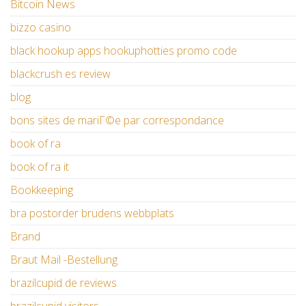
Bitcoin News
bizzo casino
black hookup apps hookuphotties promo code
blackcrush es review
blog
bons sites de mariГ©e par correspondance
book of ra
book of ra it
Bookkeeping
bra postorder brudens webbplats
Brand
Braut Mail -Bestellung
brazilcupid de reviews