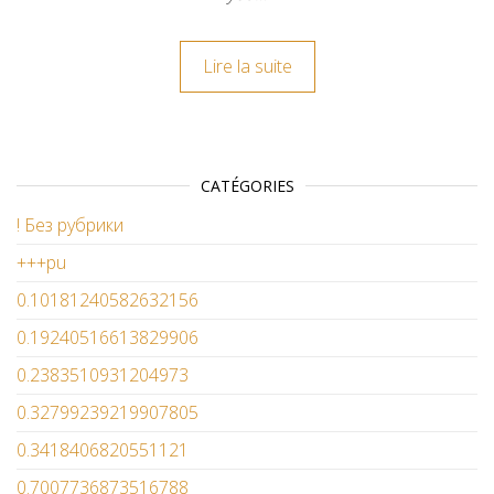
Lire la suite
CATÉGORIES
! Без рубрики
+++pu
0.10181240582632156
0.19240516613829906
0.2383510931204973
0.32799239219907805
0.3418406820551121
0.7007736873516788