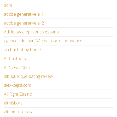
adm
adobe generative ai 1
adobe generative ai 2
Adultspace opiniones espana
agences de mariГ©e par correspondance
ai chat bot python 9
AI Chatbots
Ai News 2025
albuquerque-dating review
alex-cejka.com
All Right Casino
alt visitors
altcom it review