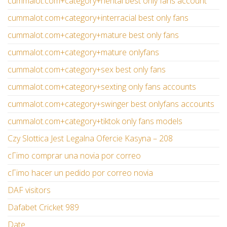
cummalot.com+category+hentai best only fans account
cummalot.com+category+interracial best only fans
cummalot.com+category+mature best only fans
cummalot.com+category+mature onlyfans
cummalot.com+category+sex best only fans
cummalot.com+category+sexting only fans accounts
cummalot.com+category+swinger best onlyfans accounts
cummalot.com+category+tiktok only fans models
Czy Slottica Jest Legalna Ofercie Kasyna – 208
cГіmo comprar una novia por correo
cГіmo hacer un pedido por correo novia
DAF visitors
Dafabet Cricket 989
Date