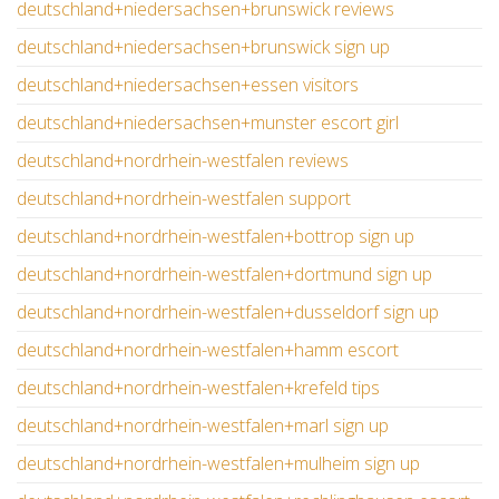
deutschland+niedersachsen+brunswick reviews
deutschland+niedersachsen+brunswick sign up
deutschland+niedersachsen+essen visitors
deutschland+niedersachsen+munster escort girl
deutschland+nordrhein-westfalen reviews
deutschland+nordrhein-westfalen support
deutschland+nordrhein-westfalen+bottrop sign up
deutschland+nordrhein-westfalen+dortmund sign up
deutschland+nordrhein-westfalen+dusseldorf sign up
deutschland+nordrhein-westfalen+hamm escort
deutschland+nordrhein-westfalen+krefeld tips
deutschland+nordrhein-westfalen+marl sign up
deutschland+nordrhein-westfalen+mulheim sign up