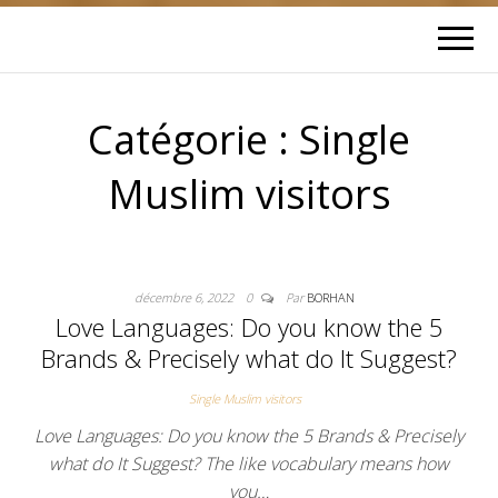
Catégorie :
Single
Muslim visitors
décembre 6, 2022
0
Par
BORHAN
Love Languages: Do you know the 5
Brands & Precisely what do It Suggest?
Single Muslim visitors
Love Languages: Do you know the 5 Brands & Precisely
what do It Suggest? The like vocabulary means how
you…