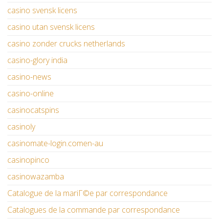
casino svensk licens
casino utan svensk licens
casino zonder crucks netherlands
casino-glory india
casino-news
casino-online
casinocatspins
casinoly
casinomate-login.comen-au
casinopinco
casinowazamba
Catalogue de la mariГ©e par correspondance
Catalogues de la commande par correspondance