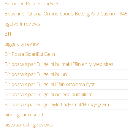
Betonred Recensioni 526
Betwinner Ghana: On-line Sports Betting And Casino – 945
bgclive fr reviews
BH
biggercity review
Bir Posta SipariЕџi Gelin
Bir posta sipariЕџi gelini bulmak iГ§in en iyi web sitesi
Bir posta sipariЕџi gelini bulun
Bir posta sipariЕџi gelini iГ§in ortalama fiyat
Bir posta sipariЕџi gelini nerede bulabilirim
Bir posta sipariЕџi geliniyle Г§Д±kmalД± mД±yД±m
birmingham escort
bisexual dating reviews