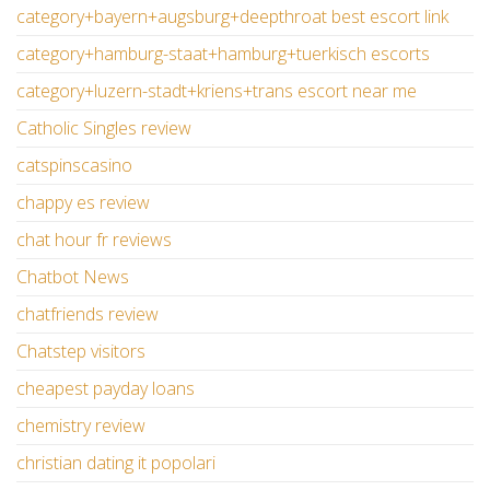
category+bayern+augsburg+deepthroat best escort link
category+hamburg-staat+hamburg+tuerkisch escorts
category+luzern-stadt+kriens+trans escort near me
Catholic Singles review
catspinscasino
chappy es review
chat hour fr reviews
Chatbot News
chatfriends review
Chatstep visitors
cheapest payday loans
chemistry review
christian dating it popolari