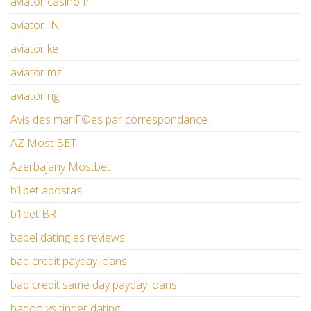
aviator casino fr
aviator IN
aviator ke
aviator mz
aviator ng
Avis des mariГ©es par correspondance
AZ Most BET
Azerbajany Mostbet
b1bet apostas
b1bet BR
babel dating es reviews
bad credit payday loans
bad credit same day payday loans
badoo vs tinder dating