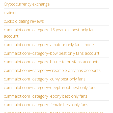
Cryptocurrency exchange
csdino
cuckold dating reviews
cummalot.com+category+18-year-old best only fans
account
cummalot.com+category+amateur only fans models
cummalot.com+category+bbw best only fans account
cummalot.com+category+brunette onlyfans accounts
cummalot.com+category+creampie onlyfans accounts
cummalot.com+category+curvy best only fans
cummalot.com+category+deepthroat best only fans
cummalot.com+category+ebony best only fans
cummalot.com+category+female best only fans