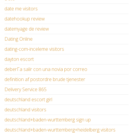
date me visitors
datehookup review
datemyage de review
Dating Online
dating-com-inceleme visitors
dayton escort
deberГ­a salir con una novia por correo
definition af postordre brude tjenester
Delivery Service 865
deutschland escort girl
deutschland visitors
deutschland+baden-wurttemberg sign up
deutschland+baden-wurttemberg+heidelberg visitors