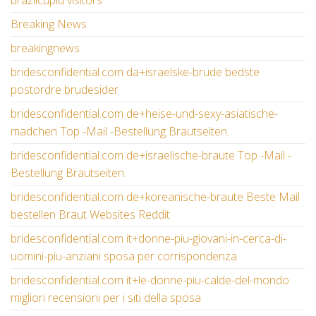
brazilcupid visitors
Breaking News
breakingnews
bridesconfidential.com da+israelske-brude bedste
postordre brudesider
bridesconfidential.com de+heise-und-sexy-asiatische-
madchen Top -Mail -Bestellung Brautseiten.
bridesconfidential.com de+israelische-braute Top -Mail -
Bestellung Brautseiten.
bridesconfidential.com de+koreanische-braute Beste Mail
bestellen Braut Websites Reddit
bridesconfidential.com it+donne-piu-giovani-in-cerca-di-
uomini-piu-anziani sposa per corrispondenza
bridesconfidential.com it+le-donne-piu-calde-del-mondo
migliori recensioni per i siti della sposa