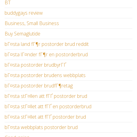
BT
buddygays review
Business, Small Business
Buy Semaglutide
bГ¤sta land fГ¶r postorder brud reddit
bГ¤sta lГ¤nder fГ¶r en postorderbrud
bГ¤sta postorder brudbyrГҐ
bГ¤sta postorder brudens webbplats
bГ¤sta postorder brudfГ¶retag
bГ¤sta stГ¤llen att fГҐ postorder brud
bГ¤sta stГ¤llet att fГҐ en postorderbrud
bГ¤sta stГ¤llet att fГҐ postorder brud
bГ¤sta webbplats postorder brud