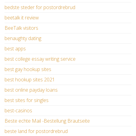
bedste steder for postordrebrud
beetalk it review
BeeTalk visitors
benaughty dating
best apps
best college essay writing service
best gay hookup sites
best hookup sites 2021
best online payday loans
best sites for singles
best-casinos
Beste echte Mail -Bestellung Brautseite
beste land for postordrebrud