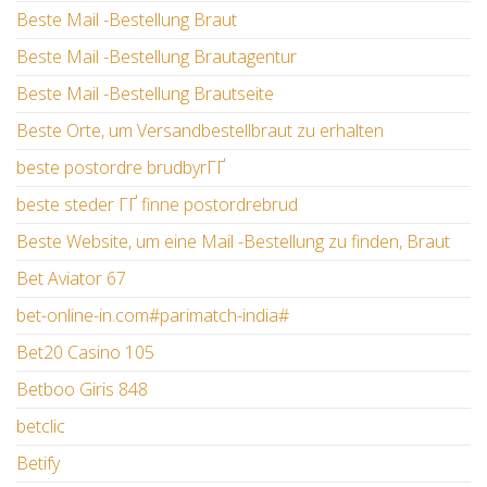
Beste Mail -Bestellung Braut
Beste Mail -Bestellung Brautagentur
Beste Mail -Bestellung Brautseite
Beste Orte, um Versandbestellbraut zu erhalten
beste postordre brudbyrГҐ
beste steder ГҐ finne postordrebrud
Beste Website, um eine Mail -Bestellung zu finden, Braut
Bet Aviator 67
bet-online-in.com#parimatch-india#
Bet20 Casino 105
Betboo Giris 848
betclic
Betify