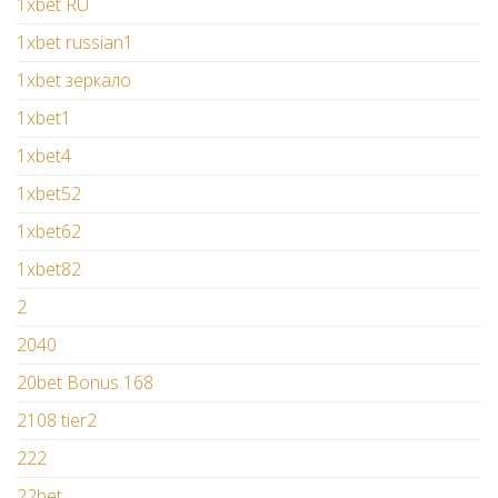
1xbet RU
1xbet russian1
1xbet зеркало
1xbet1
1xbet4
1xbet52
1xbet62
1xbet82
2
2040
20bet Bonus 168
2108 tier2
222
22bet