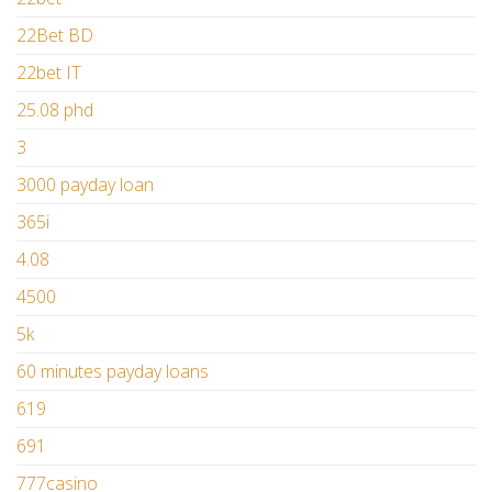
22Bet BD
22bet IT
25.08 phd
3
3000 payday loan
365i
4.08
4500
5k
60 minutes payday loans
619
691
777casino