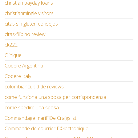
christian payday loans
christianmingle visitors
citas sin gluten consejos
citas-filipino review
ck222
Clinique
Codere Argentina
Codere Italy
colombiancupid de reviews
come funziona una sposa per corrispondenza
come spedire una sposa
Commandage mariГ©e Craigslist
Commande de courrier Г©lectronique