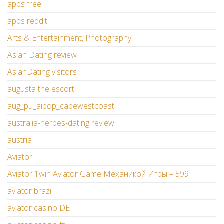
apps free
apps reddit
Arts & Entertainment, Photography
Asian Dating review
AsianDating visitors
augusta the escort
aug_pu_aipop_capewestcoast
australia-herpes-dating review
austria
Aviator
Aviator 1win Aviator Game Механикой Игры – 599
aviator brazil
aviator casino DE