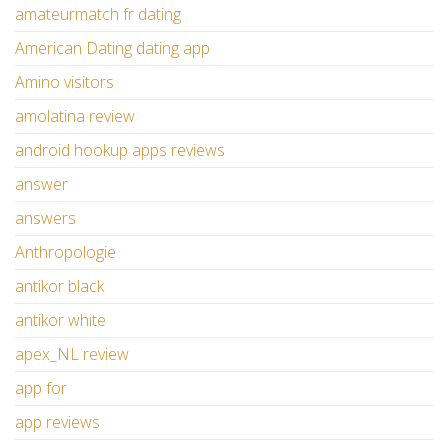
amateurmatch fr dating
American Dating dating app
Amino visitors
amolatina review
android hookup apps reviews
answer
answers
Anthropologie
antikor black
antikor white
apex_NL review
app for
app reviews