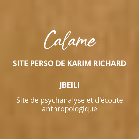
SITE PERSO DE KARIM RICHARD
JBEILI
Site de psychanalyse et d'écoute
anthropologique