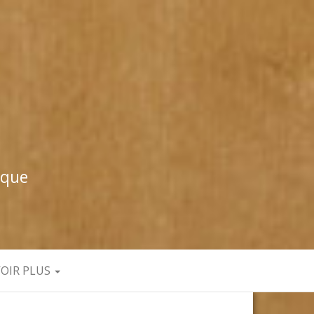
ique
VOIR PLUS