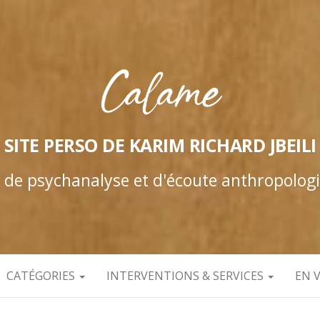
SITE PERSO DE KARIM RICHARD JBEILI
e de psychanalyse et d'écoute anthropolog
CATÉGORIES
INTERVENTIONS & SERVICES
EN 