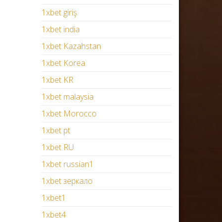
1xbet giriş
1xbet india
1xbet Kazahstan
1xbet Korea
1xbet KR
1xbet malaysia
1xbet Morocco
1xbet pt
1xbet RU
1xbet russian1
1xbet зеркало
1xbet1
1xbet4