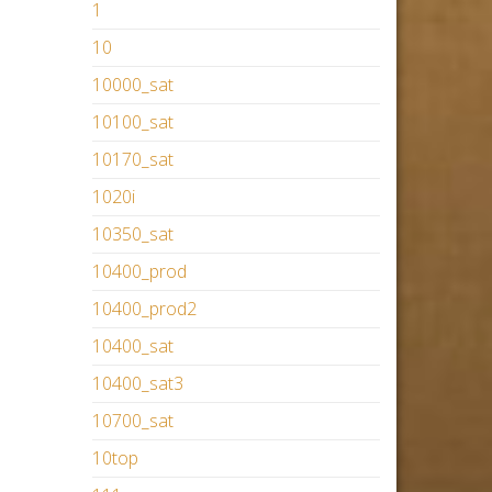
1
10
10000_sat
10100_sat
10170_sat
1020i
10350_sat
10400_prod
10400_prod2
10400_sat
10400_sat3
10700_sat
10top