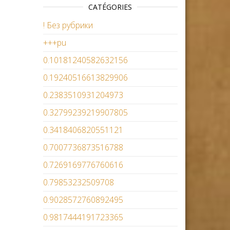
CATÉGORIES
! Без рубрики
+++pu
0.10181240582632156
0.19240516613829906
0.2383510931204973
0.32799239219907805
0.3418406820551121
0.7007736873516788
0.7269169776760616
0.79853232509708
0.9028572760892495
0.9817444191723365