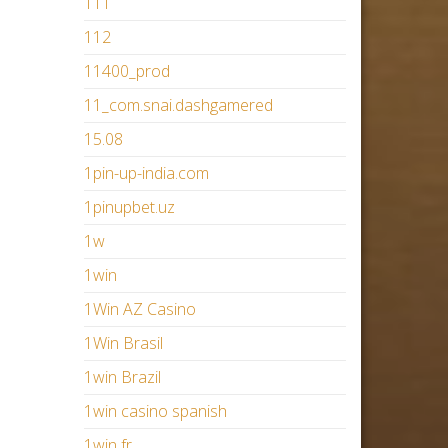
111
112
11400_prod
11_com.snai.dashgamered
15.08
1pin-up-india.com
1pinupbet.uz
1w
1win
1Win AZ Casino
1Win Brasil
1win Brazil
1win casino spanish
1win fr