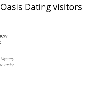
:
Oasis Dating visitors
 new
s
 Mystery
h tricky