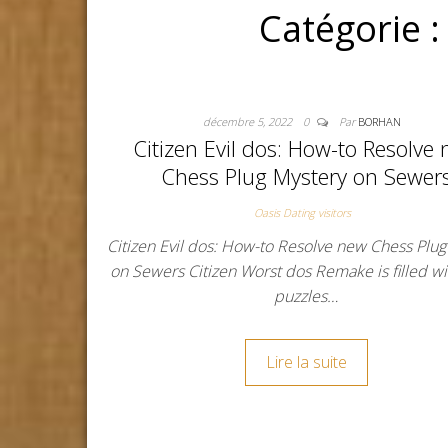
Catégorie 
décembre 5, 2022
0
Par
BORHAN
Citizen Evil dos: How-to Resolve
Chess Plug Mystery on Sewer
Oasis Dating visitors
Citizen Evil dos: How-to Resolve new Chess Plug
on Sewers Citizen Worst dos Remake is filled wit
puzzles…
Lire la suite