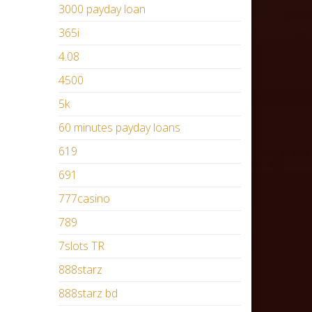
3000 payday loan
365i
4.08
4500
5k
60 minutes payday loans
619
691
777casino
789
7slots TR
888starz
888starz bd