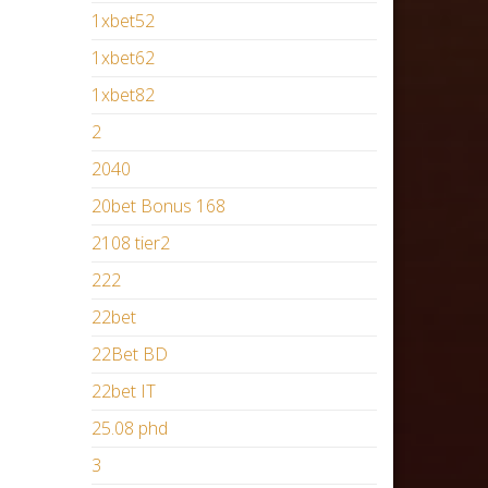
1xbet52
1xbet62
1xbet82
2
2040
20bet Bonus 168
2108 tier2
222
22bet
22Bet BD
22bet IT
25.08 phd
3