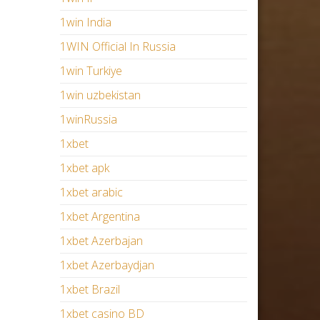
1win India
1WIN Official In Russia
1win Turkiye
1win uzbekistan
1winRussia
1xbet
1xbet apk
1xbet arabic
1xbet Argentina
1xbet Azerbajan
1xbet Azerbaydjan
1xbet Brazil
1xbet casino BD