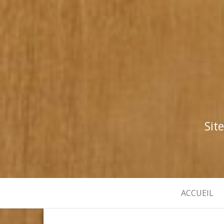
Sit
ACCUEIL