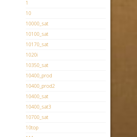
1
10
10000_sat
10100_sat
10170_sat
1020i
10350_sat
10400_prod
10400_prod2
10400_sat
10400_sat3
10700_sat
10top