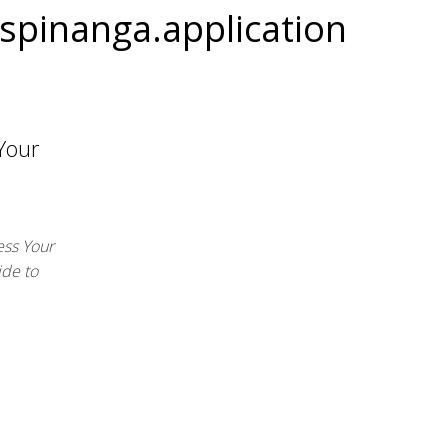
spinanga.application
Your
1
ess Your
ide to