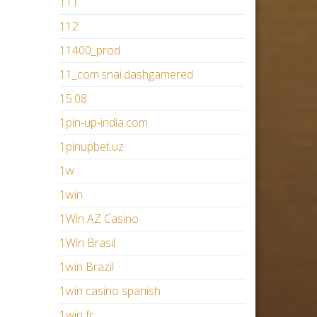
111
112
11400_prod
11_com.snai.dashgamered
15.08
1pin-up-india.com
1pinupbet.uz
1w
1win
1Win AZ Casino
1Win Brasil
1win Brazil
1win casino spanish
1win fr