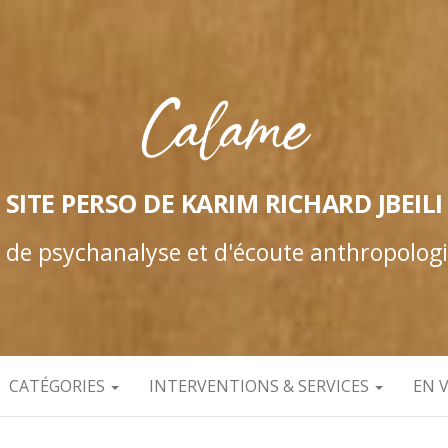
SITE PERSO DE KARIM RICHARD JBEILI
e de psychanalyse et d'écoute anthropolog
CATÉGORIES
INTERVENTIONS & SERVICES
EN 