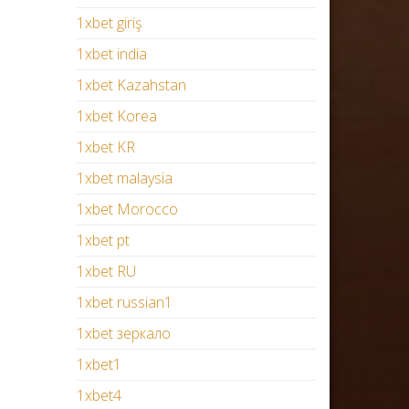
1xbet giriş
1xbet india
1xbet Kazahstan
1xbet Korea
1xbet KR
1xbet malaysia
1xbet Morocco
1xbet pt
1xbet RU
1xbet russian1
1xbet зеркало
1xbet1
1xbet4