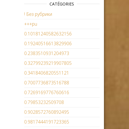
CATÉGORIES
! Без рубрики
+++pu
0.10181240582632156
0.19240516613829906
0.2383510931204973
0.32799239219907805
0.3418406820551121
0.7007736873516788
0.7269169776760616
0.79853232509708
0.9028572760892495
0.9817444191723365