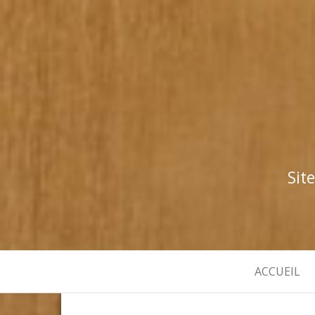
Sit
ACCUEIL