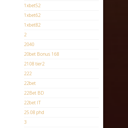
1xbet52
1xbet62
1xbet82
2
2040
20bet Bonus 168
2108 tier2
222
22bet
22Bet BD
22bet IT
25.08 phd
3