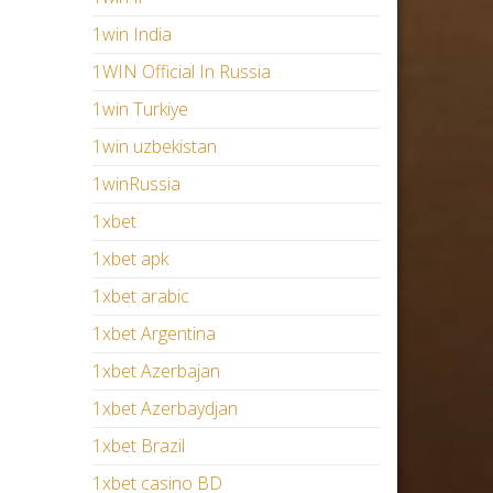
1win India
1WIN Official In Russia
1win Turkiye
1win uzbekistan
1winRussia
1xbet
1xbet apk
1xbet arabic
1xbet Argentina
1xbet Azerbajan
1xbet Azerbaydjan
1xbet Brazil
1xbet casino BD