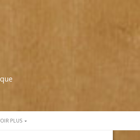
ique
VOIR PLUS