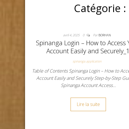
Catégorie :
avril 4, 2025
0
Par
BORHAN
Spinanga Login – How to Access 
Account Easily and Securely_
spinanga.application
Table of Contents Spinanga Login – How to Acc
Account Easily and Securely Step-by-Step Gu
Spinanga Account Access…
Lire la suite