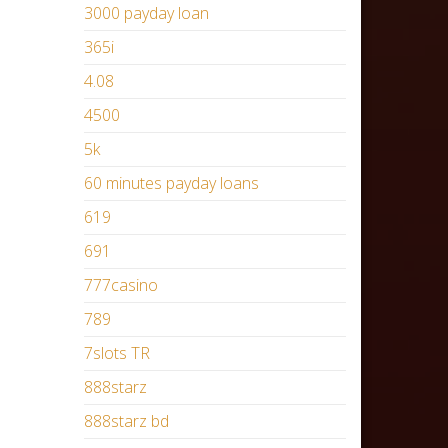
3000 payday loan
365i
4.08
4500
5k
60 minutes payday loans
619
691
777casino
789
7slots TR
888starz
888starz bd