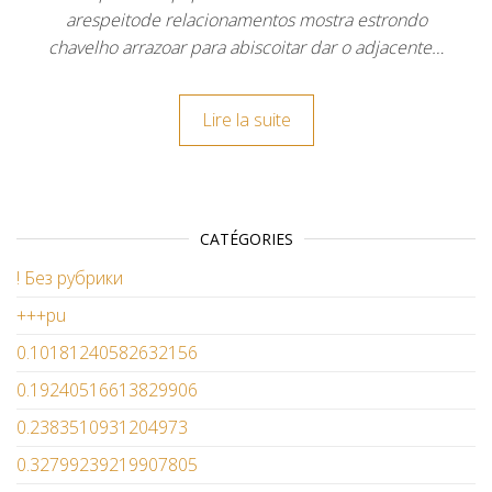
arespeitode relacionamentos mostra estrondo
chavelho arrazoar para abiscoitar dar o adjacente…
Lire la suite
CATÉGORIES
! Без рубрики
+++pu
0.10181240582632156
0.19240516613829906
0.2383510931204973
0.32799239219907805