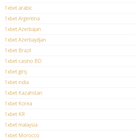
1xbet arabic
1xbet Argentina
1xbet Azerbajan
1xbet Azerbaydjan
1xbet Brazil
1xbet casino BD
1xbet giriş
1xbet india
1xbet Kazahstan
1xbet Korea
1xbet KR
1xbet malaysia
1xbet Morocco