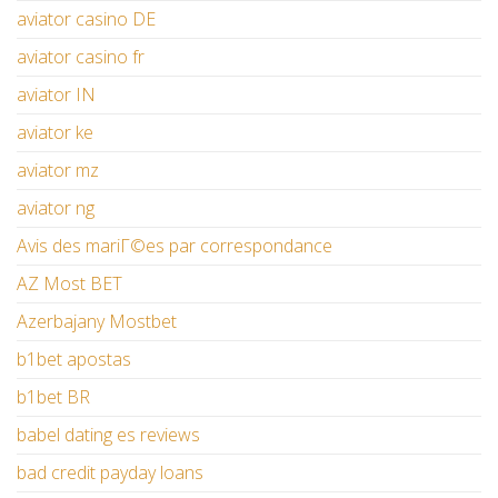
aviator casino DE
aviator casino fr
aviator IN
aviator ke
aviator mz
aviator ng
Avis des mariГ©es par correspondance
AZ Most BET
Azerbajany Mostbet
b1bet apostas
b1bet BR
babel dating es reviews
bad credit payday loans