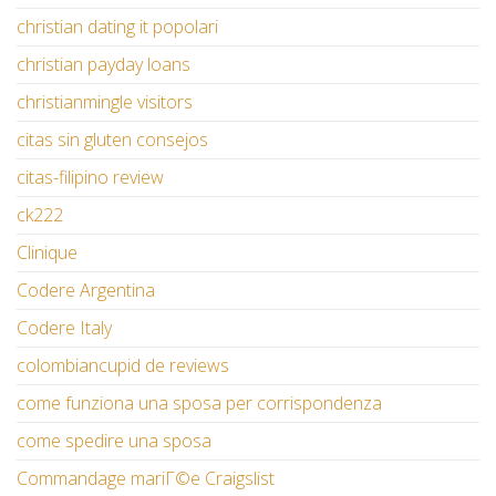
christian dating it popolari
christian payday loans
christianmingle visitors
citas sin gluten consejos
citas-filipino review
ck222
Clinique
Codere Argentina
Codere Italy
colombiancupid de reviews
come funziona una sposa per corrispondenza
come spedire una sposa
Commandage mariГ©e Craigslist