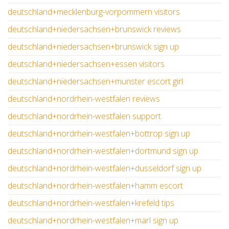
deutschland+mecklenburg-vorpommern visitors
deutschland+niedersachsen+brunswick reviews
deutschland+niedersachsen+brunswick sign up
deutschland+niedersachsen+essen visitors
deutschland+niedersachsen+munster escort girl
deutschland+nordrhein-westfalen reviews
deutschland+nordrhein-westfalen support
deutschland+nordrhein-westfalen+bottrop sign up
deutschland+nordrhein-westfalen+dortmund sign up
deutschland+nordrhein-westfalen+dusseldorf sign up
deutschland+nordrhein-westfalen+hamm escort
deutschland+nordrhein-westfalen+krefeld tips
deutschland+nordrhein-westfalen+marl sign up