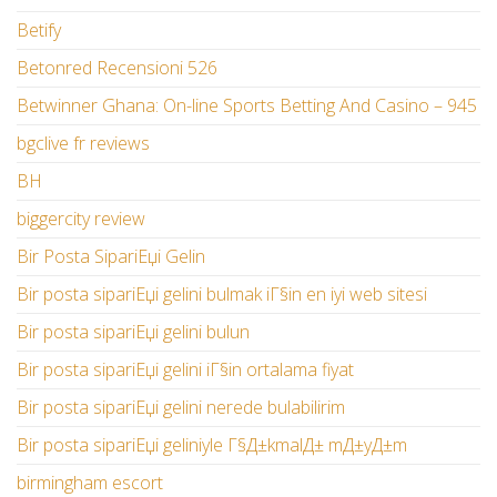
Betify
Betonred Recensioni 526
Betwinner Ghana: On-line Sports Betting And Casino – 945
bgclive fr reviews
BH
biggercity review
Bir Posta SipariЕџi Gelin
Bir posta sipariЕџi gelini bulmak iГ§in en iyi web sitesi
Bir posta sipariЕџi gelini bulun
Bir posta sipariЕџi gelini iГ§in ortalama fiyat
Bir posta sipariЕџi gelini nerede bulabilirim
Bir posta sipariЕџi geliniyle Г§Д±kmalД± mД±yД±m
birmingham escort