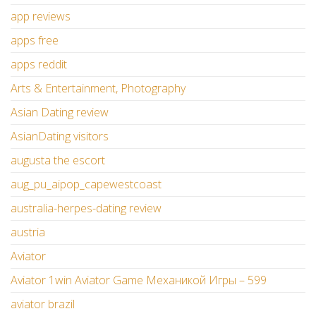
app reviews
apps free
apps reddit
Arts & Entertainment, Photography
Asian Dating review
AsianDating visitors
augusta the escort
aug_pu_aipop_capewestcoast
australia-herpes-dating review
austria
Aviator
Aviator 1win Aviator Game Механикой Игры – 599
aviator brazil