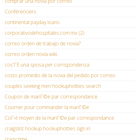
comprar una novia por correo
Conférenciers
continental payday loans
corporativodehospitales.com.mx (2)
correo orden de trabajo de novia?
correo orden novia wiki
cos'ГЁ una sposa per corrispondenza
costo promedio de la novia del pedido por correo
couples seeking men hookuphotties search
Coupon de mariГ©e par correspondance
Courrier pour commander la mariГ©e
CoГ»t moyen de la mariГ©e par correspondance
craigslist hookup hookuphotties sign in
crazy time