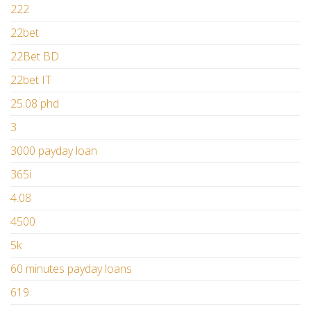
222
22bet
22Bet BD
22bet IT
25.08 phd
3
3000 payday loan
365i
4.08
4500
5k
60 minutes payday loans
619