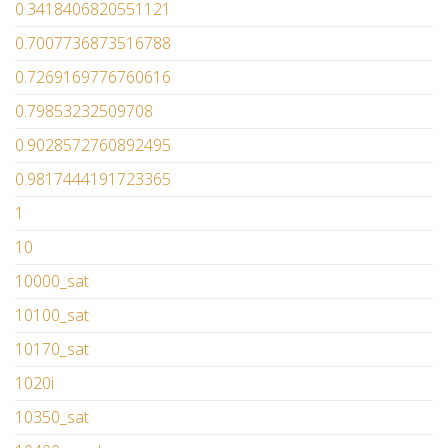
0.3418406820551121
0.7007736873516788
0.7269169776760616
0.79853232509708
0.9028572760892495
0.9817444191723365
1
10
10000_sat
10100_sat
10170_sat
1020i
10350_sat