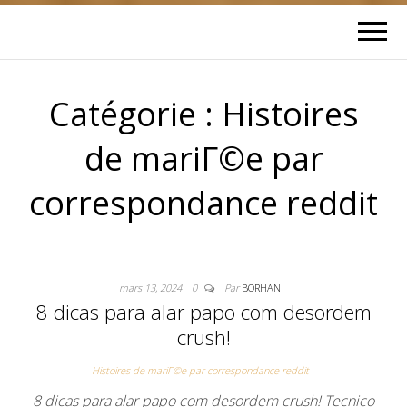
Catégorie :
Histoires
de mariГ©e par
correspondance reddit
mars 13, 2024
0
Par
BORHAN
8 dicas para alar papo com desordem
crush!
Histoires de mariГ©e par correspondance reddit
8 dicas para alar papo com desordem crush! Tecnico