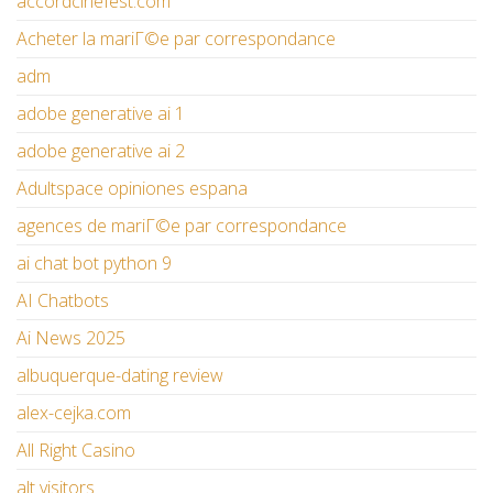
accordcinefest.com
Acheter la mariГ©e par correspondance
adm
adobe generative ai 1
adobe generative ai 2
Adultspace opiniones espana
agences de mariГ©e par correspondance
ai chat bot python 9
AI Chatbots
Ai News 2025
albuquerque-dating review
alex-cejka.com
All Right Casino
alt visitors