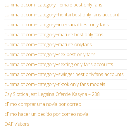
cummalot.com+category+female best only fans
cummalot.com+category+hentai best only fans account
cummalot.com+category+interracial best only fans
cummalot.com+category+mature best only fans
cummalot.com+category+mature onlyfans
cummalot.com+category+sex best only fans
cummalot.com+category+sexting only fans accounts
cummalot.com+category+swinger best onlyfans accounts
cummalot.com+category+tiktok only fans models
Czy Slottica Jest Legalna Ofercie Kasyna – 208
cГіmo comprar una novia por correo
cГіmo hacer un pedido por correo novia
DAF visitors