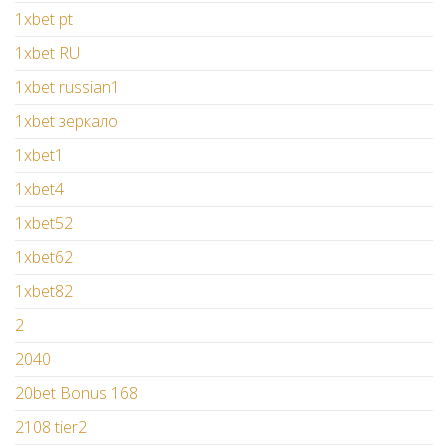
1xbet pt
1xbet RU
1xbet russian1
1xbet зеркало
1xbet1
1xbet4
1xbet52
1xbet62
1xbet82
2
2040
20bet Bonus 168
2108 tier2