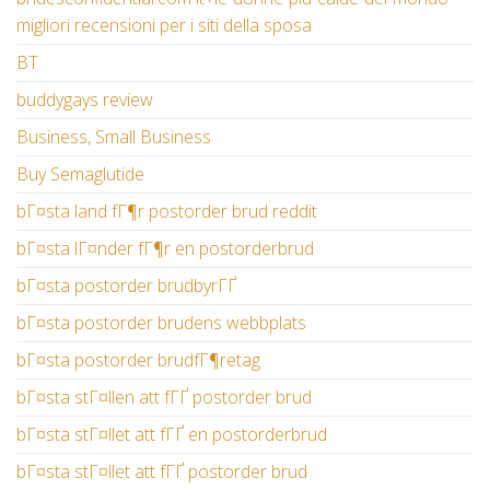
migliori recensioni per i siti della sposa
BT
buddygays review
Business, Small Business
Buy Semaglutide
bГ¤sta land fГ¶r postorder brud reddit
bГ¤sta lГ¤nder fГ¶r en postorderbrud
bГ¤sta postorder brudbyrГҐ
bГ¤sta postorder brudens webbplats
bГ¤sta postorder brudfГ¶retag
bГ¤sta stГ¤llen att fГҐ postorder brud
bГ¤sta stГ¤llet att fГҐ en postorderbrud
bГ¤sta stГ¤llet att fГҐ postorder brud