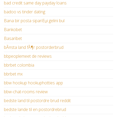
bad credit same day payday loans
badoo vs tinder dating
Bana bir posta sipariЕџi gelini bul
Bankobet
Basaribet
bÃ¤sta land fÃ¶r postorderbrud
bbpeoplemeet de reviews
bbrbet colombia
bbrbet mx
bbw hookup hookuphotties app
bbw-chat-rooms review
bedste land til postordre brud reddit
bedste lande til en postordrebrud