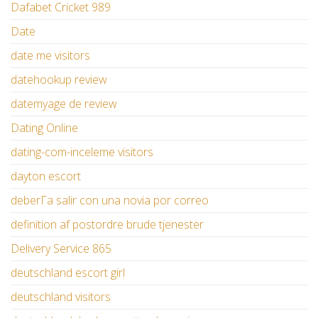
Dafabet Cricket 989
Date
date me visitors
datehookup review
datemyage de review
Dating Online
dating-com-inceleme visitors
dayton escort
deberГ­a salir con una novia por correo
definition af postordre brude tjenester
Delivery Service 865
deutschland escort girl
deutschland visitors