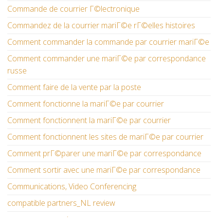
Commande de courrier Г©lectronique
Commandez de la courrier mariГ©e rГ©elles histoires
Comment commander la commande par courrier mariГ©e
Comment commander une mariГ©e par correspondance
russe
Comment faire de la vente par la poste
Comment fonctionne la mariГ©e par courrier
Comment fonctionnent la mariГ©e par courrier
Comment fonctionnent les sites de mariГ©e par courrier
Comment prГ©parer une mariГ©e par correspondance
Comment sortir avec une mariГ©e par correspondance
Communications, Video Conferencing
compatible partners_NL review