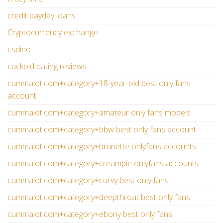
credit payday loans
Cryptocurrency exchange
csdino
cuckold dating reviews
cummalot.com+category+18-year-old best only fans
account
cummalot.com+category+amateur only fans models
cummalot.com+category+bbw best only fans account
cummalot.com+category+brunette onlyfans accounts
cummalot.com+category+creampie onlyfans accounts
cummalot.com+category+curvy best only fans
cummalot.com+category+deepthroat best only fans
cummalot.com+category+ebony best only fans