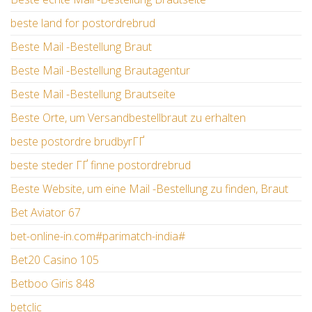
beste land for postordrebrud
Beste Mail -Bestellung Braut
Beste Mail -Bestellung Brautagentur
Beste Mail -Bestellung Brautseite
Beste Orte, um Versandbestellbraut zu erhalten
beste postordre brudbyrГҐ
beste steder ГҐ finne postordrebrud
Beste Website, um eine Mail -Bestellung zu finden, Braut
Bet Aviator 67
bet-online-in.com#parimatch-india#
Bet20 Casino 105
Betboo Giris 848
betclic