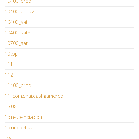
10400_prod
10400_prod2
10400_sat
10400_sat3
10700_sat
10top
111
112
11400_prod
11_com.snai.dashgamered
15.08
1pin-up-india.com
1pinupbet.uz
1w