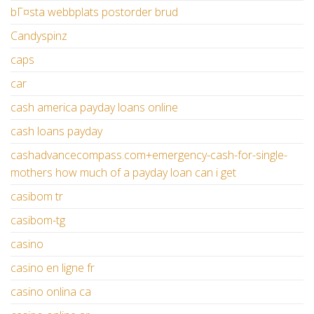
bГ¤sta webbplats postorder brud
Candyspinz
caps
car
cash america payday loans online
cash loans payday
cashadvancecompass.com+emergency-cash-for-single-
mothers how much of a payday loan can i get
casibom tr
casibom-tg
casino
casino en ligne fr
casino onlina ca