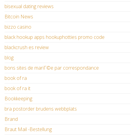
bisexual dating reviews
Bitcoin News
bizzo casino
black hookup apps hookuphotties promo code
blackcrush es review
blog
bons sites de mariГ©e par correspondance
book of ra
book of ra it
Bookkeeping
bra postorder brudens webbplats
Brand
Braut Mail -Bestellung