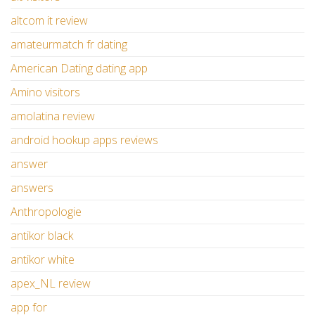
altcom it review
amateurmatch fr dating
American Dating dating app
Amino visitors
amolatina review
android hookup apps reviews
answer
answers
Anthropologie
antikor black
antikor white
apex_NL review
app for