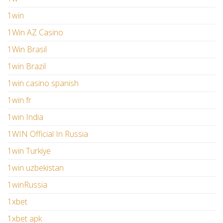
1win
1Win AZ Casino
1Win Brasil
1win Brazil
1win casino spanish
1win fr
1win India
1WIN Official In Russia
1win Turkiye
1win uzbekistan
1winRussia
1xbet
1xbet apk