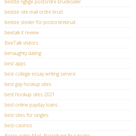
bedste rigtige postordre brudesider
bedste site mail ordre brud
bedste steder for postordrebrud
beetalk it review
BeeTalk visitors
benaughty dating
best apps
best college essay writing service
best gay hookup sites
best hookup sites 2021
best online payday loans
best sites for singles
best-casinos
Beste echte Mail -Bestellung Brautseite