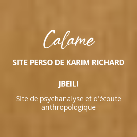
SITE PERSO DE KARIM RICHARD
JBEILI
Site de psychanalyse et d'écoute
anthropologique