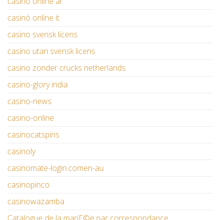
casino online ar
casinò online it
casino svensk licens
casino utan svensk licens
casino zonder crucks netherlands
casino-glory india
casino-news
casino-online
casinocatspins
casinoly
casinomate-login.comen-au
casinopinco
casinowazamba
Catalogue de la mariГ©e par correspondance