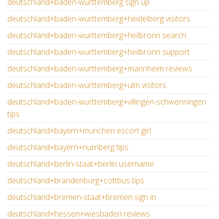
deutschland+baden-wurttemberg sign up
deutschland+baden-wurttemberg+heidelberg visitors
deutschland+baden-wurttemberg+heilbronn search
deutschland+baden-wurttemberg+heilbronn support
deutschland+baden-wurttemberg+mannheim reviews
deutschland+baden-wurttemberg+ulm visitors
deutschland+baden-wurttemberg+villingen-schwenningen
tips
deutschland+bayern+munchen escort girl
deutschland+bayern+nurnberg tips
deutschland+berlin-staat+berlin username
deutschland+brandenburg+cottbus tips
deutschland+bremen-staat+bremen sign in
deutschland+hessen+wiesbaden reviews