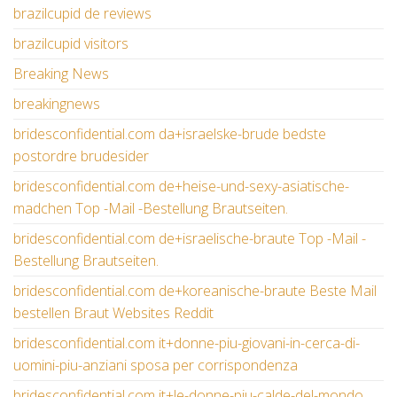
brazilcupid de reviews
brazilcupid visitors
Breaking News
breakingnews
bridesconfidential.com da+israelske-brude bedste
postordre brudesider
bridesconfidential.com de+heise-und-sexy-asiatische-
madchen Top -Mail -Bestellung Brautseiten.
bridesconfidential.com de+israelische-braute Top -Mail -
Bestellung Brautseiten.
bridesconfidential.com de+koreanische-braute Beste Mail
bestellen Braut Websites Reddit
bridesconfidential.com it+donne-piu-giovani-in-cerca-di-
uomini-piu-anziani sposa per corrispondenza
bridesconfidential.com it+le-donne-piu-calde-del-mondo