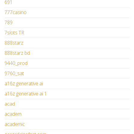
691
777casino
789
7slots TR
888starz
888starz bd
9440_prod
9760_sat
a16z generative ai
a16z generative ai 1
acad
academ
academic