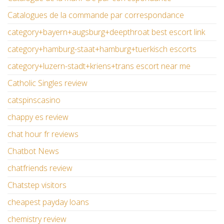
Catalogues de la commande par correspondance
category+bayern+augsburg+deepthroat best escort link
category+hamburg-staat+hamburg+tuerkisch escorts
category+luzern-stadt+kriens+trans escort near me
Catholic Singles review
catspinscasino
chappy es review
chat hour fr reviews
Chatbot News
chatfriends review
Chatstep visitors
cheapest payday loans
chemistry review