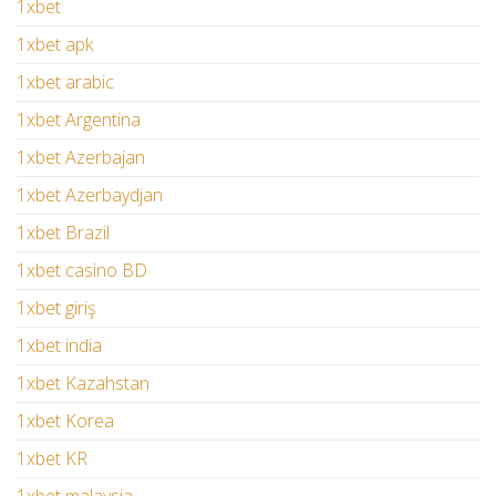
1xbet
1xbet apk
1xbet arabic
1xbet Argentina
1xbet Azerbajan
1xbet Azerbaydjan
1xbet Brazil
1xbet casino BD
1xbet giriş
1xbet india
1xbet Kazahstan
1xbet Korea
1xbet KR