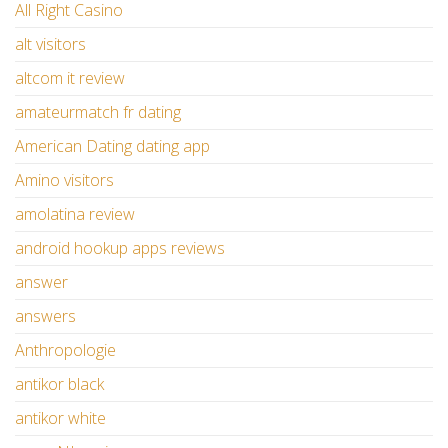
All Right Casino
alt visitors
altcom it review
amateurmatch fr dating
American Dating dating app
Amino visitors
amolatina review
android hookup apps reviews
answer
answers
Anthropologie
antikor black
antikor white