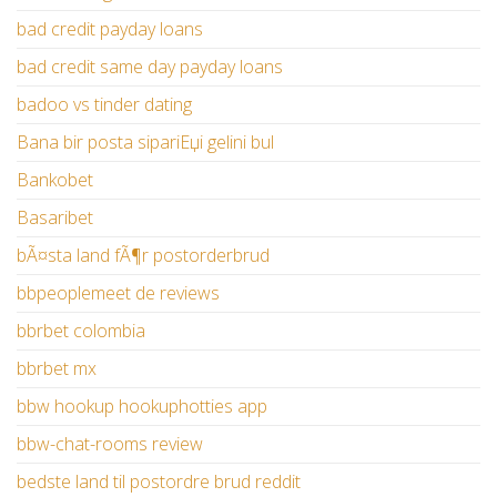
bad credit payday loans
bad credit same day payday loans
badoo vs tinder dating
Bana bir posta sipariЕџi gelini bul
Bankobet
Basaribet
bÃ¤sta land fÃ¶r postorderbrud
bbpeoplemeet de reviews
bbrbet colombia
bbrbet mx
bbw hookup hookuphotties app
bbw-chat-rooms review
bedste land til postordre brud reddit