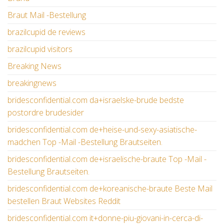
Braut Mail -Bestellung
brazilcupid de reviews
brazilcupid visitors
Breaking News
breakingnews
bridesconfidential.com da+israelske-brude bedste
postordre brudesider
bridesconfidential.com de+heise-und-sexy-asiatische-
madchen Top -Mail -Bestellung Brautseiten.
bridesconfidential.com de+israelische-braute Top -Mail -
Bestellung Brautseiten.
bridesconfidential.com de+koreanische-braute Beste Mail
bestellen Braut Websites Reddit
bridesconfidential.com it+donne-piu-giovani-in-cerca-di-