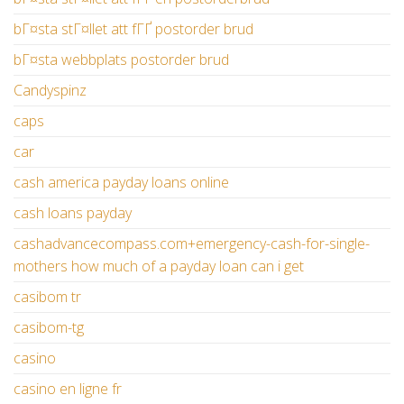
bГ¤sta stГ¤llet att fГҐ postorder brud
bГ¤sta webbplats postorder brud
Candyspinz
caps
car
cash america payday loans online
cash loans payday
cashadvancecompass.com+emergency-cash-for-single-
mothers how much of a payday loan can i get
casibom tr
casibom-tg
casino
casino en ligne fr