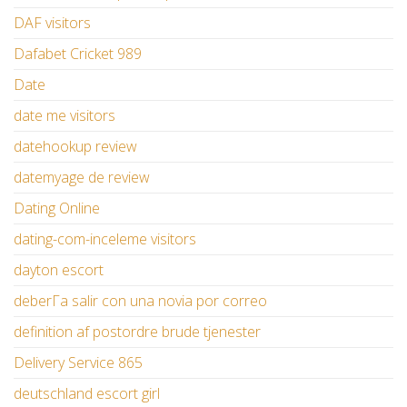
DAF visitors
Dafabet Cricket 989
Date
date me visitors
datehookup review
datemyage de review
Dating Online
dating-com-inceleme visitors
dayton escort
deberГ­a salir con una novia por correo
definition af postordre brude tjenester
Delivery Service 865
deutschland escort girl