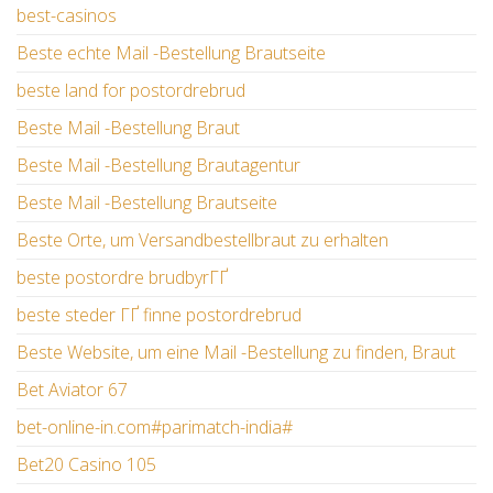
best-casinos
Beste echte Mail -Bestellung Brautseite
beste land for postordrebrud
Beste Mail -Bestellung Braut
Beste Mail -Bestellung Brautagentur
Beste Mail -Bestellung Brautseite
Beste Orte, um Versandbestellbraut zu erhalten
beste postordre brudbyrГҐ
beste steder ГҐ finne postordrebrud
Beste Website, um eine Mail -Bestellung zu finden, Braut
Bet Aviator 67
bet-online-in.com#parimatch-india#
Bet20 Casino 105