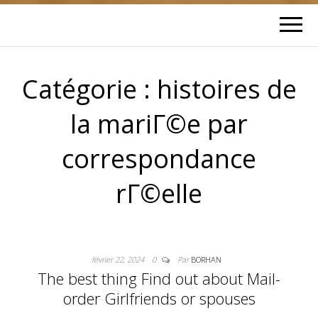
Catégorie :
histoires de
la mariГ©e par
correspondance
rГ©elle
février 22, 2024
0
Par
BORHAN
The best thing Find out about Mail-
order Girlfriends or spouses