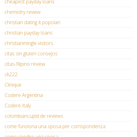
cheapest payday loans
chemistry review
christian dating it popolari
christian payday loans
christianmingle visitors
citas sin gluten consejos
citas-filipino review
ck222
Clinique
Codere Argentina
Codere Italy
colombiancupid de reviews
come funziona una sposa per corrispondenza
come spedire una sposa