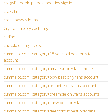
craigslist hookup hookuphotties sign in
crazy time
credit payday loans
Cryptocurrency exchange
csdino
cuckold dating reviews
cummalot.com+category+18-year-old best only fans
account
cummalot.com+category+amateur only fans models
cummalot.com+category+bbw best only fans account
cummalot.com+category+brunette onlyfans accounts
cummalot.com+category+creampie onlyfans accounts
cummalot.com+category+curvy best only fans
cummalot.com+category+deepthroat best only fans