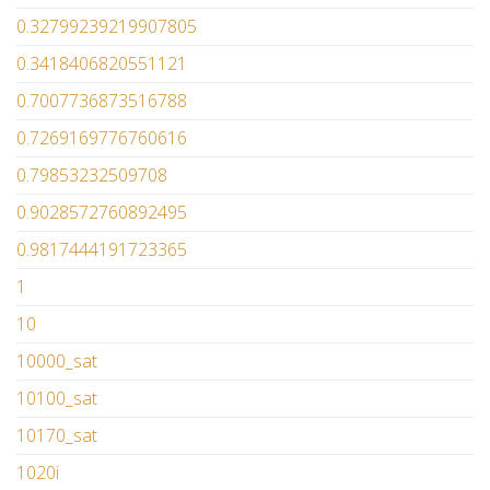
0.32799239219907805
0.3418406820551121
0.7007736873516788
0.7269169776760616
0.79853232509708
0.9028572760892495
0.9817444191723365
1
10
10000_sat
10100_sat
10170_sat
1020i