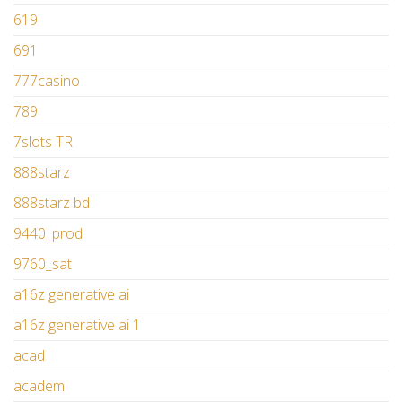
619
691
777casino
789
7slots TR
888starz
888starz bd
9440_prod
9760_sat
a16z generative ai
a16z generative ai 1
acad
academ