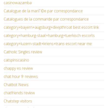
casinowazamba
Catalogue de la mariГ©e par correspondance
Catalogues de la commande par correspondance
category+bayern+augsburg+deepthroat best escort link
category+hamburg-staat+hamburg+tuerkisch escorts
category+luzern-stadt+kriens+trans escort near me
Catholic Singles review
catspinscasino
chappy es review
chat hour fr reviews
Chatbot News
chatfriends review
Chatstep visitors