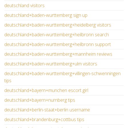
deutschland visitors
deutschland+baden-wurttemberg sign up
deutschland+baden-wurttemberg+heidelberg visitors
deutschland+baden-wurttemberg+heilbronn search
deutschland+baden-wurttemberg+heilbronn support
deutschland+baden-wurttemberg+mannheim reviews
deutschland+baden-wurttemberg+ulm visitors
deutschland+baden-wurttemberg+villingen-schwenningen
tips
deutschland+bayern+munchen escort girl
deutschland+bayern+nurnberg tips
deutschland+berlin-staat+berlin username
deutschland+brandenburg+cottbus tips