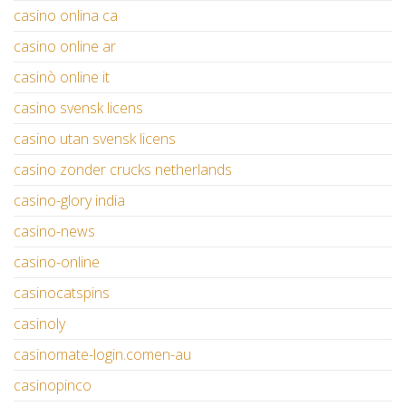
casino onlina ca
casino online ar
casinò online it
casino svensk licens
casino utan svensk licens
casino zonder crucks netherlands
casino-glory india
casino-news
casino-online
casinocatspins
casinoly
casinomate-login.comen-au
casinopinco