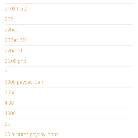
2108 tier2
222
22bet
22Bet BD
22bet IT
25.08 phd
3
3000 payday loan
365i
4.08
4500
5k
60 minutes payday loans