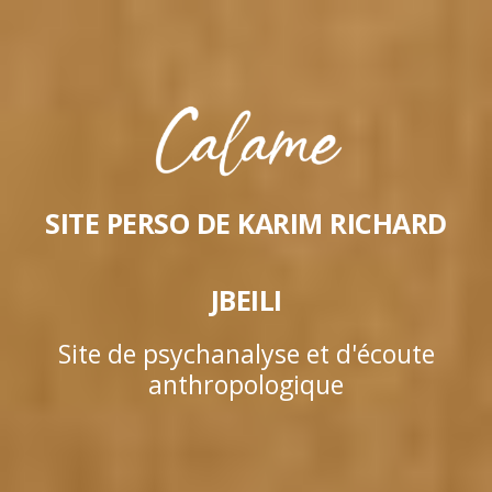
SITE PERSO DE KARIM RICHARD
JBEILI
Site de psychanalyse et d'écoute
anthropologique