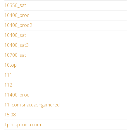
10350_sat
10400_prod
10400_prod2
10400_sat
10400_sat3
10700_sat
10top
111
112
11400_prod
11_com.snai.dashgamered
15.08
1pin-up-india.com