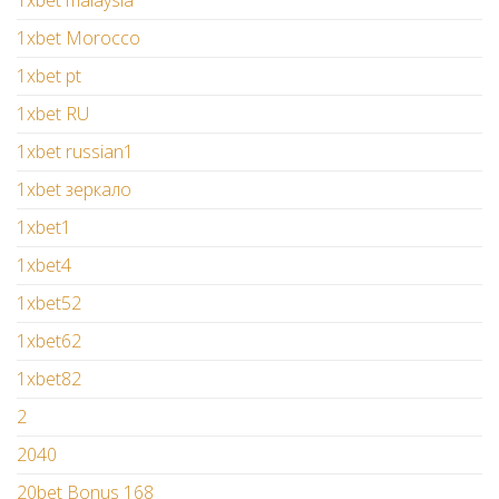
1xbet malaysia
1xbet Morocco
1xbet pt
1xbet RU
1xbet russian1
1xbet зеркало
1xbet1
1xbet4
1xbet52
1xbet62
1xbet82
2
2040
20bet Bonus 168