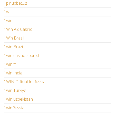
1pinupbet.uz
1w
1win
1Win AZ Casino
1Win Brasil
1win Brazil
1win casino spanish
1win fr
1win India
1WIN Official In Russia
1win Turkiye
1win uzbekistan
1winRussia