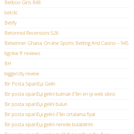
Betboo Giris 848
betclic
Betify
Betonred Recensioni 526
Betwinner Ghana: On-line Sports Betting And Casino – 945
bgclive fr reviews
BH
biggercity review
Bir Posta SipariЕџi Gelin
Bir posta sipariЕџi gelini bulmak iГ§in en iyi web sitesi
Bir posta sipariЕџi gelini bulun
Bir posta sipariЕџi gelini iГ§in ortalama fiyat
Bir posta sipariЕџi gelini nerede bulabilirim