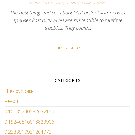
histoires de la mariГ©e par correspondance rГ©elle
The best thing Find out about Mail-order Girlfriends or
spouses Post pick wives are susceptible to multiple
troubles. They could…
Lire la suite
CATÉGORIES
! Без рубрики
+++pu
0.10181240582632156
0.19240516613829906
0.2383510931204973