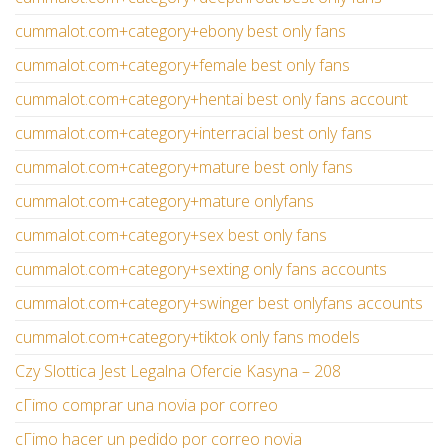
cummalot.com+category+ebony best only fans
cummalot.com+category+female best only fans
cummalot.com+category+hentai best only fans account
cummalot.com+category+interracial best only fans
cummalot.com+category+mature best only fans
cummalot.com+category+mature onlyfans
cummalot.com+category+sex best only fans
cummalot.com+category+sexting only fans accounts
cummalot.com+category+swinger best onlyfans accounts
cummalot.com+category+tiktok only fans models
Czy Slottica Jest Legalna Ofercie Kasyna – 208
cГіmo comprar una novia por correo
cГіmo hacer un pedido por correo novia