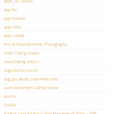
apex_NL review
app for
app reviews
apps free
apps reddit
Arts & Entertainment, Photography
Asian Dating review
AsianDating visitors
augusta the escort
aug_pu_aipop_capewestcoast
australia-herpes-dating review
austria
Aviator
Aviator 1win Aviator Game Механикой Игры – 599