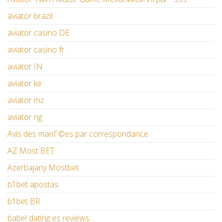
aviator brazil
aviator casino DE
aviator casino fr
aviator IN
aviator ke
aviator mz
aviator ng
Avis des mariГ©es par correspondance
AZ Most BET
Azerbajany Mostbet
b1bet apostas
b1bet BR
babel dating es reviews