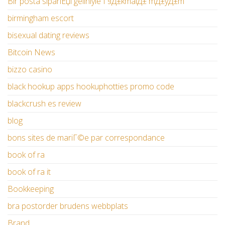
Bir posta sipariЕџi geliniyle Г§Д±kmalД± mД±yД±m
birmingham escort
bisexual dating reviews
Bitcoin News
bizzo casino
black hookup apps hookuphotties promo code
blackcrush es review
blog
bons sites de mariГ©e par correspondance
book of ra
book of ra it
Bookkeeping
bra postorder brudens webbplats
Brand