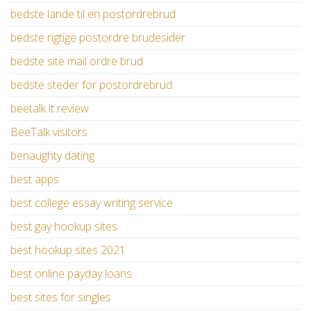
bedste lande til en postordrebrud
bedste rigtige postordre brudesider
bedste site mail ordre brud
bedste steder for postordrebrud
beetalk it review
BeeTalk visitors
benaughty dating
best apps
best college essay writing service
best gay hookup sites
best hookup sites 2021
best online payday loans
best sites for singles