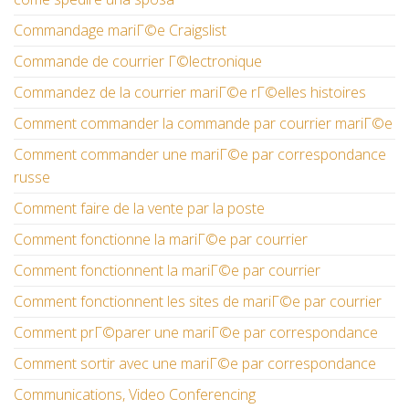
Commandage mariГ©e Craigslist
Commande de courrier Г©lectronique
Commandez de la courrier mariГ©e rГ©elles histoires
Comment commander la commande par courrier mariГ©e
Comment commander une mariГ©e par correspondance
russe
Comment faire de la vente par la poste
Comment fonctionne la mariГ©e par courrier
Comment fonctionnent la mariГ©e par courrier
Comment fonctionnent les sites de mariГ©e par courrier
Comment prГ©parer une mariГ©e par correspondance
Comment sortir avec une mariГ©e par correspondance
Communications, Video Conferencing