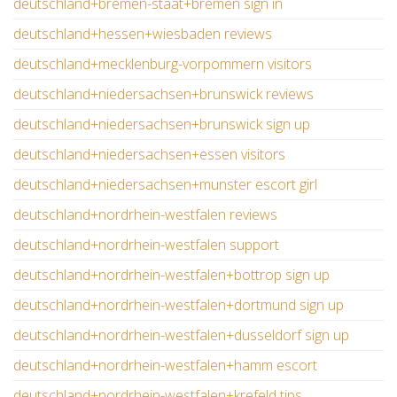
deutschland+bremen-staat+bremen sign in
deutschland+hessen+wiesbaden reviews
deutschland+mecklenburg-vorpommern visitors
deutschland+niedersachsen+brunswick reviews
deutschland+niedersachsen+brunswick sign up
deutschland+niedersachsen+essen visitors
deutschland+niedersachsen+munster escort girl
deutschland+nordrhein-westfalen reviews
deutschland+nordrhein-westfalen support
deutschland+nordrhein-westfalen+bottrop sign up
deutschland+nordrhein-westfalen+dortmund sign up
deutschland+nordrhein-westfalen+dusseldorf sign up
deutschland+nordrhein-westfalen+hamm escort
deutschland+nordrhein-westfalen+krefeld tips