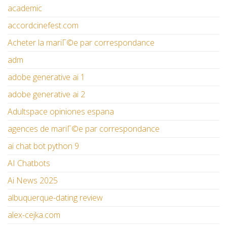
academic
accordcinefest.com
Acheter la mariГ©e par correspondance
adm
adobe generative ai 1
adobe generative ai 2
Adultspace opiniones espana
agences de mariГ©e par correspondance
ai chat bot python 9
AI Chatbots
Ai News 2025
albuquerque-dating review
alex-cejka.com