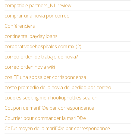
compatible partners_NL review
comprar una novia por correo
Conférenciers
continental payday loans
corporativodehospitales.com.mx (2)
correo orden de trabajo de novia?
correo orden novia wiki
cos'ГЁ una sposa per corrispondenza
costo promedio de la novia del pedido por correo
couples seeking men hookuphotties search
Coupon de mariГ©e par correspondance
Courrier pour commander la mariГ©e
CoГ»t moyen de la mariГ©e par correspondance