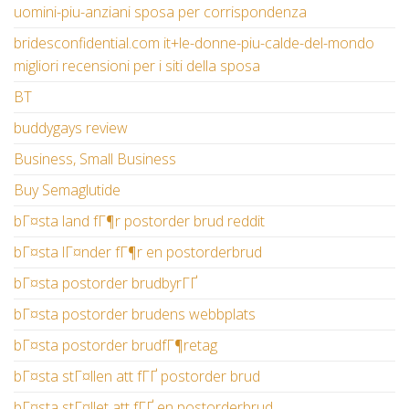
uomini-piu-anziani sposa per corrispondenza
bridesconfidential.com it+le-donne-piu-calde-del-mondo
migliori recensioni per i siti della sposa
BT
buddygays review
Business, Small Business
Buy Semaglutide
bГ¤sta land fГ¶r postorder brud reddit
bГ¤sta lГ¤nder fГ¶r en postorderbrud
bГ¤sta postorder brudbyrГҐ
bГ¤sta postorder brudens webbplats
bГ¤sta postorder brudfГ¶retag
bГ¤sta stГ¤llen att fГҐ postorder brud
bГ¤sta stГ¤llet att fГҐ en postorderbrud