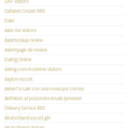
DAF visitors
Dafabet Cricket 989
Date
date me visitors
datehookup review
datemyage de review
Dating Online
dating-com-inceleme visitors
dayton escort
deberГ­a salir con una novia por correo
definition af postordre brude tjenester
Delivery Service 865
deutschland escort girl
deutschland visitors