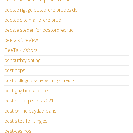
bedste rigtige postordre brudesider
bedste site mail ordre brud
bedste steder for postordrebrud
beetalk it review
BeeTalk visitors
benaughty dating
best apps
best college essay writing service
best gay hookup sites
best hookup sites 2021
best online payday loans
best sites for singles
best-casinos