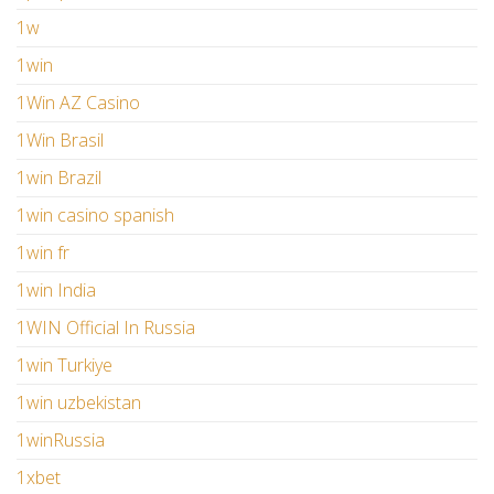
1w
1win
1Win AZ Casino
1Win Brasil
1win Brazil
1win casino spanish
1win fr
1win India
1WIN Official In Russia
1win Turkiye
1win uzbekistan
1winRussia
1xbet