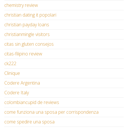
chemistry review
christian dating it popolari
christian payday loans
christianmingle visitors
citas sin gluten consejos
citas-filipino review
ck222
Clinique
Codere Argentina
Codere Italy
colombiancupid de reviews
come funziona una sposa per corrispondenza
come spedire una sposa