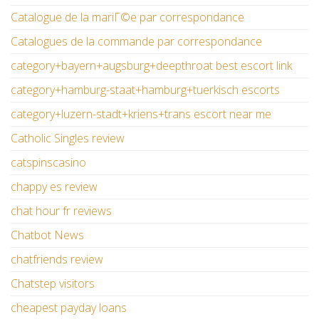
Catalogue de la mariГ©e par correspondance
Catalogues de la commande par correspondance
category+bayern+augsburg+deepthroat best escort link
category+hamburg-staat+hamburg+tuerkisch escorts
category+luzern-stadt+kriens+trans escort near me
Catholic Singles review
catspinscasino
chappy es review
chat hour fr reviews
Chatbot News
chatfriends review
Chatstep visitors
cheapest payday loans