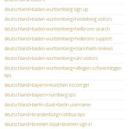
deutschland+baden-wurttemberg sign up
deutschland+baden-wurttemberg+heidelberg visitors
deutschland+baden-wurttemberg+heilbronn search
deutschland+baden-wurttemberg+heilbronn support
deutschland+baden-wurttemberg+mannheim reviews
deutschland+baden-wurttemberg+ulm visitors
deutschland+baden-wurttemberg+villingen-schwenningen
tips
deutschland+bayern+munchen escort girl
deutschland+bayern+nurnberg tips
deutschland+berlin-staat+berlin username
deutschland+brandenburg+cottbus tips
deutschland+bremen-staat+bremen sign in