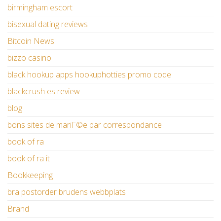
birmingham escort
bisexual dating reviews
Bitcoin News
bizzo casino
black hookup apps hookuphotties promo code
blackcrush es review
blog
bons sites de mariГ©e par correspondance
book of ra
book of ra it
Bookkeeping
bra postorder brudens webbplats
Brand