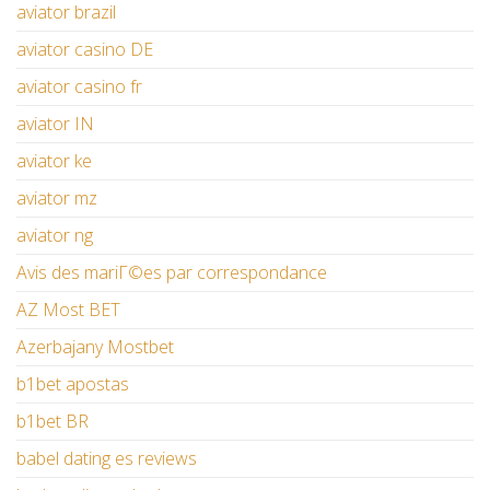
aviator brazil
aviator casino DE
aviator casino fr
aviator IN
aviator ke
aviator mz
aviator ng
Avis des mariГ©es par correspondance
AZ Most BET
Azerbajany Mostbet
b1bet apostas
b1bet BR
babel dating es reviews