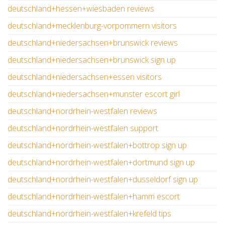
deutschland+hessen+wiesbaden reviews
deutschland+mecklenburg-vorpommern visitors
deutschland+niedersachsen+brunswick reviews
deutschland+niedersachsen+brunswick sign up
deutschland+niedersachsen+essen visitors
deutschland+niedersachsen+munster escort girl
deutschland+nordrhein-westfalen reviews
deutschland+nordrhein-westfalen support
deutschland+nordrhein-westfalen+bottrop sign up
deutschland+nordrhein-westfalen+dortmund sign up
deutschland+nordrhein-westfalen+dusseldorf sign up
deutschland+nordrhein-westfalen+hamm escort
deutschland+nordrhein-westfalen+krefeld tips