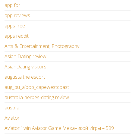
app for
app reviews
apps free
apps reddit
Arts & Entertainment, Photography
Asian Dating review
AsianDating visitors
augusta the escort
aug_pu_aipop_capewestcoast
australia-herpes-dating review
austria
Aviator
Aviator 1win Aviator Game Механикой Игры – 599