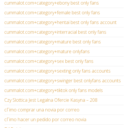
cummalot.com+category+ebony best only fans
cummalot.com+category+female best only fans
cummalot.com+category+hentai best only fans account
cummalot.com+category+interracial best only fans
cummalot.com+category+mature best only fans
cummalot.com+category+mature onlyfans
cummalot.com+category+sex best only fans
cummalot.com+category+sexting only fans accounts
cummalot.com+category+swinger best onlyfans accounts
cummalot.com+category+tiktok only fans models
Czy Slottica Jest Legalna Ofercie Kasyna – 208
cГіmo comprar una novia por correo
cГіmo hacer un pedido por correo novia