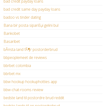
bad credit payday loans
bad credit same day payday loans
badoo vs tinder dating
Bana bir posta sipariЕџi gelini bul
Bankobet
Basaribet
bÃ¤sta land fÃ¶r postorderbrud
bbpeoplemeet de reviews
bbrbet colombia
bbrbet mx
bbw hookup hookuphotties app
bbw-chat-rooms review
bedste land til postordre brud reddit
bedste lande til en postordrebrud