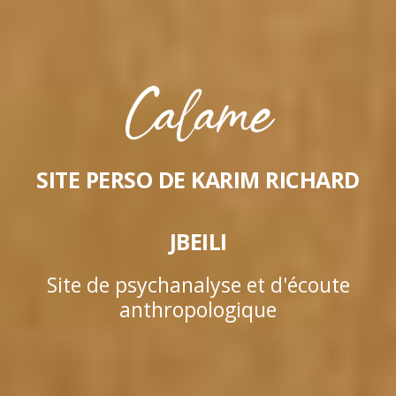
SITE PERSO DE KARIM RICHARD
JBEILI
Site de psychanalyse et d'écoute
anthropologique