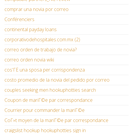
comprar una novia por correo
Conférenciers
continental payday loans
corporativodehospitales.com.mx (2)
correo orden de trabajo de novia?
correo orden novia wiki
cos'ГЁ una sposa per corrispondenza
costo promedio de la novia del pedido por correo
couples seeking men hookuphotties search
Coupon de mariГ©e par correspondance
Courrier pour commander la mariГ©e
CoГ»t moyen de la mariГ©e par correspondance
craigslist hookup hookuphotties sign in