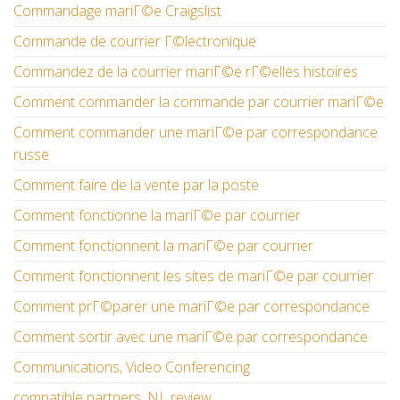
Commandage mariГ©e Craigslist
Commande de courrier Г©lectronique
Commandez de la courrier mariГ©e rГ©elles histoires
Comment commander la commande par courrier mariГ©e
Comment commander une mariГ©e par correspondance
russe
Comment faire de la vente par la poste
Comment fonctionne la mariГ©e par courrier
Comment fonctionnent la mariГ©e par courrier
Comment fonctionnent les sites de mariГ©e par courrier
Comment prГ©parer une mariГ©e par correspondance
Comment sortir avec une mariГ©e par correspondance
Communications, Video Conferencing
compatible partners_NL review