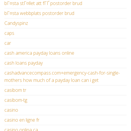
bГ¤sta stГ¤llet att fГҐ postorder brud
bГ¤sta webbplats postorder brud
Candyspinz
caps
car
cash america payday loans online
cash loans payday
cashadvancecompass.com+emergency-cash-for-single-
mothers how much of a payday loan can i get
casibom tr
casibom-tg
casino
casino en ligne fr
casino onlina ca