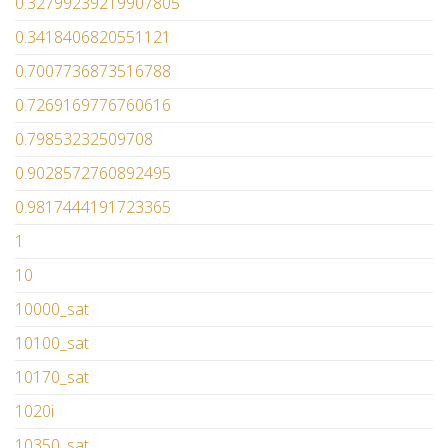
0.32799239219907805
0.3418406820551121
0.7007736873516788
0.7269169776760616
0.79853232509708
0.9028572760892495
0.9817444191723365
1
10
10000_sat
10100_sat
10170_sat
1020i
10350_sat