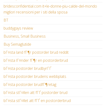
bridesconfidential.com it+le-donne-piu-calde-del-mondo
migliori recensioni per i siti della sposa
BT
buddygays review
Business, Small Business
Buy Semaglutide
bГ¤sta land fГ¶r postorder brud reddit
bГ¤sta lГ¤nder fГ¶r en postorderbrud
bГ¤sta postorder brudbyrГҐ
bГ¤sta postorder brudens webbplats
bГ¤sta postorder brudfГ¶retag
bГ¤sta stГ¤llen att fГҐ postorder brud
bГ¤sta stГ¤llet att fГҐ en postorderbrud