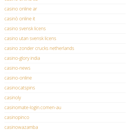
casino online ar
casinò online it
casino svensk licens
casino utan svensk licens
casino zonder crucks netherlands
casino-glory india
casino-news
casino-online
casinocatspins
casinoly
casinomate-login.comen-au
casinopinco
casinowazamba