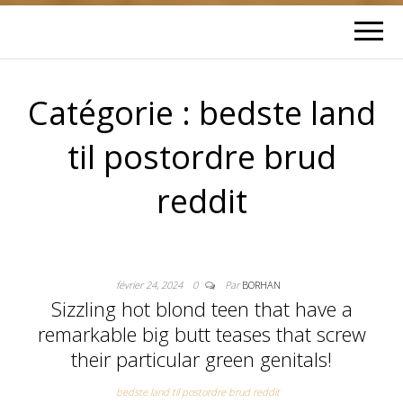
Catégorie :
bedste land
til postordre brud
reddit
février 24, 2024
0
Par
BORHAN
Sizzling hot blond teen that have a
remarkable big butt teases that screw
their particular green genitals!
bedste land til postordre brud reddit