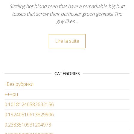
Sizzling hot blond teen that have a remarkable big butt
teases that screw their particular green genitals! The
guy likes…
Lire la suite
CATÉGORIES
! Без рубрики
+++pu
0.10181240582632156
0.19240516613829906
0.2383510931204973