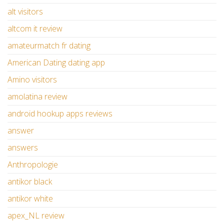
alt visitors
altcom it review
amateurmatch fr dating
American Dating dating app
Amino visitors
amolatina review
android hookup apps reviews
answer
answers
Anthropologie
antikor black
antikor white
apex_NL review