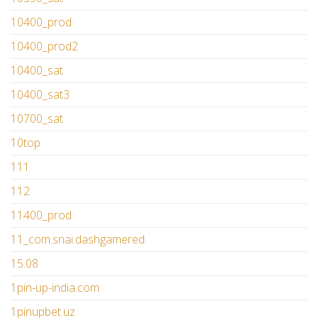
10400_prod
10400_prod2
10400_sat
10400_sat3
10700_sat
10top
111
112
11400_prod
11_com.snai.dashgamered
15.08
1pin-up-india.com
1pinupbet.uz