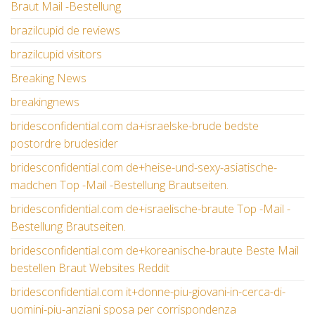
Braut Mail -Bestellung
brazilcupid de reviews
brazilcupid visitors
Breaking News
breakingnews
bridesconfidential.com da+israelske-brude bedste
postordre brudesider
bridesconfidential.com de+heise-und-sexy-asiatische-
madchen Top -Mail -Bestellung Brautseiten.
bridesconfidential.com de+israelische-braute Top -Mail -
Bestellung Brautseiten.
bridesconfidential.com de+koreanische-braute Beste Mail
bestellen Braut Websites Reddit
bridesconfidential.com it+donne-piu-giovani-in-cerca-di-
uomini-piu-anziani sposa per corrispondenza