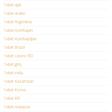
1xbet apk
1xbet arabic
1xbet Argentina
1xbet Azerbajan
1xbet Azerbaydjan
1xbet Brazil
1xbet casino BD
1xbet giriş
1xbet india
1xbet Kazahstan
1xbet Korea
1xbet KR
1xbet malaysia