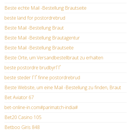
Beste echte Mail -Bestellung Brautseite
beste land for postordrebrud
Beste Mail -Bestellung Braut
Beste Mail -Bestellung Brautagentur
Beste Mail -Bestellung Brautseite
Beste Orte, um Versandbestellbraut zu erhalten
beste postordre brudbyrГҐ
beste steder ГҐ finne postordrebrud
Beste Website, um eine Mail -Bestellung zu finden, Braut
Bet Aviator 67
bet-online-in.com#parimatch-india#
Bet20 Casino 105
Betboo Giris 848