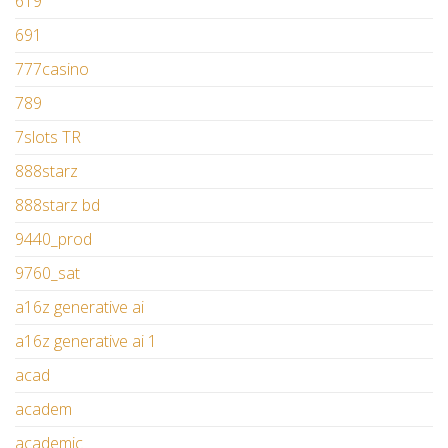
619
691
777casino
789
7slots TR
888starz
888starz bd
9440_prod
9760_sat
a16z generative ai
a16z generative ai 1
acad
academ
academic