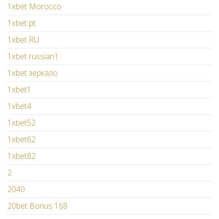
1xbet Morocco
1xbet pt
1xbet RU
1xbet russian1
1xbet зеркало
1xbet1
1xbet4
1xbet52
1xbet62
1xbet82
2
2040
20bet Bonus 168