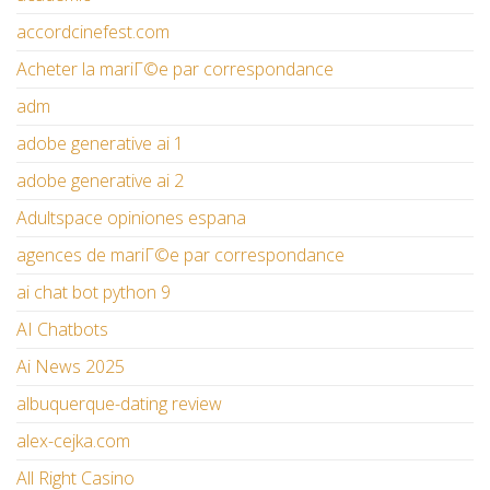
accordcinefest.com
Acheter la mariГ©e par correspondance
adm
adobe generative ai 1
adobe generative ai 2
Adultspace opiniones espana
agences de mariГ©e par correspondance
ai chat bot python 9
AI Chatbots
Ai News 2025
albuquerque-dating review
alex-cejka.com
All Right Casino