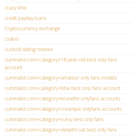
crazy time
credit payday loans
Cryptocurrency exchange
csdino
cuckold dating reviews
cummalot.com+category+18-year-old best only fans
account
cummalot.com+category+amateur only fans models
cummalot.com+category+bbw best only fans account
cummalot.com+category+brunette onlyfans accounts
cummalot.com+category+creampie onlyfans accounts
cummalot.com+category+curvy best only fans
cummalot.com+category+deepthroat best only fans