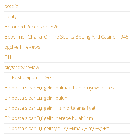
betclic
Betify
Betonred Recensioni 526
Betwinner Ghana: On-line Sports Betting And Casino – 945
bgclive fr reviews
BH
biggercity review
Bir Posta SipariЕџi Gelin
Bir posta sipariЕџi gelini bulmak iГ§in en iyi web sitesi
Bir posta sipariЕџi gelini bulun
Bir posta sipariЕџi gelini iГ§in ortalama fiyat
Bir posta sipariЕџi gelini nerede bulabilirim
Bir posta sipariЕџi geliniyle Г§Д±kmalД± mД±yД±m