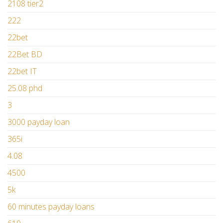
2108 tier2
222
22bet
22Bet BD
22bet IT
25.08 phd
3
3000 payday loan
365i
4.08
4500
5k
60 minutes payday loans