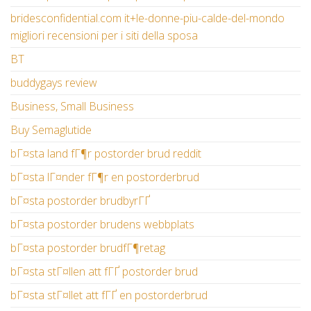
bridesconfidential.com it+le-donne-piu-calde-del-mondo
migliori recensioni per i siti della sposa
BT
buddygays review
Business, Small Business
Buy Semaglutide
bГ¤sta land fГ¶r postorder brud reddit
bГ¤sta lГ¤nder fГ¶r en postorderbrud
bГ¤sta postorder brudbyrГҐ
bГ¤sta postorder brudens webbplats
bГ¤sta postorder brudfГ¶retag
bГ¤sta stГ¤llen att fГҐ postorder brud
bГ¤sta stГ¤llet att fГҐ en postorderbrud