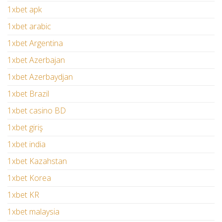
1xbet apk
1xbet arabic
1xbet Argentina
1xbet Azerbajan
1xbet Azerbaydjan
1xbet Brazil
1xbet casino BD
1xbet giriş
1xbet india
1xbet Kazahstan
1xbet Korea
1xbet KR
1xbet malaysia