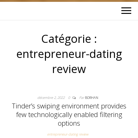
Catégorie :
entrepreneur-dating
review
décembre 2, 2022
0
Par
BORHAN
Tinder’s swiping environment provides
few technologically enabled filtering
options
entrepreneur-dating review