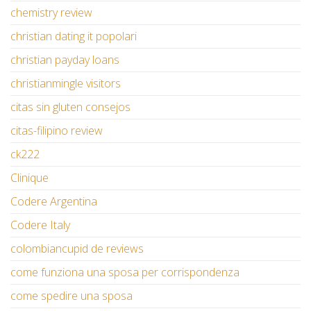
chemistry review
christian dating it popolari
christian payday loans
christianmingle visitors
citas sin gluten consejos
citas-filipino review
ck222
Clinique
Codere Argentina
Codere Italy
colombiancupid de reviews
come funziona una sposa per corrispondenza
come spedire una sposa