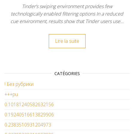
Tinder’s swiping environment provides few
technologically enabled filtering options In a reduced
cue environment, results show that Tinder users use…
Lire la suite
CATÉGORIES
! Без рубрики
+++pu
0.10181240582632156
0.19240516613829906
0.2383510931204973