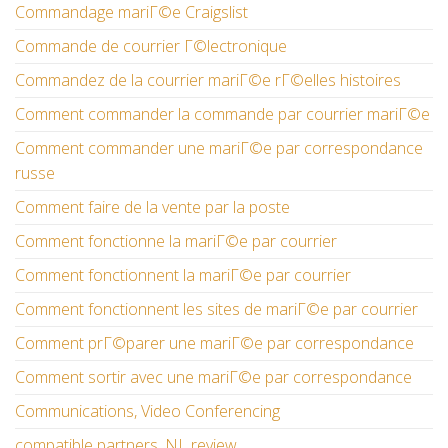
Commandage mariГ©e Craigslist
Commande de courrier Г©lectronique
Commandez de la courrier mariГ©e rГ©elles histoires
Comment commander la commande par courrier mariГ©e
Comment commander une mariГ©e par correspondance
russe
Comment faire de la vente par la poste
Comment fonctionne la mariГ©e par courrier
Comment fonctionnent la mariГ©e par courrier
Comment fonctionnent les sites de mariГ©e par courrier
Comment prГ©parer une mariГ©e par correspondance
Comment sortir avec une mariГ©e par correspondance
Communications, Video Conferencing
compatible partners_NL review