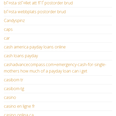
bГ¤sta stГ¤llet att fГҐ postorder brud
bГ¤sta webbplats postorder brud
Candyspinz
caps
car
cash america payday loans online
cash loans payday
cashadvancecompass.com+emergency-cash-for-single-
mothers how much of a payday loan can i get
casibom tr
casibom-tg
casino
casino en ligne fr
casino onlina ca