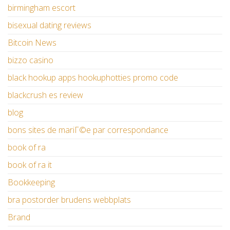
birmingham escort
bisexual dating reviews
Bitcoin News
bizzo casino
black hookup apps hookuphotties promo code
blackcrush es review
blog
bons sites de mariГ©e par correspondance
book of ra
book of ra it
Bookkeeping
bra postorder brudens webbplats
Brand