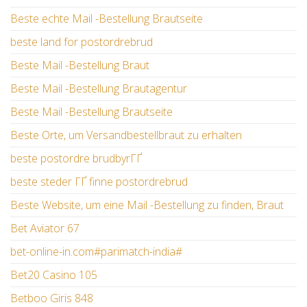
Beste echte Mail -Bestellung Brautseite
beste land for postordrebrud
Beste Mail -Bestellung Braut
Beste Mail -Bestellung Brautagentur
Beste Mail -Bestellung Brautseite
Beste Orte, um Versandbestellbraut zu erhalten
beste postordre brudbyrГҐ
beste steder ГҐ finne postordrebrud
Beste Website, um eine Mail -Bestellung zu finden, Braut
Bet Aviator 67
bet-online-in.com#parimatch-india#
Bet20 Casino 105
Betboo Giris 848