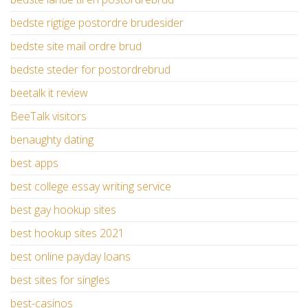
bedste rigtige postordre brudesider
bedste site mail ordre brud
bedste steder for postordrebrud
beetalk it review
BeeTalk visitors
benaughty dating
best apps
best college essay writing service
best gay hookup sites
best hookup sites 2021
best online payday loans
best sites for singles
best-casinos