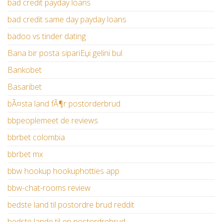
bad credit payday loans
bad credit same day payday loans
badoo vs tinder dating
Bana bir posta sipariЕџi gelini bul
Bankobet
Basaribet
bÃ¤sta land fÃ¶r postorderbrud
bbpeoplemeet de reviews
bbrbet colombia
bbrbet mx
bbw hookup hookuphotties app
bbw-chat-rooms review
bedste land til postordre brud reddit
bedste lande til en postordrebrud