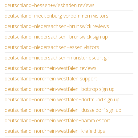
deutschland+hessen+wiesbaden reviews
deutschland+mecklenburg-vorpommern visitors
deutschland+niedersachsen+brunswick reviews
deutschland+niedersachsen+brunswick sign up
deutschland+niedersachsen+essen visitors
deutschland+niedersachsen+munster escort girl
deutschland+nordrhein-westfalen reviews
deutschland+nordrhein-westfalen support
deutschland+nordrhein-westfalen+bottrop sign up
deutschland+nordrhein-westfalen+dortmund sign up
deutschland+nordrhein-westfalen+dusseldorf sign up
deutschland+nordrhein-westfalen+hamm escort
deutschland+nordrhein-westfalen+krefeld tips