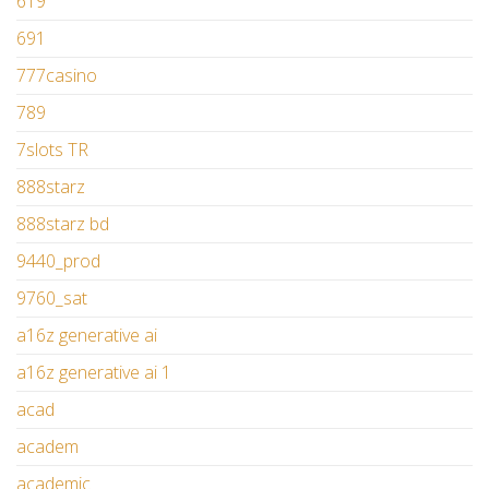
619
691
777casino
789
7slots TR
888starz
888starz bd
9440_prod
9760_sat
a16z generative ai
a16z generative ai 1
acad
academ
academic