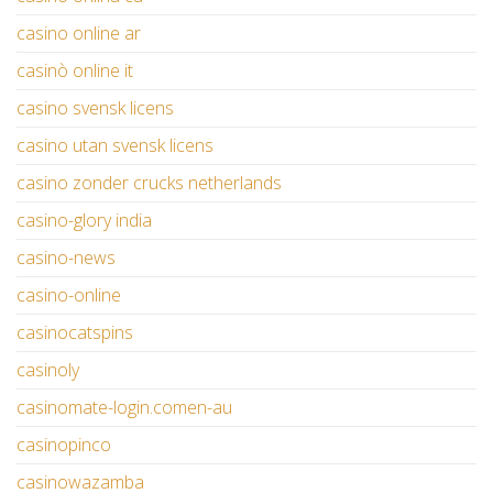
casino online ar
casinò online it
casino svensk licens
casino utan svensk licens
casino zonder crucks netherlands
casino-glory india
casino-news
casino-online
casinocatspins
casinoly
casinomate-login.comen-au
casinopinco
casinowazamba