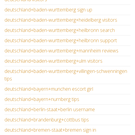
deutschland+baden-wurttemberg sign up
deutschland+baden-wurttemberg+heidelberg visitors
deutschland+baden-wurttemberg+heilbronn search
deutschland+baden-wurttemberg+heilbronn support
deutschland+baden-wurttemberg+mannheim reviews
deutschland+baden-wurttemberg+ulm visitors
deutschland+baden-wurttemberg+villingen-schwenningen
tips
deutschland+bayern+munchen escort girl
deutschland+bayern+nurnberg tips
deutschland+berlin-staat+berlin username
deutschland+brandenburg+cottbus tips
deutschland+bremen-staat+bremen sign in