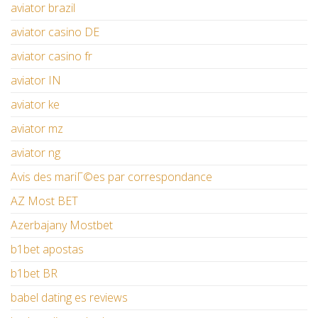
aviator brazil
aviator casino DE
aviator casino fr
aviator IN
aviator ke
aviator mz
aviator ng
Avis des mariГ©es par correspondance
AZ Most BET
Azerbajany Mostbet
b1bet apostas
b1bet BR
babel dating es reviews