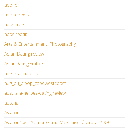
app for
app reviews
apps free
apps reddit
Arts & Entertainment, Photography
Asian Dating review
AsianDating visitors
augusta the escort
aug_pu_aipop_capewestcoast
australia-herpes-dating review
austria
Aviator
Aviator 1win Aviator Game Механикой Игры – 599