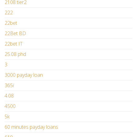
2108 tier2
222
22bet
22Bet BD
22bet IT
25.08 phd
3
3000 payday loan
365i
4.08
4500
5k
60 minutes payday loans