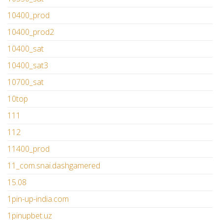
10400_prod
10400_prod2
10400_sat
10400_sat3
10700_sat
10top
111
112
11400_prod
11_com.snai.dashgamered
15.08
1pin-up-india.com
1pinupbet.uz