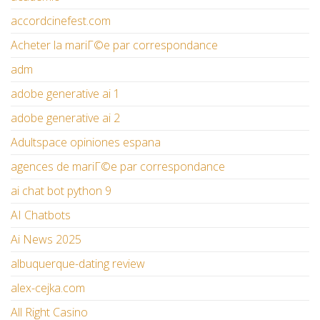
accordcinefest.com
Acheter la mariГ©e par correspondance
adm
adobe generative ai 1
adobe generative ai 2
Adultspace opiniones espana
agences de mariГ©e par correspondance
ai chat bot python 9
AI Chatbots
Ai News 2025
albuquerque-dating review
alex-cejka.com
All Right Casino