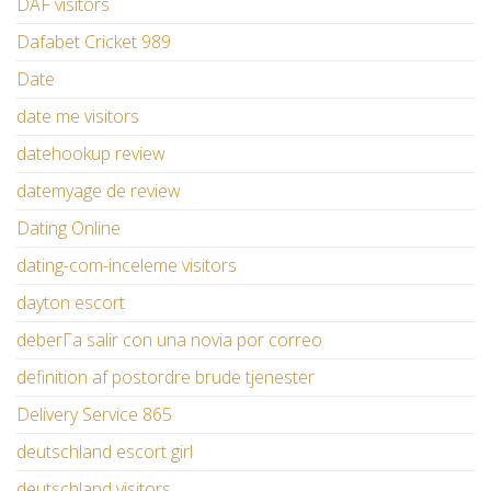
DAF visitors
Dafabet Cricket 989
Date
date me visitors
datehookup review
datemyage de review
Dating Online
dating-com-inceleme visitors
dayton escort
deberГ­a salir con una novia por correo
definition af postordre brude tjenester
Delivery Service 865
deutschland escort girl
deutschland visitors