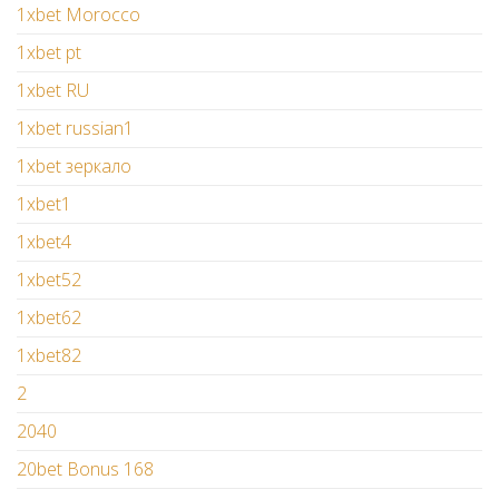
1xbet Morocco
1xbet pt
1xbet RU
1xbet russian1
1xbet зеркало
1xbet1
1xbet4
1xbet52
1xbet62
1xbet82
2
2040
20bet Bonus 168