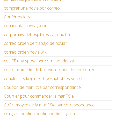
comprar una novia por correo
Conférenciers
continental payday loans
corporativodehospitales.com.mx (2)
correo orden de trabajo de novia?
correo orden novia wiki
cos'ГЁ una sposa per corrispondenza
costo promedio de la novia del pedido por correo
couples seeking men hookuphotties search
Coupon de mariГ©e par correspondance
Courrier pour commander la mariГ©e
CoГ»t moyen de la mariГ©e par correspondance
craigslist hookup hookuphotties sign in