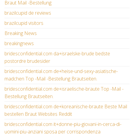
Braut Mail -Bestellung
brazilcupid de reviews
brazilcupid visitors
Breaking News
breakingnews
bridesconfidential.com da+israelske-brude bedste
postordre brudesider
bridesconfidential.com de+heise-und-sexy-asiatische-
madchen Top -Mail -Bestellung Brautseiten.
bridesconfidential.com de+israelische-braute Top -Mail -
Bestellung Brautseiten.
bridesconfidential.com de+koreanische-braute Beste Mail
bestellen Braut Websites Reddit
bridesconfidential.com it+donne-piu-giovani-in-cerca-di-
uomini-piu-anziani sposa per corrispondenza