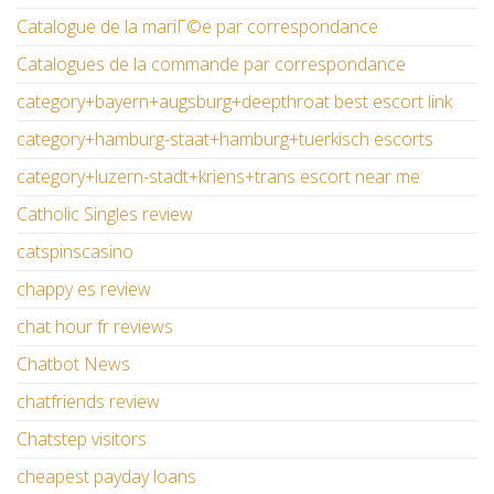
Catalogue de la mariГ©e par correspondance
Catalogues de la commande par correspondance
category+bayern+augsburg+deepthroat best escort link
category+hamburg-staat+hamburg+tuerkisch escorts
category+luzern-stadt+kriens+trans escort near me
Catholic Singles review
catspinscasino
chappy es review
chat hour fr reviews
Chatbot News
chatfriends review
Chatstep visitors
cheapest payday loans