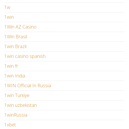
1w
1win
1Win AZ Casino
1Win Brasil
1win Brazil
1win casino spanish
1win fr
1win India
1WIN Official In Russia
1win Turkiye
1win uzbekistan
1winRussia
1xbet