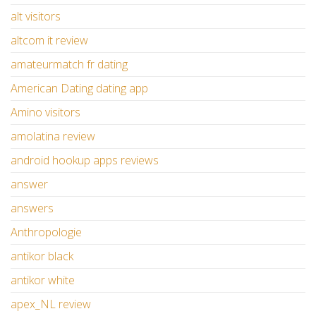
alt visitors
altcom it review
amateurmatch fr dating
American Dating dating app
Amino visitors
amolatina review
android hookup apps reviews
answer
answers
Anthropologie
antikor black
antikor white
apex_NL review