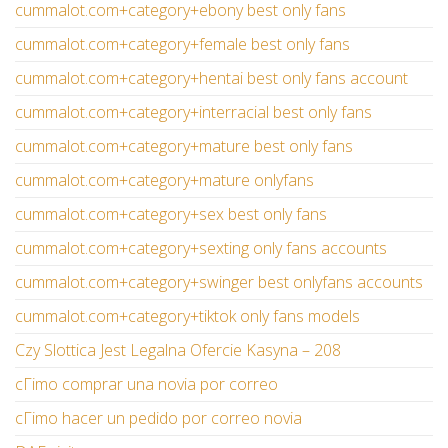
cummalot.com+category+ebony best only fans
cummalot.com+category+female best only fans
cummalot.com+category+hentai best only fans account
cummalot.com+category+interracial best only fans
cummalot.com+category+mature best only fans
cummalot.com+category+mature onlyfans
cummalot.com+category+sex best only fans
cummalot.com+category+sexting only fans accounts
cummalot.com+category+swinger best onlyfans accounts
cummalot.com+category+tiktok only fans models
Czy Slottica Jest Legalna Ofercie Kasyna – 208
cГіmo comprar una novia por correo
cГіmo hacer un pedido por correo novia