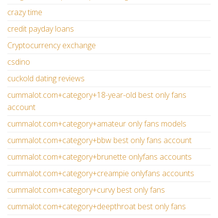
crazy time
credit payday loans
Cryptocurrency exchange
csdino
cuckold dating reviews
cummalot.com+category+18-year-old best only fans
account
cummalot.com+category+amateur only fans models
cummalot.com+category+bbw best only fans account
cummalot.com+category+brunette onlyfans accounts
cummalot.com+category+creampie onlyfans accounts
cummalot.com+category+curvy best only fans
cummalot.com+category+deepthroat best only fans