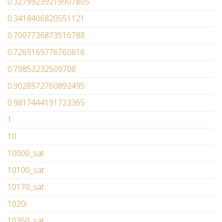
0.32799239219907805
0.3418406820551121
0.7007736873516788
0.7269169776760616
0.79853232509708
0.9028572760892495
0.9817444191723365
1
10
10000_sat
10100_sat
10170_sat
1020i
10350_sat