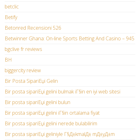
betclic
Betify
Betonred Recensioni 526
Betwinner Ghana: On-line Sports Betting And Casino – 945
bgclive fr reviews
BH
biggercity review
Bir Posta SipariЕџi Gelin
Bir posta sipariЕџi gelini bulmak iГ§in en iyi web sitesi
Bir posta sipariЕџi gelini bulun
Bir posta sipariЕџi gelini iГ§in ortalama fiyat
Bir posta sipariЕџi gelini nerede bulabilirim
Bir posta sipariЕџi geliniyle Г§Д±kmalД± mД±yД±m