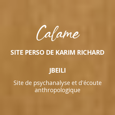
SITE PERSO DE KARIM RICHARD
JBEILI
Site de psychanalyse et d'écoute
anthropologique