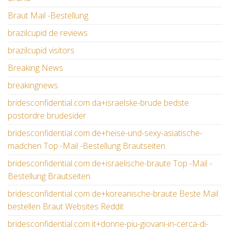
Braut Mail -Bestellung
brazilcupid de reviews
brazilcupid visitors
Breaking News
breakingnews
bridesconfidential.com da+israelske-brude bedste
postordre brudesider
bridesconfidential.com de+heise-und-sexy-asiatische-
madchen Top -Mail -Bestellung Brautseiten.
bridesconfidential.com de+israelische-braute Top -Mail -
Bestellung Brautseiten.
bridesconfidential.com de+koreanische-braute Beste Mail
bestellen Braut Websites Reddit
bridesconfidential.com it+donne-piu-giovani-in-cerca-di-