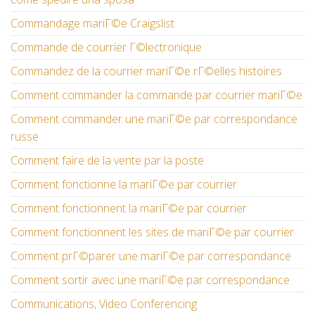
Commandage mariГ©e Craigslist
Commande de courrier Г©lectronique
Commandez de la courrier mariГ©e rГ©elles histoires
Comment commander la commande par courrier mariГ©e
Comment commander une mariГ©e par correspondance
russe
Comment faire de la vente par la poste
Comment fonctionne la mariГ©e par courrier
Comment fonctionnent la mariГ©e par courrier
Comment fonctionnent les sites de mariГ©e par courrier
Comment prГ©parer une mariГ©e par correspondance
Comment sortir avec une mariГ©e par correspondance
Communications, Video Conferencing