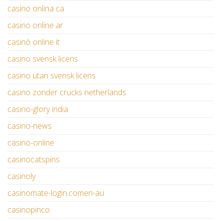
casino onlina ca
casino online ar
casinò online it
casino svensk licens
casino utan svensk licens
casino zonder crucks netherlands
casino-glory india
casino-news
casino-online
casinocatspins
casinoly
casinomate-login.comen-au
casinopinco