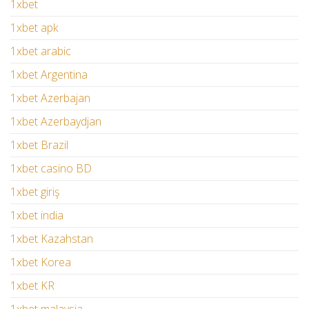
1xbet
1xbet apk
1xbet arabic
1xbet Argentina
1xbet Azerbajan
1xbet Azerbaydjan
1xbet Brazil
1xbet casino BD
1xbet giriş
1xbet india
1xbet Kazahstan
1xbet Korea
1xbet KR