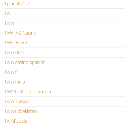
1pinupbet.uz
1w
1win
1Win AZ Casino
1Win Brasil
1win Brazil
1win casino spanish
1win fr
1win India
1WIN Official In Russia
1win Turkiye
1win uzbekistan
1winRussia