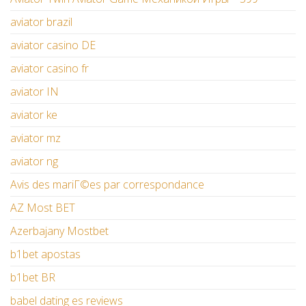
aviator brazil
aviator casino DE
aviator casino fr
aviator IN
aviator ke
aviator mz
aviator ng
Avis des mariГ©es par correspondance
AZ Most BET
Azerbajany Mostbet
b1bet apostas
b1bet BR
babel dating es reviews