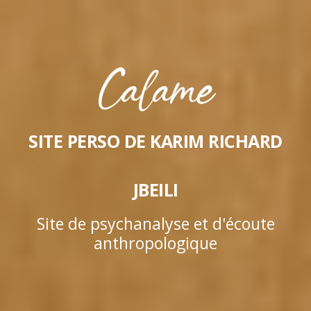
SITE PERSO DE KARIM RICHARD
JBEILI
Site de psychanalyse et d'écoute
anthropologique