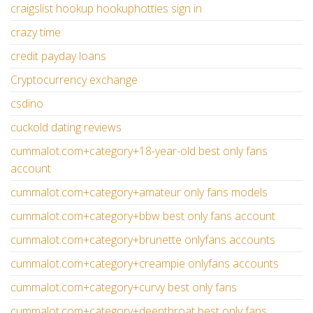
craigslist hookup hookuphotties sign in
crazy time
credit payday loans
Cryptocurrency exchange
csdino
cuckold dating reviews
cummalot.com+category+18-year-old best only fans
account
cummalot.com+category+amateur only fans models
cummalot.com+category+bbw best only fans account
cummalot.com+category+brunette onlyfans accounts
cummalot.com+category+creampie onlyfans accounts
cummalot.com+category+curvy best only fans
cummalot.com+category+deepthroat best only fans