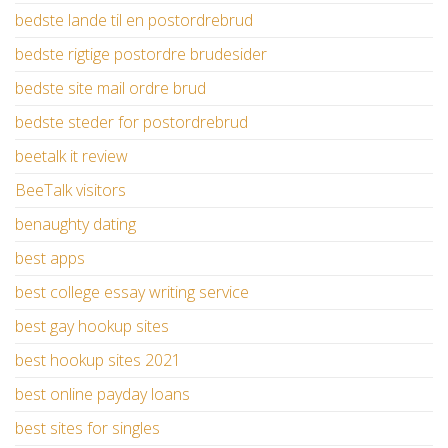
bedste lande til en postordrebrud
bedste rigtige postordre brudesider
bedste site mail ordre brud
bedste steder for postordrebrud
beetalk it review
BeeTalk visitors
benaughty dating
best apps
best college essay writing service
best gay hookup sites
best hookup sites 2021
best online payday loans
best sites for singles