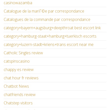
casinowazamba
Catalogue de la mariГ©e par correspondance
Catalogues de la commande par correspondance
category+bayern+augsburg+deepthroat best escort link
category+hamburg-staat+hamburg+tuerkisch escorts
category+luzern-stadt+kriens+trans escort near me
Catholic Singles review
catspinscasino
chappy es review
chat hour fr reviews
Chatbot News
chatfriends review
Chatstep visitors