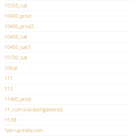
10350_sat
10400_prod
10400_prod2
10400_sat
10400_sat3
10700_sat
10top
111
112
11400_prod
11_com.snai.dashgamered
15.08
1pin-up-india.com