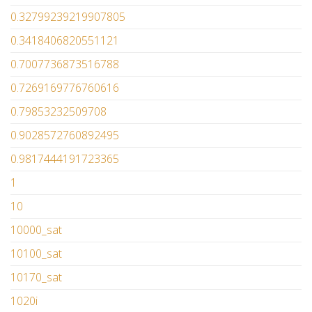
0.32799239219907805
0.3418406820551121
0.7007736873516788
0.7269169776760616
0.79853232509708
0.9028572760892495
0.9817444191723365
1
10
10000_sat
10100_sat
10170_sat
1020i