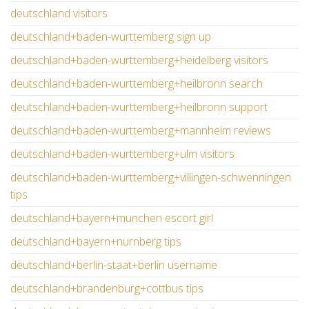
deutschland visitors
deutschland+baden-wurttemberg sign up
deutschland+baden-wurttemberg+heidelberg visitors
deutschland+baden-wurttemberg+heilbronn search
deutschland+baden-wurttemberg+heilbronn support
deutschland+baden-wurttemberg+mannheim reviews
deutschland+baden-wurttemberg+ulm visitors
deutschland+baden-wurttemberg+villingen-schwenningen
tips
deutschland+bayern+munchen escort girl
deutschland+bayern+nurnberg tips
deutschland+berlin-staat+berlin username
deutschland+brandenburg+cottbus tips