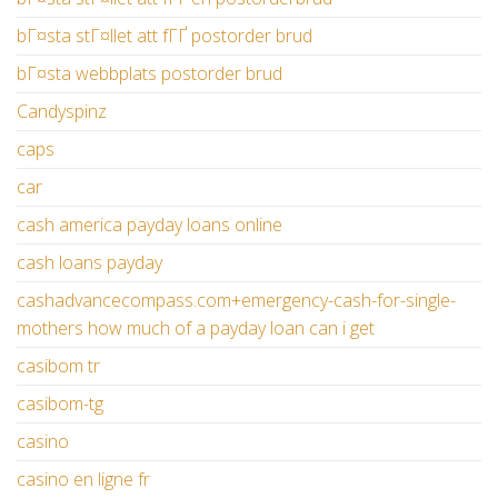
bГ¤sta stГ¤llet att fГҐ postorder brud
bГ¤sta webbplats postorder brud
Candyspinz
caps
car
cash america payday loans online
cash loans payday
cashadvancecompass.com+emergency-cash-for-single-
mothers how much of a payday loan can i get
casibom tr
casibom-tg
casino
casino en ligne fr