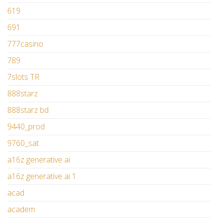
619
691
777casino
789
7slots TR
888starz
888starz bd
9440_prod
9760_sat
a16z generative ai
a16z generative ai 1
acad
academ