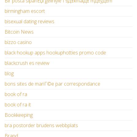
Bir posta sipariЕџi geliniyle Г§Д±kmalД± mД±yД±m
birmingham escort
bisexual dating reviews
Bitcoin News
bizzo casino
black hookup apps hookuphotties promo code
blackcrush es review
blog
bons sites de mariГ©e par correspondance
book of ra
book of ra it
Bookkeeping
bra postorder brudens webbplats
Brand