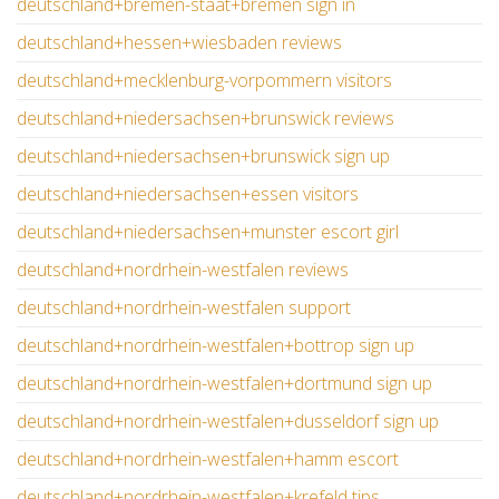
deutschland+bremen-staat+bremen sign in
deutschland+hessen+wiesbaden reviews
deutschland+mecklenburg-vorpommern visitors
deutschland+niedersachsen+brunswick reviews
deutschland+niedersachsen+brunswick sign up
deutschland+niedersachsen+essen visitors
deutschland+niedersachsen+munster escort girl
deutschland+nordrhein-westfalen reviews
deutschland+nordrhein-westfalen support
deutschland+nordrhein-westfalen+bottrop sign up
deutschland+nordrhein-westfalen+dortmund sign up
deutschland+nordrhein-westfalen+dusseldorf sign up
deutschland+nordrhein-westfalen+hamm escort
deutschland+nordrhein-westfalen+krefeld tips