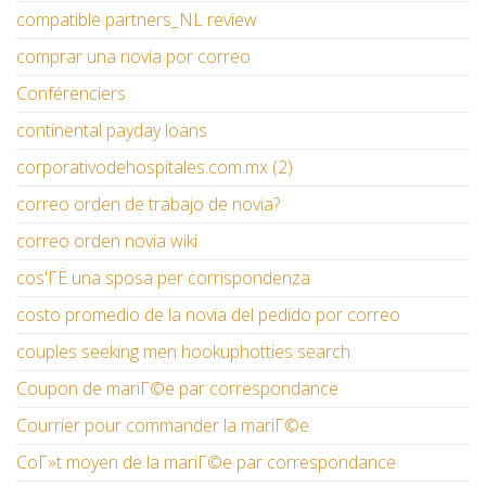
compatible partners_NL review
comprar una novia por correo
Conférenciers
continental payday loans
corporativodehospitales.com.mx (2)
correo orden de trabajo de novia?
correo orden novia wiki
cos'ГЁ una sposa per corrispondenza
costo promedio de la novia del pedido por correo
couples seeking men hookuphotties search
Coupon de mariГ©e par correspondance
Courrier pour commander la mariГ©e
CoГ»t moyen de la mariГ©e par correspondance