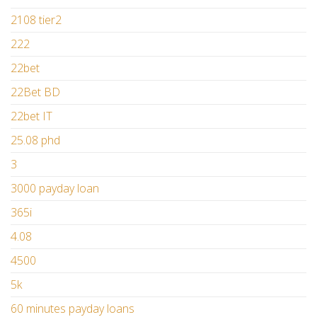
2108 tier2
222
22bet
22Bet BD
22bet IT
25.08 phd
3
3000 payday loan
365i
4.08
4500
5k
60 minutes payday loans