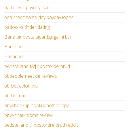
bad credit payday loans
bad credit same day payday loans
badoo vs tinder dating
Bana bir posta sipariЕџi gelini bul
Bankobet
Basaribet
bÃ¤sta land fÃ¶r postorderbrud
bbpeoplemeet de reviews
bbrbet colombia
bbrbet mx
bbw hookup hookuphotties app
bbw-chat-rooms review
bedste land til postordre brud reddit