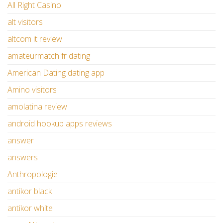
All Right Casino
alt visitors
altcom it review
amateurmatch fr dating
American Dating dating app
Amino visitors
amolatina review
android hookup apps reviews
answer
answers
Anthropologie
antikor black
antikor white