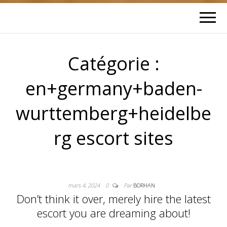
Catégorie :
en+germany+baden-
wurttemberg+heidelbe
rg escort sites
mars 4, 2024
0
Par
BORHAN
Don’t think it over, merely hire the latest
escort you are dreaming about!