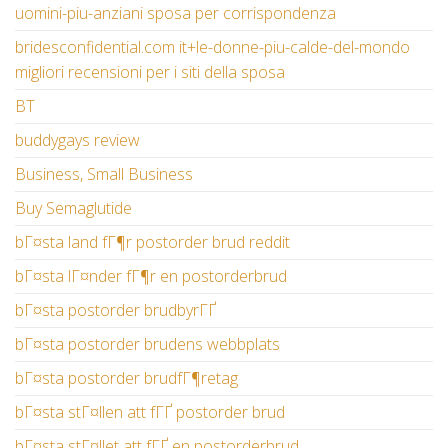
uomini-piu-anziani sposa per corrispondenza
bridesconfidential.com it+le-donne-piu-calde-del-mondo
migliori recensioni per i siti della sposa
BT
buddygays review
Business, Small Business
Buy Semaglutide
bГ¤sta land fГ¶r postorder brud reddit
bГ¤sta lГ¤nder fГ¶r en postorderbrud
bГ¤sta postorder brudbyrГҐ
bГ¤sta postorder brudens webbplats
bГ¤sta postorder brudfГ¶retag
bГ¤sta stГ¤llen att fГҐ postorder brud
bГ¤sta stГ¤llet att fГҐ en postorderbrud