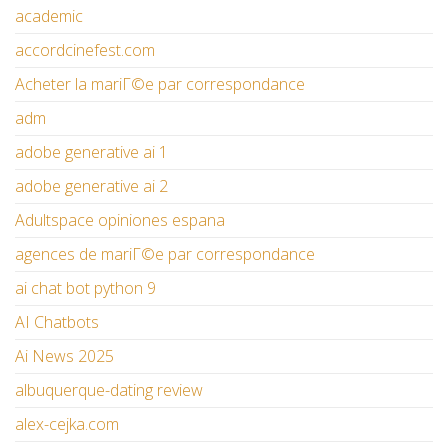
academic
accordcinefest.com
Acheter la mariГ©e par correspondance
adm
adobe generative ai 1
adobe generative ai 2
Adultspace opiniones espana
agences de mariГ©e par correspondance
ai chat bot python 9
AI Chatbots
Ai News 2025
albuquerque-dating review
alex-cejka.com