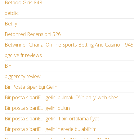
Betboo Giris 848
betclic
Betify
Betonred Recensioni 526
Betwinner Ghana: On-line Sports Betting And Casino – 945
bgclive fr reviews
BH
biggercity review
Bir Posta SipariЕџi Gelin
Bir posta sipariЕџi gelini bulmak iГ§in en iyi web sitesi
Bir posta sipariЕџi gelini bulun
Bir posta sipariЕџi gelini iГ§in ortalama fiyat
Bir posta sipariЕџi gelini nerede bulabilirim