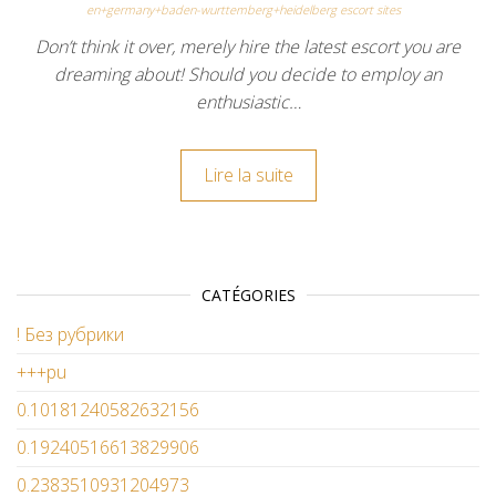
en+germany+baden-wurttemberg+heidelberg escort sites
Don’t think it over, merely hire the latest escort you are
dreaming about! Should you decide to employ an
enthusiastic…
Lire la suite
CATÉGORIES
! Без рубрики
+++pu
0.10181240582632156
0.19240516613829906
0.2383510931204973