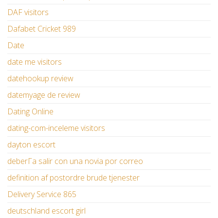
DAF visitors
Dafabet Cricket 989
Date
date me visitors
datehookup review
datemyage de review
Dating Online
dating-com-inceleme visitors
dayton escort
deberГ­a salir con una novia por correo
definition af postordre brude tjenester
Delivery Service 865
deutschland escort girl