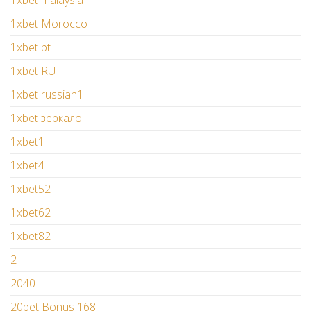
1xbet malaysia
1xbet Morocco
1xbet pt
1xbet RU
1xbet russian1
1xbet зеркало
1xbet1
1xbet4
1xbet52
1xbet62
1xbet82
2
2040
20bet Bonus 168