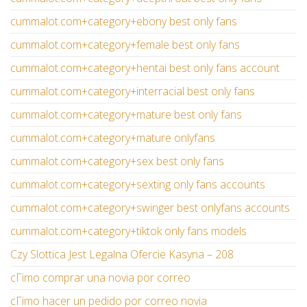
cummalot.com+category+ebony best only fans
cummalot.com+category+female best only fans
cummalot.com+category+hentai best only fans account
cummalot.com+category+interracial best only fans
cummalot.com+category+mature best only fans
cummalot.com+category+mature onlyfans
cummalot.com+category+sex best only fans
cummalot.com+category+sexting only fans accounts
cummalot.com+category+swinger best onlyfans accounts
cummalot.com+category+tiktok only fans models
Czy Slottica Jest Legalna Ofercie Kasyna – 208
cГіmo comprar una novia por correo
cГіmo hacer un pedido por correo novia