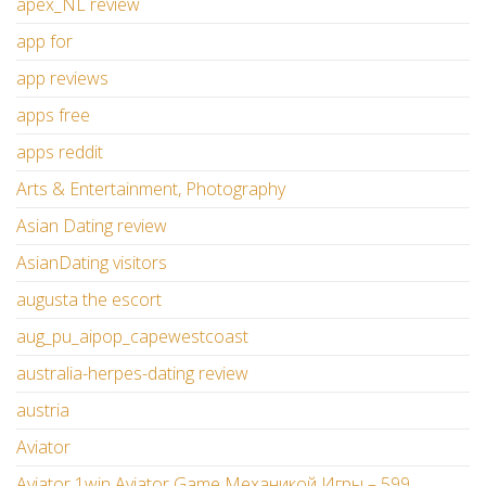
apex_NL review
app for
app reviews
apps free
apps reddit
Arts & Entertainment, Photography
Asian Dating review
AsianDating visitors
augusta the escort
aug_pu_aipop_capewestcoast
australia-herpes-dating review
austria
Aviator
Aviator 1win Aviator Game Механикой Игры – 599