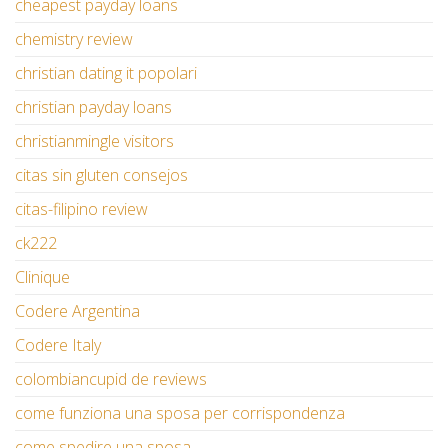
cheapest payday loans
chemistry review
christian dating it popolari
christian payday loans
christianmingle visitors
citas sin gluten consejos
citas-filipino review
ck222
Clinique
Codere Argentina
Codere Italy
colombiancupid de reviews
come funziona una sposa per corrispondenza
come spedire una sposa