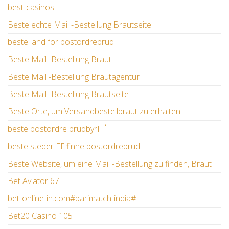
best-casinos
Beste echte Mail -Bestellung Brautseite
beste land for postordrebrud
Beste Mail -Bestellung Braut
Beste Mail -Bestellung Brautagentur
Beste Mail -Bestellung Brautseite
Beste Orte, um Versandbestellbraut zu erhalten
beste postordre brudbyrГҐ
beste steder ГҐ finne postordrebrud
Beste Website, um eine Mail -Bestellung zu finden, Braut
Bet Aviator 67
bet-online-in.com#parimatch-india#
Bet20 Casino 105