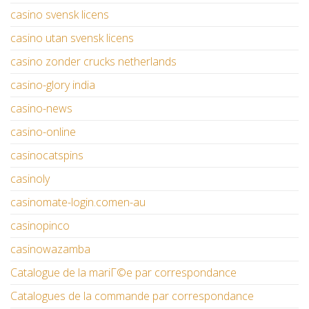
casino svensk licens
casino utan svensk licens
casino zonder crucks netherlands
casino-glory india
casino-news
casino-online
casinocatspins
casinoly
casinomate-login.comen-au
casinopinco
casinowazamba
Catalogue de la mariГ©e par correspondance
Catalogues de la commande par correspondance