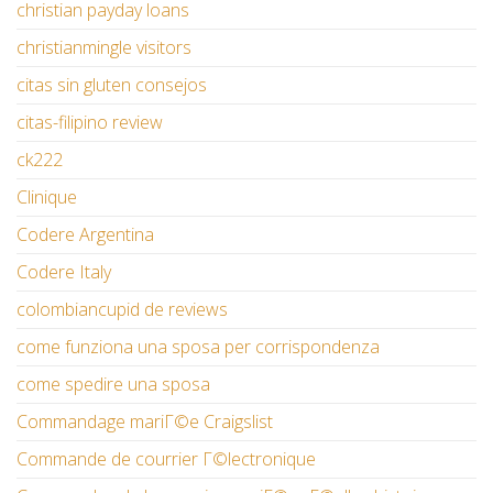
christian payday loans
christianmingle visitors
citas sin gluten consejos
citas-filipino review
ck222
Clinique
Codere Argentina
Codere Italy
colombiancupid de reviews
come funziona una sposa per corrispondenza
come spedire una sposa
Commandage mariГ©e Craigslist
Commande de courrier Г©lectronique