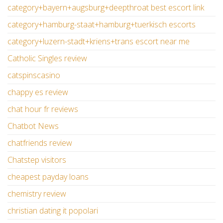
category+bayern+augsburg+deepthroat best escort link
category+hamburg-staat+hamburg+tuerkisch escorts
category+luzern-stadt+kriens+trans escort near me
Catholic Singles review
catspinscasino
chappy es review
chat hour fr reviews
Chatbot News
chatfriends review
Chatstep visitors
cheapest payday loans
chemistry review
christian dating it popolari