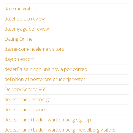
date me visitors
datehookup review
datemyage de review
Dating Online
dating-com-inceleme visitors
dayton escort
deberГ­a salir con una novia por correo
definition af postordre brude tjenester
Delivery Service 865
deutschland escort girl
deutschland visitors
deutschland+baden-wurttemberg sign up
deutschland+baden-wurttemberg+heidelberg visitors