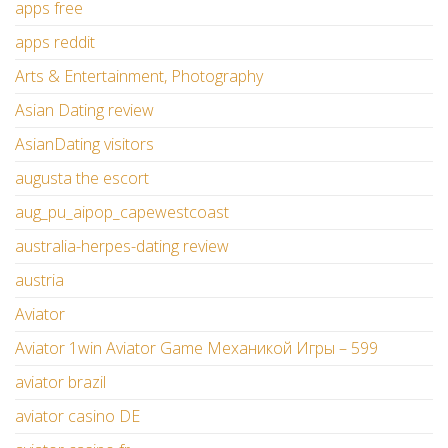
apps free
apps reddit
Arts & Entertainment, Photography
Asian Dating review
AsianDating visitors
augusta the escort
aug_pu_aipop_capewestcoast
australia-herpes-dating review
austria
Aviator
Aviator 1win Aviator Game Механикой Игры – 599
aviator brazil
aviator casino DE