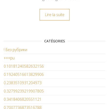
Lire la suite
CATÉGORIES
! Без рубрики
+++pu
0.10181240582632156
0.19240516613829906
0.2383510931204973
0.32799239219907805
0.3418406820551121
0.7007736873516788