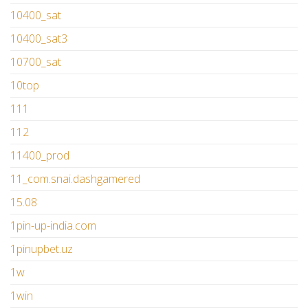
10400_sat
10400_sat3
10700_sat
10top
111
112
11400_prod
11_com.snai.dashgamered
15.08
1pin-up-india.com
1pinupbet.uz
1w
1win