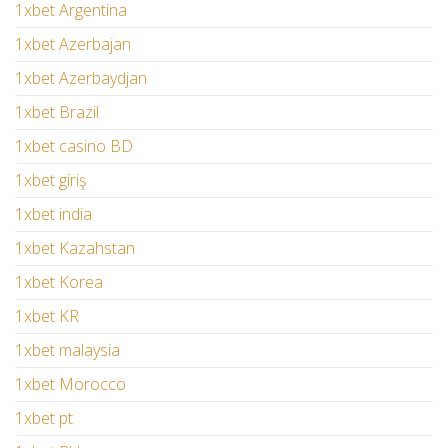
1xbet Argentina
1xbet Azerbajan
1xbet Azerbaydjan
1xbet Brazil
1xbet casino BD
1xbet giriş
1xbet india
1xbet Kazahstan
1xbet Korea
1xbet KR
1xbet malaysia
1xbet Morocco
1xbet pt