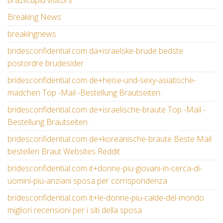
brazilcupid visitors
Breaking News
breakingnews
bridesconfidential.com da+israelske-brude bedste
postordre brudesider
bridesconfidential.com de+heise-und-sexy-asiatische-
madchen Top -Mail -Bestellung Brautseiten.
bridesconfidential.com de+israelische-braute Top -Mail -
Bestellung Brautseiten.
bridesconfidential.com de+koreanische-braute Beste Mail
bestellen Braut Websites Reddit
bridesconfidential.com it+donne-piu-giovani-in-cerca-di-
uomini-piu-anziani sposa per corrispondenza
bridesconfidential.com it+le-donne-piu-calde-del-mondo
migliori recensioni per i siti della sposa