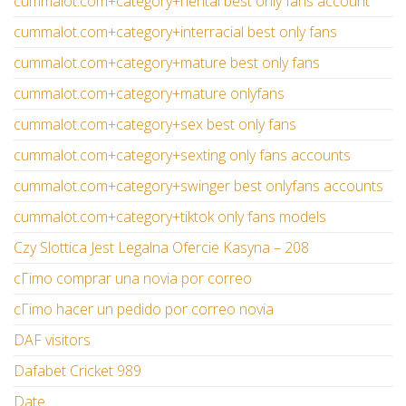
cummalot.com+category+hentai best only fans account
cummalot.com+category+interracial best only fans
cummalot.com+category+mature best only fans
cummalot.com+category+mature onlyfans
cummalot.com+category+sex best only fans
cummalot.com+category+sexting only fans accounts
cummalot.com+category+swinger best onlyfans accounts
cummalot.com+category+tiktok only fans models
Czy Slottica Jest Legalna Ofercie Kasyna – 208
cГіmo comprar una novia por correo
cГіmo hacer un pedido por correo novia
DAF visitors
Dafabet Cricket 989
Date