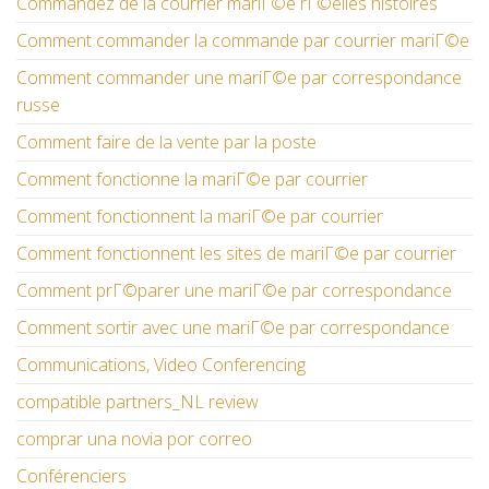
Commandez de la courrier mariГ©e rГ©elles histoires
Comment commander la commande par courrier mariГ©e
Comment commander une mariГ©e par correspondance
russe
Comment faire de la vente par la poste
Comment fonctionne la mariГ©e par courrier
Comment fonctionnent la mariГ©e par courrier
Comment fonctionnent les sites de mariГ©e par courrier
Comment prГ©parer une mariГ©e par correspondance
Comment sortir avec une mariГ©e par correspondance
Communications, Video Conferencing
compatible partners_NL review
comprar una novia por correo
Conférenciers