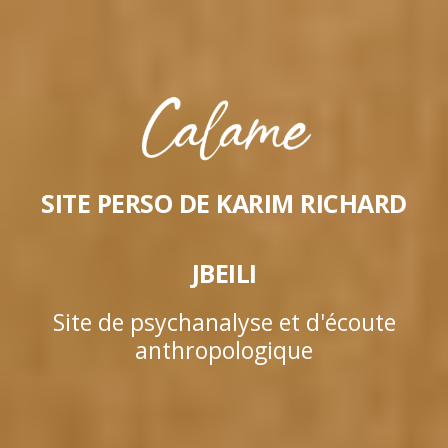
SITE PERSO DE KARIM RICHARD
JBEILI
Site de psychanalyse et d'écoute
anthropologique