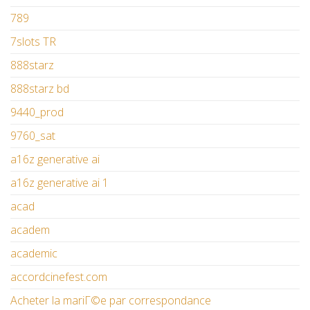
789
7slots TR
888starz
888starz bd
9440_prod
9760_sat
a16z generative ai
a16z generative ai 1
acad
academ
academic
accordcinefest.com
Acheter la mariГ©e par correspondance