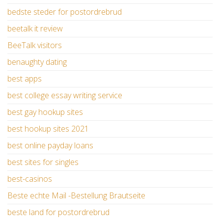
bedste steder for postordrebrud
beetalk it review
BeeTalk visitors
benaughty dating
best apps
best college essay writing service
best gay hookup sites
best hookup sites 2021
best online payday loans
best sites for singles
best-casinos
Beste echte Mail -Bestellung Brautseite
beste land for postordrebrud