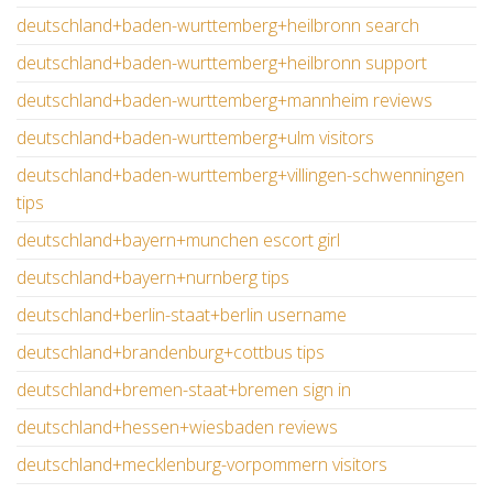
deutschland+baden-wurttemberg+heilbronn search
deutschland+baden-wurttemberg+heilbronn support
deutschland+baden-wurttemberg+mannheim reviews
deutschland+baden-wurttemberg+ulm visitors
deutschland+baden-wurttemberg+villingen-schwenningen
tips
deutschland+bayern+munchen escort girl
deutschland+bayern+nurnberg tips
deutschland+berlin-staat+berlin username
deutschland+brandenburg+cottbus tips
deutschland+bremen-staat+bremen sign in
deutschland+hessen+wiesbaden reviews
deutschland+mecklenburg-vorpommern visitors