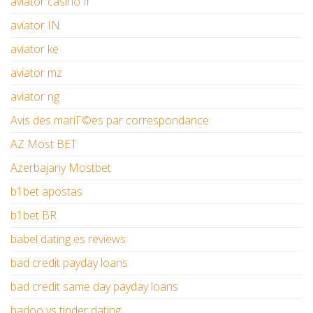
aviator casino fr
aviator IN
aviator ke
aviator mz
aviator ng
Avis des mariГ©es par correspondance
AZ Most BET
Azerbajany Mostbet
b1bet apostas
b1bet BR
babel dating es reviews
bad credit payday loans
bad credit same day payday loans
badoo vs tinder dating