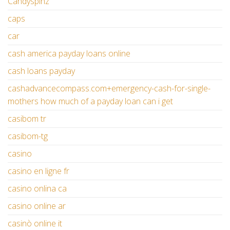
Candyspinz
caps
car
cash america payday loans online
cash loans payday
cashadvancecompass.com+emergency-cash-for-single-
mothers how much of a payday loan can i get
casibom tr
casibom-tg
casino
casino en ligne fr
casino onlina ca
casino online ar
casinò online it