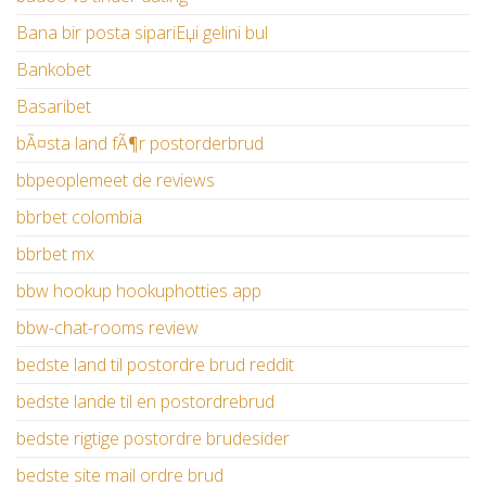
Bana bir posta sipariЕџi gelini bul
Bankobet
Basaribet
bÃ¤sta land fÃ¶r postorderbrud
bbpeoplemeet de reviews
bbrbet colombia
bbrbet mx
bbw hookup hookuphotties app
bbw-chat-rooms review
bedste land til postordre brud reddit
bedste lande til en postordrebrud
bedste rigtige postordre brudesider
bedste site mail ordre brud