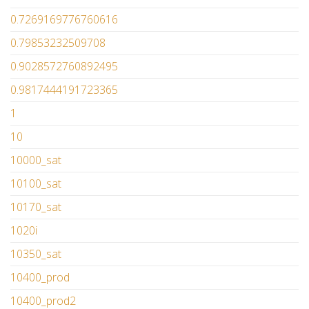
0.7269169776760616
0.79853232509708
0.9028572760892495
0.9817444191723365
1
10
10000_sat
10100_sat
10170_sat
1020i
10350_sat
10400_prod
10400_prod2