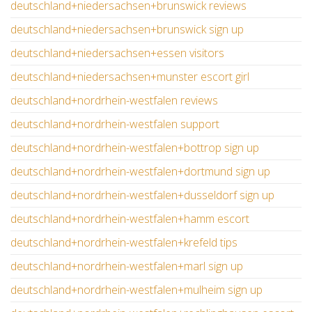
deutschland+niedersachsen+brunswick reviews
deutschland+niedersachsen+brunswick sign up
deutschland+niedersachsen+essen visitors
deutschland+niedersachsen+munster escort girl
deutschland+nordrhein-westfalen reviews
deutschland+nordrhein-westfalen support
deutschland+nordrhein-westfalen+bottrop sign up
deutschland+nordrhein-westfalen+dortmund sign up
deutschland+nordrhein-westfalen+dusseldorf sign up
deutschland+nordrhein-westfalen+hamm escort
deutschland+nordrhein-westfalen+krefeld tips
deutschland+nordrhein-westfalen+marl sign up
deutschland+nordrhein-westfalen+mulheim sign up