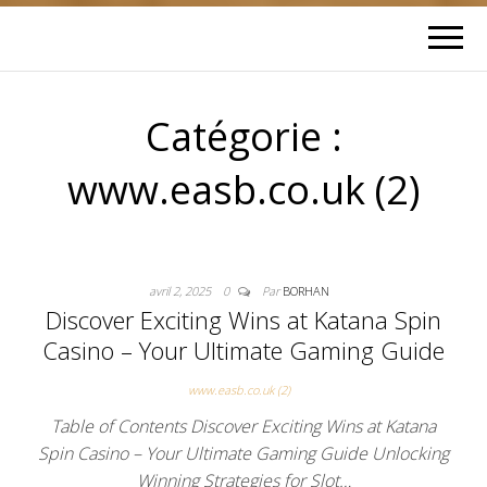
Catégorie :
www.easb.co.uk (2)
avril 2, 2025
0
Par
BORHAN
Discover Exciting Wins at Katana Spin
Casino – Your Ultimate Gaming Guide
www.easb.co.uk (2)
Table of Contents Discover Exciting Wins at Katana
Spin Casino – Your Ultimate Gaming Guide Unlocking
Winning Strategies for Slot…