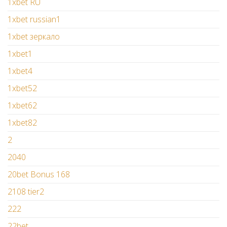
1xbet RU
1xbet russian1
1xbet зеркало
1xbet1
1xbet4
1xbet52
1xbet62
1xbet82
2
2040
20bet Bonus 168
2108 tier2
222
22bet