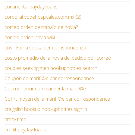
continental payday loans
corporativodehospitales.com.mx (2)
correo orden de trabajo de novia?
correo orden novia wiki
cos'ГЁ una sposa per corrispondenza
costo promedio de la novia del pedido por correo
couples seeking men hookuphotties search
Coupon de mariГ©e par correspondance
Courrier pour commander la mariГ©e
CoГ»t moyen de la mariГ©e par correspondance
craigslist hookup hookuphotties sign in
crazy time
credit payday loans