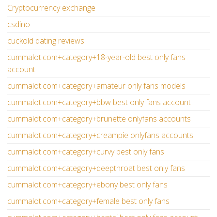
Cryptocurrency exchange
csdino
cuckold dating reviews
cummalot.com+category+18-year-old best only fans
account
cummalot.com+category+amateur only fans models
cummalot.com+category+bbw best only fans account
cummalot.com+category+brunette onlyfans accounts
cummalot.com+category+creampie onlyfans accounts
cummalot.com+category+curvy best only fans
cummalot.com+category+deepthroat best only fans
cummalot.com+category+ebony best only fans
cummalot.com+category+female best only fans