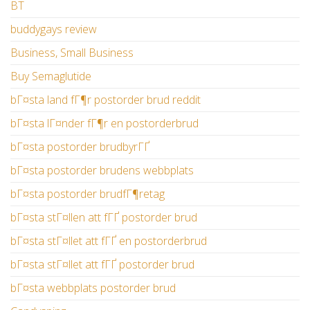
BT
buddygays review
Business, Small Business
Buy Semaglutide
bГ¤sta land fГ¶r postorder brud reddit
bГ¤sta lГ¤nder fГ¶r en postorderbrud
bГ¤sta postorder brudbyrГҐ
bГ¤sta postorder brudens webbplats
bГ¤sta postorder brudfГ¶retag
bГ¤sta stГ¤llen att fГҐ postorder brud
bГ¤sta stГ¤llet att fГҐ en postorderbrud
bГ¤sta stГ¤llet att fГҐ postorder brud
bГ¤sta webbplats postorder brud