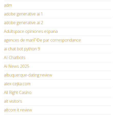
adm
adobe generative ai 1
adobe generative ai 2
Adultspace opiniones espana
agences de mariГ©e par correspondance
ai chat bot python 9
AI Chatbots
Ai News 2025
albuquerque-dating review
alex-cejka.com
All Right Casino
alt visitors
altcom it review