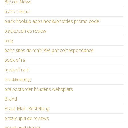
Bitcoin News
bizzo casino
black hookup apps hookuphotties promo code
blackcrush es review
blog
bons sites de mariГ©e par correspondance
book of ra
book of ra it
Bookkeeping
bra postorder brudens webbplats
Brand
Braut Mail -Bestellung
brazilcupid de reviews