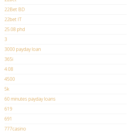
22Bet BD
22bet IT
25.08 phd
3
3000 payday loan
365i
4.08
4500
5k
60 minutes payday loans
619
691
777casino