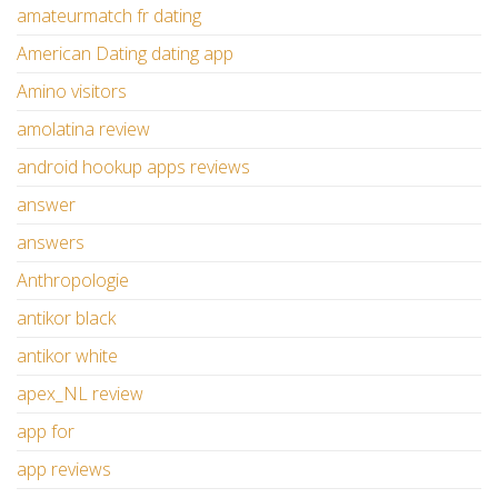
amateurmatch fr dating
American Dating dating app
Amino visitors
amolatina review
android hookup apps reviews
answer
answers
Anthropologie
antikor black
antikor white
apex_NL review
app for
app reviews