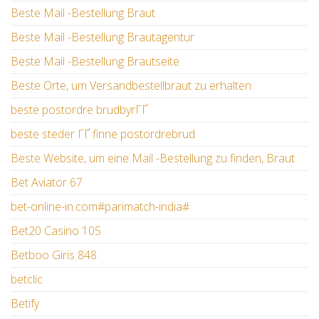
Beste Mail -Bestellung Braut
Beste Mail -Bestellung Brautagentur
Beste Mail -Bestellung Brautseite
Beste Orte, um Versandbestellbraut zu erhalten
beste postordre brudbyrГҐ
beste steder ГҐ finne postordrebrud
Beste Website, um eine Mail -Bestellung zu finden, Braut
Bet Aviator 67
bet-online-in.com#parimatch-india#
Bet20 Casino 105
Betboo Giris 848
betclic
Betify