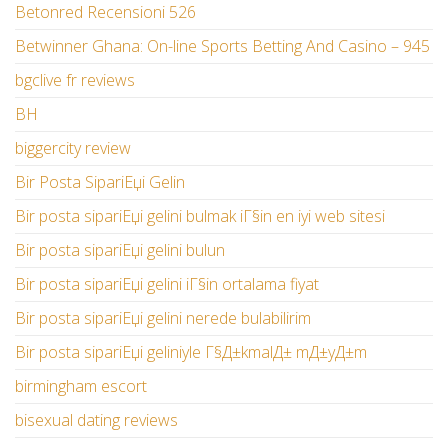
Betonred Recensioni 526
Betwinner Ghana: On-line Sports Betting And Casino – 945
bgclive fr reviews
BH
biggercity review
Bir Posta SipariЕџi Gelin
Bir posta sipariЕџi gelini bulmak iГ§in en iyi web sitesi
Bir posta sipariЕџi gelini bulun
Bir posta sipariЕџi gelini iГ§in ortalama fiyat
Bir posta sipariЕџi gelini nerede bulabilirim
Bir posta sipariЕџi geliniyle Г§Д±kmalД± mД±yД±m
birmingham escort
bisexual dating reviews