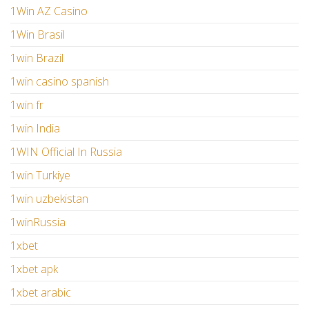
1Win AZ Casino
1Win Brasil
1win Brazil
1win casino spanish
1win fr
1win India
1WIN Official In Russia
1win Turkiye
1win uzbekistan
1winRussia
1xbet
1xbet apk
1xbet arabic