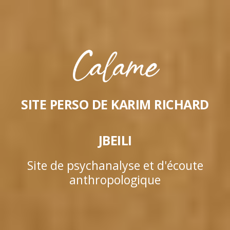
SITE PERSO DE KARIM RICHARD
JBEILI
Site de psychanalyse et d'écoute
anthropologique