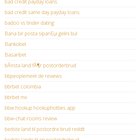
bad credit payday loans
bad credit same day payday loans
badoo vs tinder dating
Bana bir posta sipariЕџi gelini bul
Bankobet
Basaribet
bÃ¤sta land fÃ¶r postorderbrud
bbpeoplemeet de reviews
bbrbet colombia
bbrbet mx
bbw hookup hookuphotties app
bbw-chat-rooms review
bedste land til postordre brud reddit
bedste lande til en postordrebrud