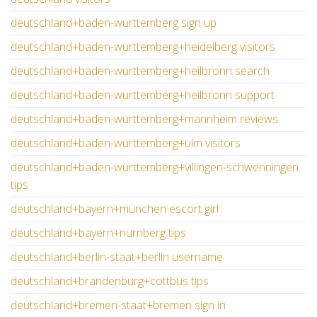
deutschland+baden-wurttemberg sign up
deutschland+baden-wurttemberg+heidelberg visitors
deutschland+baden-wurttemberg+heilbronn search
deutschland+baden-wurttemberg+heilbronn support
deutschland+baden-wurttemberg+mannheim reviews
deutschland+baden-wurttemberg+ulm visitors
deutschland+baden-wurttemberg+villingen-schwenningen
tips
deutschland+bayern+munchen escort girl
deutschland+bayern+nurnberg tips
deutschland+berlin-staat+berlin username
deutschland+brandenburg+cottbus tips
deutschland+bremen-staat+bremen sign in