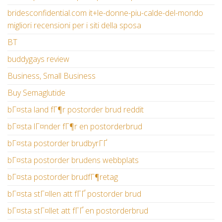
bridesconfidential.com it+le-donne-piu-calde-del-mondo
migliori recensioni per i siti della sposa
BT
buddygays review
Business, Small Business
Buy Semaglutide
bГ¤sta land fГ¶r postorder brud reddit
bГ¤sta lГ¤nder fГ¶r en postorderbrud
bГ¤sta postorder brudbyrГҐ
bГ¤sta postorder brudens webbplats
bГ¤sta postorder brudfГ¶retag
bГ¤sta stГ¤llen att fГҐ postorder brud
bГ¤sta stГ¤llet att fГҐ en postorderbrud