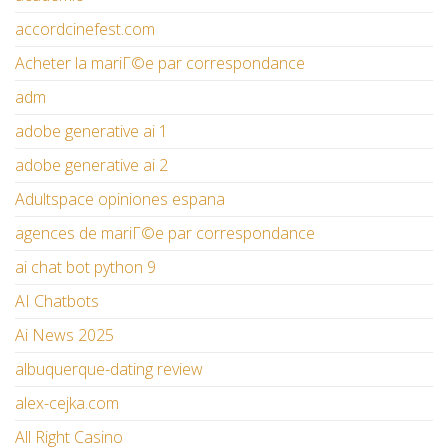
accordcinefest.com
Acheter la mariГ©e par correspondance
adm
adobe generative ai 1
adobe generative ai 2
Adultspace opiniones espana
agences de mariГ©e par correspondance
ai chat bot python 9
AI Chatbots
Ai News 2025
albuquerque-dating review
alex-cejka.com
All Right Casino