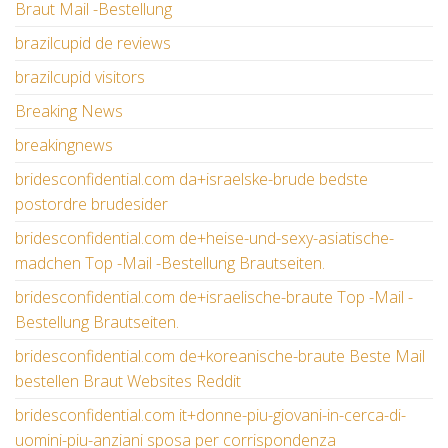
Braut Mail -Bestellung
brazilcupid de reviews
brazilcupid visitors
Breaking News
breakingnews
bridesconfidential.com da+israelske-brude bedste
postordre brudesider
bridesconfidential.com de+heise-und-sexy-asiatische-
madchen Top -Mail -Bestellung Brautseiten.
bridesconfidential.com de+israelische-braute Top -Mail -
Bestellung Brautseiten.
bridesconfidential.com de+koreanische-braute Beste Mail
bestellen Braut Websites Reddit
bridesconfidential.com it+donne-piu-giovani-in-cerca-di-
uomini-piu-anziani sposa per corrispondenza