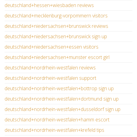
deutschland+hessen+wiesbaden reviews
deutschland+mecklenburg-vorpommern visitors
deutschland+niedersachsen+brunswick reviews
deutschland+niedersachsen+brunswick sign up
deutschland+niedersachsen+essen visitors
deutschland+niedersachsen+munster escort girl
deutschland+nordrhein-westfalen reviews
deutschland+nordrhein-westfalen support
deutschland+nordrhein-westfalen+bottrop sign up
deutschland+nordrhein-westfalen+dortmund sign up
deutschland+nordrhein-westfalen+dusseldorf sign up
deutschland+nordrhein-westfalen+hamm escort
deutschland+nordrhein-westfalen+krefeld tips