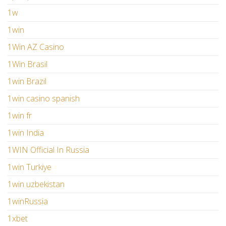
1w
1win
1Win AZ Casino
1Win Brasil
1win Brazil
1win casino spanish
1win fr
1win India
1WIN Official In Russia
1win Turkiye
1win uzbekistan
1winRussia
1xbet