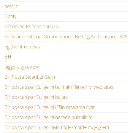
betclic
Betify
Betonred Recensioni 526
Betwinner Ghana: On-line Sports Betting And Casino – 945
bgclive fr reviews
BH
biggercity review
Bir Posta SipariЕџi Gelin
Bir posta sipariЕџi gelini bulmak iГ§in en iyi web sitesi
Bir posta sipariЕџi gelini bulun
Bir posta sipariЕџi gelini iГ§in ortalama fiyat
Bir posta sipariЕџi gelini nerede bulabilirim
Bir posta sipariЕџi geliniyle Г§Д±kmalД± mД±yД±m