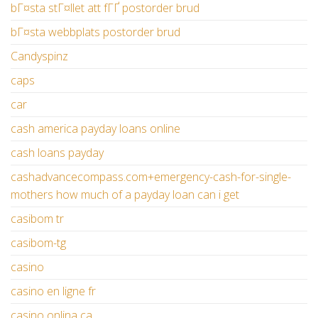
bГ¤sta stГ¤llet att fГҐ postorder brud
bГ¤sta webbplats postorder brud
Candyspinz
caps
car
cash america payday loans online
cash loans payday
cashadvancecompass.com+emergency-cash-for-single-
mothers how much of a payday loan can i get
casibom tr
casibom-tg
casino
casino en ligne fr
casino onlina ca