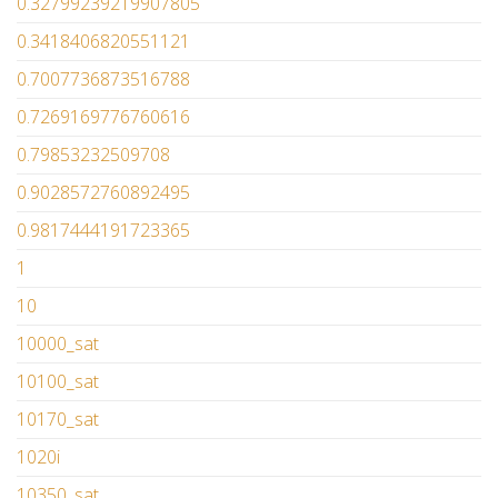
0.32799239219907805
0.3418406820551121
0.7007736873516788
0.7269169776760616
0.79853232509708
0.9028572760892495
0.9817444191723365
1
10
10000_sat
10100_sat
10170_sat
1020i
10350_sat