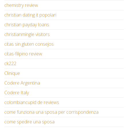
chemistry review
christian dating it popolari
christian payday loans
christianmingle visitors
citas sin gluten consejos
citas-filipino review
ck222
Clinique
Codere Argentina
Codere Italy
colombiancupid de reviews
come funziona una sposa per corrispondenza
come spedire una sposa