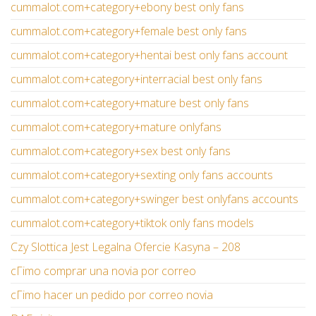
cummalot.com+category+ebony best only fans
cummalot.com+category+female best only fans
cummalot.com+category+hentai best only fans account
cummalot.com+category+interracial best only fans
cummalot.com+category+mature best only fans
cummalot.com+category+mature onlyfans
cummalot.com+category+sex best only fans
cummalot.com+category+sexting only fans accounts
cummalot.com+category+swinger best onlyfans accounts
cummalot.com+category+tiktok only fans models
Czy Slottica Jest Legalna Ofercie Kasyna – 208
cГіmo comprar una novia por correo
cГіmo hacer un pedido por correo novia