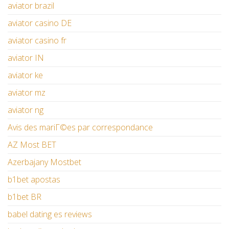
aviator brazil
aviator casino DE
aviator casino fr
aviator IN
aviator ke
aviator mz
aviator ng
Avis des mariГ©es par correspondance
AZ Most BET
Azerbajany Mostbet
b1bet apostas
b1bet BR
babel dating es reviews