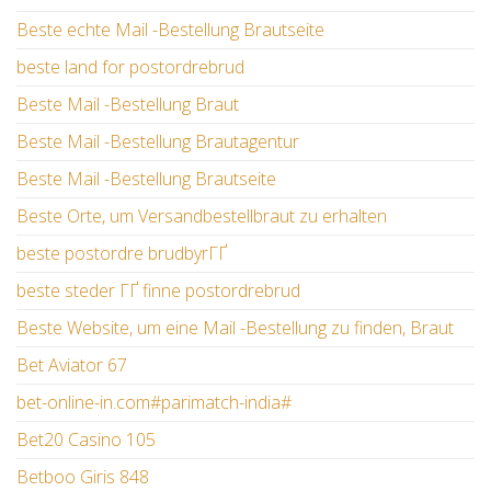
Beste echte Mail -Bestellung Brautseite
beste land for postordrebrud
Beste Mail -Bestellung Braut
Beste Mail -Bestellung Brautagentur
Beste Mail -Bestellung Brautseite
Beste Orte, um Versandbestellbraut zu erhalten
beste postordre brudbyrГҐ
beste steder ГҐ finne postordrebrud
Beste Website, um eine Mail -Bestellung zu finden, Braut
Bet Aviator 67
bet-online-in.com#parimatch-india#
Bet20 Casino 105
Betboo Giris 848