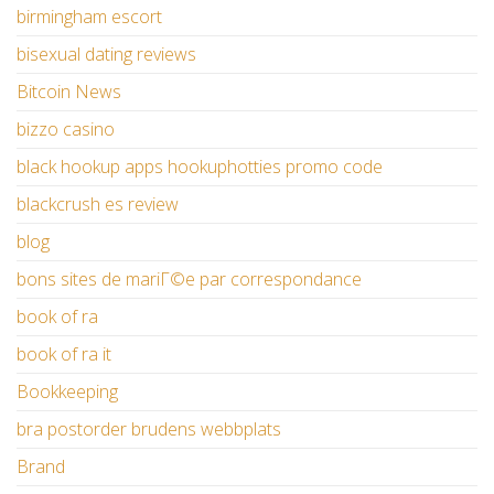
birmingham escort
bisexual dating reviews
Bitcoin News
bizzo casino
black hookup apps hookuphotties promo code
blackcrush es review
blog
bons sites de mariГ©e par correspondance
book of ra
book of ra it
Bookkeeping
bra postorder brudens webbplats
Brand