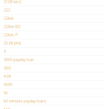
2108 tier2
222
22bet
22Bet BD
22bet IT
25.08 phd
3
3000 payday loan
365i
4.08
4500
5k
60 minutes payday loans