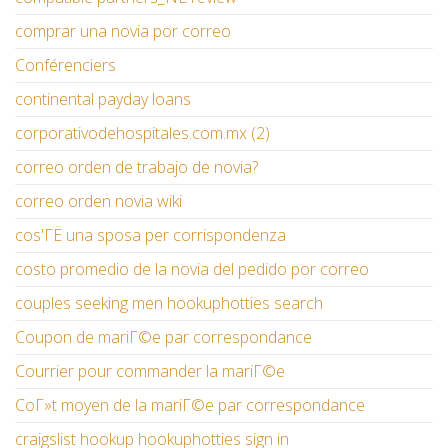
comprar una novia por correo
Conférenciers
continental payday loans
corporativodehospitales.com.mx (2)
correo orden de trabajo de novia?
correo orden novia wiki
cos'ГЁ una sposa per corrispondenza
costo promedio de la novia del pedido por correo
couples seeking men hookuphotties search
Coupon de mariГ©e par correspondance
Courrier pour commander la mariГ©e
CoГ»t moyen de la mariГ©e par correspondance
craigslist hookup hookuphotties sign in