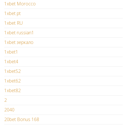
1xbet Morocco
1xbet pt
1xbet RU
1xbet russian1
1xbet зеркало
1xbet1
1xbet4
1xbet52
1xbet62
1xbet82
2
2040
20bet Bonus 168