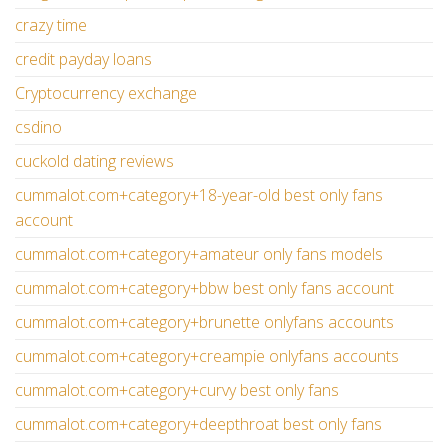
crazy time
credit payday loans
Cryptocurrency exchange
csdino
cuckold dating reviews
cummalot.com+category+18-year-old best only fans
account
cummalot.com+category+amateur only fans models
cummalot.com+category+bbw best only fans account
cummalot.com+category+brunette onlyfans accounts
cummalot.com+category+creampie onlyfans accounts
cummalot.com+category+curvy best only fans
cummalot.com+category+deepthroat best only fans