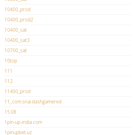
10400_prod
10400_prod2
10400_sat
10400_sat3
10700_sat
10top
111
112
11400_prod
11_com.snai.dashgamered
15.08
1pin-up-india.com
1pinupbet.uz