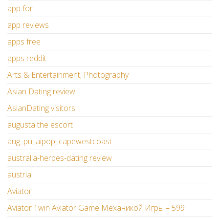
app for
app reviews
apps free
apps reddit
Arts & Entertainment, Photography
Asian Dating review
AsianDating visitors
augusta the escort
aug_pu_aipop_capewestcoast
australia-herpes-dating review
austria
Aviator
Aviator 1win Aviator Game Механикой Игры – 599