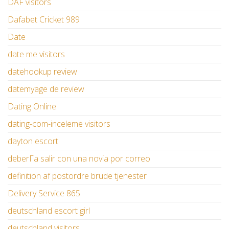
DAF visitors
Dafabet Cricket 989
Date
date me visitors
datehookup review
datemyage de review
Dating Online
dating-com-inceleme visitors
dayton escort
deberГ­a salir con una novia por correo
definition af postordre brude tjenester
Delivery Service 865
deutschland escort girl
deutschland visitors