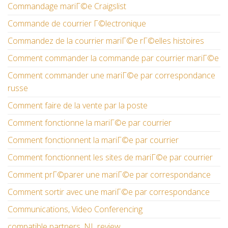
Commandage mariГ©e Craigslist
Commande de courrier Г©lectronique
Commandez de la courrier mariГ©e rГ©elles histoires
Comment commander la commande par courrier mariГ©e
Comment commander une mariГ©e par correspondance
russe
Comment faire de la vente par la poste
Comment fonctionne la mariГ©e par courrier
Comment fonctionnent la mariГ©e par courrier
Comment fonctionnent les sites de mariГ©e par courrier
Comment prГ©parer une mariГ©e par correspondance
Comment sortir avec une mariГ©e par correspondance
Communications, Video Conferencing
compatible partners_NL review