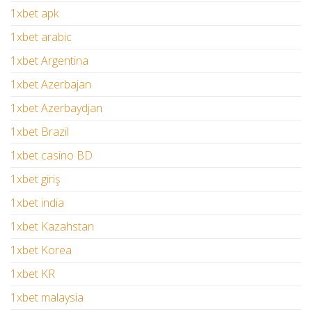
1xbet apk
1xbet arabic
1xbet Argentina
1xbet Azerbajan
1xbet Azerbaydjan
1xbet Brazil
1xbet casino BD
1xbet giriş
1xbet india
1xbet Kazahstan
1xbet Korea
1xbet KR
1xbet malaysia