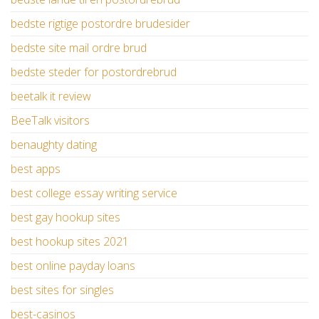
bedste rigtige postordre brudesider
bedste site mail ordre brud
bedste steder for postordrebrud
beetalk it review
BeeTalk visitors
benaughty dating
best apps
best college essay writing service
best gay hookup sites
best hookup sites 2021
best online payday loans
best sites for singles
best-casinos