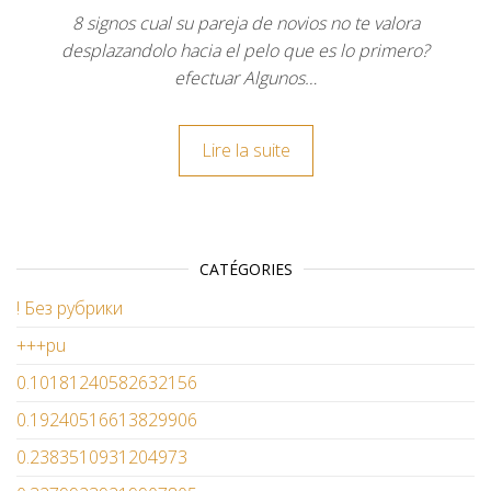
8 signos cual su pareja de novios no te valora
desplazandolo hacia el pelo que es lo primero?
efectuar Algunos…
Lire la suite
CATÉGORIES
! Без рубрики
+++pu
0.10181240582632156
0.19240516613829906
0.2383510931204973