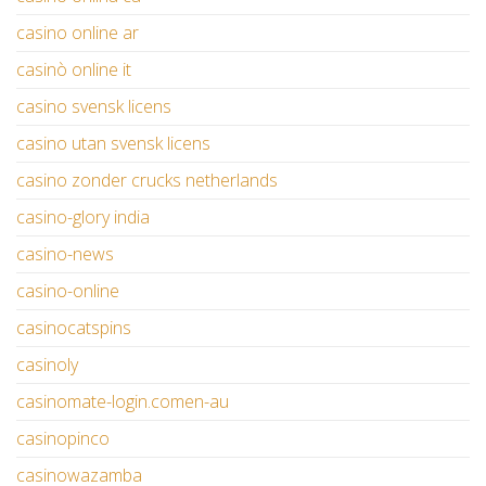
casino online ar
casinò online it
casino svensk licens
casino utan svensk licens
casino zonder crucks netherlands
casino-glory india
casino-news
casino-online
casinocatspins
casinoly
casinomate-login.comen-au
casinopinco
casinowazamba