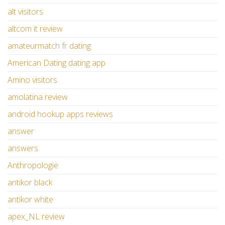
alt visitors
altcom it review
amateurmatch fr dating
American Dating dating app
Amino visitors
amolatina review
android hookup apps reviews
answer
answers
Anthropologie
antikor black
antikor white
apex_NL review