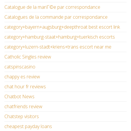
Catalogue de la mariГ©e par correspondance
Catalogues de la commande par correspondance
category+bayern+augsburg+deepthroat best escort link
category+hamburg-staat+hamburg+tuerkisch escorts
category+luzern-stadt+kriens+trans escort near me
Catholic Singles review
catspinscasino
chappy es review
chat hour fr reviews
Chatbot News
chatfriends review
Chatstep visitors
cheapest payday loans