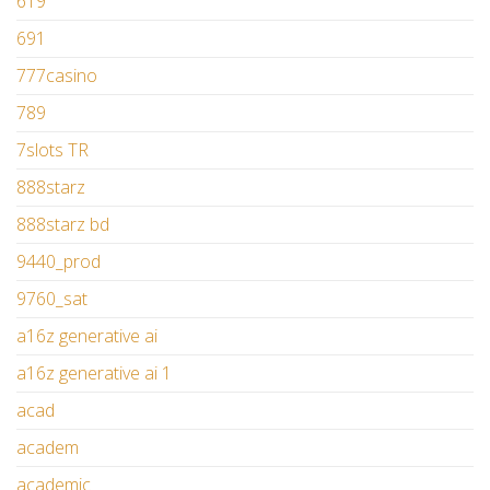
619
691
777casino
789
7slots TR
888starz
888starz bd
9440_prod
9760_sat
a16z generative ai
a16z generative ai 1
acad
academ
academic