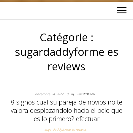
Catégorie :
sugardaddyforme es
reviews
décembre 24, 2022
0
Par
BORHAN
8 signos cual su pareja de novios no te
valora desplazandolo hacia el pelo que
es lo primero? efectuar
sugardaddyforme es reviews