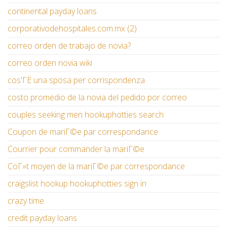
continental payday loans
corporativodehospitales.com.mx (2)
correo orden de trabajo de novia?
correo orden novia wiki
cos'ГЁ una sposa per corrispondenza
costo promedio de la novia del pedido por correo
couples seeking men hookuphotties search
Coupon de mariГ©e par correspondance
Courrier pour commander la mariГ©e
CoГ»t moyen de la mariГ©e par correspondance
craigslist hookup hookuphotties sign in
crazy time
credit payday loans