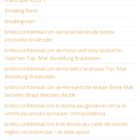
brazilcupid visitors
Breaking News
breakingnews
bridesconfidential.com da+israelske-brude bedste
postordre brudesider
bridesconfidential.com de+heise-und-sexy-asiatische-
madchen Top -Mail -Bestellung Brautseiten.
bridesconfidential.com de+israelische-braute Top -Mail -
Bestellung Brautseiten.
bridesconfidential.com de+koreanische-braute Beste Mail
bestellen Braut Websites Reddit
bridesconfidential.com it+donne-piu-giovani-in-cerca-di-
uomini-piu-anziani sposa per corrispondenza
bridesconfidential.com it+le-donne-piu-calde-del-mondo
migliori recensioni per i siti della sposa