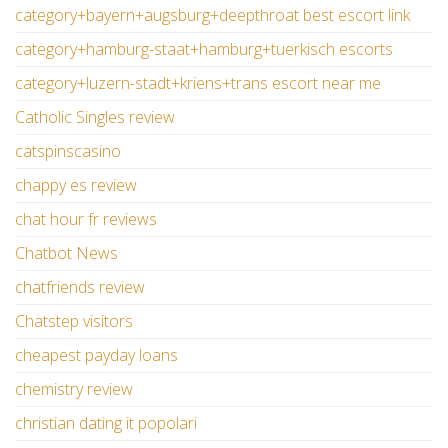
category+bayern+augsburg+deepthroat best escort link
category+hamburg-staat+hamburg+tuerkisch escorts
category+luzern-stadt+kriens+trans escort near me
Catholic Singles review
catspinscasino
chappy es review
chat hour fr reviews
Chatbot News
chatfriends review
Chatstep visitors
cheapest payday loans
chemistry review
christian dating it popolari