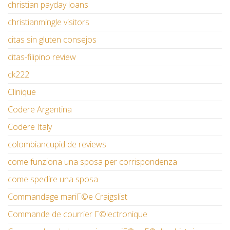
christian payday loans
christianmingle visitors
citas sin gluten consejos
citas-filipino review
ck222
Clinique
Codere Argentina
Codere Italy
colombiancupid de reviews
come funziona una sposa per corrispondenza
come spedire una sposa
Commandage mariГ©e Craigslist
Commande de courrier Г©lectronique