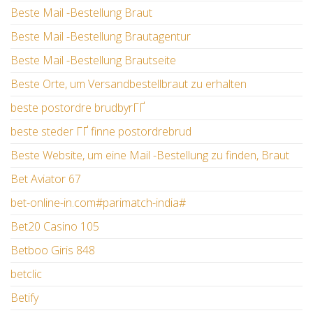
Beste Mail -Bestellung Braut
Beste Mail -Bestellung Brautagentur
Beste Mail -Bestellung Brautseite
Beste Orte, um Versandbestellbraut zu erhalten
beste postordre brudbyrГҐ
beste steder ГҐ finne postordrebrud
Beste Website, um eine Mail -Bestellung zu finden, Braut
Bet Aviator 67
bet-online-in.com#parimatch-india#
Bet20 Casino 105
Betboo Giris 848
betclic
Betify