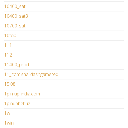
10400_sat
10400_sat3
10700_sat
10top
111
112
11400_prod
11_com.snai.dashgamered
15.08
1pin-up-india.com
1pinupbet.uz
1w
1win