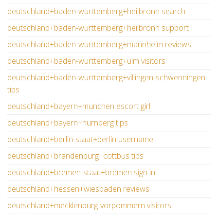
deutschland+baden-wurttemberg+heilbronn search
deutschland+baden-wurttemberg+heilbronn support
deutschland+baden-wurttemberg+mannheim reviews
deutschland+baden-wurttemberg+ulm visitors
deutschland+baden-wurttemberg+villingen-schwenningen
tips
deutschland+bayern+munchen escort girl
deutschland+bayern+nurnberg tips
deutschland+berlin-staat+berlin username
deutschland+brandenburg+cottbus tips
deutschland+bremen-staat+bremen sign in
deutschland+hessen+wiesbaden reviews
deutschland+mecklenburg-vorpommern visitors