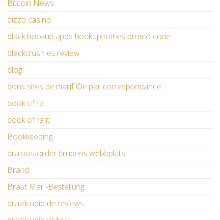
Bitcoin News
bizzo casino
black hookup apps hookuphotties promo code
blackcrush es review
blog
bons sites de mariГ©e par correspondance
book of ra
book of ra it
Bookkeeping
bra postorder brudens webbplats
Brand
Braut Mail -Bestellung
brazilcupid de reviews