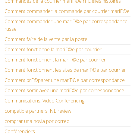
Commandez de la courrier mariГ©e rГ©elles histoires
Comment commander la commande par courrier mariГ©e
Comment commander une mariГ©e par correspondance
russe
Comment faire de la vente par la poste
Comment fonctionne la mariГ©e par courrier
Comment fonctionnent la mariГ©e par courrier
Comment fonctionnent les sites de mariГ©e par courrier
Comment prГ©parer une mariГ©e par correspondance
Comment sortir avec une mariГ©e par correspondance
Communications, Video Conferencing
compatible partners_NL review
comprar una novia por correo
Conférenciers