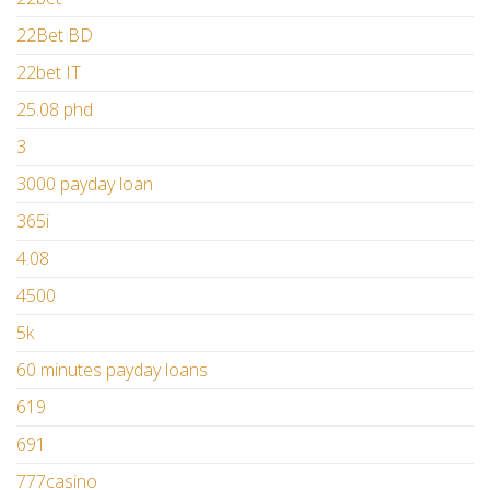
22Bet BD
22bet IT
25.08 phd
3
3000 payday loan
365i
4.08
4500
5k
60 minutes payday loans
619
691
777casino