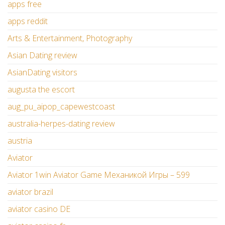
apps free
apps reddit
Arts & Entertainment, Photography
Asian Dating review
AsianDating visitors
augusta the escort
aug_pu_aipop_capewestcoast
australia-herpes-dating review
austria
Aviator
Aviator 1win Aviator Game Механикой Игры – 599
aviator brazil
aviator casino DE