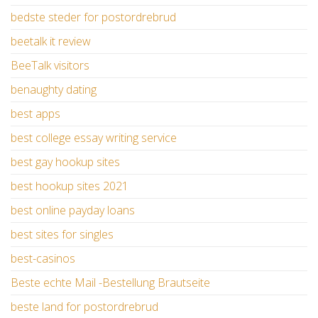
bedste steder for postordrebrud
beetalk it review
BeeTalk visitors
benaughty dating
best apps
best college essay writing service
best gay hookup sites
best hookup sites 2021
best online payday loans
best sites for singles
best-casinos
Beste echte Mail -Bestellung Brautseite
beste land for postordrebrud