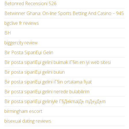
Betonred Recensioni 526
Betwinner Ghana: On-line Sports Betting And Casino – 945
bgclive fr reviews
BH
biggercity review
Bir Posta SipariЕџi Gelin
Bir posta sipariЕџi gelini bulmak iГ§in en iyi web sitesi
Bir posta sipariЕџi gelini bulun
Bir posta sipariЕџi gelini iГ§in ortalama fiyat
Bir posta sipariЕџi gelini nerede bulabilirim
Bir posta sipariЕџi geliniyle Г§Д±kmalД± mД±yД±m
birmingham escort
bisexual dating reviews