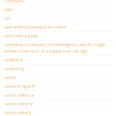
Candyspinz
caps
car
cash america payday loans online
cash loans payday
cashadvancecompass.com+emergency-cash-for-single-
mothers how much of a payday loan can i get
casibom tr
casibom-tg
casino
casino en ligne fr
casino onlina ca
casino online ar
casinò online it