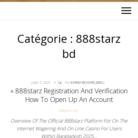
Catégorie :
888starz
bd
juillet 5, 2025
0
Par
KARIM RICHARD JBEILI
« 888starz Registration And Verification
How To Open Up An Account
888starz bd
Overview Of The Official 888starz Platform For On The
Internet Wagering And On Line Casino For Users
Within Bangladesh 2025…