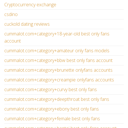
Cryptocurrency exchange
csdino
cuckold dating reviews
cummalot.com+category+18-year-old best only fans
account
cummalot.com+category+amateur only fans models
cummalot.com+category+bbw best only fans account
cummalot.com+category+brunette onlyfans accounts
cummalot.com+category+creampie onlyfans accounts
cummalot.com+category+curvy best only fans
cummalot.com+category+deepthroat best only fans
cummalot.com+category+ebony best only fans
cummalot.com+category+female best only fans