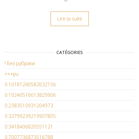
Lire la suite
CATÉGORIES
! Без рубрики
+++pu
0.10181240582632156
0.19240516613829906
0.2383510931204973
0.32799239219907805
0.3418406820551121
0.7007736873516788