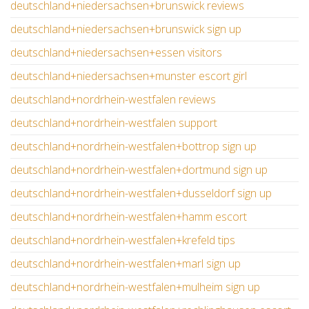
deutschland+niedersachsen+brunswick reviews
deutschland+niedersachsen+brunswick sign up
deutschland+niedersachsen+essen visitors
deutschland+niedersachsen+munster escort girl
deutschland+nordrhein-westfalen reviews
deutschland+nordrhein-westfalen support
deutschland+nordrhein-westfalen+bottrop sign up
deutschland+nordrhein-westfalen+dortmund sign up
deutschland+nordrhein-westfalen+dusseldorf sign up
deutschland+nordrhein-westfalen+hamm escort
deutschland+nordrhein-westfalen+krefeld tips
deutschland+nordrhein-westfalen+marl sign up
deutschland+nordrhein-westfalen+mulheim sign up