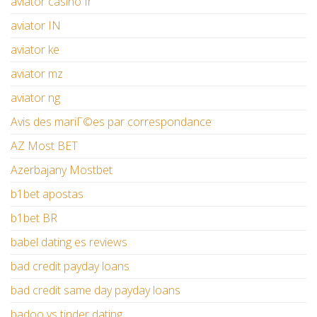
aviator casino fr
aviator IN
aviator ke
aviator mz
aviator ng
Avis des mariГ©es par correspondance
AZ Most BET
Azerbajany Mostbet
b1bet apostas
b1bet BR
babel dating es reviews
bad credit payday loans
bad credit same day payday loans
badoo vs tinder dating