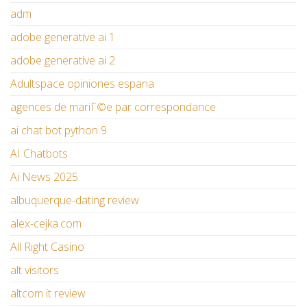
adm
adobe generative ai 1
adobe generative ai 2
Adultspace opiniones espana
agences de mariГ©e par correspondance
ai chat bot python 9
AI Chatbots
Ai News 2025
albuquerque-dating review
alex-cejka.com
All Right Casino
alt visitors
altcom it review