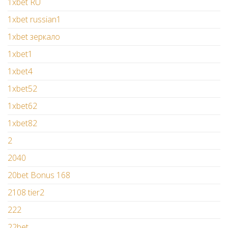
1xbet RU
1xbet russian1
1xbet зеркало
1xbet1
1xbet4
1xbet52
1xbet62
1xbet82
2
2040
20bet Bonus 168
2108 tier2
222
22bet