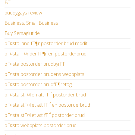
BT
buddygays review
Business, Small Business
Buy Semaglutide
bГ¤sta land fГ¶r postorder brud reddit
bГ¤sta lГ¤nder fГ¶r en postorderbrud
bГ¤sta postorder brudbyrГҐ
bГ¤sta postorder brudens webbplats
bГ¤sta postorder brudfГ¶retag
bГ¤sta stГ¤llen att fГҐ postorder brud
bГ¤sta stГ¤llet att fГҐ en postorderbrud
bГ¤sta stГ¤llet att fГҐ postorder brud
bГ¤sta webbplats postorder brud