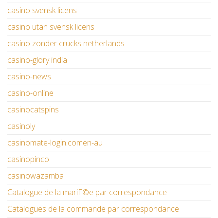
casino svensk licens
casino utan svensk licens
casino zonder crucks netherlands
casino-glory india
casino-news
casino-online
casinocatspins
casinoly
casinomate-login.comen-au
casinopinco
casinowazamba
Catalogue de la mariГ©e par correspondance
Catalogues de la commande par correspondance