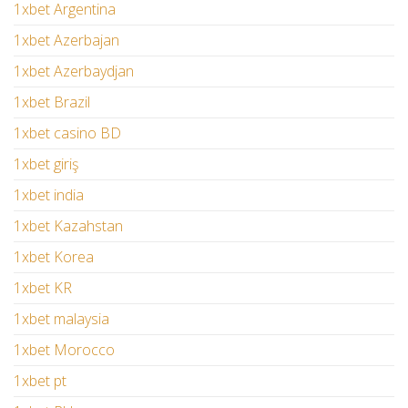
1xbet Argentina
1xbet Azerbajan
1xbet Azerbaydjan
1xbet Brazil
1xbet casino BD
1xbet giriş
1xbet india
1xbet Kazahstan
1xbet Korea
1xbet KR
1xbet malaysia
1xbet Morocco
1xbet pt