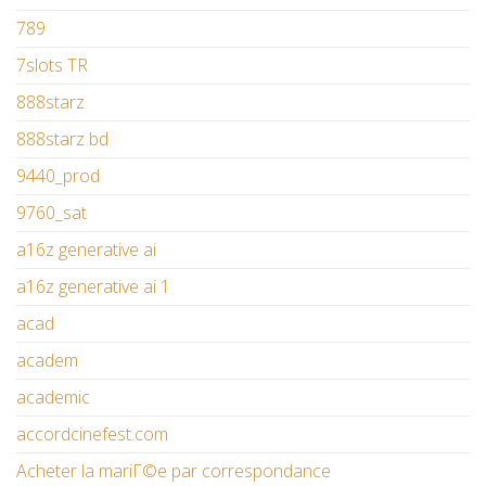
789
7slots TR
888starz
888starz bd
9440_prod
9760_sat
a16z generative ai
a16z generative ai 1
acad
academ
academic
accordcinefest.com
Acheter la mariГ©e par correspondance