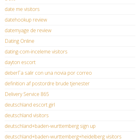
date me visitors
datehookup review
datemyage de review
Dating Online
dating-com-inceleme visitors
dayton escort
deberГ­a salir con una novia por correo
definition af postordre brude tjenester
Delivery Service 865
deutschland escort girl
deutschland visitors
deutschland+baden-wurttemberg sign up
deutschland+baden-wurttemberg+heidelberg visitors