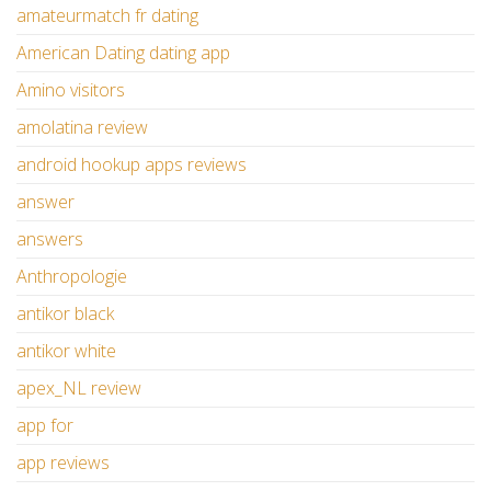
amateurmatch fr dating
American Dating dating app
Amino visitors
amolatina review
android hookup apps reviews
answer
answers
Anthropologie
antikor black
antikor white
apex_NL review
app for
app reviews