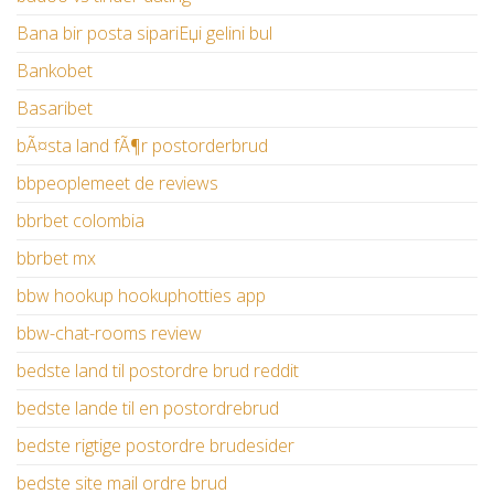
Bana bir posta sipariЕџi gelini bul
Bankobet
Basaribet
bÃ¤sta land fÃ¶r postorderbrud
bbpeoplemeet de reviews
bbrbet colombia
bbrbet mx
bbw hookup hookuphotties app
bbw-chat-rooms review
bedste land til postordre brud reddit
bedste lande til en postordrebrud
bedste rigtige postordre brudesider
bedste site mail ordre brud