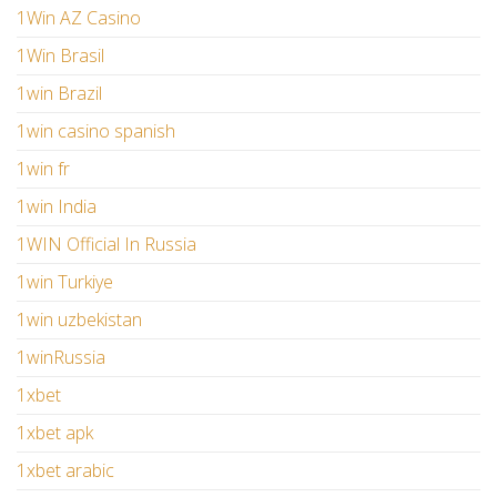
1Win AZ Casino
1Win Brasil
1win Brazil
1win casino spanish
1win fr
1win India
1WIN Official In Russia
1win Turkiye
1win uzbekistan
1winRussia
1xbet
1xbet apk
1xbet arabic