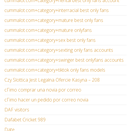
cummalot.com+category+hentai best only fans account
cummalot.com+category+interracial best only fans
cummalot.com+category+mature best only fans
cummalot.com+category+mature onlyfans
cummalot.com+category+sex best only fans
cummalot.com+category+sexting only fans accounts
cummalot.com+category+swinger best onlyfans accounts
cummalot.com+category+tiktok only fans models
Czy Slottica Jest Legalna Ofercie Kasyna – 208
cГіmo comprar una novia por correo
cГіmo hacer un pedido por correo novia
DAF visitors
Dafabet Cricket 989
Date