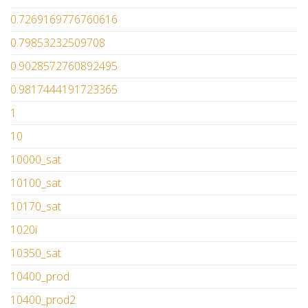
0.7269169776760616
0.79853232509708
0.9028572760892495
0.9817444191723365
1
10
10000_sat
10100_sat
10170_sat
1020i
10350_sat
10400_prod
10400_prod2