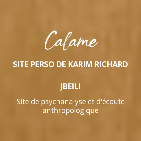
SITE PERSO DE KARIM RICHARD
JBEILI
Site de psychanalyse et d'écoute
anthropologique