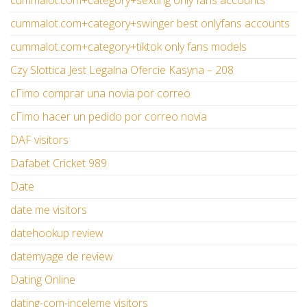
cummalot.com+category+sexting only fans accounts
cummalot.com+category+swinger best onlyfans accounts
cummalot.com+category+tiktok only fans models
Czy Slottica Jest Legalna Ofercie Kasyna – 208
cГіmo comprar una novia por correo
cГіmo hacer un pedido por correo novia
DAF visitors
Dafabet Cricket 989
Date
date me visitors
datehookup review
datemyage de review
Dating Online
dating-com-inceleme visitors