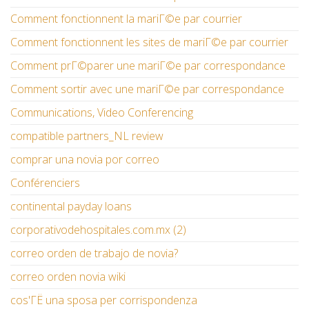
Comment fonctionnent la mariГ©e par courrier
Comment fonctionnent les sites de mariГ©e par courrier
Comment prГ©parer une mariГ©e par correspondance
Comment sortir avec une mariГ©e par correspondance
Communications, Video Conferencing
compatible partners_NL review
comprar una novia por correo
Conférenciers
continental payday loans
corporativodehospitales.com.mx (2)
correo orden de trabajo de novia?
correo orden novia wiki
cos'ГЁ una sposa per corrispondenza