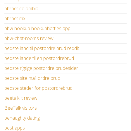
bbrbet colombia
bbrbet mx
bbw hookup hookuphotties app
bbw-chat-rooms review
bedste land til postordre brud reddit
bedste lande til en postordrebrud
bedste rigtige postordre brudesider
bedste site mail ordre brud
bedste steder for postordrebrud
beetalk it review
BeeTalk visitors
benaughty dating
best apps