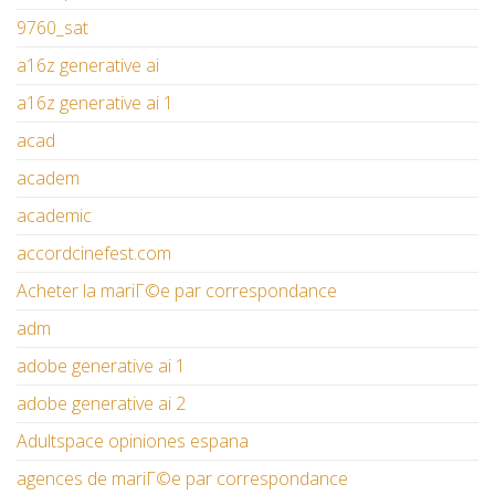
9760_sat
a16z generative ai
a16z generative ai 1
acad
academ
academic
accordcinefest.com
Acheter la mariГ©e par correspondance
adm
adobe generative ai 1
adobe generative ai 2
Adultspace opiniones espana
agences de mariГ©e par correspondance