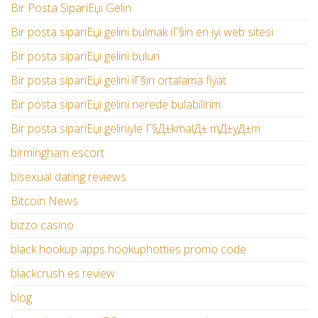
Bir Posta SipariЕџi Gelin
Bir posta sipariЕџi gelini bulmak iГ§in en iyi web sitesi
Bir posta sipariЕџi gelini bulun
Bir posta sipariЕџi gelini iГ§in ortalama fiyat
Bir posta sipariЕџi gelini nerede bulabilirim
Bir posta sipariЕџi geliniyle Г§Д±kmalД± mД±yД±m
birmingham escort
bisexual dating reviews
Bitcoin News
bizzo casino
black hookup apps hookuphotties promo code
blackcrush es review
blog