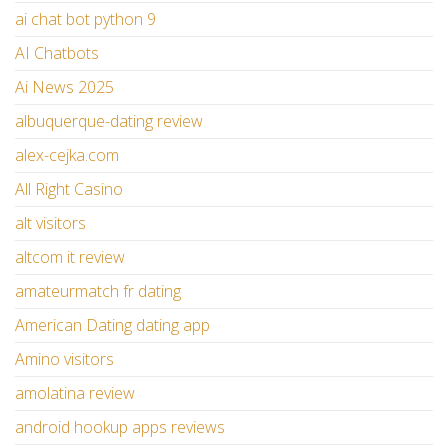
ai chat bot python 9
AI Chatbots
Ai News 2025
albuquerque-dating review
alex-cejka.com
All Right Casino
alt visitors
altcom it review
amateurmatch fr dating
American Dating dating app
Amino visitors
amolatina review
android hookup apps reviews