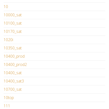
10
10000_sat
10100_sat
10170_sat
1020i
10350_sat
10400_prod
10400_prod2
10400_sat
10400_sat3
10700_sat
10top
111