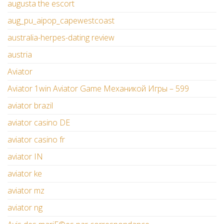
augusta the escort
aug_pu_aipop_capewestcoast
australia-herpes-dating review
austria
Aviator
Aviator 1win Aviator Game Механикой Игры – 599
aviator brazil
aviator casino DE
aviator casino fr
aviator IN
aviator ke
aviator mz
aviator ng