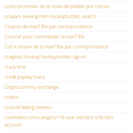
costo promedio de la novia del pedido por correo
couples seeking men hookuphotties search
Coupon de mariГ©e par correspondance
Courrier pour commander la mariГ©e
CoГ»t moyen de la mariГ©e par correspondance
craigslist hookup hookuphotties sign in
crazy time
credit payday loans
Cryptocurrency exchange
csdino
cuckold dating reviews
cummalot.com+category+18-year-old best only fans
account