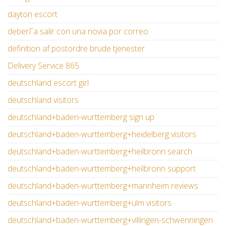
dayton escort
deberГ­a salir con una novia por correo
definition af postordre brude tjenester
Delivery Service 865
deutschland escort girl
deutschland visitors
deutschland+baden-wurttemberg sign up
deutschland+baden-wurttemberg+heidelberg visitors
deutschland+baden-wurttemberg+heilbronn search
deutschland+baden-wurttemberg+heilbronn support
deutschland+baden-wurttemberg+mannheim reviews
deutschland+baden-wurttemberg+ulm visitors
deutschland+baden-wurttemberg+villingen-schwenningen