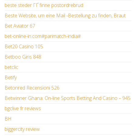
beste steder ГҐ finne postordrebrud
Beste Website, um eine Mail -Bestellung zu finden, Braut
Bet Aviator 67
bet-online-in.com#parimatch-india#
Bet20 Casino 105
Betboo Giris 848
betclic
Betify
Betonred Recensioni 526
Betwinner Ghana: On-line Sports Betting And Casino – 945
bgclive fr reviews
BH
biggercity review