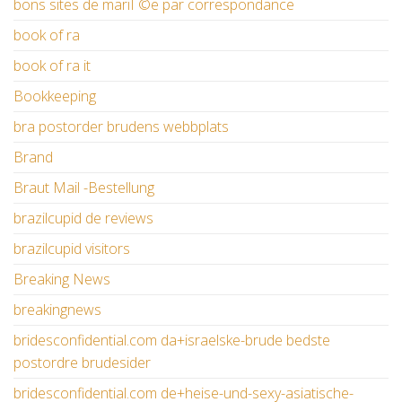
bons sites de mariГ©e par correspondance
book of ra
book of ra it
Bookkeeping
bra postorder brudens webbplats
Brand
Braut Mail -Bestellung
brazilcupid de reviews
brazilcupid visitors
Breaking News
breakingnews
bridesconfidential.com da+israelske-brude bedste
postordre brudesider
bridesconfidential.com de+heise-und-sexy-asiatische-