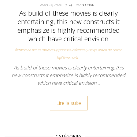
mars 14, 2024
0
Par
BORHAN
As build of these movies is clearly
entertaining, this new constructs it
emphasize is highly recommended
which have critical envision
flirtwomen.net es+mujeres-japonesas-calientes-y-sexys orden de correo
legГ­timo novia
As build of these movies is clearly entertaining, this
new constructs it emphasize is highly recommended
which have critical envision…
Lire la suite
CATÉGORIES