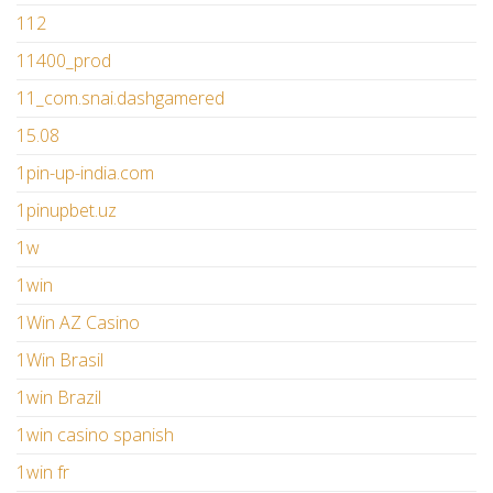
112
11400_prod
11_com.snai.dashgamered
15.08
1pin-up-india.com
1pinupbet.uz
1w
1win
1Win AZ Casino
1Win Brasil
1win Brazil
1win casino spanish
1win fr