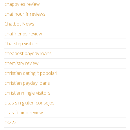
chappy es review
chat hour fr reviews
Chatbot News
chatfriends review
Chatstep visitors
cheapest payday loans
chemistry review
christian dating it popolari
christian payday loans
christianmingle visitors
citas sin gluten consejos
citas-filipino review
ck222