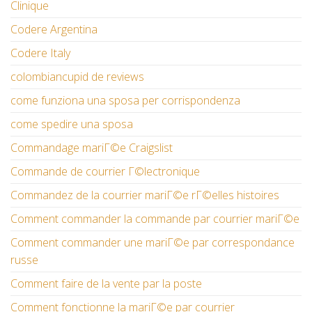
Clinique
Codere Argentina
Codere Italy
colombiancupid de reviews
come funziona una sposa per corrispondenza
come spedire una sposa
Commandage mariГ©e Craigslist
Commande de courrier Г©lectronique
Commandez de la courrier mariГ©e rГ©elles histoires
Comment commander la commande par courrier mariГ©e
Comment commander une mariГ©e par correspondance
russe
Comment faire de la vente par la poste
Comment fonctionne la mariГ©e par courrier