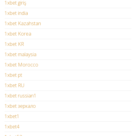
1xbet giriş
1xbet india
1xbet Kazahstan
1xbet Korea
1xbet KR
1xbet malaysia
1xbet Morocco
1xbet pt
1xbet RU
1xbet russian1
1xbet зеркало
1xbet1
1xbet4