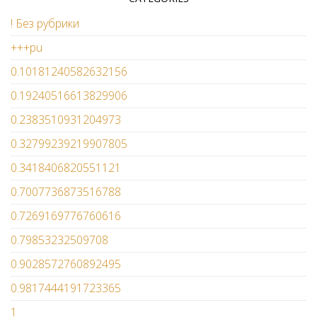
! Без рубрики
+++pu
0.10181240582632156
0.19240516613829906
0.2383510931204973
0.32799239219907805
0.3418406820551121
0.7007736873516788
0.7269169776760616
0.79853232509708
0.9028572760892495
0.9817444191723365
1