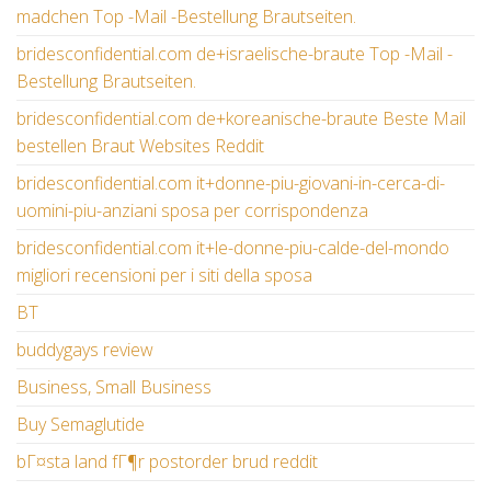
madchen Top -Mail -Bestellung Brautseiten.
bridesconfidential.com de+israelische-braute Top -Mail -
Bestellung Brautseiten.
bridesconfidential.com de+koreanische-braute Beste Mail
bestellen Braut Websites Reddit
bridesconfidential.com it+donne-piu-giovani-in-cerca-di-
uomini-piu-anziani sposa per corrispondenza
bridesconfidential.com it+le-donne-piu-calde-del-mondo
migliori recensioni per i siti della sposa
BT
buddygays review
Business, Small Business
Buy Semaglutide
bГ¤sta land fГ¶r postorder brud reddit