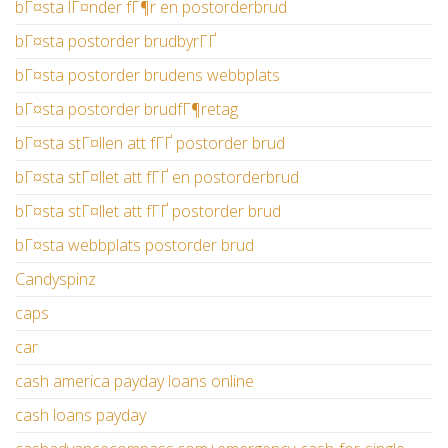
bГ¤sta lГ¤nder fГ¶r en postorderbrud
bГ¤sta postorder brudbyrГҐ
bГ¤sta postorder brudens webbplats
bГ¤sta postorder brudfГ¶retag
bГ¤sta stГ¤llen att fГҐ postorder brud
bГ¤sta stГ¤llet att fГҐ en postorderbrud
bГ¤sta stГ¤llet att fГҐ postorder brud
bГ¤sta webbplats postorder brud
Candyspinz
caps
car
cash america payday loans online
cash loans payday