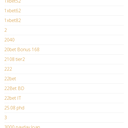
1xbet52
1xbet62
1xbet82
2
2040
20bet Bonus 168
2108 tier2
222
22bet
22Bet BD
22bet IT
25.08 phd
3
3000 payday loan