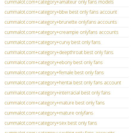
cummalot.com+category+amateur only fans models
cummalot.com+category+bbw best only fans account
cummalot.com+category+brunette onlyfans accounts
cummalot.com+category+creampie onlyfans accounts
cummalot.com+category+curvy best only fans
cummalot.com+category+deepthroat best only fans
cummalot.com+category+ebony best only fans
cummalot.com+category+female best only fans
cummalot.com+category+hentai best only fans account
cummalot.com+category+interracial best only fans
cummalot.com+category+mature best only fans
cummalot.com+category+mature onlyfans
cummalot.com+category+sex best only fans