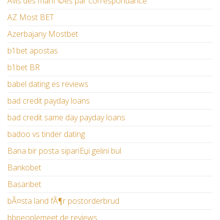
Avis des mariГ©es par correspondance
AZ Most BET
Azerbajany Mostbet
b1bet apostas
b1bet BR
babel dating es reviews
bad credit payday loans
bad credit same day payday loans
badoo vs tinder dating
Bana bir posta sipariЕџi gelini bul
Bankobet
Basaribet
bÃ¤sta land fÃ¶r postorderbrud
bbpeoplemeet de reviews