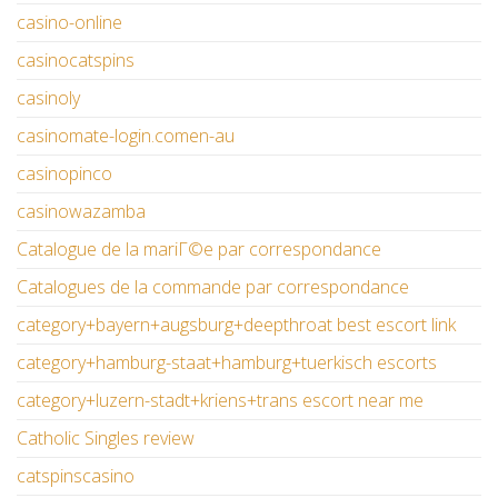
casino-online
casinocatspins
casinoly
casinomate-login.comen-au
casinopinco
casinowazamba
Catalogue de la mariГ©e par correspondance
Catalogues de la commande par correspondance
category+bayern+augsburg+deepthroat best escort link
category+hamburg-staat+hamburg+tuerkisch escorts
category+luzern-stadt+kriens+trans escort near me
Catholic Singles review
catspinscasino