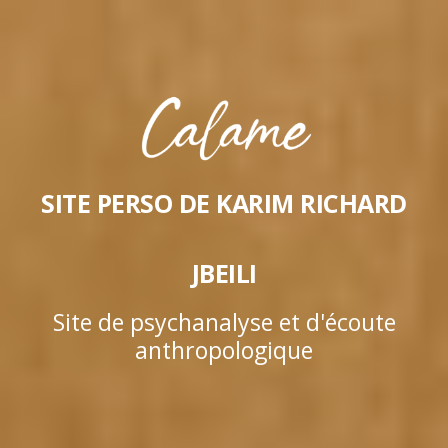
SITE PERSO DE KARIM RICHARD
JBEILI
Site de psychanalyse et d'écoute
anthropologique