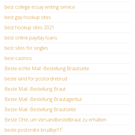
best college essay writing service
best gay hookup sites
best hookup sites 2021
best online payday loans
best sites for singles
best-casinos
Beste echte Mail -Bestellung Brautseite
beste land for postordrebrud
Beste Mail -Bestellung Braut
Beste Mail -Bestellung Brautagentur
Beste Mail -Bestellung Brautseite
Beste Orte, um Versandbestellbraut zu erhalten
beste postordre brudbyrГҐ