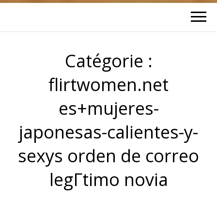
Catégorie :
flirtwomen.net
es+mujeres-
japonesas-calientes-y-
sexys orden de correo
legГ­timo novia