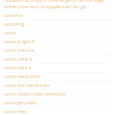
cashadvancecompass.com+emergency-cash-for-single-
mothers how much of a payday loan can i get
casibom tr
casibom-tg
casino
casino en ligne fr
casino onlina ca
casino online ar
casinò online it
casino svensk licens
casino utan svensk licens
casino zonder crucks netherlands
casino-glory india
casino-news