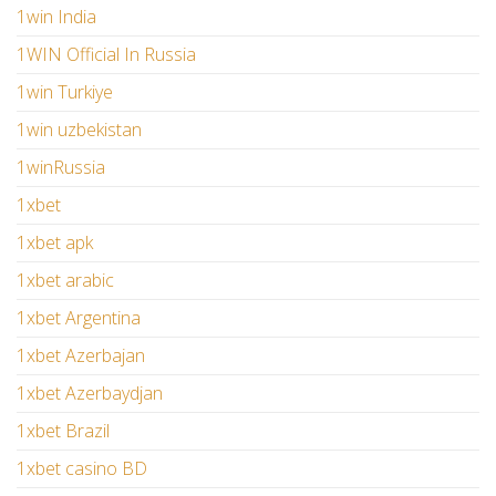
1win India
1WIN Official In Russia
1win Turkiye
1win uzbekistan
1winRussia
1xbet
1xbet apk
1xbet arabic
1xbet Argentina
1xbet Azerbajan
1xbet Azerbaydjan
1xbet Brazil
1xbet casino BD