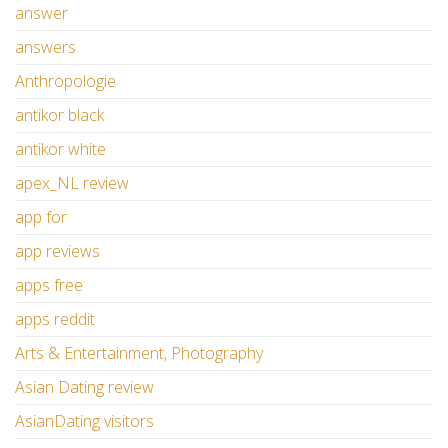
answer
answers
Anthropologie
antikor black
antikor white
apex_NL review
app for
app reviews
apps free
apps reddit
Arts & Entertainment, Photography
Asian Dating review
AsianDating visitors