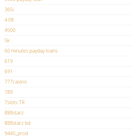
365i
4.08
4500
5k
60 minutes payday loans
619
691
777casino
789
7slots TR
888starz
888starz bd
9440_prod