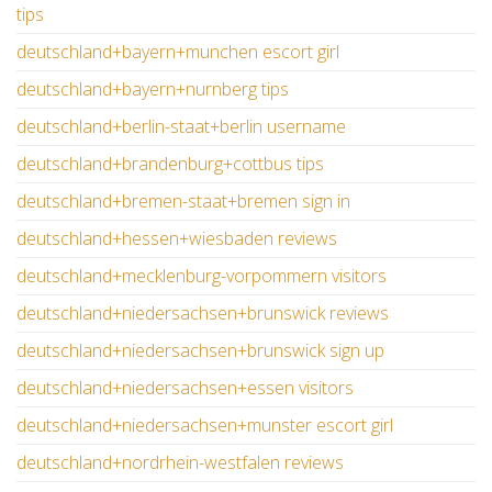
tips
deutschland+bayern+munchen escort girl
deutschland+bayern+nurnberg tips
deutschland+berlin-staat+berlin username
deutschland+brandenburg+cottbus tips
deutschland+bremen-staat+bremen sign in
deutschland+hessen+wiesbaden reviews
deutschland+mecklenburg-vorpommern visitors
deutschland+niedersachsen+brunswick reviews
deutschland+niedersachsen+brunswick sign up
deutschland+niedersachsen+essen visitors
deutschland+niedersachsen+munster escort girl
deutschland+nordrhein-westfalen reviews