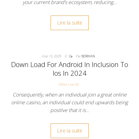
your current brand’s ecosystem, reducing…
Lire la suite
mai 13, 2025
0
Par
BORHAN
Down Load For Android In Inclusion To
Ios In 2024
Ekbet Live 60
Consequently, when an individual join a great online
online casino, an individual could end upwards being
positive that it is…
Lire la suite