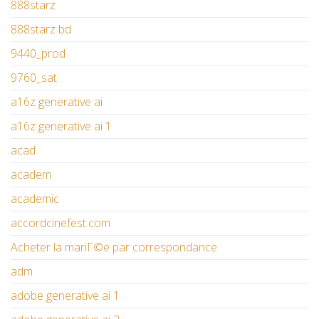
888starz
888starz bd
9440_prod
9760_sat
a16z generative ai
a16z generative ai 1
acad
academ
academic
accordcinefest.com
Acheter la mariГ©e par correspondance
adm
adobe generative ai 1