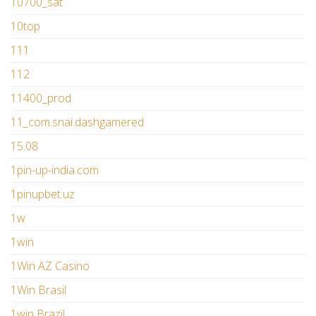
10700_sat
10top
111
112
11400_prod
11_com.snai.dashgamered
15.08
1pin-up-india.com
1pinupbet.uz
1w
1win
1Win AZ Casino
1Win Brasil
1win Brazil