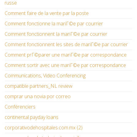
russe
Comment faire de la vente par la poste
Comment fonctionne la mariГ©e par courrier
Comment fonctionnent la mariГ©e par courrier
Comment fonctionnent les sites de mariГ©e par courrier
Comment prГ©parer une mariГ©e par correspondance
Comment sortir avec une mariГ©e par correspondance
Communications, Video Conferencing
compatible partners_NL review
comprar una novia por correo
Conférenciers
continental payday loans
corporativodehospitales.com.mx (2)