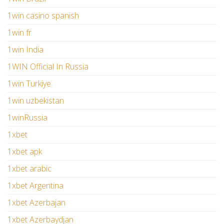
1win casino spanish
1win fr
1win India
1WIN Official In Russia
1win Turkiye
1win uzbekistan
1winRussia
1xbet
1xbet apk
1xbet arabic
1xbet Argentina
1xbet Azerbajan
1xbet Azerbaydjan