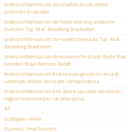
bridesconfidential.com da+israelske-brude bedste
postordre brudesider
bridesconfidential.com de+heise-und-sexy-asiatische-
madchen Top -Mail -Bestellung Brautseiten.
bridesconfidential.com de+israelische-braute Top -Mail -
Bestellung Brautseiten.
bridesconfidential.com de+koreanische-braute Beste Mail
bestellen Braut Websites Reddit
bridesconfidential.com it+donne-piu-giovani-in-cerca-di-
uomini-piu-anziani sposa per corrispondenza
bridesconfidential.com it+le-donne-piu-calde-del-mondo
migliori recensioni per i siti della sposa
BT
buddygays review
Business, Small Business