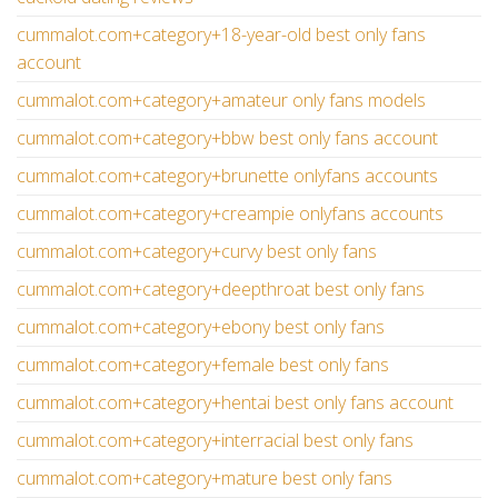
cummalot.com+category+18-year-old best only fans
account
cummalot.com+category+amateur only fans models
cummalot.com+category+bbw best only fans account
cummalot.com+category+brunette onlyfans accounts
cummalot.com+category+creampie onlyfans accounts
cummalot.com+category+curvy best only fans
cummalot.com+category+deepthroat best only fans
cummalot.com+category+ebony best only fans
cummalot.com+category+female best only fans
cummalot.com+category+hentai best only fans account
cummalot.com+category+interracial best only fans
cummalot.com+category+mature best only fans