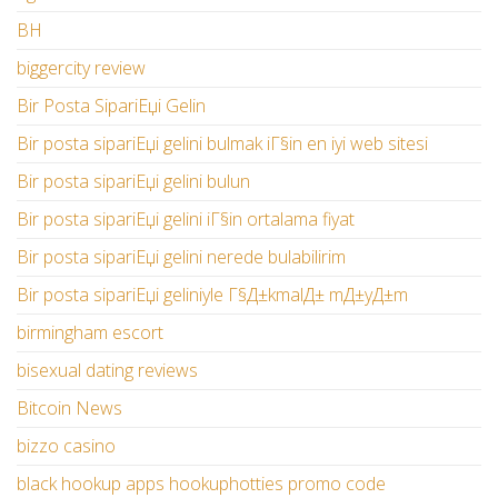
BH
biggercity review
Bir Posta SipariЕџi Gelin
Bir posta sipariЕџi gelini bulmak iГ§in en iyi web sitesi
Bir posta sipariЕџi gelini bulun
Bir posta sipariЕџi gelini iГ§in ortalama fiyat
Bir posta sipariЕџi gelini nerede bulabilirim
Bir posta sipariЕџi geliniyle Г§Д±kmalД± mД±yД±m
birmingham escort
bisexual dating reviews
Bitcoin News
bizzo casino
black hookup apps hookuphotties promo code