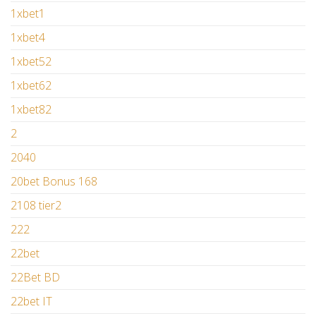
1xbet1
1xbet4
1xbet52
1xbet62
1xbet82
2
2040
20bet Bonus 168
2108 tier2
222
22bet
22Bet BD
22bet IT