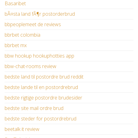
Basaribet
bÃ¤sta land fÃ¶r postorderbrud
bbpeoplemeet de reviews
bbrbet colombia
bbrbet mx
bbw hookup hookuphotties app
bbw-chat-rooms review
bedste land til postordre brud reddit
bedste lande til en postordrebrud
bedste rigtige postordre brudesider
bedste site mail ordre brud
bedste steder for postordrebrud
beetalk it review