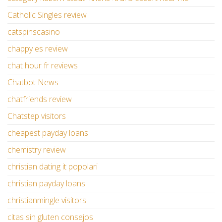
Catholic Singles review
catspinscasino
chappy es review
chat hour fr reviews
Chatbot News
chatfriends review
Chatstep visitors
cheapest payday loans
chemistry review
christian dating it popolari
christian payday loans
christianmingle visitors
citas sin gluten consejos