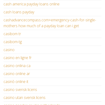
cash america payday loans online
cash loans payday
cashadvancecompass.com+emergency-cash-for-single-
mothers how much of a payday loan can i get
casibom tr
casibom-tg
casino
casino en ligne fr
casino onlina ca
casino online ar
casinò online it
casino svensk licens
casino utan svensk licens