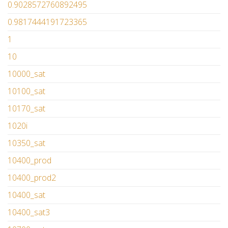
0.9028572760892495
0.9817444191723365
1
10
10000_sat
10100_sat
10170_sat
1020i
10350_sat
10400_prod
10400_prod2
10400_sat
10400_sat3