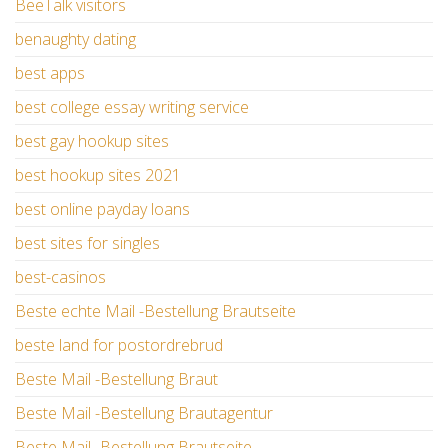
BeeTalk visitors
benaughty dating
best apps
best college essay writing service
best gay hookup sites
best hookup sites 2021
best online payday loans
best sites for singles
best-casinos
Beste echte Mail -Bestellung Brautseite
beste land for postordrebrud
Beste Mail -Bestellung Braut
Beste Mail -Bestellung Brautagentur
Beste Mail -Bestellung Brautseite