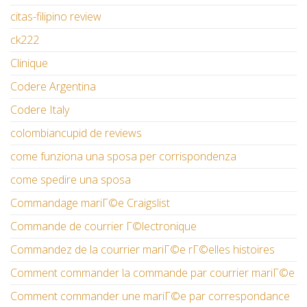
citas-filipino review
ck222
Clinique
Codere Argentina
Codere Italy
colombiancupid de reviews
come funziona una sposa per corrispondenza
come spedire una sposa
Commandage mariГ©e Craigslist
Commande de courrier Г©lectronique
Commandez de la courrier mariГ©e rГ©elles histoires
Comment commander la commande par courrier mariГ©e
Comment commander une mariГ©e par correspondance