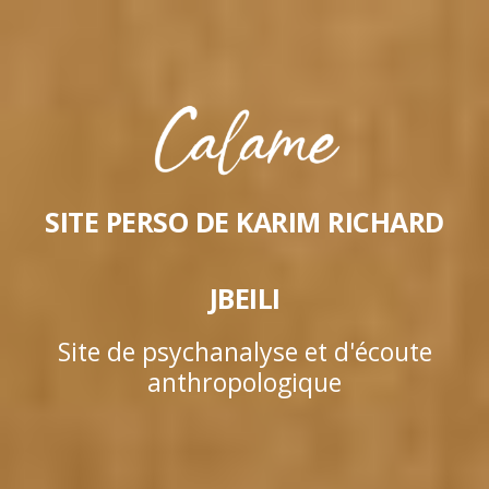
SITE PERSO DE KARIM RICHARD
JBEILI
Site de psychanalyse et d'écoute
anthropologique