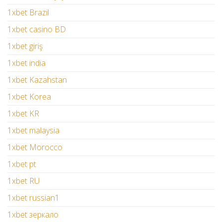
1xbet Brazil
1xbet casino BD
1xbet giriş
1xbet india
1xbet Kazahstan
1xbet Korea
1xbet KR
1xbet malaysia
1xbet Morocco
1xbet pt
1xbet RU
1xbet russian1
1xbet зеркало