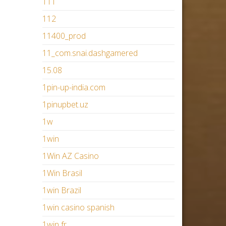
111
112
11400_prod
11_com.snai.dashgamered
15.08
1pin-up-india.com
1pinupbet.uz
1w
1win
1Win AZ Casino
1Win Brasil
1win Brazil
1win casino spanish
1win fr