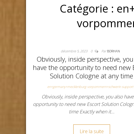
Catégorie :
en
vorpommer
décembre 5, 2023
0
Par
BORHAN
Obviously, inside perspective, you
have the opportunity to need new 
Solution Cologne at any time
en+germany+mecklenburg-vorpommern+schwerin support
Obviously, inside perspective, you also have
opportunity to need new Escort Solution Cologn
time Exactly when it…
Lire la suite