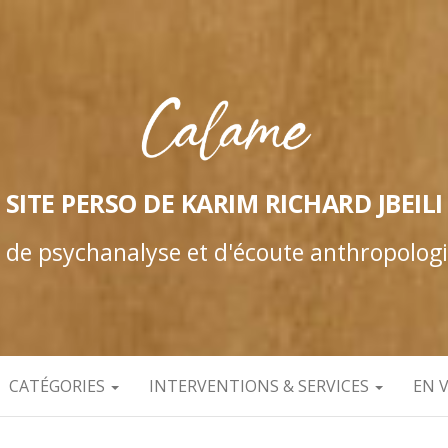
SITE PERSO DE KARIM RICHARD JBEILI
e de psychanalyse et d'écoute anthropolog
CATÉGORIES
INTERVENTIONS & SERVICES
EN 