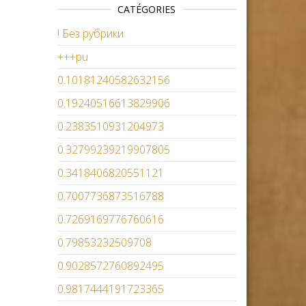
CATÉGORIES
! Без рубрики
+++pu
0.10181240582632156
0.19240516613829906
0.2383510931204973
0.32799239219907805
0.3418406820551121
0.7007736873516788
0.7269169776760616
0.79853232509708
0.9028572760892495
0.9817444191723365