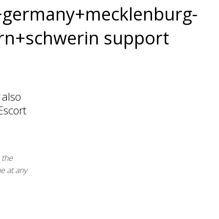
+germany+mecklenburg-
n+schwerin support
 also
Escort
 the
e at any