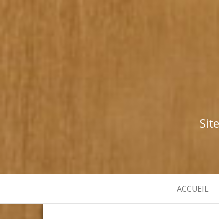
Sit
ACCUEIL