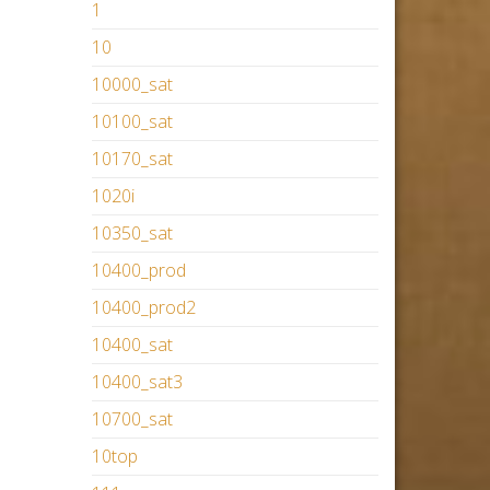
1
10
10000_sat
10100_sat
10170_sat
1020i
10350_sat
10400_prod
10400_prod2
10400_sat
10400_sat3
10700_sat
10top