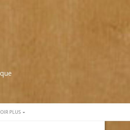
ique
VOIR PLUS