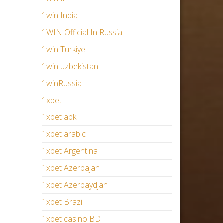
1win India
1WIN Official In Russia
1win Turkiye
1win uzbekistan
1winRussia
1xbet
1xbet apk
1xbet arabic
1xbet Argentina
1xbet Azerbajan
1xbet Azerbaydjan
1xbet Brazil
1xbet casino BD