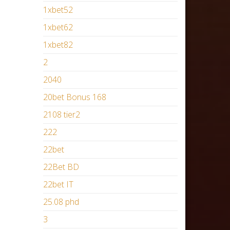
1xbet52
1xbet62
1xbet82
2
2040
20bet Bonus 168
2108 tier2
222
22bet
22Bet BD
22bet IT
25.08 phd
3