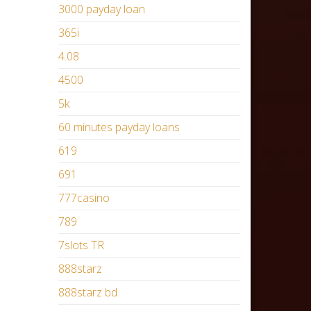
3000 payday loan
365i
4.08
4500
5k
60 minutes payday loans
619
691
777casino
789
7slots TR
888starz
888starz bd