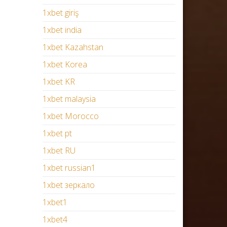
1xbet giriş
1xbet india
1xbet Kazahstan
1xbet Korea
1xbet KR
1xbet malaysia
1xbet Morocco
1xbet pt
1xbet RU
1xbet russian1
1xbet зеркало
1xbet1
1xbet4