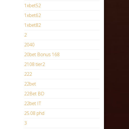
1xbet52
1xbet62
1xbet82
2
2040
20bet Bonus 168
2108 tier2
222
22bet
22Bet BD
22bet IT
25.08 phd
3