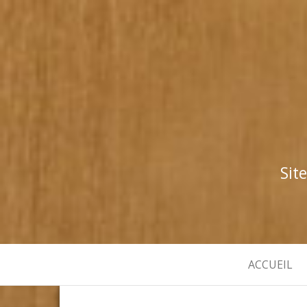
Sit
ACCUEIL