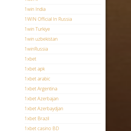
1win India
1WIN Official In Russia
1win Turkiye
1win uzbekistan
1winRussia
1xbet
1xbet apk
1xbet arabic
1xbet Argentina
1xbet Azerbajan
1xbet Azerbaydjan
1xbet Brazil
1xbet casino BD