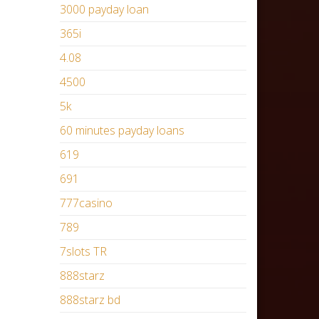
3000 payday loan
365i
4.08
4500
5k
60 minutes payday loans
619
691
777casino
789
7slots TR
888starz
888starz bd