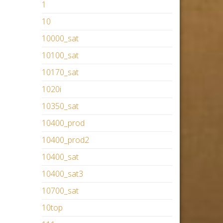
1
10
10000_sat
10100_sat
10170_sat
1020i
10350_sat
10400_prod
10400_prod2
10400_sat
10400_sat3
10700_sat
10top