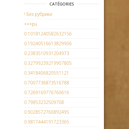
CATÉGORIES
! Без рубрики
+++pu
0.10181240582632156
0.19240516613829906
0.2383510931204973
0.32799239219907805
0.3418406820551121
0.7007736873516788
0.7269169776760616
0.79853232509708
0.9028572760892495
0.9817444191723365