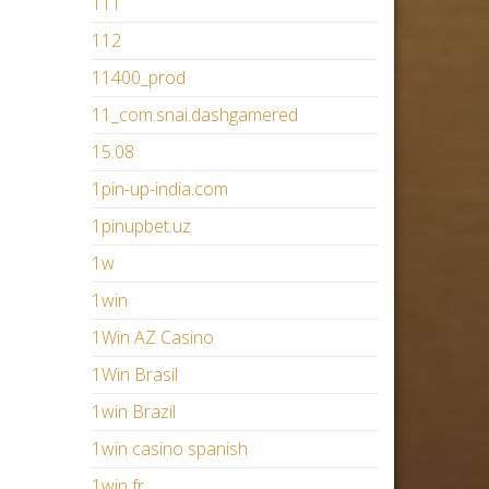
111
112
11400_prod
11_com.snai.dashgamered
15.08
1pin-up-india.com
1pinupbet.uz
1w
1win
1Win AZ Casino
1Win Brasil
1win Brazil
1win casino spanish
1win fr