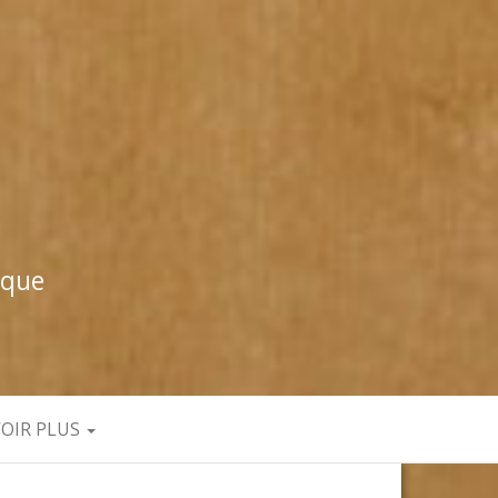
ique
VOIR PLUS