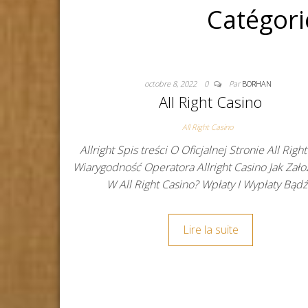
Catégori
octobre 8, 2022
0
Par
BORHAN
All Right Casino
All Right Casino
Allright Spis treści O Oficjalnej Stronie All Righ
Wiarygodność Operatora Allright Casino Jak Założ
W All Right Casino? Wpłaty I Wypłaty Bąd
Lire la suite