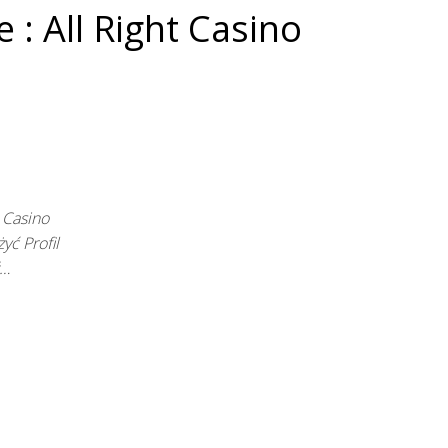
e :
All Right Casino
t Casino
yć Profil
ź…