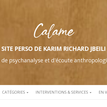
SITE PERSO DE KARIM RICHARD JBEILI
e de psychanalyse et d'écoute anthropolog
CATÉGORIES
INTERVENTIONS & SERVICES
EN 