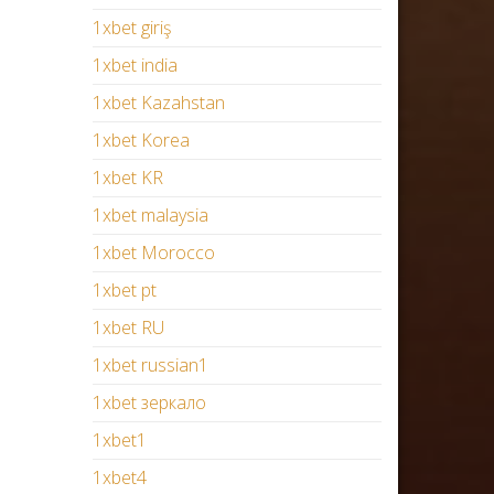
1xbet giriş
1xbet india
1xbet Kazahstan
1xbet Korea
1xbet KR
1xbet malaysia
1xbet Morocco
1xbet pt
1xbet RU
1xbet russian1
1xbet зеркало
1xbet1
1xbet4