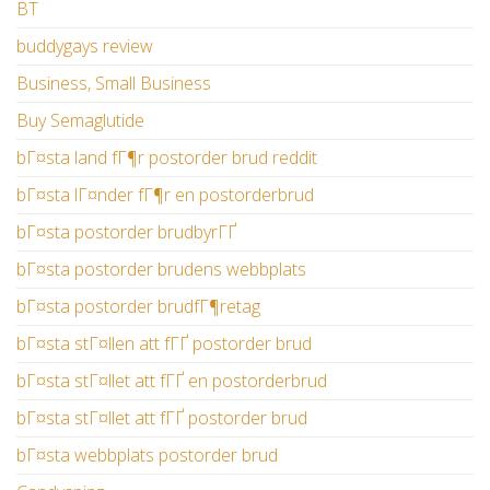
BT
buddygays review
Business, Small Business
Buy Semaglutide
bГ¤sta land fГ¶r postorder brud reddit
bГ¤sta lГ¤nder fГ¶r en postorderbrud
bГ¤sta postorder brudbyrГҐ
bГ¤sta postorder brudens webbplats
bГ¤sta postorder brudfГ¶retag
bГ¤sta stГ¤llen att fГҐ postorder brud
bГ¤sta stГ¤llet att fГҐ en postorderbrud
bГ¤sta stГ¤llet att fГҐ postorder brud
bГ¤sta webbplats postorder brud