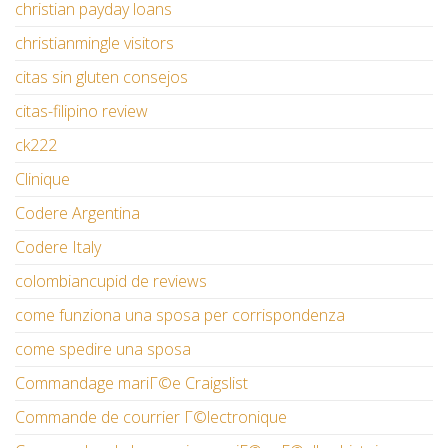
christian payday loans
christianmingle visitors
citas sin gluten consejos
citas-filipino review
ck222
Clinique
Codere Argentina
Codere Italy
colombiancupid de reviews
come funziona una sposa per corrispondenza
come spedire una sposa
Commandage mariГ©e Craigslist
Commande de courrier Г©lectronique