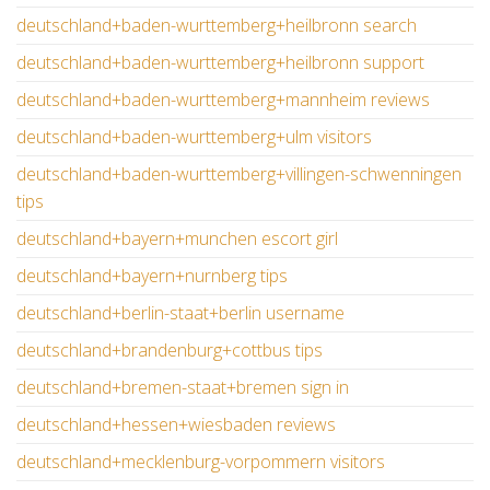
deutschland+baden-wurttemberg+heilbronn search
deutschland+baden-wurttemberg+heilbronn support
deutschland+baden-wurttemberg+mannheim reviews
deutschland+baden-wurttemberg+ulm visitors
deutschland+baden-wurttemberg+villingen-schwenningen
tips
deutschland+bayern+munchen escort girl
deutschland+bayern+nurnberg tips
deutschland+berlin-staat+berlin username
deutschland+brandenburg+cottbus tips
deutschland+bremen-staat+bremen sign in
deutschland+hessen+wiesbaden reviews
deutschland+mecklenburg-vorpommern visitors