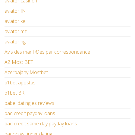
aviator casino fr
aviator IN
aviator ke
aviator mz
aviator ng
Avis des mariГ©es par correspondance
AZ Most BET
Azerbajany Mostbet
b1bet apostas
b1bet BR
babel dating es reviews
bad credit payday loans
bad credit same day payday loans
badoo vs tinder dating