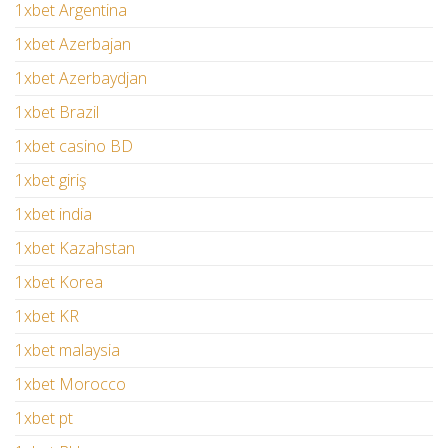
1xbet Argentina
1xbet Azerbajan
1xbet Azerbaydjan
1xbet Brazil
1xbet casino BD
1xbet giriş
1xbet india
1xbet Kazahstan
1xbet Korea
1xbet KR
1xbet malaysia
1xbet Morocco
1xbet pt