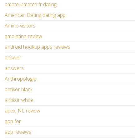
amateurmatch fr dating
American Dating dating app
Amino visitors
amolatina review
android hookup apps reviews
answer
answers
Anthropologie
antikor black
antikor white
apex_NL review
app for
app reviews