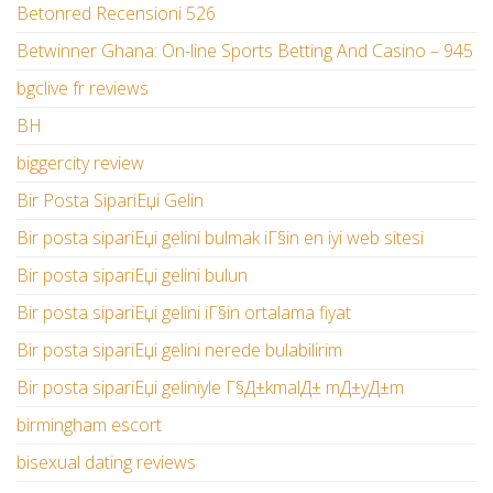
Betonred Recensioni 526
Betwinner Ghana: On-line Sports Betting And Casino – 945
bgclive fr reviews
BH
biggercity review
Bir Posta SipariЕџi Gelin
Bir posta sipariЕџi gelini bulmak iГ§in en iyi web sitesi
Bir posta sipariЕџi gelini bulun
Bir posta sipariЕџi gelini iГ§in ortalama fiyat
Bir posta sipariЕџi gelini nerede bulabilirim
Bir posta sipariЕџi geliniyle Г§Д±kmalД± mД±yД±m
birmingham escort
bisexual dating reviews