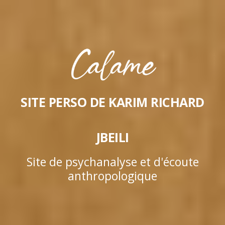
SITE PERSO DE KARIM RICHARD
JBEILI
Site de psychanalyse et d'écoute
anthropologique