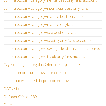
cummalot.com+category+hentai best only fans account
cummalot.com+category+interracial best only fans
cummalot.com+category+mature best only fans
cummalot.com+category+mature onlyfans
cummalot.com+category+sex best only fans
cummalot.com+category+sexting only fans accounts
cummalot.com+category+swinger best onlyfans accounts
cummalot.com+category+tiktok only fans models
Czy Slottica Jest Legalna Ofercie Kasyna – 208
cГіmo comprar una novia por correo
cГіmo hacer un pedido por correo novia
DAF visitors
Dafabet Cricket 989
Date