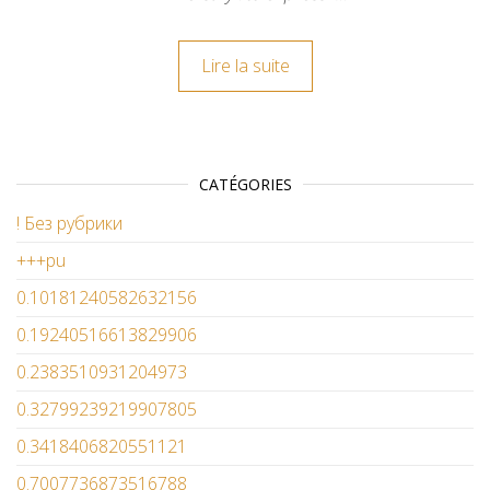
Lire la suite
CATÉGORIES
! Без рубрики
+++pu
0.10181240582632156
0.19240516613829906
0.2383510931204973
0.32799239219907805
0.3418406820551121
0.7007736873516788