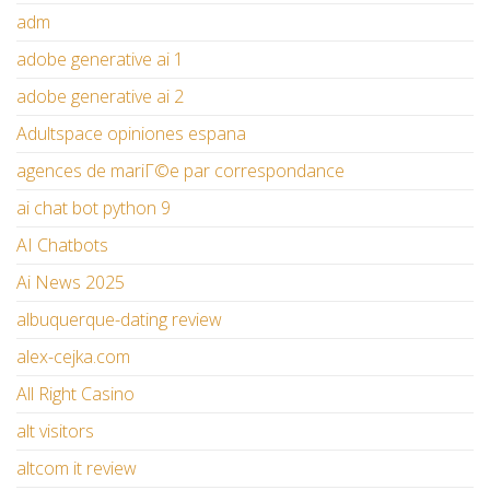
adm
adobe generative ai 1
adobe generative ai 2
Adultspace opiniones espana
agences de mariГ©e par correspondance
ai chat bot python 9
AI Chatbots
Ai News 2025
albuquerque-dating review
alex-cejka.com
All Right Casino
alt visitors
altcom it review