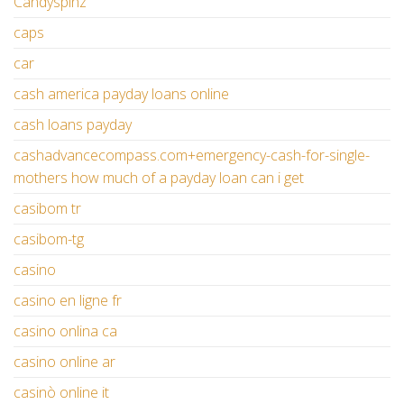
Candyspinz
caps
car
cash america payday loans online
cash loans payday
cashadvancecompass.com+emergency-cash-for-single-
mothers how much of a payday loan can i get
casibom tr
casibom-tg
casino
casino en ligne fr
casino onlina ca
casino online ar
casinò online it