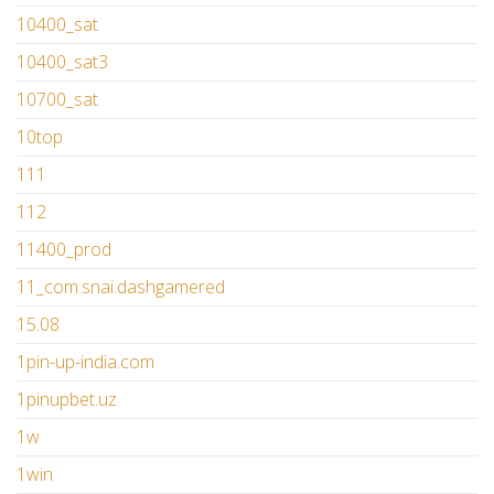
10400_sat
10400_sat3
10700_sat
10top
111
112
11400_prod
11_com.snai.dashgamered
15.08
1pin-up-india.com
1pinupbet.uz
1w
1win