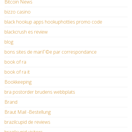
Bitcoin News
bizzo casino
black hookup apps hookuphotties promo code
blackcrush es review
blog
bons sites de mariГ©e par correspondance
book of ra
book of ra it
Bookkeeping
bra postorder brudens webbplats
Brand
Braut Mail -Bestellung
brazilcupid de reviews