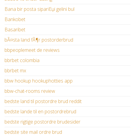
Bana bir posta sipariЕџi gelini bul
Bankobet
Basaribet
bÃ¤sta land fÃ¶r postorderbrud
bbpeoplemeet de reviews
bbrbet colombia
bbrbet mx
bbw hookup hookuphotties app
bbw-chat-rooms review
bedste land til postordre brud reddit
bedste lande til en postordrebrud
bedste rigtige postordre brudesider
bedste site mail ordre brud