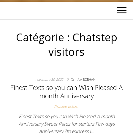
Catégorie :
Chatstep
visitors
novembre 30, 2022
0
Par
BORHAN
Finest Texts so you can Wish Pleased A
month Anniversary
Chatstep visitors
Finest Texts so you can Wish Pleased A month
Anniversary Sweet Rates for starters Few days
Anniversary ?to express I…