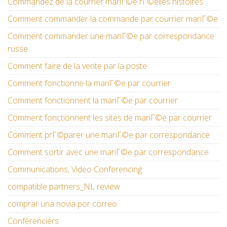
Commandez de la courrier mariГ©e rГ©elles histoires
Comment commander la commande par courrier mariГ©e
Comment commander une mariГ©e par correspondance
russe
Comment faire de la vente par la poste
Comment fonctionne la mariГ©e par courrier
Comment fonctionnent la mariГ©e par courrier
Comment fonctionnent les sites de mariГ©e par courrier
Comment prГ©parer une mariГ©e par correspondance
Comment sortir avec une mariГ©e par correspondance
Communications, Video Conferencing
compatible partners_NL review
comprar una novia por correo
Conférenciers