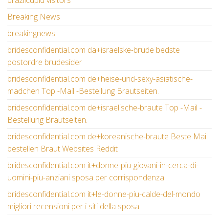
brazilcupid visitors
Breaking News
breakingnews
bridesconfidential.com da+israelske-brude bedste
postordre brudesider
bridesconfidential.com de+heise-und-sexy-asiatische-
madchen Top -Mail -Bestellung Brautseiten.
bridesconfidential.com de+israelische-braute Top -Mail -
Bestellung Brautseiten.
bridesconfidential.com de+koreanische-braute Beste Mail
bestellen Braut Websites Reddit
bridesconfidential.com it+donne-piu-giovani-in-cerca-di-
uomini-piu-anziani sposa per corrispondenza
bridesconfidential.com it+le-donne-piu-calde-del-mondo
migliori recensioni per i siti della sposa