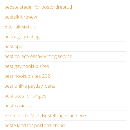
bedste steder for postordrebrud
beetalk it review
BeeTalk visitors
benaughty dating
best apps
best college essay writing service
best gay hookup sites
best hookup sites 2021
best online payday loans
best sites for singles
best-casinos
Beste echte Mail -Bestellung Brautseite
beste land for postordrebrud