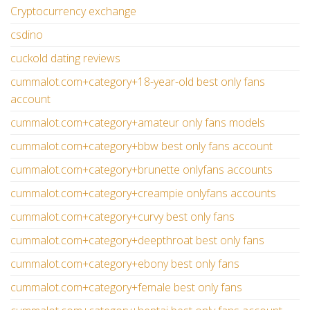
Cryptocurrency exchange
csdino
cuckold dating reviews
cummalot.com+category+18-year-old best only fans
account
cummalot.com+category+amateur only fans models
cummalot.com+category+bbw best only fans account
cummalot.com+category+brunette onlyfans accounts
cummalot.com+category+creampie onlyfans accounts
cummalot.com+category+curvy best only fans
cummalot.com+category+deepthroat best only fans
cummalot.com+category+ebony best only fans
cummalot.com+category+female best only fans