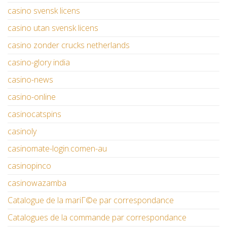
casino svensk licens
casino utan svensk licens
casino zonder crucks netherlands
casino-glory india
casino-news
casino-online
casinocatspins
casinoly
casinomate-login.comen-au
casinopinco
casinowazamba
Catalogue de la mariГ©e par correspondance
Catalogues de la commande par correspondance