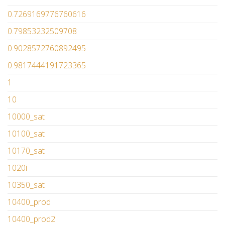
0.7269169776760616
0.79853232509708
0.9028572760892495
0.9817444191723365
1
10
10000_sat
10100_sat
10170_sat
1020i
10350_sat
10400_prod
10400_prod2