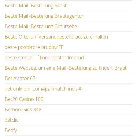
Beste Mail -Bestellung Braut
Beste Mail -Bestellung Brautagentur
Beste Mail -Bestellung Brautseite
Beste Orte, um Versandbestellbraut zu erhalten
beste postordre brudbyrГҐ
beste steder ГҐ finne postordrebrud
Beste Website, um eine Mail -Bestellung zu finden, Braut
Bet Aviator 67
bet-online-in.com#parimatch-india#
Bet20 Casino 105
Betboo Giris 848
betclic
Betify