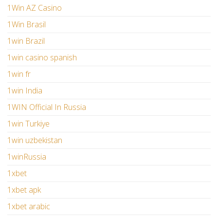
1Win AZ Casino
1Win Brasil
1win Brazil
1win casino spanish
1win fr
1win India
1WIN Official In Russia
1win Turkiye
1win uzbekistan
1winRussia
1xbet
1xbet apk
1xbet arabic