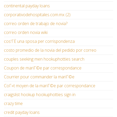
continental payday loans
corporativodehospitales.com.mx (2)
correo orden de trabajo de novia?
correo orden novia wiki
cos'ГЁ una sposa per corrispondenza
costo promedio de la novia del pedido por correo
couples seeking men hookuphotties search
Coupon de mariГ©e par correspondance
Courrier pour commander la mariГ©e
CoГ»t moyen de la mariГ©e par correspondance
craigslist hookup hookuphotties sign in
crazy time
credit payday loans