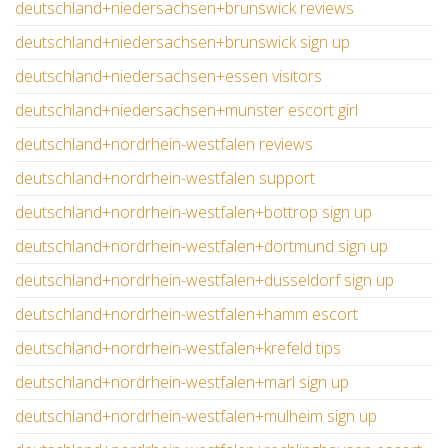
deutschland+niedersachsen+brunswick reviews
deutschland+niedersachsen+brunswick sign up
deutschland+niedersachsen+essen visitors
deutschland+niedersachsen+munster escort girl
deutschland+nordrhein-westfalen reviews
deutschland+nordrhein-westfalen support
deutschland+nordrhein-westfalen+bottrop sign up
deutschland+nordrhein-westfalen+dortmund sign up
deutschland+nordrhein-westfalen+dusseldorf sign up
deutschland+nordrhein-westfalen+hamm escort
deutschland+nordrhein-westfalen+krefeld tips
deutschland+nordrhein-westfalen+marl sign up
deutschland+nordrhein-westfalen+mulheim sign up