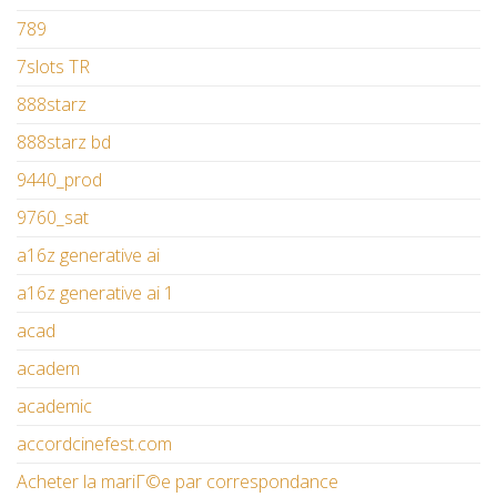
789
7slots TR
888starz
888starz bd
9440_prod
9760_sat
a16z generative ai
a16z generative ai 1
acad
academ
academic
accordcinefest.com
Acheter la mariГ©e par correspondance