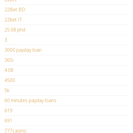
22Bet BD
22bet IT
25.08 phd
3
3000 payday loan
365i
4.08
4500
5k
60 minutes payday loans
619
691
777casino