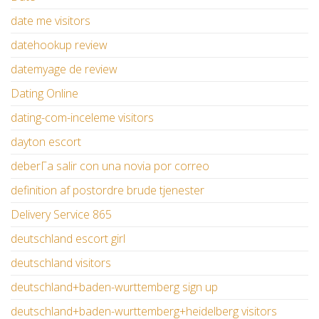
date me visitors
datehookup review
datemyage de review
Dating Online
dating-com-inceleme visitors
dayton escort
deberГ­a salir con una novia por correo
definition af postordre brude tjenester
Delivery Service 865
deutschland escort girl
deutschland visitors
deutschland+baden-wurttemberg sign up
deutschland+baden-wurttemberg+heidelberg visitors