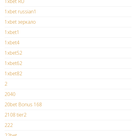
1xbet RU
1xbet russian1
1xbet зеркало
1xbet1
1xbet4
1xbet52
1xbet62
1xbet82
2
2040
20bet Bonus 168
2108 tier2
222
22bet