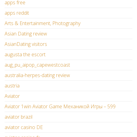
apps free
apps reddit
Arts & Entertainment, Photography
Asian Dating review
AsianDating visitors
augusta the escort
aug_pu_aipop_capewestcoast
australia-herpes-dating review
austria
Aviator
Aviator 1win Aviator Game Механикой Игры – 599
aviator brazil
aviator casino DE