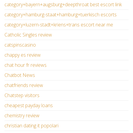
category+bayern+augsburg+deepthroat best escort link
category+hamburg-staat+hamburg+tuerkisch escorts
category+luzern-stadt+kriens+trans escort near me
Catholic Singles review
catspinscasino
chappy es review
chat hour fr reviews
Chatbot News
chatfriends review
Chatstep visitors
cheapest payday loans
chemistry review
christian dating it popolari