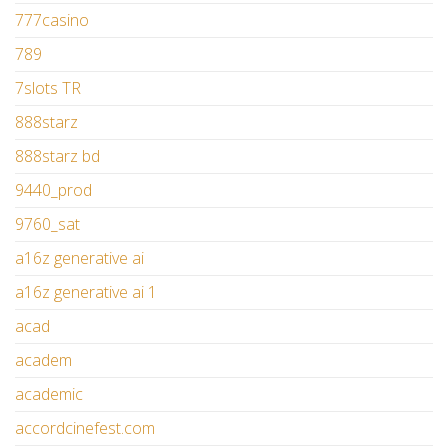
777casino
789
7slots TR
888starz
888starz bd
9440_prod
9760_sat
a16z generative ai
a16z generative ai 1
acad
academ
academic
accordcinefest.com