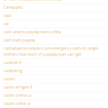
Candyspinz
caps
car
cash america payday loans online
cash loans payday
cashadvancecompass.com+emergency-cash-for-single-
mothers how much of a payday loan can i get
casibom tr
casibom-tg
casino
casino en ligne fr
casino onlina ca
casino online ar