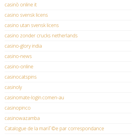
casinò online it
casino svensk licens
casino utan svensk licens
casino zonder crucks netherlands
casino-glory india
casino-news
casino-online
casinocatspins
casinoly
casinomate-login.comen-au
casinopinco
casinowazamba
Catalogue de la mariГ©e par correspondance