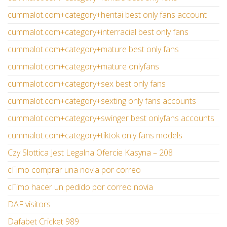
cummalot.com+category+hentai best only fans account
cummalot.com+category+interracial best only fans
cummalot.com+category+mature best only fans
cummalot.com+category+mature onlyfans
cummalot.com+category+sex best only fans
cummalot.com+category+sexting only fans accounts
cummalot.com+category+swinger best onlyfans accounts
cummalot.com+category+tiktok only fans models
Czy Slottica Jest Legalna Ofercie Kasyna – 208
cГіmo comprar una novia por correo
cГіmo hacer un pedido por correo novia
DAF visitors
Dafabet Cricket 989