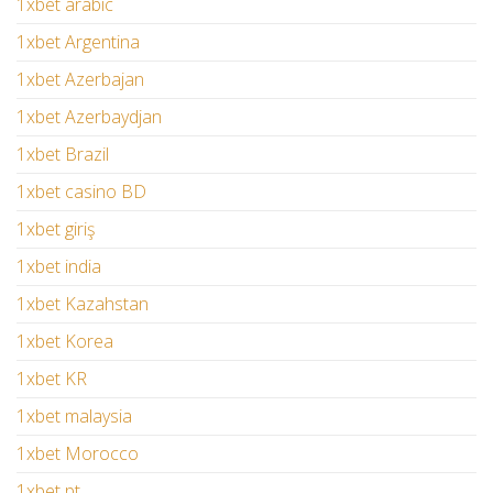
1xbet arabic
1xbet Argentina
1xbet Azerbajan
1xbet Azerbaydjan
1xbet Brazil
1xbet casino BD
1xbet giriş
1xbet india
1xbet Kazahstan
1xbet Korea
1xbet KR
1xbet malaysia
1xbet Morocco
1xbet pt