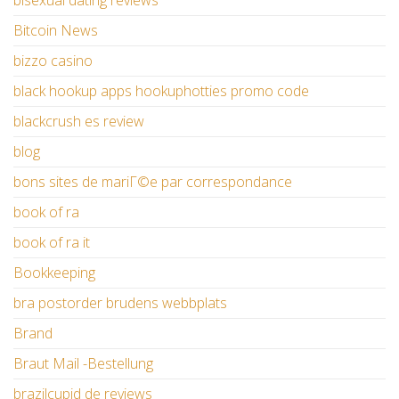
bisexual dating reviews
Bitcoin News
bizzo casino
black hookup apps hookuphotties promo code
blackcrush es review
blog
bons sites de mariГ©e par correspondance
book of ra
book of ra it
Bookkeeping
bra postorder brudens webbplats
Brand
Braut Mail -Bestellung
brazilcupid de reviews