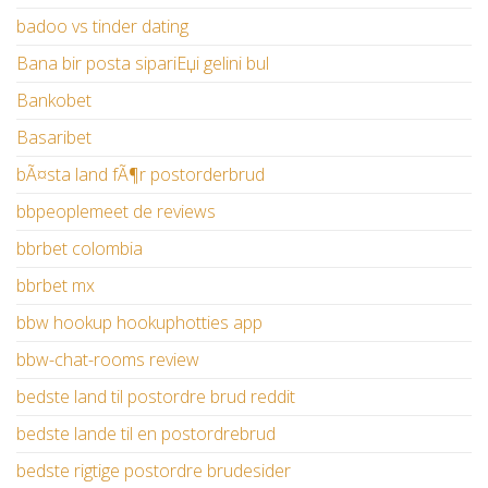
badoo vs tinder dating
Bana bir posta sipariЕџi gelini bul
Bankobet
Basaribet
bÃ¤sta land fÃ¶r postorderbrud
bbpeoplemeet de reviews
bbrbet colombia
bbrbet mx
bbw hookup hookuphotties app
bbw-chat-rooms review
bedste land til postordre brud reddit
bedste lande til en postordrebrud
bedste rigtige postordre brudesider