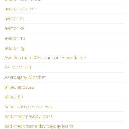
aviator casino fr
aviator IN
aviator ke
aviator mz
aviator ng
Avis des mariГ©es par correspondance
AZ Most BET
Azerbajany Mostbet
b1bet apostas
b1bet BR
babel dating es reviews
bad credit payday loans
bad credit same day payday loans