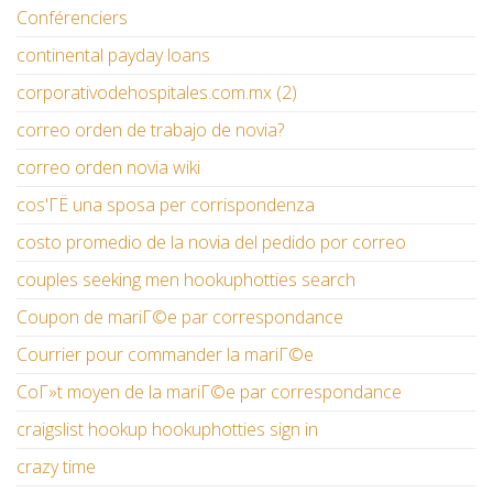
Conférenciers
continental payday loans
corporativodehospitales.com.mx (2)
correo orden de trabajo de novia?
correo orden novia wiki
cos'ГЁ una sposa per corrispondenza
costo promedio de la novia del pedido por correo
couples seeking men hookuphotties search
Coupon de mariГ©e par correspondance
Courrier pour commander la mariГ©e
CoГ»t moyen de la mariГ©e par correspondance
craigslist hookup hookuphotties sign in
crazy time