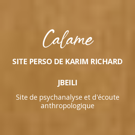
SITE PERSO DE KARIM RICHARD
JBEILI
Site de psychanalyse et d'écoute
anthropologique