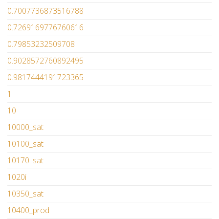
0.7007736873516788
0.7269169776760616
0.79853232509708
0.9028572760892495
0.9817444191723365
1
10
10000_sat
10100_sat
10170_sat
1020i
10350_sat
10400_prod