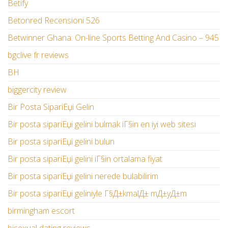
Betify
Betonred Recensioni 526
Betwinner Ghana: On-line Sports Betting And Casino – 945
bgclive fr reviews
BH
biggercity review
Bir Posta SipariЕџi Gelin
Bir posta sipariЕџi gelini bulmak iГ§in en iyi web sitesi
Bir posta sipariЕџi gelini bulun
Bir posta sipariЕџi gelini iГ§in ortalama fiyat
Bir posta sipariЕџi gelini nerede bulabilirim
Bir posta sipariЕџi geliniyle Г§Д±kmalД± mД±yД±m
birmingham escort