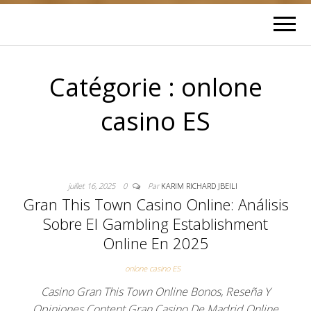
Catégorie :
onlone
casino ES
juillet 16, 2025
0
Par
KARIM RICHARD JBEILI
Gran This Town Casino Online: Análisis
Sobre El Gambling Establishment
Online En 2025
onlone casino ES
Casino Gran This Town Online Bonos, Reseña Y
Opiniones Content Gran Casino De Madrid Online