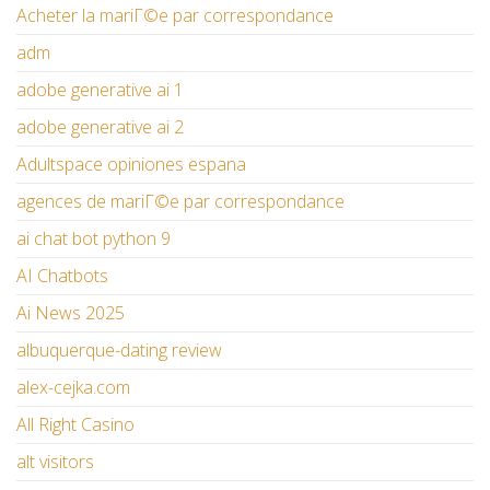
Acheter la mariГ©e par correspondance
adm
adobe generative ai 1
adobe generative ai 2
Adultspace opiniones espana
agences de mariГ©e par correspondance
ai chat bot python 9
AI Chatbots
Ai News 2025
albuquerque-dating review
alex-cejka.com
All Right Casino
alt visitors