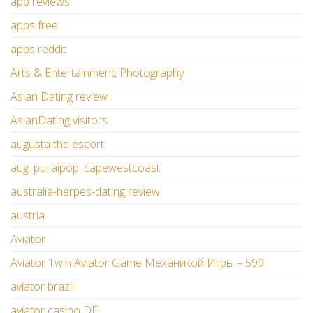
app reviews
apps free
apps reddit
Arts & Entertainment, Photography
Asian Dating review
AsianDating visitors
augusta the escort
aug_pu_aipop_capewestcoast
australia-herpes-dating review
austria
Aviator
Aviator 1win Aviator Game Механикой Игры – 599
aviator brazil
aviator casino DE