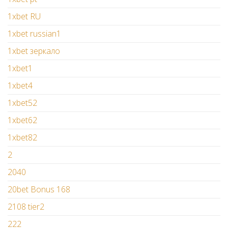
1xbet RU
1xbet russian1
1xbet зеркало
1xbet1
1xbet4
1xbet52
1xbet62
1xbet82
2
2040
20bet Bonus 168
2108 tier2
222