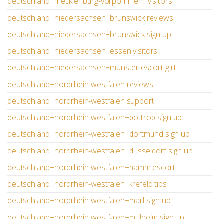
deutschland+mecklenburg-vorpommern visitors
deutschland+niedersachsen+brunswick reviews
deutschland+niedersachsen+brunswick sign up
deutschland+niedersachsen+essen visitors
deutschland+niedersachsen+munster escort girl
deutschland+nordrhein-westfalen reviews
deutschland+nordrhein-westfalen support
deutschland+nordrhein-westfalen+bottrop sign up
deutschland+nordrhein-westfalen+dortmund sign up
deutschland+nordrhein-westfalen+dusseldorf sign up
deutschland+nordrhein-westfalen+hamm escort
deutschland+nordrhein-westfalen+krefeld tips
deutschland+nordrhein-westfalen+marl sign up
deutschland+nordrhein-westfalen+mulheim sign up