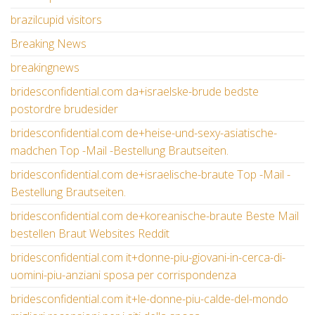
brazilcupid visitors
Breaking News
breakingnews
bridesconfidential.com da+israelske-brude bedste
postordre brudesider
bridesconfidential.com de+heise-und-sexy-asiatische-
madchen Top -Mail -Bestellung Brautseiten.
bridesconfidential.com de+israelische-braute Top -Mail -
Bestellung Brautseiten.
bridesconfidential.com de+koreanische-braute Beste Mail
bestellen Braut Websites Reddit
bridesconfidential.com it+donne-piu-giovani-in-cerca-di-
uomini-piu-anziani sposa per corrispondenza
bridesconfidential.com it+le-donne-piu-calde-del-mondo