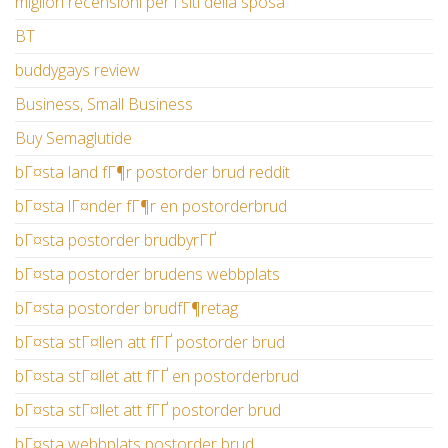
migliori recensioni per i siti della sposa
BT
buddygays review
Business, Small Business
Buy Semaglutide
bГ¤sta land fГ¶r postorder brud reddit
bГ¤sta lГ¤nder fГ¶r en postorderbrud
bГ¤sta postorder brudbyrГҐ
bГ¤sta postorder brudens webbplats
bГ¤sta postorder brudfГ¶retag
bГ¤sta stГ¤llen att fГҐ postorder brud
bГ¤sta stГ¤llet att fГҐ en postorderbrud
bГ¤sta stГ¤llet att fГҐ postorder brud
bГ¤sta webbplats postorder brud