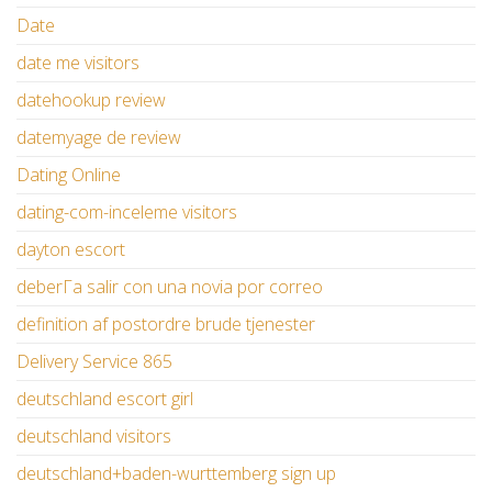
Date
date me visitors
datehookup review
datemyage de review
Dating Online
dating-com-inceleme visitors
dayton escort
deberГ­a salir con una novia por correo
definition af postordre brude tjenester
Delivery Service 865
deutschland escort girl
deutschland visitors
deutschland+baden-wurttemberg sign up