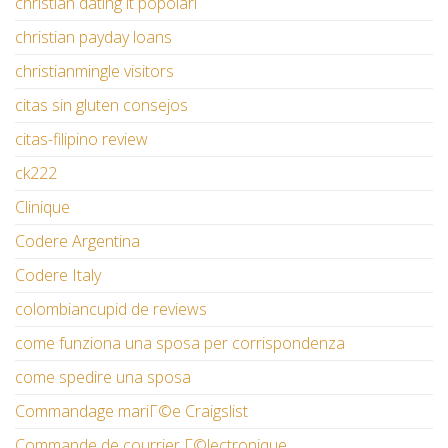
christian dating it popolari
christian payday loans
christianmingle visitors
citas sin gluten consejos
citas-filipino review
ck222
Clinique
Codere Argentina
Codere Italy
colombiancupid de reviews
come funziona una sposa per corrispondenza
come spedire una sposa
Commandage mariГ©e Craigslist
Commande de courrier Г©lectronique