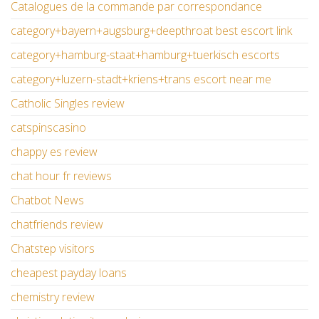
Catalogues de la commande par correspondance
category+bayern+augsburg+deepthroat best escort link
category+hamburg-staat+hamburg+tuerkisch escorts
category+luzern-stadt+kriens+trans escort near me
Catholic Singles review
catspinscasino
chappy es review
chat hour fr reviews
Chatbot News
chatfriends review
Chatstep visitors
cheapest payday loans
chemistry review