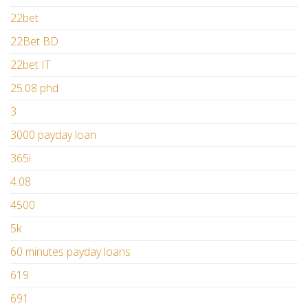
22bet
22Bet BD
22bet IT
25.08 phd
3
3000 payday loan
365i
4.08
4500
5k
60 minutes payday loans
619
691