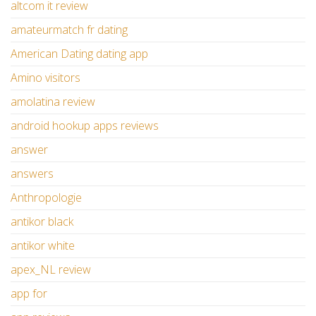
altcom it review
amateurmatch fr dating
American Dating dating app
Amino visitors
amolatina review
android hookup apps reviews
answer
answers
Anthropologie
antikor black
antikor white
apex_NL review
app for