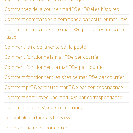
Commandez de la courrier mariГ©e rГ©elles histoires
Comment commander la commande par courrier mariГ©e
Comment commander une mariГ©e par correspondance
russe
Comment faire de la vente par la poste
Comment fonctionne la mariГ©e par courrier
Comment fonctionnent la mariГ©e par courrier
Comment fonctionnent les sites de mariГ©e par courrier
Comment prГ©parer une mariГ©e par correspondance
Comment sortir avec une mariГ©e par correspondance
Communications, Video Conferencing
compatible partners_NL review
comprar una novia por correo