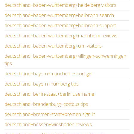
deutschland+baden-wurttemberg+heidelberg visitors
deutschland+baden-wurttemberg+heilbronn search
deutschland+baden-wurttemberg+heilbronn support
deutschland+baden-wurttemberg+mannheim reviews
deutschland+baden-wurttemberg+ulm visitors
deutschland+baden-wurttemberg+villingen-schwenningen
tips
deutschland+bayern+munchen escort girl
deutschland+bayern+nurnberg tips
deutschland+berlin-staat+berlin username
deutschland+brandenburg+cottbus tips
deutschland+bremen-staat+bremen sign in
deutschland+hessen+wiesbaden reviews