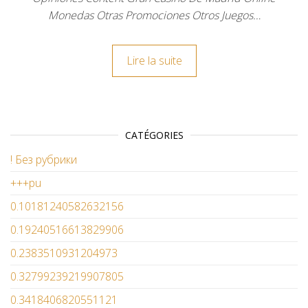
Monedas Otras Promociones Otros Juegos…
Lire la suite
CATÉGORIES
! Без рубрики
+++pu
0.10181240582632156
0.19240516613829906
0.2383510931204973
0.32799239219907805
0.3418406820551121