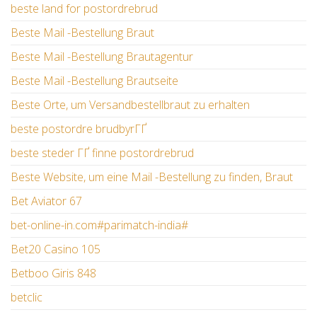
beste land for postordrebrud
Beste Mail -Bestellung Braut
Beste Mail -Bestellung Brautagentur
Beste Mail -Bestellung Brautseite
Beste Orte, um Versandbestellbraut zu erhalten
beste postordre brudbyrГҐ
beste steder ГҐ finne postordrebrud
Beste Website, um eine Mail -Bestellung zu finden, Braut
Bet Aviator 67
bet-online-in.com#parimatch-india#
Bet20 Casino 105
Betboo Giris 848
betclic