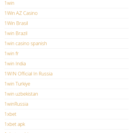
1win
1Win AZ Casino
1Win Brasil
1win Brazil
1win casino spanish
1win fr
1win India
1WIN Official In Russia
1win Turkiye
1win uzbekistan
1winRussia
1xbet
1xbet apk