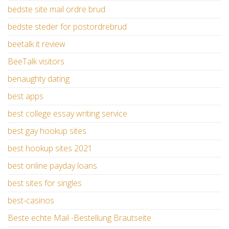
bedste site mail ordre brud
bedste steder for postordrebrud
beetalk it review
BeeTalk visitors
benaughty dating
best apps
best college essay writing service
best gay hookup sites
best hookup sites 2021
best online payday loans
best sites for singles
best-casinos
Beste echte Mail -Bestellung Brautseite