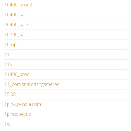
10400_prod2
10400_sat
10400_sat3
10700_sat
10top
111
112
11400_prod
11_com.snai.dashgamered
15.08
1pin-up-india.com
1pinupbet.uz
1w