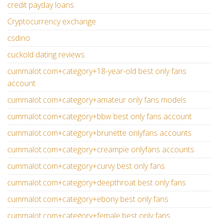
credit payday loans
Cryptocurrency exchange
csdino
cuckold dating reviews
cummalot.com+category+18-year-old best only fans
account
cummalot.com+category+amateur only fans models
cummalot.com+category+bbw best only fans account
cummalot.com+category+brunette onlyfans accounts
cummalot.com+category+creampie onlyfans accounts
cummalot.com+category+curvy best only fans
cummalot.com+category+deepthroat best only fans
cummalot.com+category+ebony best only fans
cummalot.com+category+female best only fans