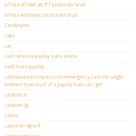
bГ¤sta stГ¤llet att fГҐ postorder brud
bГ¤sta webbplats postorder brud
Candyspinz
caps
car
cash america payday loans online
cash loans payday
cashadvancecompass.com+emergency-cash-for-single-
mothers how much of a payday loan can i get
casibom tr
casibom-tg
casino
casino en ligne fr