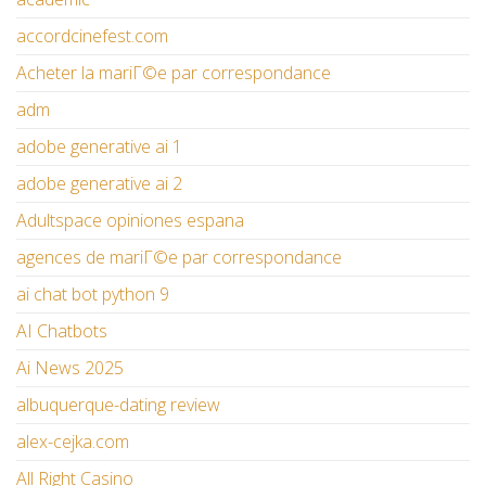
accordcinefest.com
Acheter la mariГ©e par correspondance
adm
adobe generative ai 1
adobe generative ai 2
Adultspace opiniones espana
agences de mariГ©e par correspondance
ai chat bot python 9
AI Chatbots
Ai News 2025
albuquerque-dating review
alex-cejka.com
All Right Casino