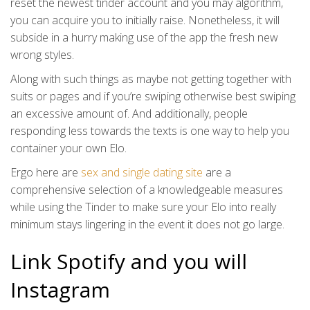
reset the newest tinder account and you may algorithm,
you can acquire you to initially raise. Nonetheless, it will
subside in a hurry making use of the app the fresh new
wrong styles.
Along with such things as maybe not getting together with
suits or pages and if you’re swiping otherwise best swiping
an excessive amount of. And additionally, people
responding less towards the texts is one way to help you
container your own Elo.
Ergo here are
sex and single dating site
are a
comprehensive selection of a knowledgeable measures
while using the Tinder to make sure your Elo into really
minimum stays lingering in the event it does not go large.
Link Spotify and you will
Instagram