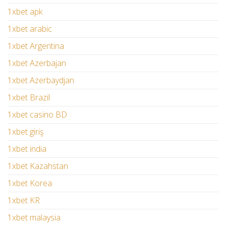
1xbet apk
1xbet arabic
1xbet Argentina
1xbet Azerbajan
1xbet Azerbaydjan
1xbet Brazil
1xbet casino BD
1xbet giriş
1xbet india
1xbet Kazahstan
1xbet Korea
1xbet KR
1xbet malaysia