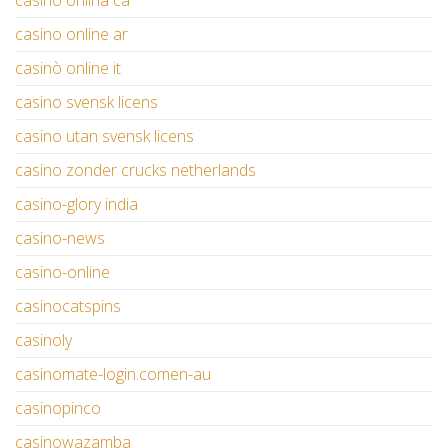
casino onlina ca
casino online ar
casinò online it
casino svensk licens
casino utan svensk licens
casino zonder crucks netherlands
casino-glory india
casino-news
casino-online
casinocatspins
casinoly
casinomate-login.comen-au
casinopinco
casinowazamba