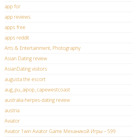
app for
app reviews
apps free
apps reddit
Arts & Entertainment, Photography
Asian Dating review
AsianDating visitors
augusta the escort
aug_pu_aipop_capewestcoast
australia-herpes-dating review
austria
Aviator
Aviator 1win Aviator Game Механикой Игры – 599