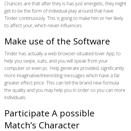
Chances are that after they is has just energetic, they might
get to be the form of individual play around that have
Tinder continuously. This is going to make him or her likely
to affect your, which never influences.
Make use of the Software
Tinder has actually a web browser-situated lover App, to
help you swipe, suits, and you will speak from your
computer or even pc. Help generate provided, significantly
more imaginative/interesting messages which have a far
greater effect price. This can tell the brand new formula
the quality and you may help you in order so you can more
individuals.
Participate A possible
Match’s Character