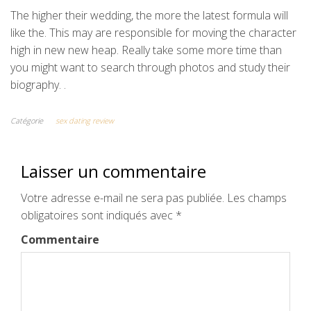
The higher their wedding, the more the latest formula will
like the. This may are responsible for moving the character
high in new new heap. Really take some more time than
you might want to search through photos and study their
biography. .
Catégorie
sex dating review
Laisser un commentaire
Votre adresse e-mail ne sera pas publiée.
Les champs
obligatoires sont indiqués avec
*
Commentaire