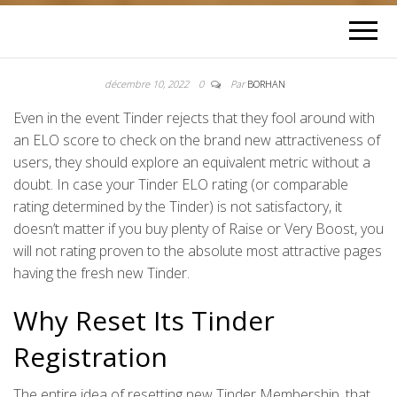
décembre 10, 2022
0
Par
BORHAN
Even in the event Tinder rejects that they fool around with
an ELO score to check on the brand new attractiveness of
users, they should explore an equivalent metric without a
doubt. In case your Tinder ELO rating (or comparable
rating determined by the Tinder) is not satisfactory, it
doesn’t matter if you buy plenty of Raise or Very Boost, you
will not rating proven to the absolute most attractive pages
having the fresh new Tinder.
Why Reset Its Tinder
Registration
The entire idea of resetting new Tinder Membership, that