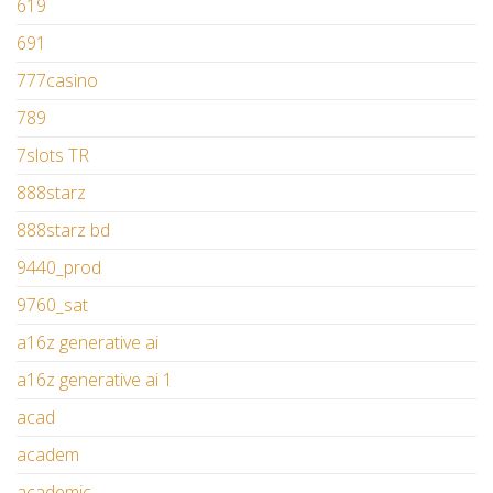
619
691
777casino
789
7slots TR
888starz
888starz bd
9440_prod
9760_sat
a16z generative ai
a16z generative ai 1
acad
academ
academic