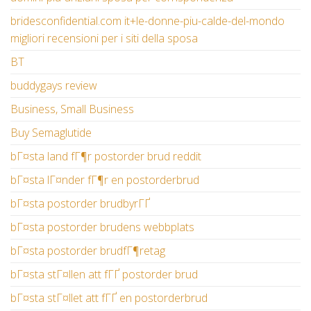
bridesconfidential.com it+le-donne-piu-calde-del-mondo
migliori recensioni per i siti della sposa
BT
buddygays review
Business, Small Business
Buy Semaglutide
bГ¤sta land fГ¶r postorder brud reddit
bГ¤sta lГ¤nder fГ¶r en postorderbrud
bГ¤sta postorder brudbyrГҐ
bГ¤sta postorder brudens webbplats
bГ¤sta postorder brudfГ¶retag
bГ¤sta stГ¤llen att fГҐ postorder brud
bГ¤sta stГ¤llet att fГҐ en postorderbrud