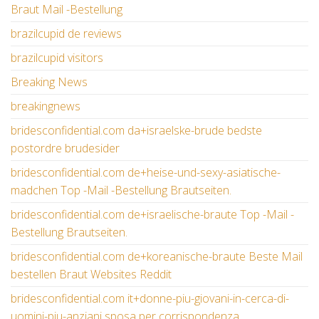
Braut Mail -Bestellung
brazilcupid de reviews
brazilcupid visitors
Breaking News
breakingnews
bridesconfidential.com da+israelske-brude bedste
postordre brudesider
bridesconfidential.com de+heise-und-sexy-asiatische-
madchen Top -Mail -Bestellung Brautseiten.
bridesconfidential.com de+israelische-braute Top -Mail -
Bestellung Brautseiten.
bridesconfidential.com de+koreanische-braute Beste Mail
bestellen Braut Websites Reddit
bridesconfidential.com it+donne-piu-giovani-in-cerca-di-
uomini-piu-anziani sposa per corrispondenza