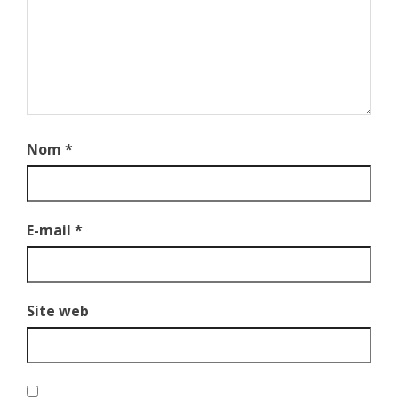
Nom
*
E-mail
*
Site web