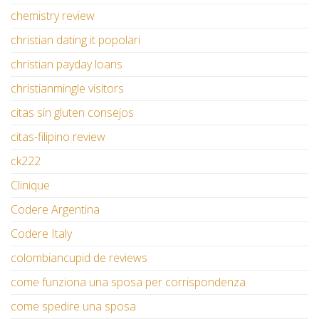
chemistry review
christian dating it popolari
christian payday loans
christianmingle visitors
citas sin gluten consejos
citas-filipino review
ck222
Clinique
Codere Argentina
Codere Italy
colombiancupid de reviews
come funziona una sposa per corrispondenza
come spedire una sposa