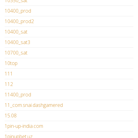
10350_sat
10400_prod
10400_prod2
10400_sat
10400_sat3
10700_sat
10top
111
112
11400_prod
11_com.snai.dashgamered
15.08
1pin-up-india.com
1pinupbet.uz