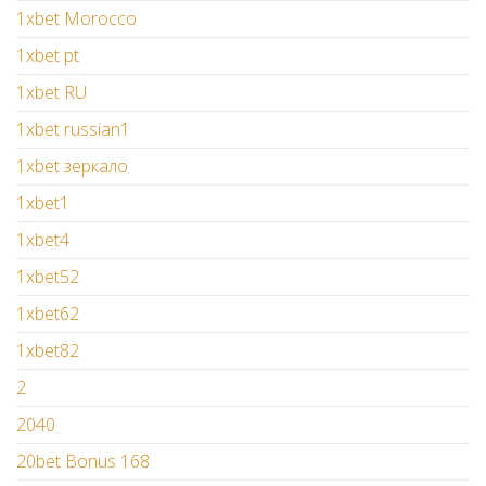
1xbet Morocco
1xbet pt
1xbet RU
1xbet russian1
1xbet зеркало
1xbet1
1xbet4
1xbet52
1xbet62
1xbet82
2
2040
20bet Bonus 168