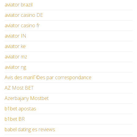
aviator brazil
aviator casino DE
aviator casino fr
aviator IN
aviator ke
aviator mz
aviator ng
Avis des mariГ©es par correspondance
AZ Most BET
Azerbajany Mostbet
b1bet apostas
b1bet BR
babel dating es reviews