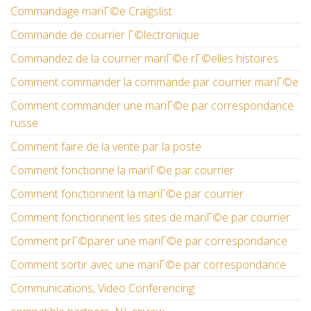
Commandage mariГ©e Craigslist
Commande de courrier Г©lectronique
Commandez de la courrier mariГ©e rГ©elles histoires
Comment commander la commande par courrier mariГ©e
Comment commander une mariГ©e par correspondance
russe
Comment faire de la vente par la poste
Comment fonctionne la mariГ©e par courrier
Comment fonctionnent la mariГ©e par courrier
Comment fonctionnent les sites de mariГ©e par courrier
Comment prГ©parer une mariГ©e par correspondance
Comment sortir avec une mariГ©e par correspondance
Communications, Video Conferencing