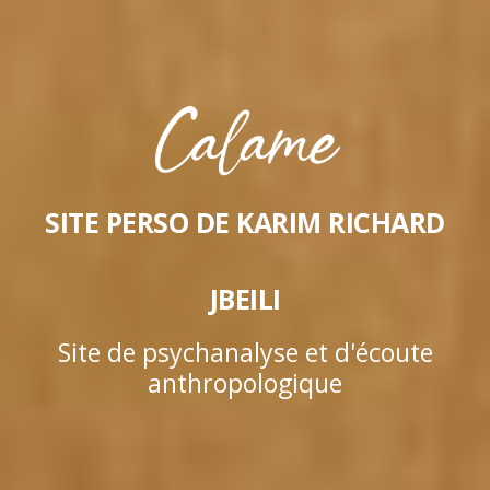
SITE PERSO DE KARIM RICHARD
JBEILI
Site de psychanalyse et d'écoute
anthropologique