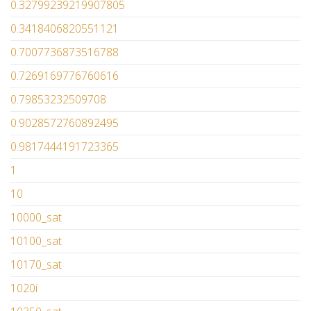
0.32799239219907805
0.3418406820551121
0.7007736873516788
0.7269169776760616
0.79853232509708
0.9028572760892495
0.9817444191723365
1
10
10000_sat
10100_sat
10170_sat
1020i