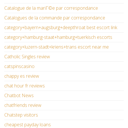
Catalogue de la mariГ©e par correspondance
Catalogues de la commande par correspondance
category+bayern+augsburg+deepthroat best escort link
category+hamburg-staat+hamburg+tuerkisch escorts
category+luzern-stadt+kriens+trans escort near me
Catholic Singles review
catspinscasino
chappy es review
chat hour fr reviews
Chatbot News
chatfriends review
Chatstep visitors
cheapest payday loans