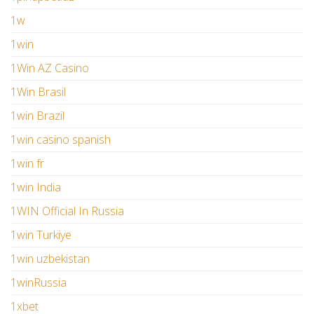
1w
1win
1Win AZ Casino
1Win Brasil
1win Brazil
1win casino spanish
1win fr
1win India
1WIN Official In Russia
1win Turkiye
1win uzbekistan
1winRussia
1xbet