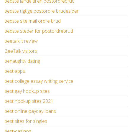
bedste lande til en postordrebrud
bedste rigtige postordre brudesider
bedste site mail ordre brud
bedste steder for postordrebrud
beetalk it review
BeeTalk visitors
benaughty dating
best apps
best college essay writing service
best gay hookup sites
best hookup sites 2021
best online payday loans
best sites for singles
best-casinos