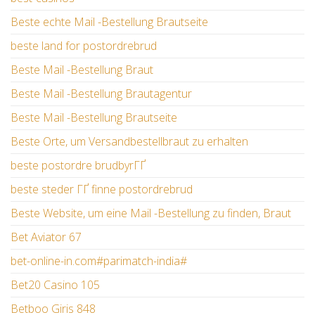
Beste echte Mail -Bestellung Brautseite
beste land for postordrebrud
Beste Mail -Bestellung Braut
Beste Mail -Bestellung Brautagentur
Beste Mail -Bestellung Brautseite
Beste Orte, um Versandbestellbraut zu erhalten
beste postordre brudbyrГҐ
beste steder ГҐ finne postordrebrud
Beste Website, um eine Mail -Bestellung zu finden, Braut
Bet Aviator 67
bet-online-in.com#parimatch-india#
Bet20 Casino 105
Betboo Giris 848