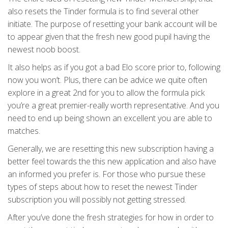
also resets the Tinder formula is to find several other
initiate. The purpose of resetting your bank account will be
to appear given that the fresh new good pupil having the
newest noob boost.
It also helps as if you got a bad Elo score prior to, following
now you won’t. Plus, there can be advice we quite often
explore in a great 2nd for you to allow the formula pick
you’re a great premier-really worth representative. And you
need to end up being shown an excellent you are able to
matches.
Generally, we are resetting this new subscription having a
better feel towards the this new application and also have
an informed you prefer is.
For those who pursue these
types of steps about how to reset the newest Tinder
subscription you will possibly not getting stressed.
After you’ve done the fresh strategies for how in order to