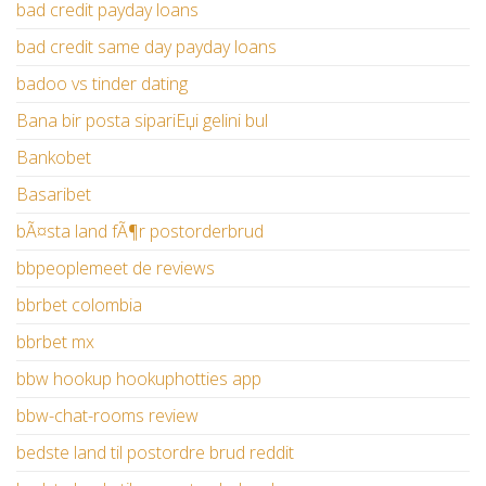
bad credit payday loans
bad credit same day payday loans
badoo vs tinder dating
Bana bir posta sipariЕџi gelini bul
Bankobet
Basaribet
bÃ¤sta land fÃ¶r postorderbrud
bbpeoplemeet de reviews
bbrbet colombia
bbrbet mx
bbw hookup hookuphotties app
bbw-chat-rooms review
bedste land til postordre brud reddit