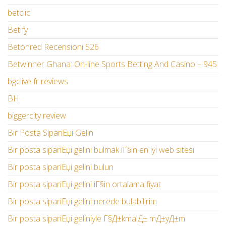
betclic
Betify
Betonred Recensioni 526
Betwinner Ghana: On-line Sports Betting And Casino – 945
bgclive fr reviews
BH
biggercity review
Bir Posta SipariЕџi Gelin
Bir posta sipariЕџi gelini bulmak iГ§in en iyi web sitesi
Bir posta sipariЕџi gelini bulun
Bir posta sipariЕџi gelini iГ§in ortalama fiyat
Bir posta sipariЕџi gelini nerede bulabilirim
Bir posta sipariЕџi geliniyle Г§Д±kmalД± mД±yД±m