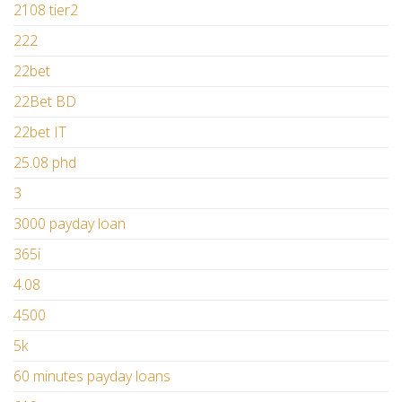
2108 tier2
222
22bet
22Bet BD
22bet IT
25.08 phd
3
3000 payday loan
365i
4.08
4500
5k
60 minutes payday loans