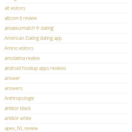
alt visitors
altcom it review
amateurmatch fr dating
American Dating dating app
Amino visitors
amolatina review
android hookup apps reviews
answer
answers
Anthropologie
antikor black
antikor white
apex_NL review