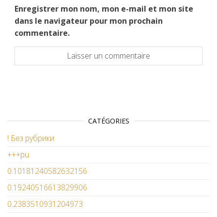
Enregistrer mon nom, mon e-mail et mon site
dans le navigateur pour mon prochain
commentaire.
CATÉGORIES
! Без рубрики
+++pu
0.10181240582632156
0.19240516613829906
0.2383510931204973