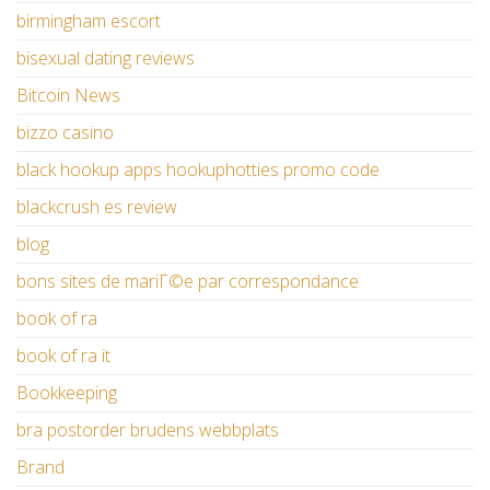
birmingham escort
bisexual dating reviews
Bitcoin News
bizzo casino
black hookup apps hookuphotties promo code
blackcrush es review
blog
bons sites de mariГ©e par correspondance
book of ra
book of ra it
Bookkeeping
bra postorder brudens webbplats
Brand