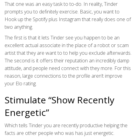
That one was an easy task to to-do. In reality, Tinder
prompts you to definitely exercise. Basic, you want to
Hook up the Spotify plus Instagram that really does one of
two anything.
The first is that it lets Tinder see you happen to be an
excellent actual associate in the place of a robot or scam
artist that they are want to to help you exclude afterwards.
The second is it offers their reputation an incredibly damp
attitude, and people need connect with they more. For this
reason, large connections to the profile aren’t improve
your Elo rating.
Stimulate “Show Recently
Energetic”
Which tells Tinder you are recently productive helping the
facts are other people who was has just energetic.