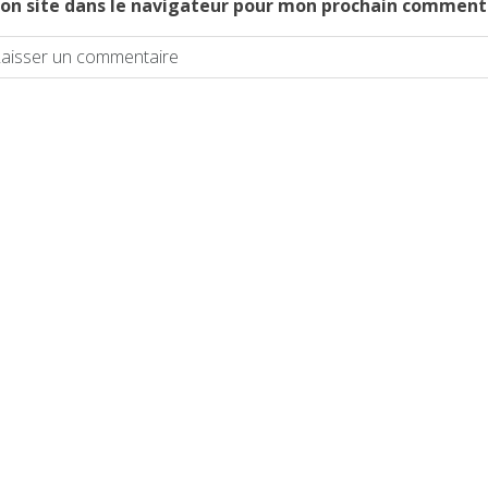
on site dans le navigateur pour mon prochain comment