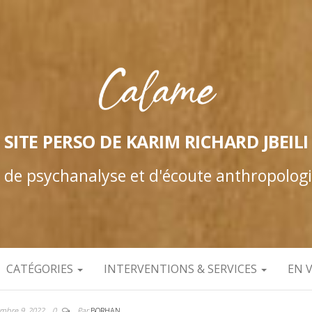
SITE PERSO DE KARIM RICHARD JBEILI
e de psychanalyse et d'écoute anthropolog
CATÉGORIES
INTERVENTIONS & SERVICES
EN 
mbre 9, 2022
0
Par
BORHAN