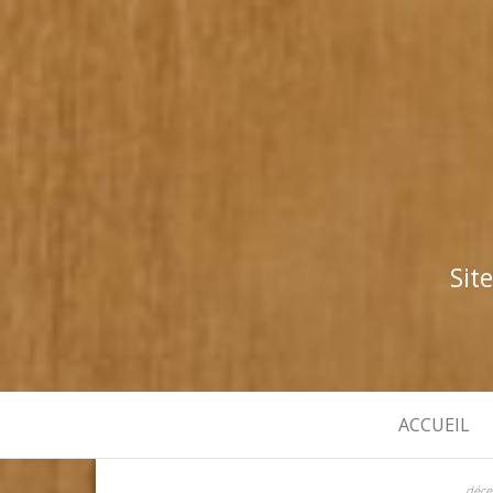
Sit
ACCUEIL
déce