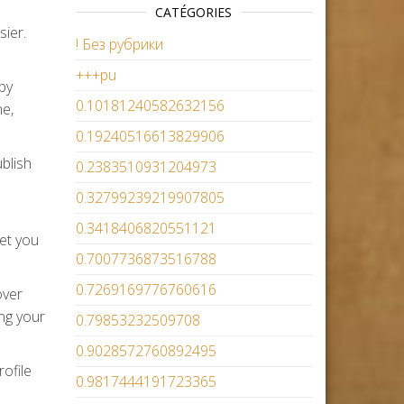
CATÉGORIES
sier.
! Без рубрики
+++pu
by
0.10181240582632156
ne,
0.19240516613829906
ublish
0.2383510931204973
0.32799239219907805
0.3418406820551121
let you
0.7007736873516788
0.7269169776760616
over
ing your
0.79853232509708
0.9028572760892495
ofile
0.9817444191723365