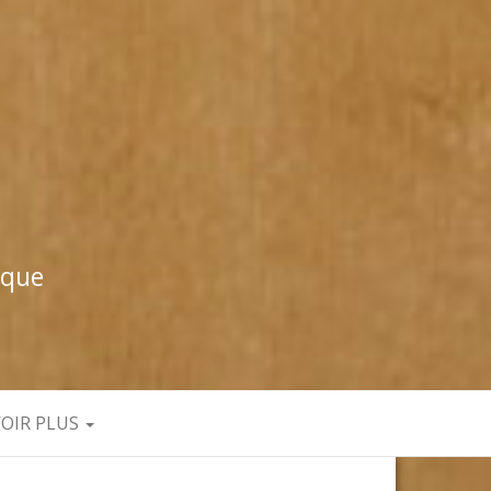
ique
VOIR PLUS