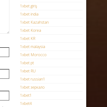
1xbet giriş
1xbet india
1xbet Kazahstan
1xbet Korea
1xbet KR
1xbet malaysia
1xbet Morocco
1xbet pt
1xbet RU
1xbet russian1
1xbet зеркало
1xbet1
1xbet4