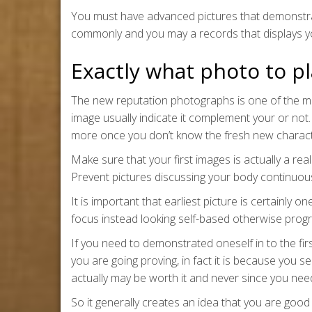
You must have advanced pictures that demonstrat
commonly and you may a records that displays yo
Exactly what photo to pla
The new reputation photographs is one of the mos
image usually indicate it complement your or not.
more once you don’t know the fresh new character
Make sure that your first images is actually a re
Prevent pictures discussing your body continuous
It is important that earliest picture is certainly
focus instead looking self-based otherwise prog
If you need to demonstrated oneself in to the firs
you are going proving, in fact it is because you s
actually may be worth it and never since you ne
So it generally creates an idea that you are good