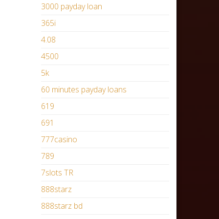
3000 payday loan
365i
4.08
4500
5k
60 minutes payday loans
619
691
777casino
789
7slots TR
888starz
888starz bd