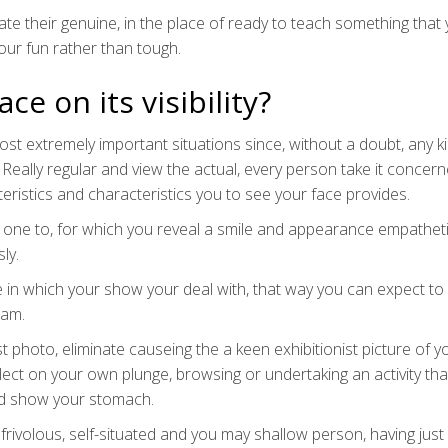
e their genuine, in the place of ready to teach something that
ur fun rather than tough.
ce on its visibility?
t extremely important situations since, without a doubt, any k
 Really regular and view the actual, every person take it concer
istics and characteristics you to see your face provides.
al one to, for which you reveal a smile and appearance empatheti
ly.
 one in which your show your deal with, that way you can expect t
ram.
t photo, eliminate causeing the a keen exhibitionist picture of yo
elect on your own plunge, browsing or undertaking an activity tha
ed show your stomach.
 frivolous, self-situated and you may shallow person, having jus