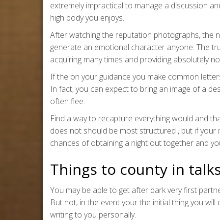
extremely impractical to manage a discussion an
high body you enjoys.
After watching the reputation photographs, the 
generate an emotional character anyone. The truth
acquiring many times and providing absolutely no
If the on your guidance you make common letters 
In fact, you can expect to bring an image of a de
often flee.
Find a way to recapture everything would and that 
does not should be most structured , but if your
chances of obtaining a night out together and you 
Things to county in talk
You may be able to get after dark very first partn
But not, in the event your the initial thing you wi
writing to you personally.