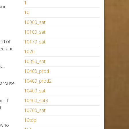
1
 you
10
10000_sat
10100_sat
ind of
10170_sat
ned and
1020i
10350_sat
c.
10400_prod
10400_prod2
o arouse
10400_sat
u. If
10400_sat3
t
10700_sat
10top
t who