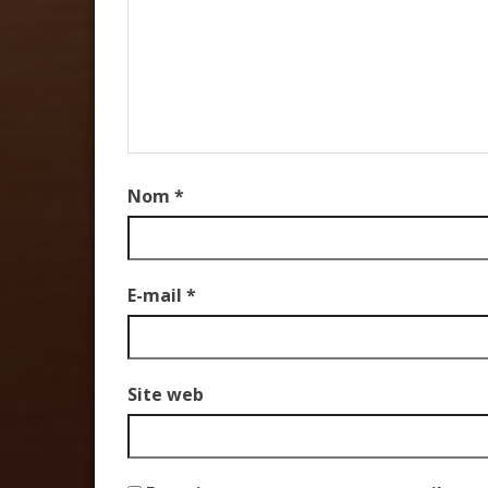
Nom
*
E-mail
*
Site web