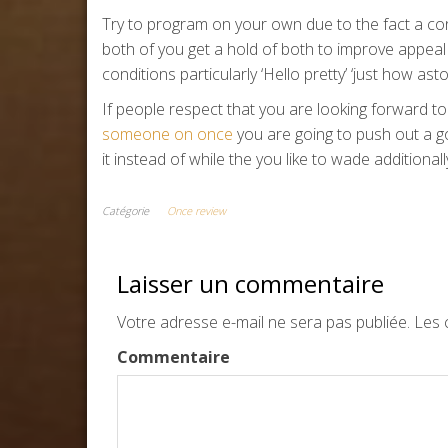
Try to program on your own due to the fact a con
both of you get a hold of both to improve appeal 
conditions particularly ‘Hello pretty’ ‘just how as
If people respect that you are looking forward 
someone on once
you are going to push out a g
it instead of while the you like to wade additionall
Catégorie
Once review
Laisser un commentaire
Votre adresse e-mail ne sera pas publiée.
Les c
Commentaire