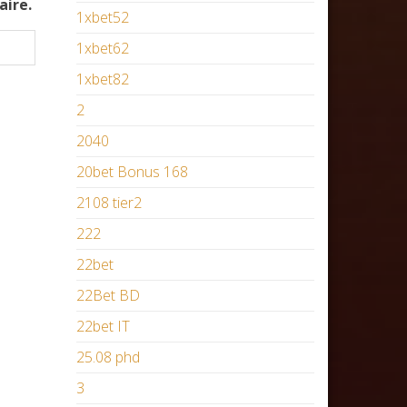
aire.
1xbet52
1xbet62
1xbet82
2
2040
20bet Bonus 168
2108 tier2
222
22bet
22Bet BD
22bet IT
25.08 phd
3