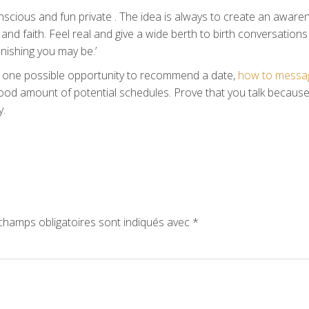
scious and fun private . The idea is always to create an aware
and faith. Feel real and give a wide berth to birth conversations
tonishing you may be.’
to one possible opportunity to recommend a date,
how to messa
ood amount of potential schedules. Prove that you talk becaus
y.
hamps obligatoires sont indiqués avec
*