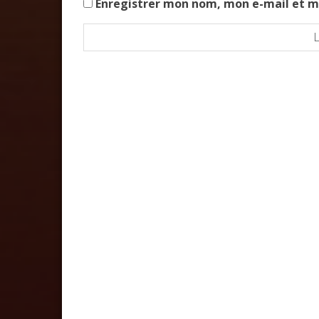
Enregistrer mon nom, mon e-mail et m