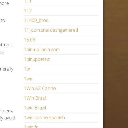
111
 more
112
 to
11400_prod
11_com.snai.dashgamered
15.08
ttract.
1pin-up-india.com
es
1pinupbet.uz
nerally
1w
1win
1Win AZ Casino
1Win Brasil
1win Brazil
rtners;
1win casino spanish
ly avoid
1win fr