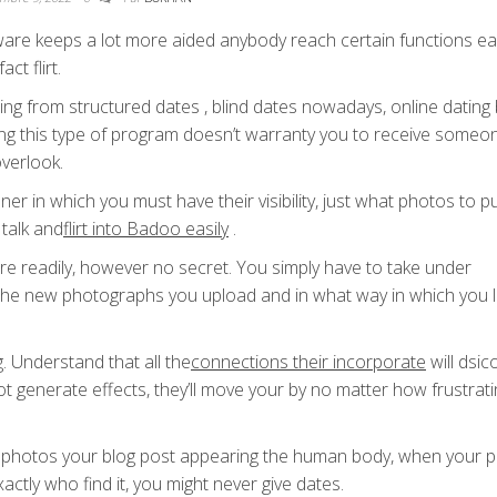
ware keeps a lot more aided anybody reach certain functions ea
ct flirt.
g from structured dates , blind dates nowadays, online dating 
ing this type of program doesn’t warranty you to receive someo
overlook.
ner in which you must have their visibility, just what photos to p
talk and
flirt into Badoo easily
.
re readily, however no secret. You simply have to take under
 , the new photographs you upload and in what way in which you 
g. Understand that all the
connections their incorporate
will dsic
 not generate effects, they’ll move your by no matter how frustrat
photos your blog post appearing the human body, when your pr
actly who find it, you might never give dates.