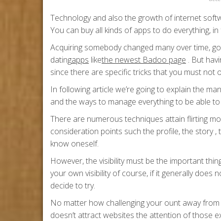
Technology and also the growth of internet soft
You can buy all kinds of apps to do everything, in fa
Acquiring somebody changed many over time, goin
dating
apps
like
the newest Badoo page
. But hav
since there are specific tricks that you must not 
In following article we’re going to explain the man
and the ways to manage everything to be able to 
There are numerous techniques attain flirting mo
consideration points such the profile, the story
know oneself.
However, the visibility must be the important thin
your own visibility of course, if it generally does
decide to try.
No matter how challenging your ount away from 
doesn’t attract websites the attention of those ex