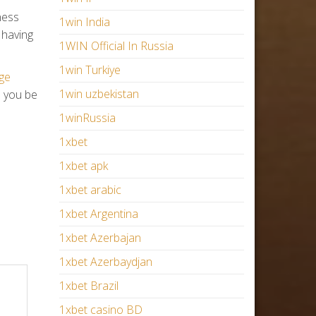
ness
1win India
 having
1WIN Official In Russia
1win Turkiye
ge
1win uzbekistan
e you be
1winRussia
1xbet
1xbet apk
1xbet arabic
1xbet Argentina
1xbet Azerbajan
1xbet Azerbaydjan
1xbet Brazil
1xbet casino BD