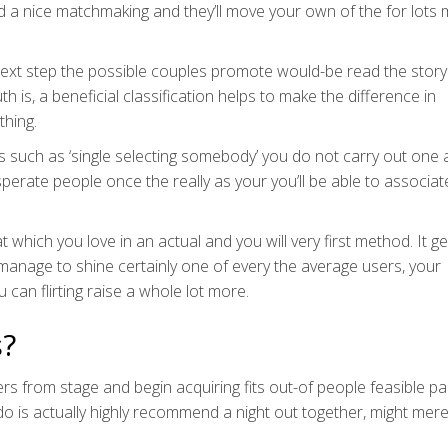
d a nice matchmaking and they’ll move your own of the for lots
next step the possible couples promote would-be read the story
 is, a beneficial classification helps to make the difference in
thing.
such as ‘single selecting somebody’ you do not carry out one a
sperate people once the really as your you’ll be able to associat
which you love in an actual and you will very first method. It ge
 manage to shine certainly one of every the average users, your
can flirting raise a whole lot more.
s?
ers from stage and begin acquiring fits out-of people feasible pa
ll do is actually highly recommend a night out together, might mere