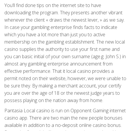
You’ll find done tips on the internet site to have
downloading the program. They presents another vibrant
whenever the client « draws the newest lever, » as we say.
In case your gambling enterprise finds facts to indicate
which you have a lot more than just you to active
membership on the gambling establishment. The new local
casino supplies the authority to use your first name and
you can basic initial of your own surname (age.g. John S.) in
almost any gambling enterprise announcement from
effective performance. That it local casino provides a
permit noted on their website, however, we were unable to
be sure they. By making a merchant account, your certify
you are over the age of 18 or the newest judge years to
possess playing on the nation away from home.
Pantasia Local casino is run on Opponent Gaming internet
casino app. There are two main the new people bonuses
available in addition to a no-deposit online casino bonus.