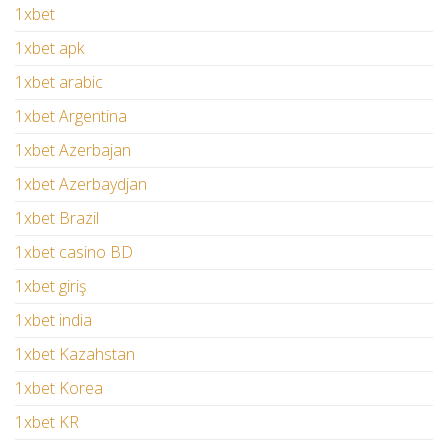
1xbet
1xbet apk
1xbet arabic
1xbet Argentina
1xbet Azerbajan
1xbet Azerbaydjan
1xbet Brazil
1xbet casino BD
1xbet giriş
1xbet india
1xbet Kazahstan
1xbet Korea
1xbet KR