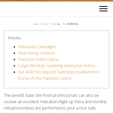
août 1, 2022
Non
Par
BORHAN
Articles
Pantasias Campaigns
Real money Harbors
Pantasia Online casino
Large Winnings Gambling enterprise Videos
Eur 4440 No-deposit Gambling establishment
Bonus At the Pantasia Casino
The benefit state; the fresh professionals can also be
receive an excellent Indication-Right up Extra and monthly
reload incentives are performed to your a nice suits