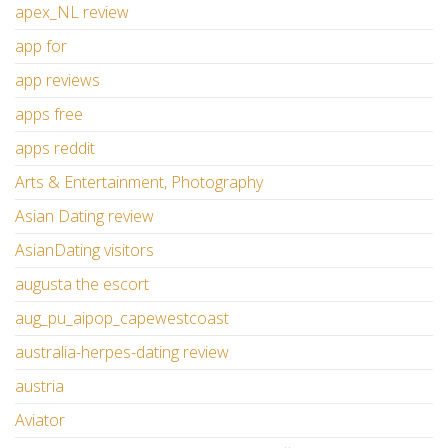
apex_NL review
app for
app reviews
apps free
apps reddit
Arts & Entertainment, Photography
Asian Dating review
AsianDating visitors
augusta the escort
aug_pu_aipop_capewestcoast
australia-herpes-dating review
austria
Aviator