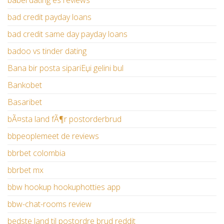
bad credit payday loans
bad credit same day payday loans
badoo vs tinder dating
Bana bir posta sipariЕџi gelini bul
Bankobet
Basaribet
bÃ¤sta land fÃ¶r postorderbrud
bbpeoplemeet de reviews
bbrbet colombia
bbrbet mx
bbw hookup hookuphotties app
bbw-chat-rooms review
bedste land til postordre brud reddit