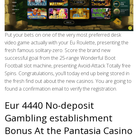
Put your bets on one of the very most preferred desk
video game actually with your Eu Roulette, presenting the
fresh famous solitary-zero. Score the brand new
successful goal from the 25-range Wonderful Boot
Football slot machine, presenting Avoid-Attack Totally free
Spins. Congratulations, you’ll today end up being stored in
the fresh find out about the new casinos. You are going to
found a confirmation email to verify the registration.
Eur 4440 No-deposit
Gambling establishment
Bonus At the Pantasia Casino