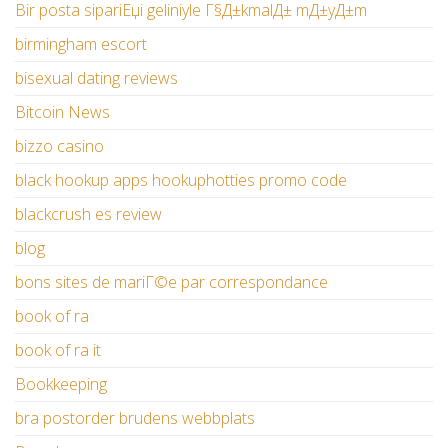
Bir posta sipariЕџi geliniyle Г§Д±kmalД± mД±yД±m
birmingham escort
bisexual dating reviews
Bitcoin News
bizzo casino
black hookup apps hookuphotties promo code
blackcrush es review
blog
bons sites de mariГ©e par correspondance
book of ra
book of ra it
Bookkeeping
bra postorder brudens webbplats