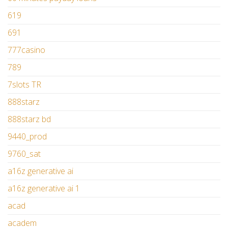
619
691
777casino
789
7slots TR
888starz
888starz bd
9440_prod
9760_sat
a16z generative ai
a16z generative ai 1
acad
academ