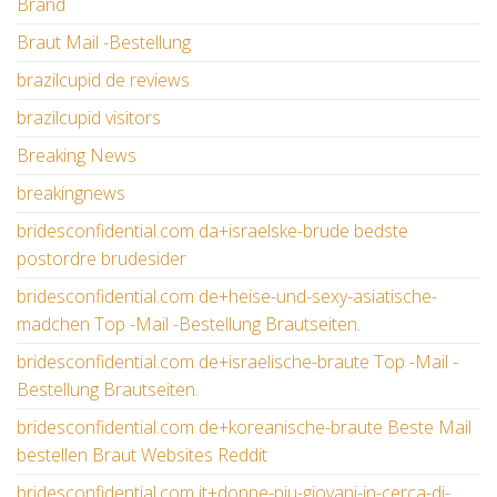
Brand
Braut Mail -Bestellung
brazilcupid de reviews
brazilcupid visitors
Breaking News
breakingnews
bridesconfidential.com da+israelske-brude bedste
postordre brudesider
bridesconfidential.com de+heise-und-sexy-asiatische-
madchen Top -Mail -Bestellung Brautseiten.
bridesconfidential.com de+israelische-braute Top -Mail -
Bestellung Brautseiten.
bridesconfidential.com de+koreanische-braute Beste Mail
bestellen Braut Websites Reddit
bridesconfidential.com it+donne-piu-giovani-in-cerca-di-