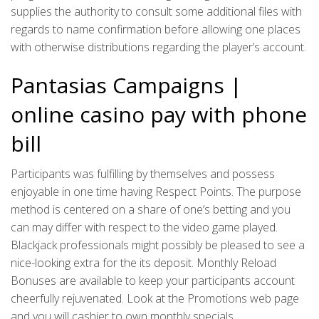
supplies the authority to consult some additional files with
regards to name confirmation before allowing one places
with otherwise distributions regarding the player’s account.
Pantasias Campaigns |
online casino pay with phone
bill
Participants was fulfilling by themselves and possess
enjoyable in one time having Respect Points. The purpose
method is centered on a share of one’s betting and you
can may differ with respect to the video game played.
Blackjack professionals might possibly be pleased to see a
nice-looking extra for the its deposit. Monthly Reload
Bonuses are available to keep your participants account
cheerfully rejuvenated. Look at the Promotions web page
and you will cashier to own monthly specials.