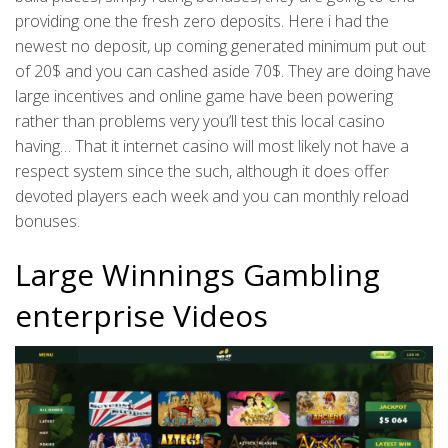
providing one the fresh zero deposits. Here i had the
newest no deposit, up coming generated minimum put out
of 20$ and you can cashed aside 70$. They are doing have
large incentives and online game have been powering
rather than problems very you’ll test this local casino
having… That it internet casino will most likely not have a
respect system since the such, although it does offer
devoted players each week and you can monthly reload
bonuses.
Large Winnings Gambling
enterprise Videos