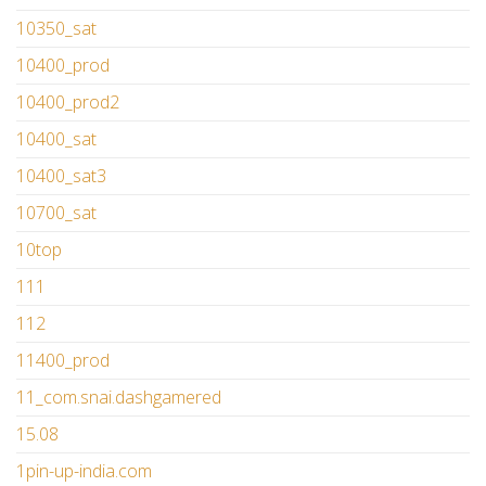
10350_sat
10400_prod
10400_prod2
10400_sat
10400_sat3
10700_sat
10top
111
112
11400_prod
11_com.snai.dashgamered
15.08
1pin-up-india.com