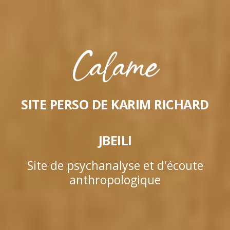
SITE PERSO DE KARIM RICHARD
JBEILI
Site de psychanalyse et d'écoute
anthropologique