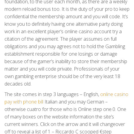
foundation, to the user each month, as there are a weekly
modern reload bonus too. It is the duty of your pro to keep
confidential the membership amount and you will code. It’s
know you to definitely having one alternative party doing
work in an excellent player’s online casino account try a
citation of the agreement.
The player assumes on full
obligations and you may agrees not to hold the Gambling
establishment responsible for one losings or damage
because of the gamer’s inability to store their membership
matter and you will code private. Professionals of your
own gambling enterprise should be of the very least 18
decades old.
The site comes in step 3 languages – English,
online casino
pay with phone bill
Italian and you may German –
otherwise cuatro for those who is Online step one.0. One
of many boxes on the website information the site’s
current winners. Click on the arrow and it will changeover
off to reveal a list of 1 – Riccardo C scooped €step