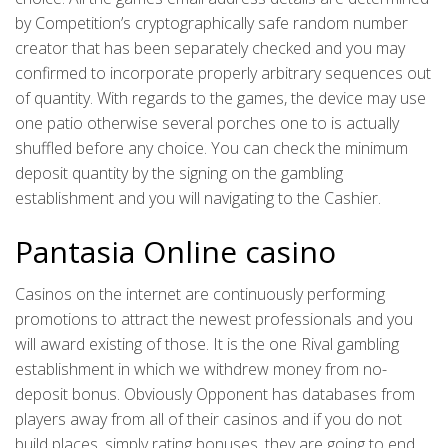
by Competition’s cryptographically safe random number
creator that has been separately checked and you may
confirmed to incorporate properly arbitrary sequences out
of quantity. With regards to the games, the device may use
one patio otherwise several porches one to is actually
shuffled before any choice. You can check the minimum
deposit quantity by the signing on the gambling
establishment and you will navigating to the Cashier.
Pantasia Online casino
Casinos on the internet are continuously performing
promotions to attract the newest professionals and you
will award existing of those. It is the one Rival gambling
establishment in which we withdrew money from no-
deposit bonus. Obviously Opponent has databases from
players away from all of their casinos and if you do not
build places, simply rating bonuses, they are going to end