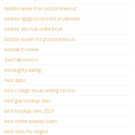
bedste lande til en postordrebrud
bedste rigtige postordre brudesider
bedste site mail ordre brud
bedste steder for postordrebrud
beetalk it review
BeeTalk visitors
benaughty dating
best apps
best college essay writing service
best gay hookup sites
best hookup sites 2021
best online payday loans
best sites for singles