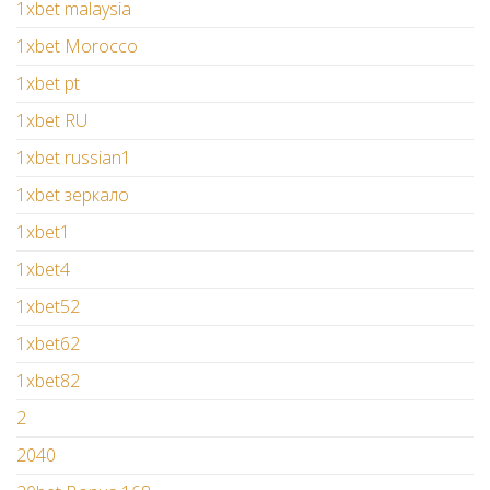
1xbet malaysia
1xbet Morocco
1xbet pt
1xbet RU
1xbet russian1
1xbet зеркало
1xbet1
1xbet4
1xbet52
1xbet62
1xbet82
2
2040