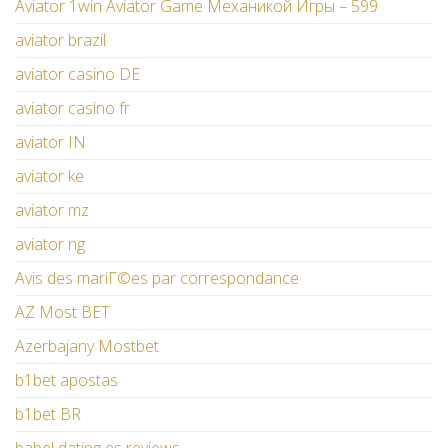
Aviator 1win Aviator Game Механикой Игры – 599
aviator brazil
aviator casino DE
aviator casino fr
aviator IN
aviator ke
aviator mz
aviator ng
Avis des mariГ©es par correspondance
AZ Most BET
Azerbajany Mostbet
b1bet apostas
b1bet BR
babel dating es reviews