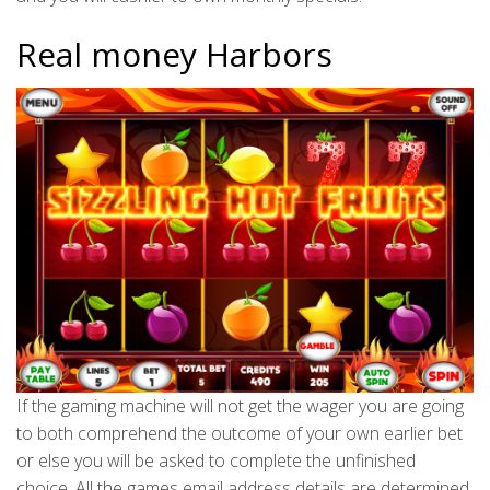
Real money Harbors
If the gaming machine will not get the wager you are going
to both comprehend the outcome of your own earlier bet
or else you will be asked to complete the unfinished
choice. All the games email address details are determined