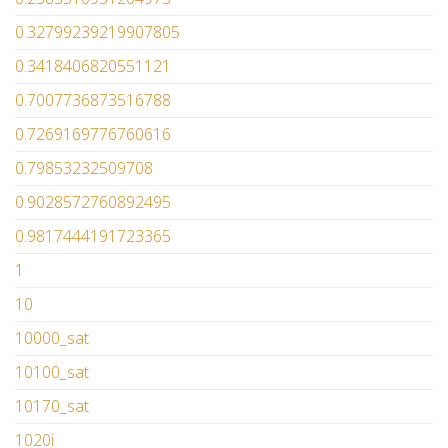
0.32799239219907805
0.3418406820551121
0.7007736873516788
0.7269169776760616
0.79853232509708
0.9028572760892495
0.9817444191723365
1
10
10000_sat
10100_sat
10170_sat
1020i