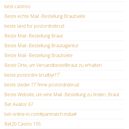
best-casinos
Beste echte Mail -Bestellung Brautseite
beste land for postordrebrud
Beste Mail -Bestellung Braut
Beste Mail -Bestellung Brautagentur
Beste Mail -Bestellung Brautseite
Beste Orte, um Versandbestellbraut zu erhalten
beste postordre brudbyrГҐ
beste steder ГҐ finne postordrebrud
Beste Website, um eine Mail -Bestellung zu finden, Braut
Bet Aviator 67
bet-online-in.com#parimatch-india#
Bet20 Casino 105