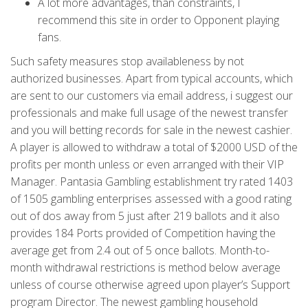
A lot more advantages, than constraints, I
recommend this site in order to Opponent playing
fans.
Such safety measures stop availableness by not
authorized businesses. Apart from typical accounts, which
are sent to our customers via email address, i suggest our
professionals and make full usage of the newest transfer
and you will betting records for sale in the newest cashier.
A player is allowed to withdraw a total of $2000 USD of the
profits per month unless or even arranged with their VIP
Manager. Pantasia Gambling establishment try rated 1403
of 1505 gambling enterprises assessed with a good rating
out of dos away from 5 just after 219 ballots and it also
provides 184 Ports provided of Competition having the
average get from 2.4 out of 5 once ballots. Month-to-
month withdrawal restrictions is method below average
unless of course otherwise agreed upon player’s Support
program Director. The newest gambling household