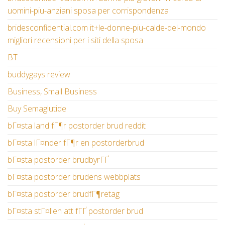
uomini-piu-anziani sposa per corrispondenza
bridesconfidential.com it+le-donne-piu-calde-del-mondo
migliori recensioni per i siti della sposa
BT
buddygays review
Business, Small Business
Buy Semaglutide
bГ¤sta land fГ¶r postorder brud reddit
bГ¤sta lГ¤nder fГ¶r en postorderbrud
bГ¤sta postorder brudbyrГҐ
bГ¤sta postorder brudens webbplats
bГ¤sta postorder brudfГ¶retag
bГ¤sta stГ¤llen att fГҐ postorder brud