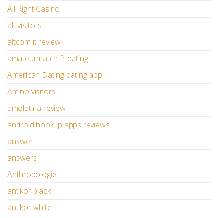
All Right Casino
alt visitors
altcom it review
amateurmatch fr dating
American Dating dating app
Amino visitors
amolatina review
android hookup apps reviews
answer
answers
Anthropologie
antikor black
antikor white