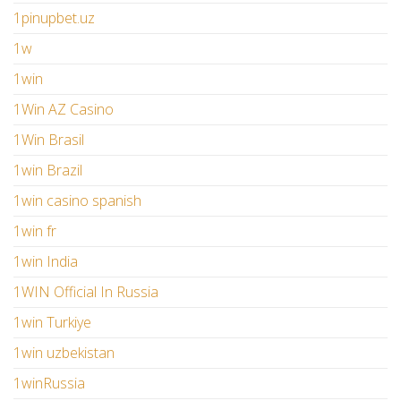
1pinupbet.uz
1w
1win
1Win AZ Casino
1Win Brasil
1win Brazil
1win casino spanish
1win fr
1win India
1WIN Official In Russia
1win Turkiye
1win uzbekistan
1winRussia