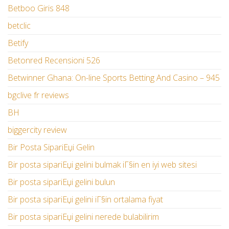
Betboo Giris 848
betclic
Betify
Betonred Recensioni 526
Betwinner Ghana: On-line Sports Betting And Casino – 945
bgclive fr reviews
BH
biggercity review
Bir Posta SipariЕџi Gelin
Bir posta sipariЕџi gelini bulmak iГ§in en iyi web sitesi
Bir posta sipariЕџi gelini bulun
Bir posta sipariЕџi gelini iГ§in ortalama fiyat
Bir posta sipariЕџi gelini nerede bulabilirim