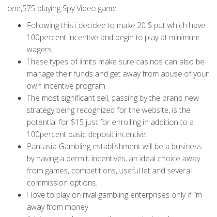
one,575 playing Spy Video game.
Following this i decidee to make 20 $ put which have
100percent incentive and begin to play at minimum
wagers.
These types of limits make sure casinos can also be
manage their funds and get away from abuse of your
own incentive program.
The most significant sell, passing by the brand new
strategy being recognized for the website, is the
potential for $15 just for enrolling in addition to a
100percent basic deposit incentive.
Pantasia Gambling establishment will be a business
by having a permit, incentives, an ideal choice away
from games, competitions, useful let and several
commission options.
I love to play on rival gambling enterprises only if i’m
away from money.