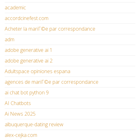
academic
accordcinefest.com
Acheter la mariГ©e par correspondance
adm
adobe generative ai 1
adobe generative ai 2
Adultspace opiniones espana
agences de mariГ©e par correspondance
ai chat bot python 9
AI Chatbots
Ai News 2025
albuquerque-dating review
alex-cejka.com