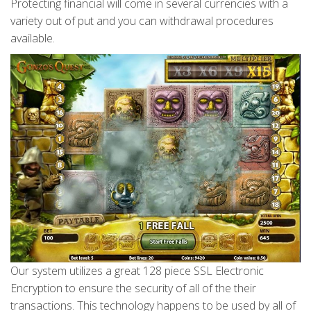
Protecting financial will come in several currencies with a
variety out of put and you can withdrawal procedures
available.
Our system utilizes a great 128 piece SSL Electronic
Encryption to ensure the security of all of the their
transactions. This technology happens to be used by all of