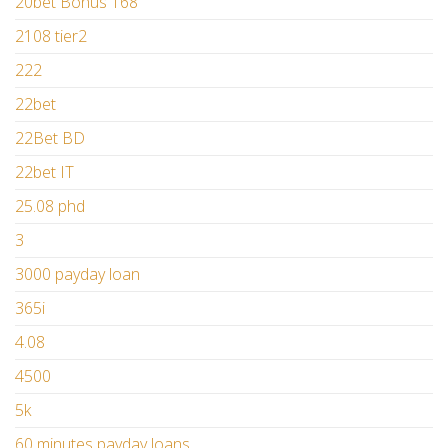
20bet Bonus 168
2108 tier2
222
22bet
22Bet BD
22bet IT
25.08 phd
3
3000 payday loan
365i
4.08
4500
5k
60 minutes payday loans