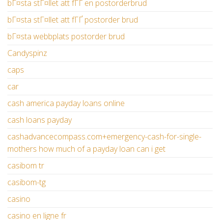
bГ¤sta stГ¤llet att fГҐ en postorderbrud
bГ¤sta stГ¤llet att fГҐ postorder brud
bГ¤sta webbplats postorder brud
Candyspinz
caps
car
cash america payday loans online
cash loans payday
cashadvancecompass.com+emergency-cash-for-single-
mothers how much of a payday loan can i get
casibom tr
casibom-tg
casino
casino en ligne fr