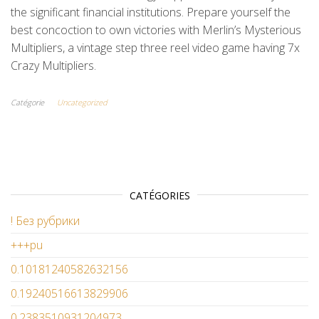
the significant financial institutions. Prepare yourself the
best concoction to own victories with Merlin’s Mysterious
Multipliers, a vintage step three reel video game having 7x
Crazy Multipliers.
Catégorie
Uncategorized
CATÉGORIES
! Без рубрики
+++pu
0.10181240582632156
0.19240516613829906
0.2383510931204973