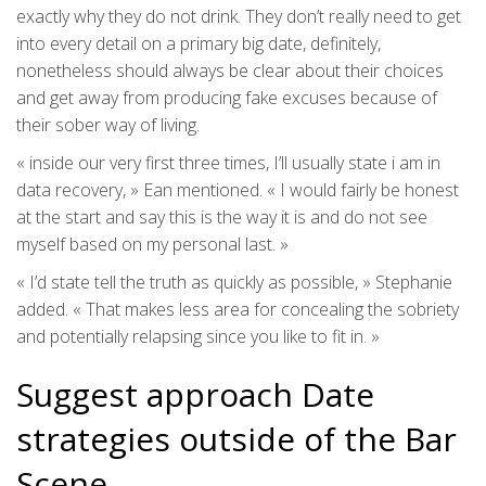
exactly why they do not drink. They don’t really need to get
into every detail on a primary big date, definitely,
nonetheless should always be clear about their choices
and get away from producing fake excuses because of
their sober way of living.
« inside our very first three times, I’ll usually state i am in
data recovery, » Ean mentioned. « I would fairly be honest
at the start and say this is the way it is and do not see
myself based on my personal last. »
« I’d state tell the truth as quickly as possible, » Stephanie
added. « That makes less area for concealing the sobriety
and potentially relapsing since you like to fit in. »
Suggest approach Date
strategies outside of the Bar
Scene