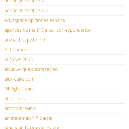
adobe generative ai 1
adobe generative ai 2
Adultspace opiniones espana
agences de mariГ©e par correspondance
ai chat bot python 9
AI Chatbots
Ai News 2025
albuquerque-dating review
alex-cejka.com
All Right Casino
alt visitors
altcom it review
amateurmatch fr dating
American Dating dating app