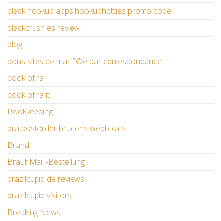
black hookup apps hookuphotties promo code
blackcrush es review
blog
bons sites de mariГ©e par correspondance
book of ra
book of ra it
Bookkeeping
bra postorder brudens webbplats
Brand
Braut Mail -Bestellung
brazilcupid de reviews
brazilcupid visitors
Breaking News