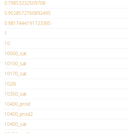
0.79853232509708
0.9028572760892495
0.9817444191723365
1
10
10000_sat
10100_sat
10170_sat
1020i
10350_sat
10400_prod
10400_prod2
10400_sat