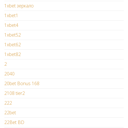
1xbet зеркало
1xbet1
1xbet4
1xbet52
1xbet62
1xbet82
2
2040
20bet Bonus 168
2108 tier2
222
22bet
22Bet BD