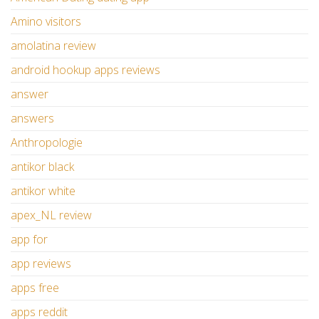
Amino visitors
amolatina review
android hookup apps reviews
answer
answers
Anthropologie
antikor black
antikor white
apex_NL review
app for
app reviews
apps free
apps reddit