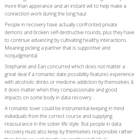
more than apperance and an instant wit to help make a
connection work during the long haul.
People in recovery have actually confronted private
demons and broken self-destructive rounds, plus they have
to continue advancing by cultivating healthy interactions.
Meaning picking a partner that is supportive and
nonjudgmental.
Stephanie and Ean concurred which does not matter a
great deal if a romantic date possibility features experience
with alcoholic drinks or medicine addiction by themselves â
it does matter when they compassionate and good
impacts on some body in data recovery.
A romantic lover could be instrumental keeping in mind
individuals from the correct course and supplying
reassurance in the sober life style. But people in data
recovery must also keep by themselves responsible rather