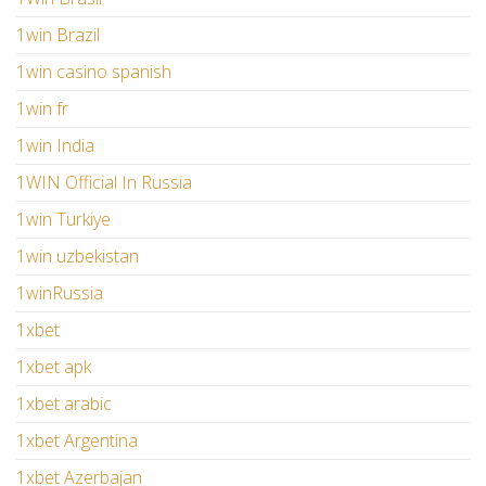
1win Brazil
1win casino spanish
1win fr
1win India
1WIN Official In Russia
1win Turkiye
1win uzbekistan
1winRussia
1xbet
1xbet apk
1xbet arabic
1xbet Argentina
1xbet Azerbajan