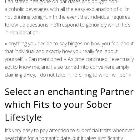
Ean stated he’s gone on bar dates and bought non-
alcoholic beverages with all the easy explanation of « I’m
not drinking tonight. » In the event that individual requires
follow-up questions, he’ll respond to genuinely which he’s
in recuperation.
« anything you decide to say hinges on how you feel about
that individual and exactly how you really feel about
yourself, » Ean mentioned. « As time continued, i eventually
got to know me, and I also turned into convenient simply
claiming âHey, I do not take in, referring to who i will be.' »
Select an enchanting Partner
which Fits to your Sober
Lifestyle
It’s very easy to pay attention to superficial traits whenever
searching for a romantic date, but it takes significantly