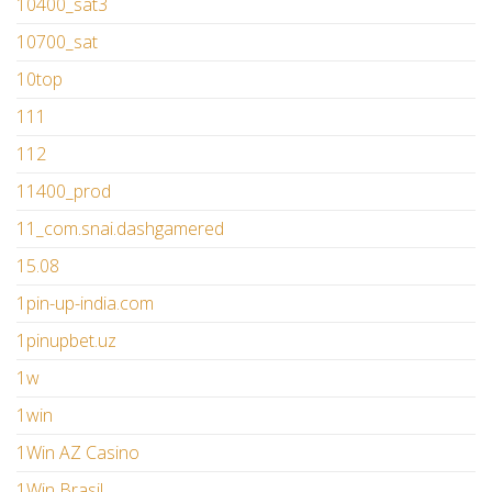
10400_sat3
10700_sat
10top
111
112
11400_prod
11_com.snai.dashgamered
15.08
1pin-up-india.com
1pinupbet.uz
1w
1win
1Win AZ Casino
1Win Brasil