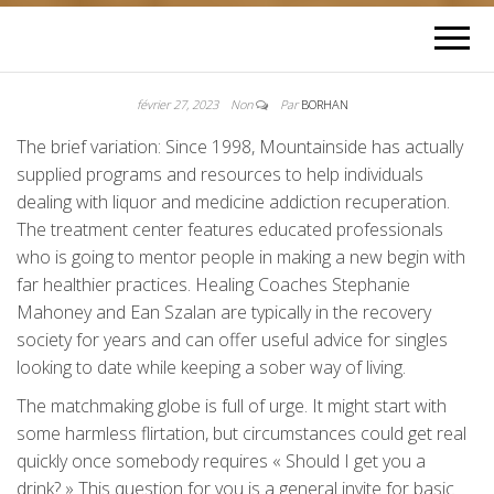
février 27, 2023
Non
Par
BORHAN
The brief variation: Since 1998, Mountainside has actually
supplied programs and resources to help individuals
dealing with liquor and medicine addiction recuperation.
The treatment center features educated professionals
who is going to mentor people in making a new begin with
far healthier practices. Healing Coaches Stephanie
Mahoney and Ean Szalan are typically in the recovery
society for years and can offer useful advice for singles
looking to date while keeping a sober way of living.
The matchmaking globe is full of urge. It might start with
some harmless flirtation, but circumstances could get real
quickly once somebody requires « Should I get you a
drink? » This question for you is a general invite for basic