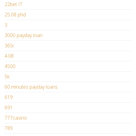
22bet IT
25.08 phd
3
3000 payday loan
365i
4.08
4500
5k
60 minutes payday loans
619
691
777casino
789