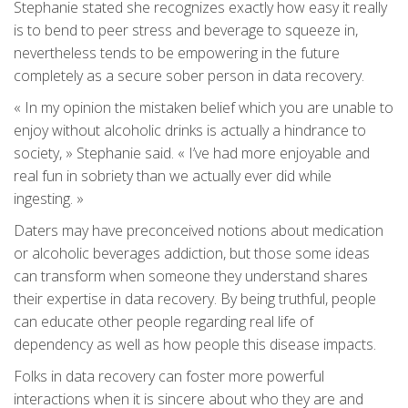
Stephanie stated she recognizes exactly how easy it really
is to bend to peer stress and beverage to squeeze in,
nevertheless tends to be empowering in the future
completely as a secure sober person in data recovery.
« In my opinion the mistaken belief which you are unable to
enjoy without alcoholic drinks is actually a hindrance to
society, » Stephanie said. « I’ve had more enjoyable and
real fun in sobriety than we actually ever did while
ingesting. »
Daters may have preconceived notions about medication
or alcoholic beverages addiction, but those some ideas
can transform when someone they understand shares
their expertise in data recovery. By being truthful, people
can educate other people regarding real life of
dependency as well as how people this disease impacts.
Folks in data recovery can foster more powerful
interactions when it is sincere about who they are and