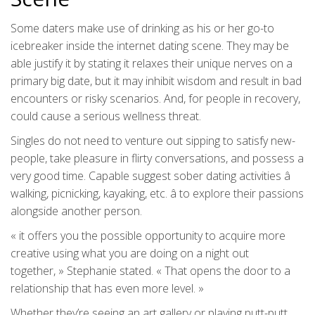
Some daters make use of drinking as his or her go-to
icebreaker inside the internet dating scene. They may be
able justify it by stating it relaxes their unique nerves on a
primary big date, but it may inhibit wisdom and result in bad
encounters or risky scenarios. And, for people in recovery,
could cause a serious wellness threat.
Singles do not need to venture out sipping to satisfy new-
people, take pleasure in flirty conversations, and possess a
very good time. Capable suggest sober dating activities â
walking, picnicking, kayaking, etc. â to explore their passions
alongside another person.
« it offers you the possible opportunity to acquire more
creative using what you are doing on a night out
together, » Stephanie stated. « That opens the door to a
relationship that has even more level. »
Whether they’re seeing an art gallery or playing putt-putt