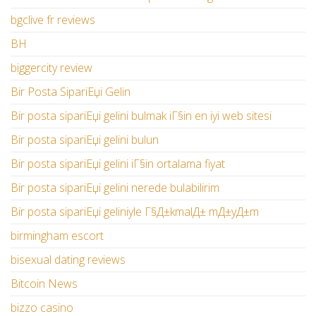
bgclive fr reviews
BH
biggercity review
Bir Posta SipariЕџi Gelin
Bir posta sipariЕџi gelini bulmak iГ§in en iyi web sitesi
Bir posta sipariЕџi gelini bulun
Bir posta sipariЕџi gelini iГ§in ortalama fiyat
Bir posta sipariЕџi gelini nerede bulabilirim
Bir posta sipariЕџi geliniyle Г§Д±kmalД± mД±yД±m
birmingham escort
bisexual dating reviews
Bitcoin News
bizzo casino