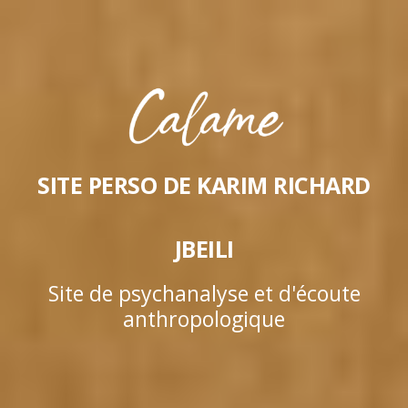
SITE PERSO DE KARIM RICHARD
JBEILI
Site de psychanalyse et d'écoute
anthropologique