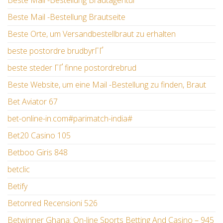
Beste Mail -Bestellung Brautagentur
Beste Mail -Bestellung Brautseite
Beste Orte, um Versandbestellbraut zu erhalten
beste postordre brudbyrГҐ
beste steder ГҐ finne postordrebrud
Beste Website, um eine Mail -Bestellung zu finden, Braut
Bet Aviator 67
bet-online-in.com#parimatch-india#
Bet20 Casino 105
Betboo Giris 848
betclic
Betify
Betonred Recensioni 526
Betwinner Ghana: On-line Sports Betting And Casino – 945