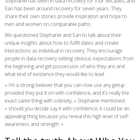
Stephanie has been in data recovery for four decades, and
Ean has been around recovery for seven years. They
share their own stories provide inspiration and hope to
men and women on comparable paths.
We questioned Stephanie and Ean to talk about their
unique insights about how to fulfill dates and create
interactions as individual in recovery. They encourage
people in data recovery setting obvious expectations from
the beginning and get possession of who they are and
what kind of existence they would like to lead.
« I’m a strong believer that you can now use any getup
provided they put it on with confidence, and it’s really the
exact same thing with sobriety, » Stephanie mentioned.
« should you decide say it with confidence, it could be an
appealing thing because you reveal this high level of self-
awareness and strength. »