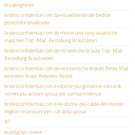
breakingnews
bridesconfidential.com da+israelske-brude bedste
postordre brudesider
bridesconfidential.com de+heise-und-sexy-asiatische-
madchen Top -Mail -Bestellung Brautseiten.
bridesconfidential.com de+israelische-braute Top -Mail -
Bestellung Brautseiten.
bridesconfidential.com de+koreanische-braute Beste Mail
bestellen Braut Websites Reddit
bridesconfidential.com it+donne-piu-giovani-in-cerca-di-
uomini-piu-anziani sposa per corrispondenza
bridesconfidential.com it+le-donne-piu-calde-del-mondo
migliori recensioni per i siti della sposa
BT
buddygays review