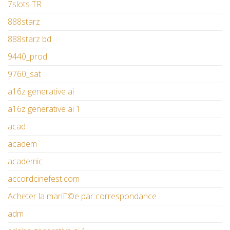
7slots TR
888starz
888starz bd
9440_prod
9760_sat
a16z generative ai
a16z generative ai 1
acad
academ
academic
accordcinefest.com
Acheter la mariГ©e par correspondance
adm