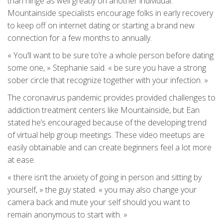
than hinge as well greatly on another individual.
Mountainside specialists encourage folks in early recovery
to keep off on internet dating or starting a brand new
connection for a few months to annually.
« You’ll want to be sure to’re a whole person before dating
some one, » Stephanie said. « be sure you have a strong
sober circle that recognize together with your infection. »
The coronavirus pandemic provides provided challenges to
addiction treatment centers like Mountainside, but Ean
stated he’s encouraged because of the developing trend
of virtual help group meetings. These video meetups are
easily obtainable and can create beginners feel a lot more
at ease.
« there isn’t the anxiety of going in person and sitting by
yourself, » the guy stated. « you may also change your
camera back and mute your self should you want to
remain anonymous to start with. »