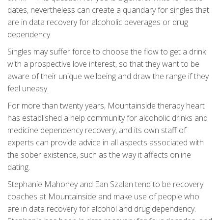
dates, nevertheless can create a quandary for singles that
are in data recovery for alcoholic beverages or drug
dependency.
Singles may suffer force to choose the flow to get a drink
with a prospective love interest, so that they want to be
aware of their unique wellbeing and draw the range if they
feel uneasy.
For more than twenty years, Mountainside therapy heart
has established a help community for alcoholic drinks and
medicine dependency recovery, and its own staff of
experts can provide advice in all aspects associated with
the sober existence, such as the way it affects online
dating.
Stephanie Mahoney and Ean Szalan tend to be recovery
coaches at Mountainside and make use of people who
are in data recovery for alcohol and drug dependency.