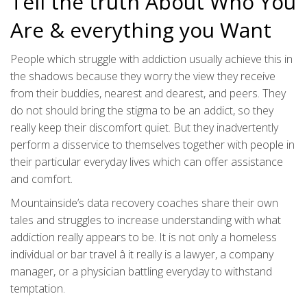
Tell the truth About Who You
Are & everything you Want
People which struggle with addiction usually achieve this in
the shadows because they worry the view they receive
from their buddies, nearest and dearest, and peers. They
do not should bring the stigma to be an addict, so they
really keep their discomfort quiet. But they inadvertently
perform a disservice to themselves together with people in
their particular everyday lives which can offer assistance
and comfort.
Mountainside’s data recovery coaches share their own
tales and struggles to increase understanding with what
addiction really appears to be. It is not only a homeless
individual or bar travel â it really is a lawyer, a company
manager, or a physician battling everyday to withstand
temptation.