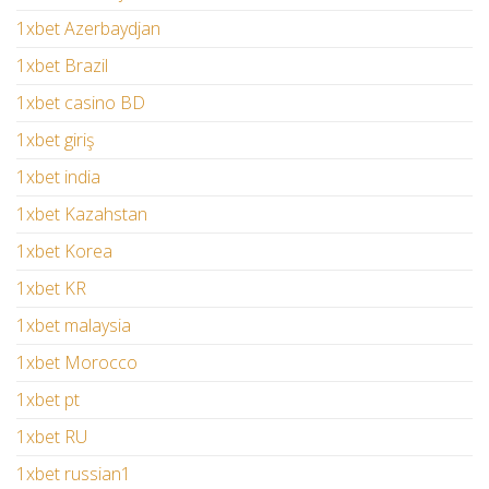
1xbet Azerbaydjan
1xbet Brazil
1xbet casino BD
1xbet giriş
1xbet india
1xbet Kazahstan
1xbet Korea
1xbet KR
1xbet malaysia
1xbet Morocco
1xbet pt
1xbet RU
1xbet russian1