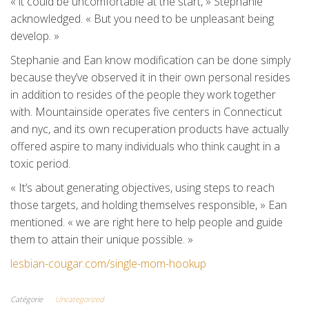
« it could be uncomfortable at the start, » Stephanie
acknowledged. « But you need to be unpleasant being
develop. »
Stephanie and Ean know modification can be done simply
because they’ve observed it in their own personal resides
in addition to resides of the people they work together
with. Mountainside operates five centers in Connecticut
and nyc, and its own recuperation products have actually
offered aspire to many individuals who think caught in a
toxic period.
« It’s about generating objectives, using steps to reach
those targets, and holding themselves responsible, » Ean
mentioned. « we are right here to help people and guide
them to attain their unique possible. »
lesbian-cougar.com/single-mom-hookup
Catégorie
Uncategorized