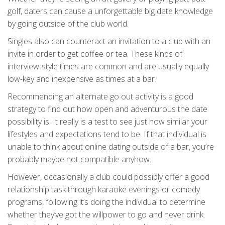
golf, daters can cause a unforgettable big date knowledge
by going outside of the club world.
Singles also can counteract an invitation to a club with an
invite in order to get coffee or tea. These kinds of
interview-style times are common and are usually equally
low-key and inexpensive as times at a bar.
Recommending an alternate go out activity is a good
strategy to find out how open and adventurous the date
possibility is. It really is a test to see just how similar your
lifestyles and expectations tend to be. If that individual is
unable to think about online dating outside of a bar, you’re
probably maybe not compatible anyhow.
However, occasionally a club could possibly offer a good
relationship task through karaoke evenings or comedy
programs, following it’s doing the individual to determine
whether they’ve got the willpower to go and never drink.