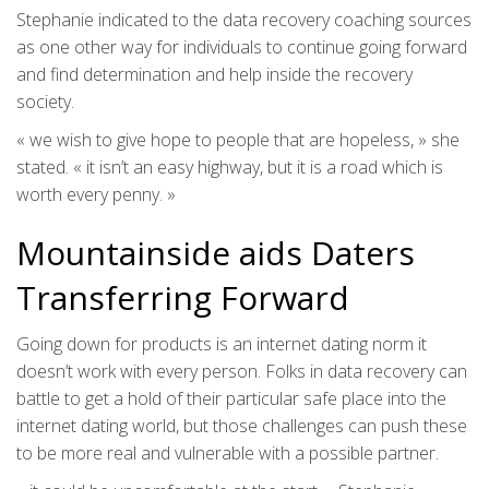
Stephanie indicated to the data recovery coaching sources
as one other way for individuals to continue going forward
and find determination and help inside the recovery
society.
« we wish to give hope to people that are hopeless, » she
stated. « it isn’t an easy highway, but it is a road which is
worth every penny. »
Mountainside aids Daters
Transferring Forward
Going down for products is an internet dating norm it
doesn’t work with every person. Folks in data recovery can
battle to get a hold of their particular safe place into the
internet dating world, but those challenges can push these
to be more real and vulnerable with a possible partner.