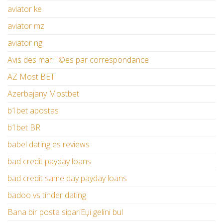
aviator ke
aviator mz
aviator ng
Avis des mariГ©es par correspondance
AZ Most BET
Azerbajany Mostbet
b1bet apostas
b1bet BR
babel dating es reviews
bad credit payday loans
bad credit same day payday loans
badoo vs tinder dating
Bana bir posta sipariЕџi gelini bul