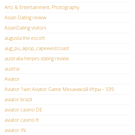
Arts & Entertainment, Photography
Asian Dating review
AsianDating visitors
augusta the escort
aug_pu_aipop_capewestcoast
australia-herpes-dating review
austria
Aviator
Aviator 1win Aviator Game Механикой Игры – 599
aviator brazil
aviator casino DE
aviator casino fr
aviator IN