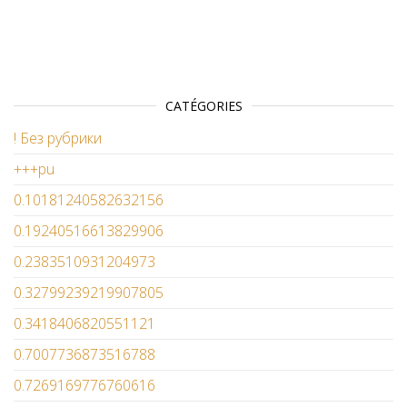
CATÉGORIES
! Без рубрики
+++pu
0.10181240582632156
0.19240516613829906
0.2383510931204973
0.32799239219907805
0.3418406820551121
0.7007736873516788
0.7269169776760616