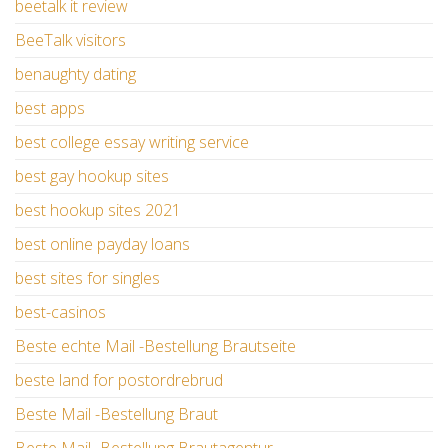
beetalk it review
BeeTalk visitors
benaughty dating
best apps
best college essay writing service
best gay hookup sites
best hookup sites 2021
best online payday loans
best sites for singles
best-casinos
Beste echte Mail -Bestellung Brautseite
beste land for postordrebrud
Beste Mail -Bestellung Braut