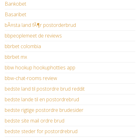
Bankobet
Basaribet
bÃ¤sta land fÃ¶r postorderbrud
bbpeoplemeet de reviews
bbrbet colombia
bbrbet mx
bbw hookup hookuphotties app
bbw-chat-rooms review
bedste land til postordre brud reddit
bedste lande til en postordrebrud
bedste rigtige postordre brudesider
bedste site mail ordre brud
bedste steder for postordrebrud