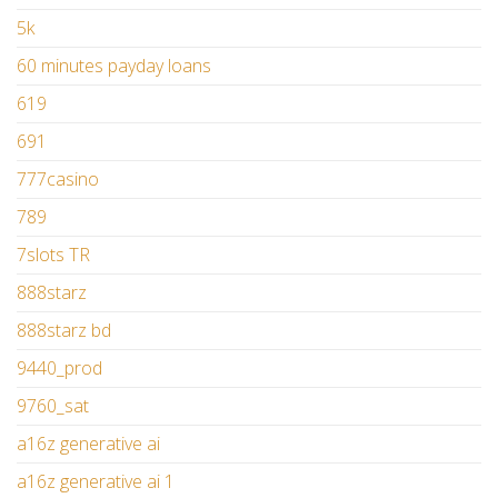
5k
60 minutes payday loans
619
691
777casino
789
7slots TR
888starz
888starz bd
9440_prod
9760_sat
a16z generative ai
a16z generative ai 1