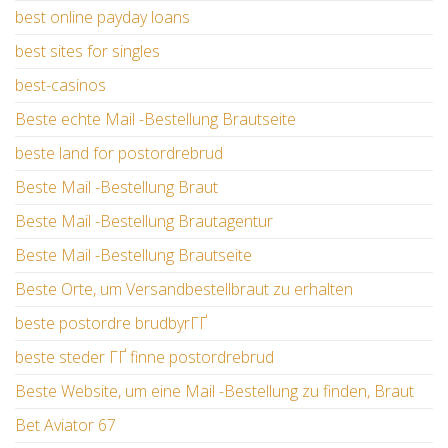
best online payday loans
best sites for singles
best-casinos
Beste echte Mail -Bestellung Brautseite
beste land for postordrebrud
Beste Mail -Bestellung Braut
Beste Mail -Bestellung Brautagentur
Beste Mail -Bestellung Brautseite
Beste Orte, um Versandbestellbraut zu erhalten
beste postordre brudbyrГҐ
beste steder ГҐ finne postordrebrud
Beste Website, um eine Mail -Bestellung zu finden, Braut
Bet Aviator 67