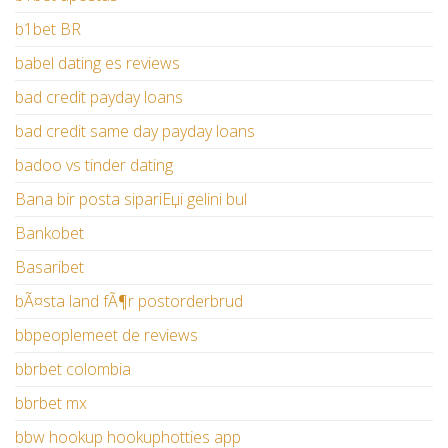
b1bet BR
babel dating es reviews
bad credit payday loans
bad credit same day payday loans
badoo vs tinder dating
Bana bir posta sipariЕџi gelini bul
Bankobet
Basaribet
bÃ¤sta land fÃ¶r postorderbrud
bbpeoplemeet de reviews
bbrbet colombia
bbrbet mx
bbw hookup hookuphotties app