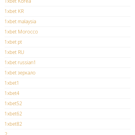
1xbet Korea
1xbet KR
1xbet malaysia
1xbet Morocco
1xbet pt
1xbet RU
1xbet russian1
1xbet зеркало
1xbet1
1xbet4
1xbet52
1xbet62
1xbet82
2