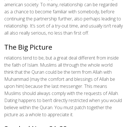
american society. To many, relationship can be regarded
as a chance to become familiar with somebody, before
continuing the partnership further, also perhaps leading to
relationship. It’s sort of a try-out time, and usually isn’t really
all also really serious, no less than first off.
The Big Picture
relations tend to be, but a great deal different from inside
the faith of Islam. Muslims all through the whole world
think that the Quran could be the term from Allah with
Muhammad (may the comfort and blessings of Allah be
upon him) because the last messenger. This means
Muslims should always comply with the requests of Allah.
Dating happens to ben’t directly restricted when you would
believe within the Quran. You must patch together the
picture as a whole to appreciate it.