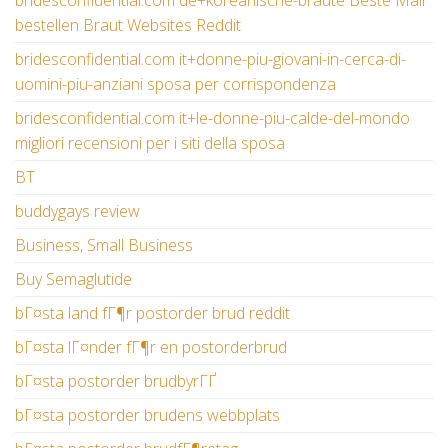
bridesconfidential.com de+koreanische-braute Beste Mail
bestellen Braut Websites Reddit
bridesconfidential.com it+donne-piu-giovani-in-cerca-di-
uomini-piu-anziani sposa per corrispondenza
bridesconfidential.com it+le-donne-piu-calde-del-mondo
migliori recensioni per i siti della sposa
BT
buddygays review
Business, Small Business
Buy Semaglutide
bГ¤sta land fГ¶r postorder brud reddit
bГ¤sta lГ¤nder fГ¶r en postorderbrud
bГ¤sta postorder brudbyrГҐ
bГ¤sta postorder brudens webbplats