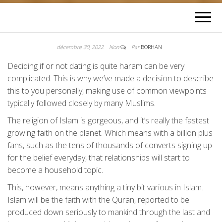
décembre 30, 2022
Non
Par
BORHAN
Deciding if or not dating is quite haram can be very
complicated. This is why we’ve made a decision to describe
this to you personally, making use of common viewpoints
typically followed closely by many Muslims.
The religion of Islam is gorgeous, and it’s really the fastest
growing faith on the planet. Which means with a billion plus
fans, such as the tens of thousands of converts signing up
for the belief everyday, that relationships will start to
become a household topic.
This, however, means anything a tiny bit various in Islam.
Islam will be the faith with the Quran, reported to be
produced down seriously to mankind through the last and