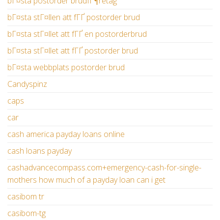
bГ¤sta postorder brudfГ¶retag
bГ¤sta stГ¤llen att fГҐ postorder brud
bГ¤sta stГ¤llet att fГҐ en postorderbrud
bГ¤sta stГ¤llet att fГҐ postorder brud
bГ¤sta webbplats postorder brud
Candyspinz
caps
car
cash america payday loans online
cash loans payday
cashadvancecompass.com+emergency-cash-for-single-
mothers how much of a payday loan can i get
casibom tr
casibom-tg