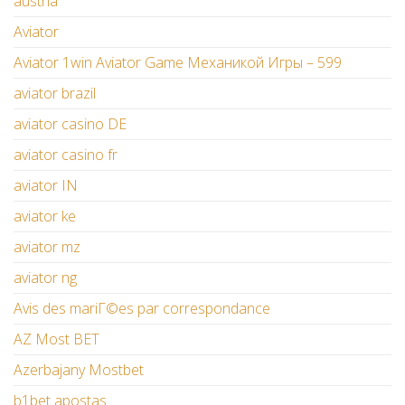
austria
Aviator
Aviator 1win Aviator Game Механикой Игры – 599
aviator brazil
aviator casino DE
aviator casino fr
aviator IN
aviator ke
aviator mz
aviator ng
Avis des mariГ©es par correspondance
AZ Most BET
Azerbajany Mostbet
b1bet apostas