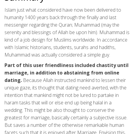
Islam just what considered have now been delivered to
humanity 1400 years back through the finally and last
messenger regarding the Quran; Muhammad (may the
serenity and blessings of Allah be upon him). Muhammad is
kind of a job design for Muslims worldwide. In accordance
with Islamic historians, students, surahs and hadiths,
Muhammad was actually considered a simple guy.
Part of this user friendliness included chastity until
marriage, in addition to abstaining from online
dating.
Because Allah instructed mankind to lessen their
unique gaze, its thought that dating need averted, with the
intention that mankind might not be lured to partake in
haram tasks that will or else end up being halal in a
wedding. This might be also thought to conserve the
greatest for marriage, basically certainly a subjective issue.
But saves a number of the otherwise remarkable human
facets such that it is enjoyed after Marriage. Envision this,