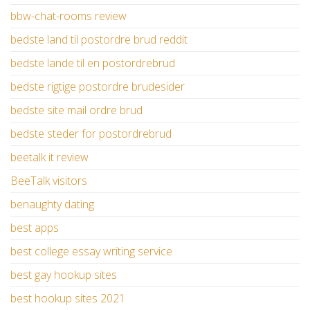
bbw-chat-rooms review
bedste land til postordre brud reddit
bedste lande til en postordrebrud
bedste rigtige postordre brudesider
bedste site mail ordre brud
bedste steder for postordrebrud
beetalk it review
BeeTalk visitors
benaughty dating
best apps
best college essay writing service
best gay hookup sites
best hookup sites 2021