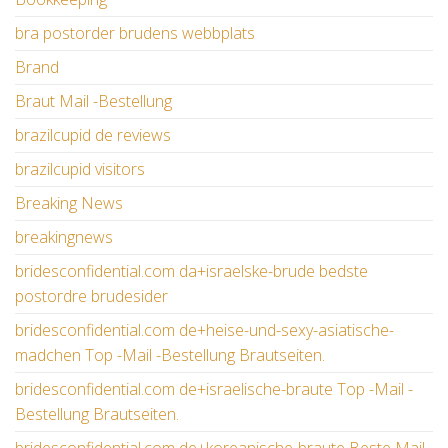
bra postorder brudens webbplats
Brand
Braut Mail -Bestellung
brazilcupid de reviews
brazilcupid visitors
Breaking News
breakingnews
bridesconfidential.com da+israelske-brude bedste
postordre brudesider
bridesconfidential.com de+heise-und-sexy-asiatische-
madchen Top -Mail -Bestellung Brautseiten.
bridesconfidential.com de+israelische-braute Top -Mail -
Bestellung Brautseiten.