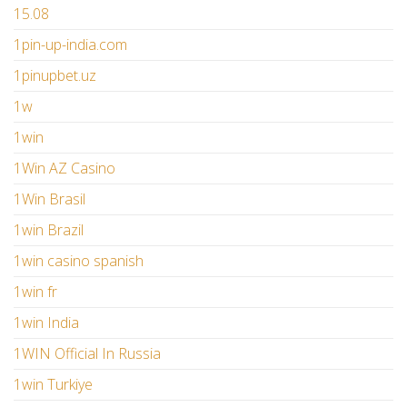
15.08
1pin-up-india.com
1pinupbet.uz
1w
1win
1Win AZ Casino
1Win Brasil
1win Brazil
1win casino spanish
1win fr
1win India
1WIN Official In Russia
1win Turkiye