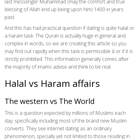
last messenger Muhammad (may the comfort and true
blessing of Allah end up being upon him) 1400 in years
past.
And this has had practical question if dating is quite halal or
a haram task. The Quran is actually huge in general and
complex in words, so we are creating this article so you
may find out rapidly when this task is permissible â or if it is
strictly prohibited. This information generally comes after
the majority of imams advise and think to be real.
Halal vs Haram affairs
The western vs The World
This is a question expected by millions of Muslims each
day; specifically including most of the brand new Muslim
converts. They see internet dating as an ordinary
phenomenon, specially yet not limited to those residing in