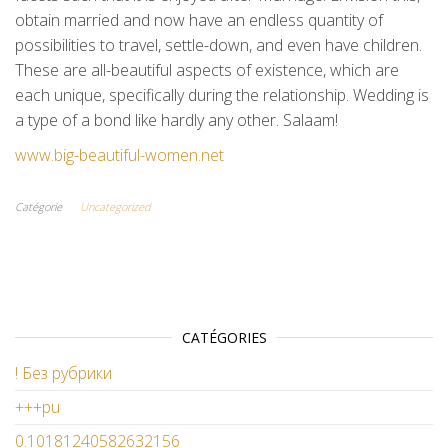
obtain married and now have an endless quantity of
possibilities to travel, settle-down, and even have children.
These are all-beautiful aspects of existence, which are
each unique, specifically during the relationship. Wedding is
a type of a bond like hardly any other. Salaam!
www.big-beautiful-women.net
Catégorie
Uncategorized
CATÉGORIES
! Без рубрики
+++pu
0.10181240582632156