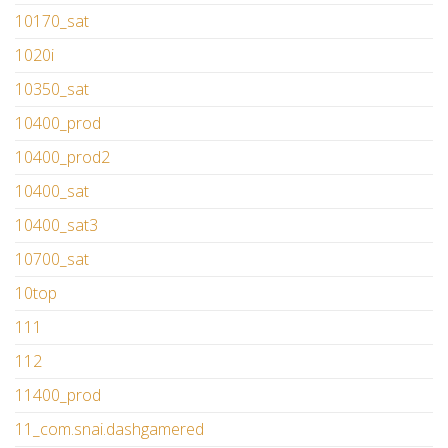
10170_sat
1020i
10350_sat
10400_prod
10400_prod2
10400_sat
10400_sat3
10700_sat
10top
111
112
11400_prod
11_com.snai.dashgamered