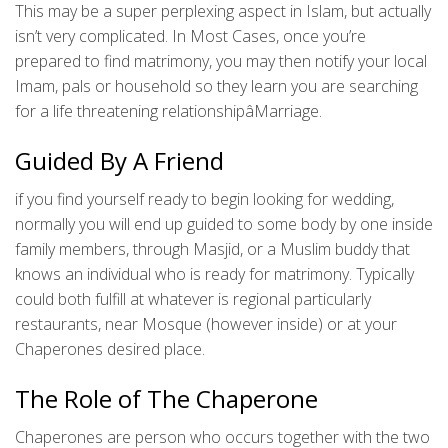
This may be a super perplexing aspect in Islam, but actually
isn’t very complicated. In Most Cases, once you’re
prepared to find matrimony, you may then notify your local
Imam, pals or household so they learn you are searching
for a life threatening relationshipâMarriage.
Guided By A Friend
if you find yourself ready to begin looking for wedding,
normally you will end up guided to some body by one inside
family members, through Masjid, or a Muslim buddy that
knows an individual who is ready for matrimony. Typically
could both fulfill at whatever is regional particularly
restaurants, near Mosque (however inside) or at your
Chaperones desired place.
The Role of The Chaperone
Chaperones are person who occurs together with the two