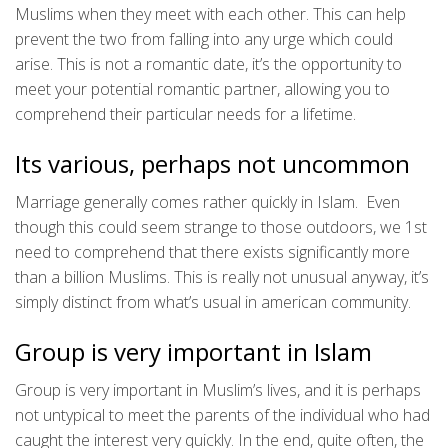
Muslims when they meet with each other. This can help
prevent the two from falling into any urge which could
arise. This is not a romantic date, it’s the opportunity to
meet your potential romantic partner, allowing you to
comprehend their particular needs for a lifetime.
Its various, perhaps not uncommon
Marriage generally comes rather quickly in Islam. Even
though this could seem strange to those outdoors, we 1st
need to comprehend that there exists significantly more
than a billion Muslims. This is really not unusual anyway, it’s
simply distinct from what’s usual in american community.
Group is very important in Islam
Group is very important in Muslim’s lives, and it is perhaps
not untypical to meet the parents of the individual who had
caught the interest very quickly. In the end, quite often, the