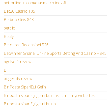
bet-online-in.com#parimatch-india#
Bet20 Casino 105
Betboo Giris 848
betclic
Betify
Betonred Recensioni 526
Betwinner Ghana: On-line Sports Betting And Casino – 945
bgclive fr reviews
BH
biggercity review
Bir Posta SipariЕџi Gelin
Bir posta sipariЕџi gelini bulmak iГ§in en iyi web sitesi
Bir posta sipariЕџi gelini bulun