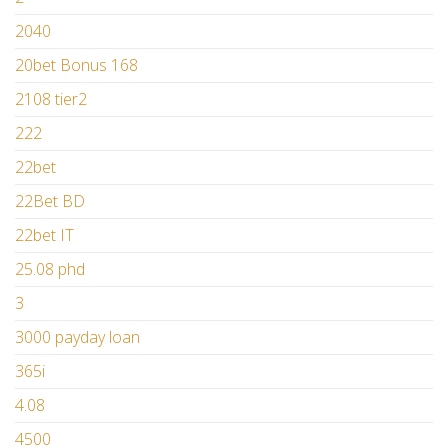
2040
20bet Bonus 168
2108 tier2
222
22bet
22Bet BD
22bet IT
25.08 phd
3
3000 payday loan
365i
4.08
4500