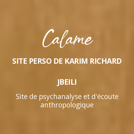
SITE PERSO DE KARIM RICHARD
JBEILI
Site de psychanalyse et d'écoute
anthropologique