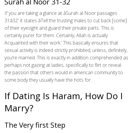
Surah al Noor 31-32
If you are taking a glance at âSurah al Noor passages
31â32′ it states âTell the trusting males to cut back [some]
of their eyesight and guard their private parts. This is
certainly purer for them. Certainly, Allah is actually
Acquainted with their work.’ This basically ensures that
sexual activity is indeed strictly prohibited, unless, definitely,
you’re married. This is exactly in addition comprehended as
perhaps not gazing at ladies, specifically to flirt or reveal
the passion that others would in american community to
some body they usually have the hots for.
If Dating Is Haram, How Do I
Marry?
The Very first Step