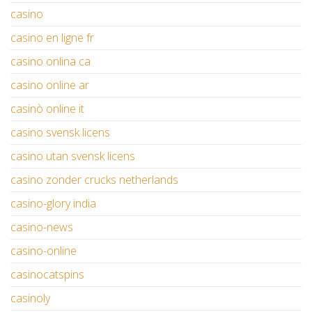
casino
casino en ligne fr
casino onlina ca
casino online ar
casinò online it
casino svensk licens
casino utan svensk licens
casino zonder crucks netherlands
casino-glory india
casino-news
casino-online
casinocatspins
casinoly