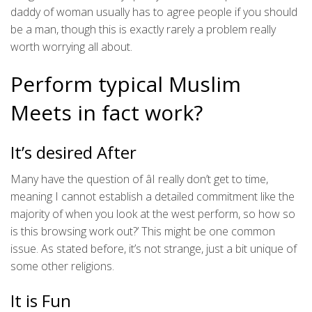
daddy of woman usually has to agree people if you should
be a man, though this is exactly rarely a problem really
worth worrying all about.
Perform typical Muslim
Meets in fact work?
It’s desired After
Many have the question of âI really don’t get to time,
meaning I cannot establish a detailed commitment like the
majority of when you look at the west perform, so how so
is this browsing work out?’ This might be one common
issue. As stated before, it’s not strange, just a bit unique of
some other religions.
It is Fun