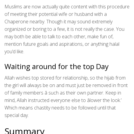
Muslims are now actually quite content with this procedure
of meeting their potential wife or husband with a
Chaperone nearby. Though it may sound extremely
organized or boring to a few, it is not really the case. You
may both be able to talk to each other, make fun of,
mention future goals and aspirations, or anything halal
you’d like.
Waiting around for the top Day
Allah wishes top stored for relationship, so the hijab from
the girl will always be on and must just be removed in front
of family members â such as their own partner. Keep in
mind, Allah instructed everyone else to âlower the look.’
Which means chastity needs to be followed until that
special day.
Summary