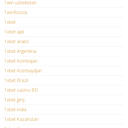
1win uzbekistan
1winRussia
1xbet
1xbet apk
1xbet arabic
1xbet Argentina
1xbet Azerbajan
1xbet Azerbaydjan
1xbet Brazil
1xbet casino BD
1xbet giriş
1xbet india
1xbet Kazahstan