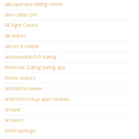
albuquerque-dating review
alex-cejka.com
All Right Casino
alt visitors
altcom it review
amateurmatch fr dating
American Dating dating app
Amino visitors
amolatina review
android hookup apps reviews
answer
answers
Anthropologie