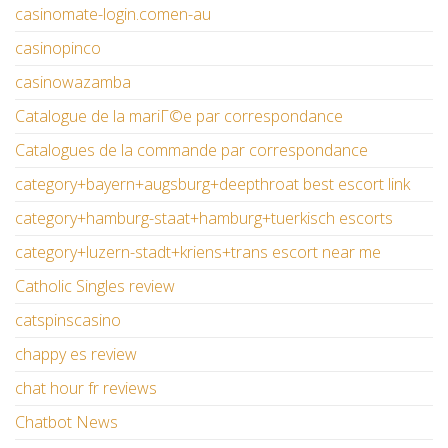
casinomate-login.comen-au
casinopinco
casinowazamba
Catalogue de la mariГ©e par correspondance
Catalogues de la commande par correspondance
category+bayern+augsburg+deepthroat best escort link
category+hamburg-staat+hamburg+tuerkisch escorts
category+luzern-stadt+kriens+trans escort near me
Catholic Singles review
catspinscasino
chappy es review
chat hour fr reviews
Chatbot News