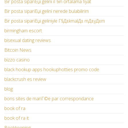
Bir posta sipariЕџi gelini iГ§in ortalama fiyat
Bir posta sipariЕџi gelini nerede bulabilirim
Bir posta sipariЕџi geliniyle Г§Д±kmalД± mД±yД±m
birmingham escort
bisexual dating reviews
Bitcoin News
bizzo casino
black hookup apps hookuphotties promo code
blackcrush es review
blog
bons sites de mariГ©e par correspondance
book of ra
book of ra it
Bookkeeping