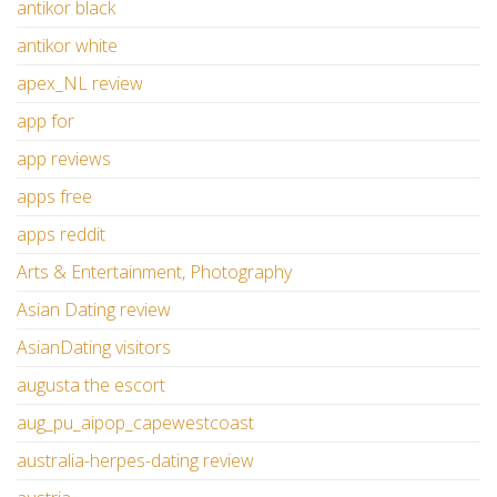
antikor black
antikor white
apex_NL review
app for
app reviews
apps free
apps reddit
Arts & Entertainment, Photography
Asian Dating review
AsianDating visitors
augusta the escort
aug_pu_aipop_capewestcoast
australia-herpes-dating review