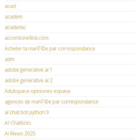
acad
academ
academic
accordcinefest.com
Acheter la mariГ©e par correspondance
adm
adobe generative ai 1
adobe generative ai 2
Adultspace opiniones espana
agences de mariГ©e par correspondance
ai chat bot python 9
AI Chatbots
Ai News 2025