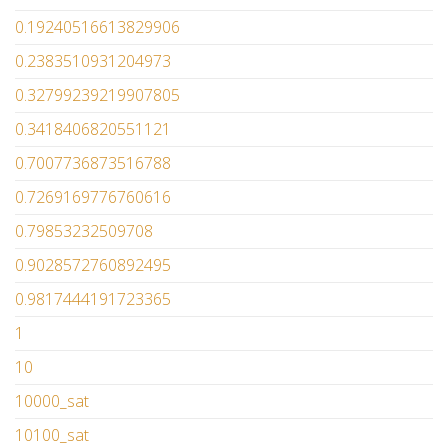
0.19240516613829906
0.2383510931204973
0.32799239219907805
0.3418406820551121
0.7007736873516788
0.7269169776760616
0.79853232509708
0.9028572760892495
0.9817444191723365
1
10
10000_sat
10100_sat