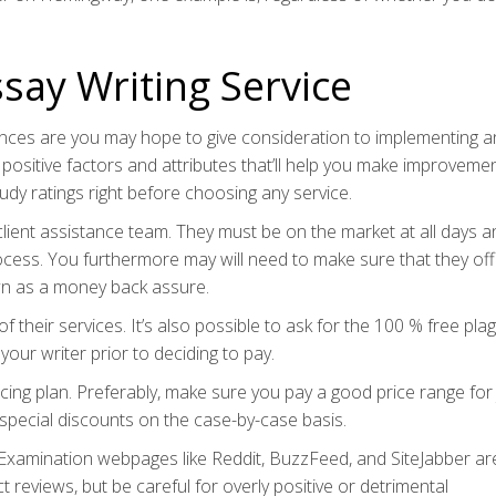
say Writing Service
hances are you may hope to give consideration to implementing a
 positive factors and attributes that’ll help you make improveme
study ratings right before choosing any service.
lient assistance team. They must be on the market at all days a
rocess. You furthermore may will need to make sure that they of
wn as a money back assure.
of their services. It’s also possible to ask for the 100 % free pla
your writer prior to deciding to pay.
ricing plan. Preferably, make sure you pay a good price range for 
u special discounts on the case-by-case basis.
e. Examination webpages like Reddit, BuzzFeed, and SiteJabber ar
t reviews, but be careful for overly positive or detrimental