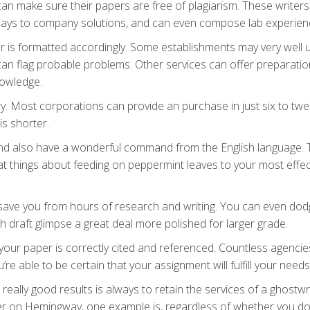
can make sure their papers are free of plagiarism. These writers
essays to company solutions, and can even compose lab experien
r is formatted accordingly. Some establishments may very well 
an flag probable problems. Other services can offer preparati
nowledge.
y. Most corporations can provide an purchase in just six to twe
is shorter.
 and also have a wonderful command from the English language. 
at things about feeding on peppermint leaves to your most effec
n save you from hours of research and writing. You can even do
th draft glimpse a great deal more polished for larger grade.
your paper is correctly cited and referenced. Countless agencie
re able to be certain that your assignment will fulfill your needs
eally good results is always to retain the services of a ghostwri
per on Hemingway, one example is, regardless of whether you do