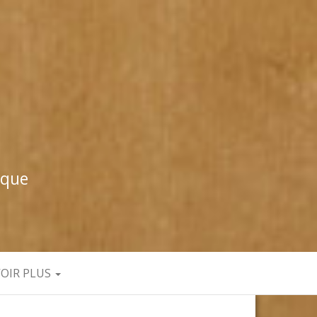
ique
VOIR PLUS