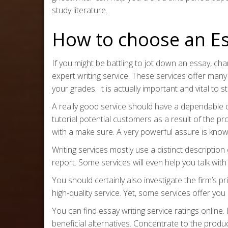
study literature.
How to choose an Es
If you might be battling to jot down an essay, c
expert writing service. These services offer many
your grades. It is actually important and vital to 
A really good service should have a dependable c
tutorial potential customers as a result of the p
with a make sure. A very powerful assure is kno
Writing services mostly use a distinct description 
report. Some services will even help you talk with 
You should certainly also investigate the firm’s p
high-quality service. Yet, some services offer yo
You can find essay writing service ratings onlin
beneficial alternatives. Concentrate to the produc