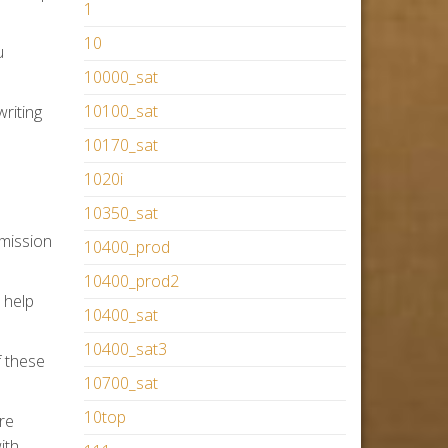
1
10
u
10000_sat
10100_sat
writing
10170_sat
1020i
10350_sat
dmission
10400_prod
10400_prod2
 help
10400_sat
10400_sat3
f these
10700_sat
10top
re
ith