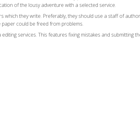
tion of the lousy adventure with a selected service.
 which they write. Preferably, they should use a staff of author
the paper could be freed from problems.
 editing services. This features fixing mistakes and submitting t