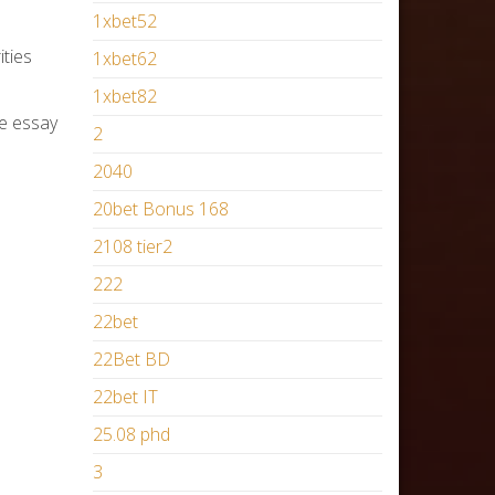
1xbet52
ities
1xbet62
1xbet82
he essay
2
2040
20bet Bonus 168
2108 tier2
222
22bet
22Bet BD
22bet IT
25.08 phd
3