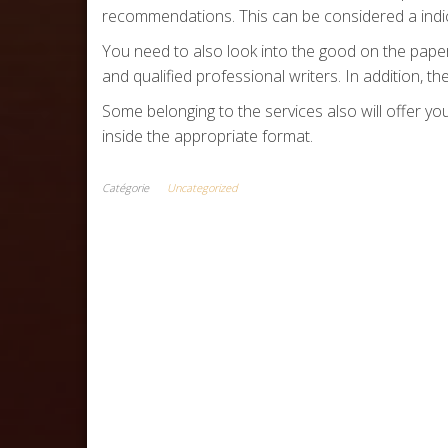
recommendations. This can be considered a indica
You need to also look into the good on the papers
and qualified professional writers. In addition, 
Some belonging to the services also will offer you
inside the appropriate format.
Catégorie
Uncategorized