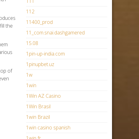
111
112
roduces
11400_prod
ill the
11_com.snai.dashgamered
15.08
them
arious
1pin-up-india.com
1pinupbet.uz
top of
1w
 even
1win
1Win AZ Casino
1Win Brasil
1win Brazil
1win casino spanish
1win fr