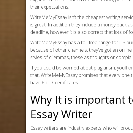
their expectations.
WriteMeMyEssay isn’t the cheapest writing servic
is great. In addition they include a money back ass
deadline, however it is also correct that lots of 
WriteMeMyEssay has a toll-free range for US pu
because of other channels, they’ve got an online
styles of dilemmas, these as thoughts or complai
If you could be worried about plagiarism, you’ll 
that, WriteMeMyEssay promises that every one thei
have Ph. D. certificates.
Why It is important 
Essay Writer
Essay writers are industry experts who will prod