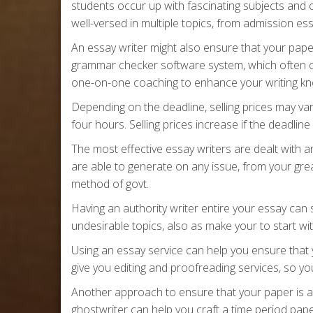
students occur up with fascinating subjects and 
well-versed in multiple topics, from admission 
An essay writer might also ensure that your pape
grammar checker software system, which often c
one-on-one coaching to enhance your writing k
Depending on the deadline, selling prices may var
four hours. Selling prices increase if the deadline 
The most effective essay writers are dealt with
are able to generate on any issue, from your gre
method of govt.
Having an authority writer entire your essay ca
undesirable topics, also as make your to start wi
Using an essay service can help you ensure that 
give you editing and proofreading services, so you’
Another approach to ensure that your paper is a r
ghostwriter can help you craft a time period pa