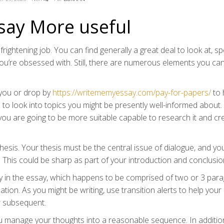
say More useful
frightening job. You can find generally a great deal to look at, spe
you’re obsessed with. Still, there are numerous elements you ca
r you or drop by
https://writememyessay.com/pay-for-papers/
to 
 to look into topics you might be presently well-informed about
 you are going to be more suitable capable to research it and cr
hesis. Your thesis must be the central issue of dialogue, and yo
r. This could be sharp as part of your introduction and conclusio
 in the essay, which happens to be comprised of two or 3 para
on. As you might be writing, use transition alerts to help your
r subsequent.
you manage your thoughts into a reasonable sequence. In additio