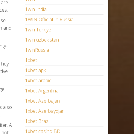
 are
1win India
ces.
1WIN Official In Russia
use
on and
1win Turkiye
1win uzbekistan
nty-
1winRussia
1xbet
They
1xbet apk
tive
1xbet arabic
dge
1xbet Argentina
1xbet Azerbajan
s also
1xbet Azerbaydjan
.
1xbet Brazil
ter. A
1xbet casino BD
 not