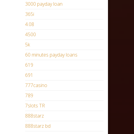
3000 payday loan
365i
4.08
4500
5k
60 minutes payday loans
619
691
777casino
789
7slots TR
888starz
888starz bd