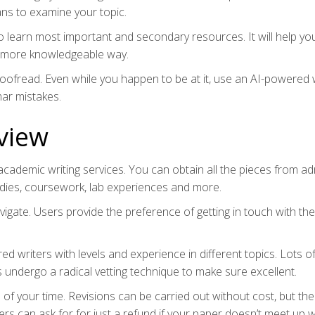
ans to examine your topic.
to learn most important and secondary resources. It will help yo
t more knowledgeable way.
proofread. Even while you happen to be at it, use an AI-powered 
mar mistakes.
view
cademic writing services. You can obtain all the pieces from a
tudies, coursework, lab experiences and more.
vigate. Users provide the preference of getting in touch with the
writers with levels and experience in different topics. Lots o
s undergo a radical vetting technique to make sure excellent.
of your time. Revisions can be carried out without cost, but the
ers can ask for for just a refund if your paper doesn’t meet up w