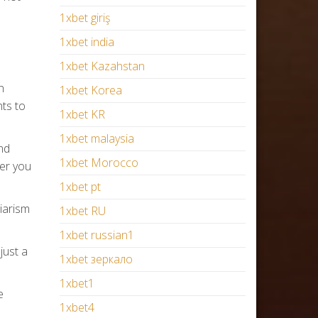
1xbet giriş
1xbet india
1xbet Kazahstan
n
1xbet Korea
nts to
1xbet KR
1xbet malaysia
nd
1xbet Morocco
fer you
1xbet pt
giarism
1xbet RU
1xbet russian1
just a
1xbet зеркало
1xbet1
e
1xbet4