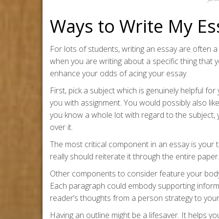
Ways to Write My Es
For lots of students, writing an essay are often a 
when you are writing about a specific thing that 
enhance your odds of acing your essay.
First, pick a subject which is genuinely helpful fo
you with assignment. You would possibly also like
you know a whole lot with regard to the subject,
over it.
The most critical component in an essay is your t
really should reiterate it through the entire pape
Other components to consider feature your body
Each paragraph could embody supporting informati
reader’s thoughts from a person strategy to you
Having an outline might be a lifesaver. It helps 