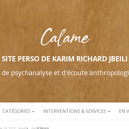
SITE PERSO DE KARIM RICHARD JBEILI
e de psychanalyse et d'écoute anthropolog
CATÉGORIES
INTERVENTIONS & SERVICES
EN 
ier 29, 2023
Non
Par
BORHAN