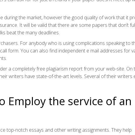
e during the market, however the good quality of work that it p
urance. It will be valid that there are some papers that don’t fulf
folks beat the many deadlines.
rchasers. For anybody who is using complications speaking to 
 call form. You can also find independent e mail addresses for v
nts.
order a completely free plagiarism report from your web-site. On 
r writers have state-of-the-art levels. Several of their writers
to Employ the service of an
uce top-notch essays and other writing assignments. They help