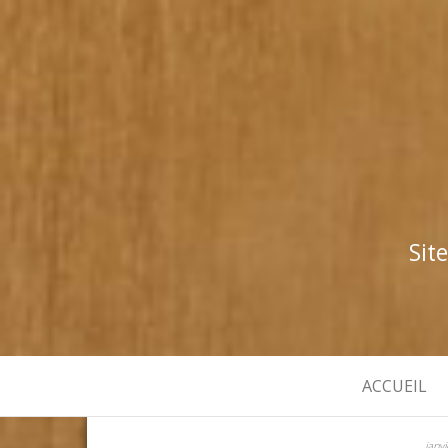
Sit
ACCUEIL
janv