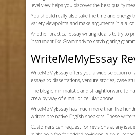
level view helps you discover the best quality me
You should really also take the time and energy 
variety viewpoints and make arguments in a a lo
Another practical essay writing idea is to try to 
instrument like Grammarly to catch glaring gram
WriteMeMyEssay Re
WriteMeMyEssay offers you a wide selection of a
essays to dissertations, venture stories, case s
The blog is minimalistic and straightforward to na
crew by way of e mail or cellular phone.
WriteMeMyEssay has much more than five hundred 
writers are native English speakers. These writer
Customers can request for revisions at any issue 
might be a fee for added revisions. Also, purchas