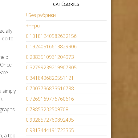
CATÉGORIES
! Без рубрики
+++pu
cially
0.10181240582632156
n do to
0.19240516613829906
help
0.2383510931204973
. Once
0.32799239219907805
eate
0.3418406820551121
0.7007736873516788
u simply
n.
0.7269169776760616
graphs.
0.79853232509708
0.9028572760892495
0.9817444191723365
n, a top