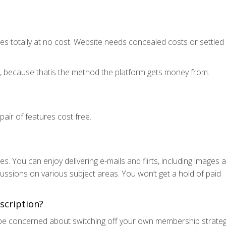
s totally at no cost. Website needs concealed costs or settled
es, because thatis the method the platform gets money from.
ir of features cost free.
 You can enjoy delivering e-mails and flirts, including images 
cussions on various subject areas. You won’t get a hold of paid
scription?
t be concerned about switching off your own membership strateg