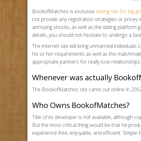
BookofMatches is exclusive
dating site for big gir
not provide any registration strategies or pric
annoying shocks, as well as the dating platform get
details, you should not hesitate to undergo a f
The internet site will bring unmarried individuals c
his or her requirements as well as the matchmak
appropriate partners for really love relationships.
Whenever was actually Booko
The BookofMatches site came out online in 2002
Who Owns BookofMatches?
Title of its developer is not available, although 
But the most critical thing would be that he pro
experience free, enjoyable, and efficient. Simple f