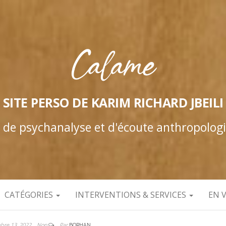
SITE PERSO DE KARIM RICHARD JBEILI
e de psychanalyse et d'écoute anthropolog
CATÉGORIES
INTERVENTIONS & SERVICES
EN 
bre 13, 2022
Non
Par
BORHAN