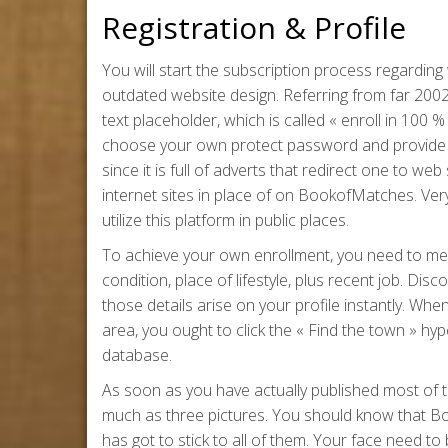
Registration & Profile
You will start the subscription process regarding
outdated website design. Referring from far 200
text placeholder, which is called « enroll in 10
choose your own protect password and provide 
since it is full of adverts that redirect one to w
internet sites in place of on BookofMatches. Ver
utilize this platform in public places.
To achieve your own enrollment, you need to meet
condition, place of lifestyle, plus recent job. Dis
those details arise on your profile instantly. Wh
area, you ought to click the « Find the town » hyper
database.
As soon as you have actually published most of th
much as three pictures. You should know that Bo
has got to stick to all of them. Your face need to