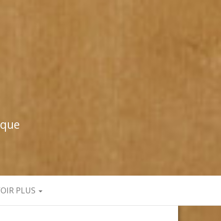
ique
VOIR PLUS