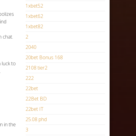
1xbet52
bolizes
1xbet62
find
1xbet82
 chat.
2
2040
20bet Bonus 168
luck to
2108 tier2
.
222
22bet
22Bet BD
22bet IT
25.08 phd
n in the
3