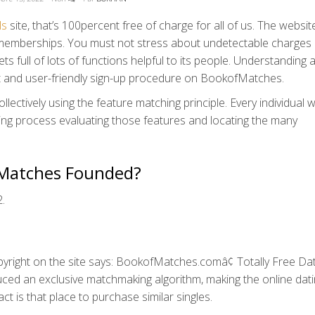
ls
site, that’s 100percent free of charge for all of us. The websi
ey memberships. You must not stress about undetectable charges
s full of lots of functions helpful to its people. Understanding al
ast and user-friendly sign-up procedure on BookofMatches.
ollectively using the feature matching principle. Every individual w
ing process evaluating those features and locating the many
fMatches Founded?
.
copyright on the site says: BookofMatches.comâ¢ Totally Free Dat
duced an exclusive matchmaking algorithm, making the online dat
act is that place to purchase similar singles.