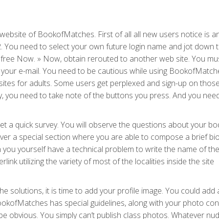
 website of BookofMatches. First of all all new users notice is a
2. You need to select your own future login name and jot down
0 % free Now. » Now, obtain rerouted to another web site. You mu
your e-mail. You need to be cautious while using BookofMatch
eb sites for adults. Some users get perplexed and sign-up on thos
y, you need to take note of the buttons you press. And you need
 a quick survey. You will observe the questions about your bod
cover a special section where you are able to compose a brief bio.
en you yourself have a technical problem to write the name of th
link utilizing the variety of most of the localities inside the site
e solutions, it is time to add your profile image. You could add 
okofMatches has special guidelines, along with your photo con
 be obvious. You simply can’t publish class photos. Whatever nudi