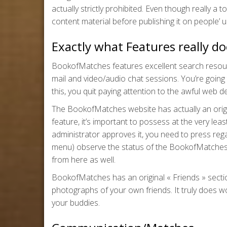
actually strictly prohibited. Even though really a
content material before publishing it on people’ u
Exactly what Features really 
BookofMatches features excellent search resources
mail and video/audio chat sessions. You’re going
this, you quit paying attention to the awful web des
The BookofMatches website has actually an origi
feature, it’s important to possess at the very le
administrator approves it, you need to press regar
menu) observe the status of the BookofMatches
from here as well.
BookofMatches has an original « Friends » section.
photographs of your own friends. It truly does work
your buddies.