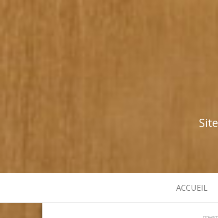
Sit
ACCUEIL
novem