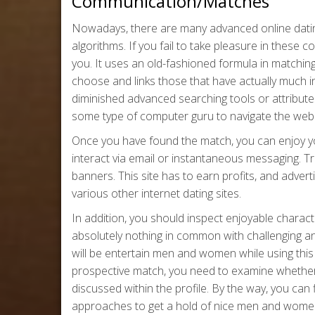
Communication/Matches
Nowadays, there are many advanced online datin
algorithms. If you fail to take pleasure in these
you. It uses an old-fashioned formula in matchin
choose and links those that have actually much 
diminished advanced searching tools or attribute
some type of computer guru to navigate the web 
Once you have found the match, you can enjoy yo
interact via email or instantaneous messaging. Tr
banners. This site has to earn profits, and advert
various other internet dating sites.
In addition, you should inspect enjoyable chara
absolutely nothing in common with challenging an
will be entertain men and women while using this 
prospective match, you need to examine whether a
discussed within the profile. By the way, you can
approaches to get a hold of nice men and wome