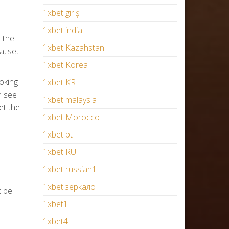
1xbet giriş
1xbet india
 the
1xbet Kazahstan
a, set
1xbet Korea
oking
1xbet KR
n see
1xbet malaysia
et the
1xbet Morocco
1xbet pt
1xbet RU
1xbet russian1
1xbet зеркало
t be
1xbet1
1xbet4