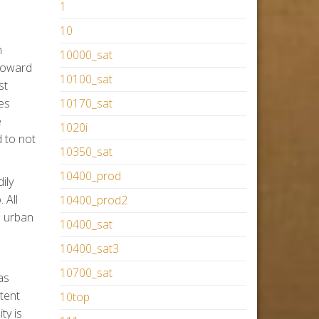
1
10
n
10000_sat
 toward
10100_sat
st
es
10170_sat
e
1020i
 to not
10350_sat
10400_prod
ily
 All
10400_prod2
e urban
10400_sat
10400_sat3
10700_sat
as
tent
10top
ty is