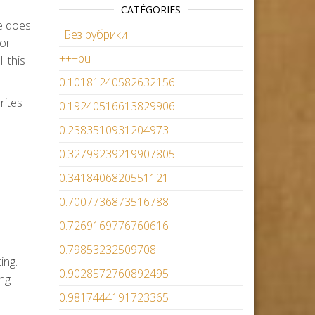
CATÉGORIES
te does
! Без рубрики
 or
+++pu
l this
0.10181240582632156
rites
0.19240516613829906
0.2383510931204973
0.32799239219907805
0.3418406820551121
0.7007736873516788
0.7269169776760616
0.79853232509708
ing.
0.9028572760892495
ing
0.9817444191723365