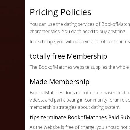
Pricing Policies
You can use the dating services of BookofMatche
characteristics. You don’t need to buy anything.
In exchange, you will observe a lot of contribut
totally free Membership
The BookofMatches website supplies the whole pa
Made Membership
BookofMatches does not offer fee-based features.
videos, and participating in community forum dis
membership strategies about dating system.
tips terminate BookofMatches Paid Sub
As the website is free of charge, you should no