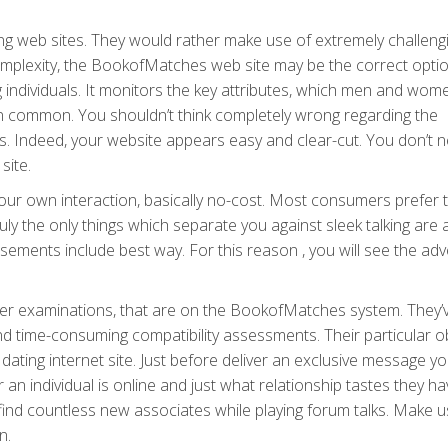
g web sites. They would rather make use of extremely challeng
 complexity, the BookofMatches web site may be the correct optio
g individuals. It monitors the key attributes, which men and wom
in common. You shouldn’t think completely wrong regarding the
s. Indeed, your website appears easy and clear-cut. You don’t 
site.
ur own interaction, basically no-cost. Most consumers prefer 
uly the only things which separate you against sleek talking are 
isements include best way. For this reason , you will see the adv
cter examinations, that are on the BookofMatches system. They’
d time-consuming compatibility assessments. Their particular ob
dating internet site. Just before deliver an exclusive message y
n individual is online and just what relationship tastes they ha
 find countless new associates while playing forum talks. Make us
n.