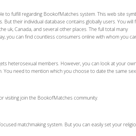
able to fulfill regarding BookofMatches system. This web site sym
 But their individual database contains globally users. You will 
the uk, Canada, and several other places. The full total many
 day, you can find countless consumers online with whom you can
ets heterosexual members. However, you can look at your own 
ion. You need to mention which you choose to date the same sex
for visiting join the BookofMatches community.
focused matchmaking system. But you can easily set your religio