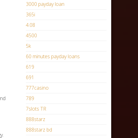
3000 payday loan
365i
4.08
4500
5k
60 minutes payday loans
619
691
777casino
and
789
7slots TR
888starz
888starz bd
y.