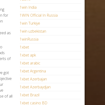
1win India
ing
n for
1WIN Official In Russia
en
1win Turkiye
1win uzbekistan
need as
1winRussia
to
1xbet
ads
1xbet apk
erts of
1xbet arabic
1xbet Argentina
ve got
jective
1xbet Azerbajan
our
1xbet Azerbaydjan
ve
1xbet Brazil
e of all
1xbet casino BD