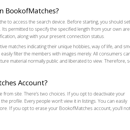
s on BookofMatches?
he to access the search device. Before starting, you should set
. Its permitted to specify the specified length from your own are
ication, along with your present connection status.
e matches indicating their unique hobbies, way of life, and sm
n easily filter the members with images merely. All consumers ca
cture material normally public and liberated to view. Therefore, s
tches Account?
le from site. There’s two choices. If you opt to deactivate your
 profile. Every people won’t view it in listings. You can easily
efore. If you opt to erase your BookofMatches account, you’ll no