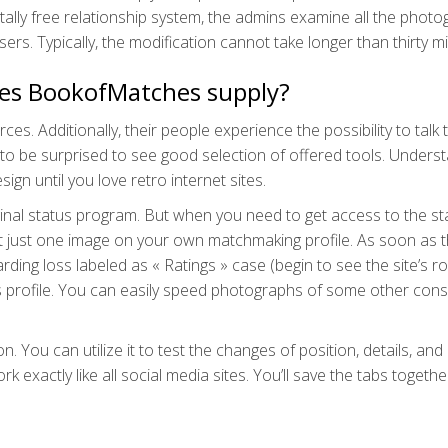
 totally free relationship system, the admins examine all the phot
sers. Typically, the modification cannot take longer than thirty m
does BookofMatches supply?
. Additionally, their people experience the possibility to talk
 to be surprised to see good selection of offered tools. Unders
ign until you love retro internet sites.
nal status program. But when you need to get access to the st
ast just one image on your own matchmaking profile. As soon as 
ding loss labeled as « Ratings » case (begin to see the site’s ro
 profile. You can easily speed photographs of some other con
 You can utilize it to test the changes of position, details, and
 exactly like all social media sites. You’ll save the tabs togethe