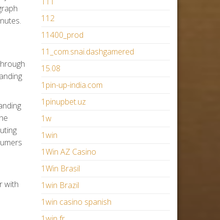
111
ograph
112
inutes.
11400_prod
11_com.snai.dashgamered
 through
15.08
tanding
1pin-up-india.com
1pinupbet.uz
anding
the
1w
uting
1win
sumers
1Win AZ Casino
1Win Brasil
r with
1win Brazil
1win casino spanish
1win fr