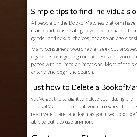
Simple tips to find individual
All people on the BookofMatches platform have t
main conditions relating to your potential partner
gender and sexual choices, choose an age classif
Many consumers would rather seek out prospectiv
cigarettes or ingesting routines. Besides, you ca
pages with no limits or limitations. Most of the pi
criteria and begin the search.
Just how to Delete a BookofMa
you’ve got the straight to delete your dating profi
BookofMatches account, you can expect to hide the
reactivate it later and login as you used to do b
able to put it to use anymore.