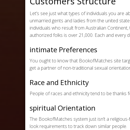
Customers Structure
Let’s see just what types of individuals you are 
unmarried gents and ladies from the united states.
individuals who result from Australian Continent, 
authorized folks is over 21,000. Each and every
intimate Preferences
You ought to know that BookofMatches site targ
get a partner of non-traditional sexual orientat
Race and Ethnicity
People of races and ethnicity tend to be thanks 
spiritual Orientation
The BookofMatches system just isn’t a religious-
look requirements to track down similar people.