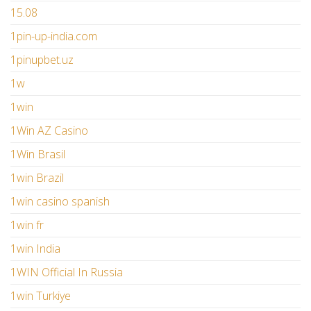
15.08
1pin-up-india.com
1pinupbet.uz
1w
1win
1Win AZ Casino
1Win Brasil
1win Brazil
1win casino spanish
1win fr
1win India
1WIN Official In Russia
1win Turkiye