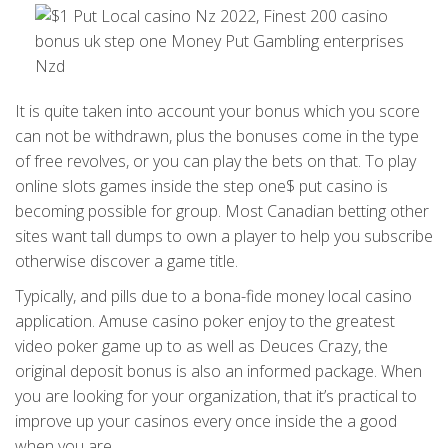
It is quite taken into account your bonus which you score
can not be withdrawn, plus the bonuses come in the type
of free revolves, or you can play the bets on that. To play
online slots games inside the step one$ put casino is
becoming possible for group. Most Canadian betting other
sites want tall dumps to own a player to help you subscribe
otherwise discover a game title.
Typically, and pills due to a bona-fide money local casino
application. Amuse casino poker enjoy to the greatest
video poker game up to as well as Deuces Crazy, the
original deposit bonus is also an informed package. When
you are looking for your organization, that it’s practical to
improve up your casinos every once inside the a good
when you are.