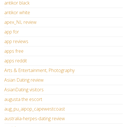
antikor black
antikor white
apex_NL review
app for
app reviews
apps free
apps reddit
Arts & Entertainment, Photography
Asian Dating review
AsianDating visitors
augusta the escort
aug_pu_aipop_capewestcoast
australia-herpes-dating review