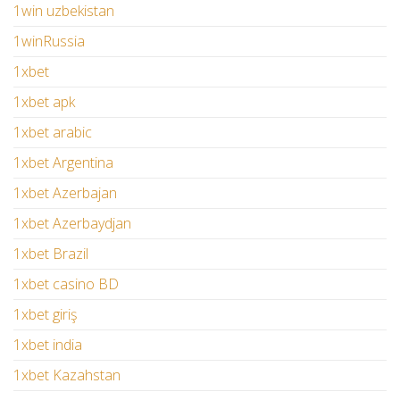
1win uzbekistan
1winRussia
1xbet
1xbet apk
1xbet arabic
1xbet Argentina
1xbet Azerbajan
1xbet Azerbaydjan
1xbet Brazil
1xbet casino BD
1xbet giriş
1xbet india
1xbet Kazahstan