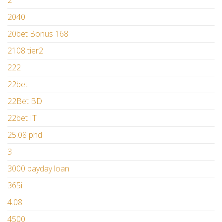
2
2040
20bet Bonus 168
2108 tier2
222
22bet
22Bet BD
22bet IT
25.08 phd
3
3000 payday loan
365i
4.08
4500