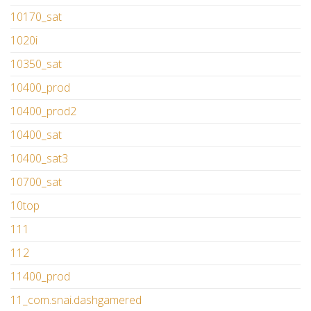
10170_sat
1020i
10350_sat
10400_prod
10400_prod2
10400_sat
10400_sat3
10700_sat
10top
111
112
11400_prod
11_com.snai.dashgamered