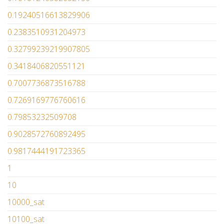
0.19240516613829906
0.2383510931204973
0.32799239219907805
0.3418406820551121
0.7007736873516788
0.7269169776760616
0.79853232509708
0.9028572760892495
0.9817444191723365
1
10
10000_sat
10100_sat