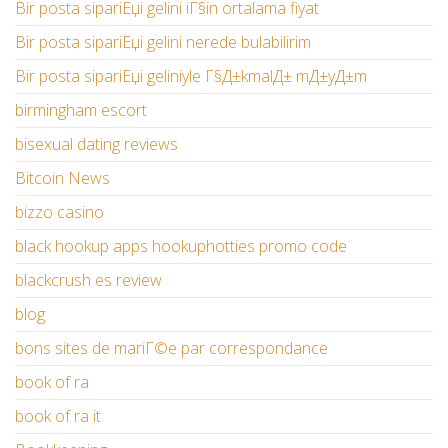
Bir posta sipariЕџi gelini iГ§in ortalama fiyat
Bir posta sipariЕџi gelini nerede bulabilirim
Bir posta sipariЕџi geliniyle Г§Д±kmalД± mД±yД±m
birmingham escort
bisexual dating reviews
Bitcoin News
bizzo casino
black hookup apps hookuphotties promo code
blackcrush es review
blog
bons sites de mariГ©e par correspondance
book of ra
book of ra it