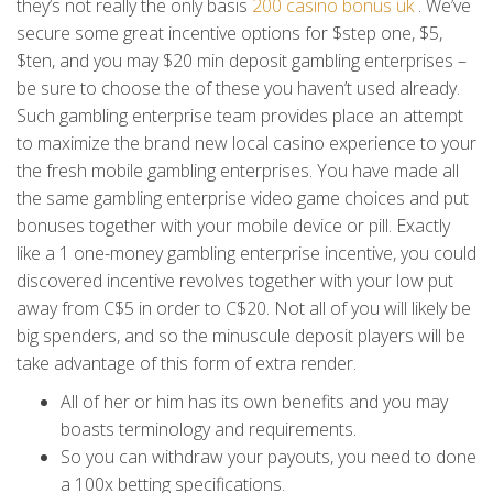
they’s not really the only basis
200 casino bonus uk
. We’ve
secure some great incentive options for $step one, $5,
$ten, and you may $20 min deposit gambling enterprises –
be sure to choose the of these you haven’t used already.
Such gambling enterprise team provides place an attempt
to maximize the brand new local casino experience to your
the fresh mobile gambling enterprises. You have made all
the same gambling enterprise video game choices and put
bonuses together with your mobile device or pill. Exactly
like a 1 one-money gambling enterprise incentive, you could
discovered incentive revolves together with your low put
away from C$5 in order to C$20. Not all of you will likely be
big spenders, and so the minuscule deposit players will be
take advantage of this form of extra render.
All of her or him has its own benefits and you may
boasts terminology and requirements.
So you can withdraw your payouts, you need to done
a 100x betting specifications.