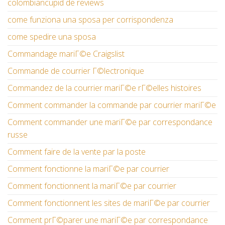
colombiancupid de reviews
come funziona una sposa per corrispondenza
come spedire una sposa
Commandage mariГ©e Craigslist
Commande de courrier Г©lectronique
Commandez de la courrier mariГ©e rГ©elles histoires
Comment commander la commande par courrier mariГ©e
Comment commander une mariГ©e par correspondance
russe
Comment faire de la vente par la poste
Comment fonctionne la mariГ©e par courrier
Comment fonctionnent la mariГ©e par courrier
Comment fonctionnent les sites de mariГ©e par courrier
Comment prГ©parer une mariГ©e par correspondance