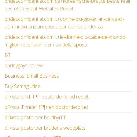
bridesconfidential.com de+koreanische-braute Beste Mail
bestellen Braut Websites Reddit
bridesconfidential.com it+donne-piu-giovani-in-cerca-di-
uomini-piu-anziani sposa per corrispondenza
bridesconfidential.com it+le-donne-piu-calde-del-mondo
migliori recensioni per i siti della sposa
BT
buddygays review
Business, Small Business
Buy Semaglutide
bГ¤sta land fГ¶r postorder brud reddit
bГ¤sta lГ¤nder fГ¶r en postorderbrud
bГ¤sta postorder brudbyrГҐ
bГ¤sta postorder brudens webbplats