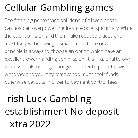
Cellular Gambling games
The fresh big percentage solutions of all web based
casinos can overpower the fresh people, specifically. While
the attention is on and then make reduced places and
most likely withdrawing a small amount, the newest
principle is always to choose an option which have an
excellent lower handling commission. It is irrational to own
professionals on a tight budget in order to put otherwise
withdraw and you may remove too much their funds
otherwise payouts in order to payment control fees.
Irish Luck Gambling
establishment No-deposit
Extra 2022