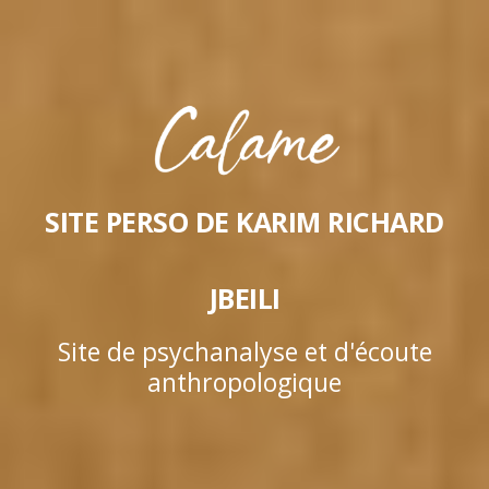
SITE PERSO DE KARIM RICHARD
JBEILI
Site de psychanalyse et d'écoute
anthropologique