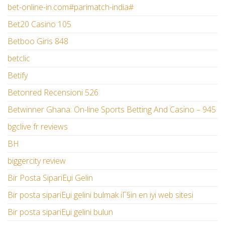
bet-online-in.com#parimatch-india#
Bet20 Casino 105
Betboo Giris 848
betclic
Betify
Betonred Recensioni 526
Betwinner Ghana: On-line Sports Betting And Casino – 945
bgclive fr reviews
BH
biggercity review
Bir Posta SipariЕџi Gelin
Bir posta sipariЕџi gelini bulmak iГ§in en iyi web sitesi
Bir posta sipariЕџi gelini bulun