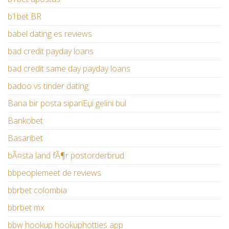
b1bet BR
babel dating es reviews
bad credit payday loans
bad credit same day payday loans
badoo vs tinder dating
Bana bir posta sipariЕџi gelini bul
Bankobet
Basaribet
bÃ¤sta land fÃ¶r postorderbrud
bbpeoplemeet de reviews
bbrbet colombia
bbrbet mx
bbw hookup hookuphotties app