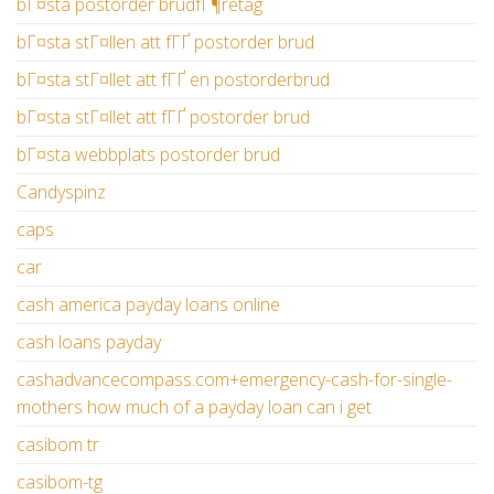
bГ¤sta postorder brudfГ¶retag
bГ¤sta stГ¤llen att fГҐ postorder brud
bГ¤sta stГ¤llet att fГҐ en postorderbrud
bГ¤sta stГ¤llet att fГҐ postorder brud
bГ¤sta webbplats postorder brud
Candyspinz
caps
car
cash america payday loans online
cash loans payday
cashadvancecompass.com+emergency-cash-for-single-
mothers how much of a payday loan can i get
casibom tr
casibom-tg