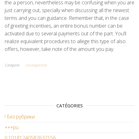
the a person, nevertheless may be confusing when you are
just carrying out, specially when discussing all the newest
terms and you can guidance. Remember that, in the case
of greeting incentives, an entire bonus number can be
activated due to several payments out of the part. You’ll
realize equivalent procedures to allege this type of also
offers, however, take note of the amount you pay.
Catégorie
Uncategorized
CATÉGORIES
! Без рубрики
+++pu
0.10181240582632156