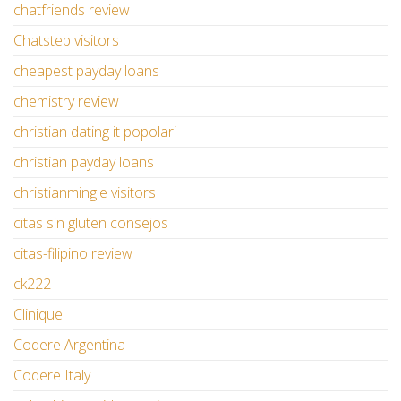
chatfriends review
Chatstep visitors
cheapest payday loans
chemistry review
christian dating it popolari
christian payday loans
christianmingle visitors
citas sin gluten consejos
citas-filipino review
ck222
Clinique
Codere Argentina
Codere Italy