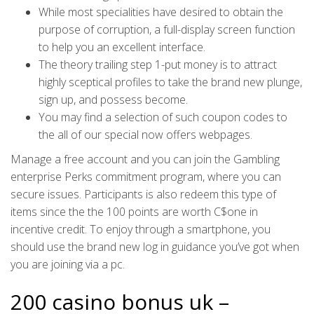
While most specialities have desired to obtain the
purpose of corruption, a full-display screen function
to help you an excellent interface.
The theory trailing step 1-put money is to attract
highly sceptical profiles to take the brand new plunge,
sign up, and possess become.
You may find a selection of such coupon codes to
the all of our special now offers webpages.
Manage a free account and you can join the Gambling
enterprise Perks commitment program, where you can
secure issues. Participants is also redeem this type of
items since the the 100 points are worth C$one in
incentive credit. To enjoy through a smartphone, you
should use the brand new log in guidance you’ve got when
you are joining via a pc.
200 casino bonus uk –