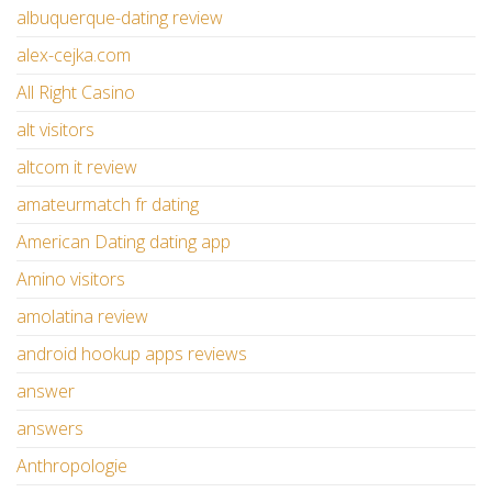
albuquerque-dating review
alex-cejka.com
All Right Casino
alt visitors
altcom it review
amateurmatch fr dating
American Dating dating app
Amino visitors
amolatina review
android hookup apps reviews
answer
answers
Anthropologie