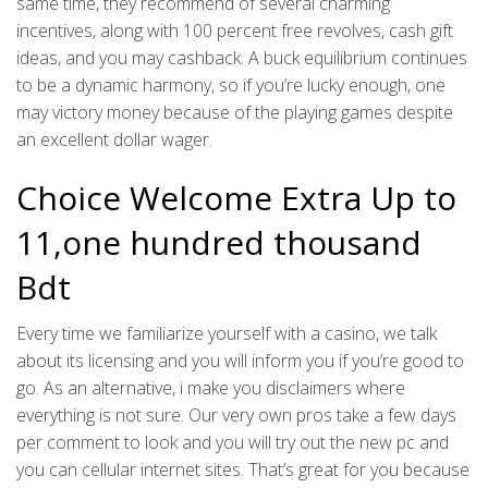
same time, they recommend of several charming
incentives, along with 100 percent free revolves, cash gift
ideas, and you may cashback. A buck equilibrium continues
to be a dynamic harmony, so if you’re lucky enough, one
may victory money because of the playing games despite
an excellent dollar wager.
Choice Welcome Extra Up to
11,one hundred thousand
Bdt
Every time we familiarize yourself with a casino, we talk
about its licensing and you will inform you if you’re good to
go. As an alternative, i make you disclaimers where
everything is not sure. Our very own pros take a few days
per comment to look and you will try out the new pc and
you can cellular internet sites. That’s great for you because