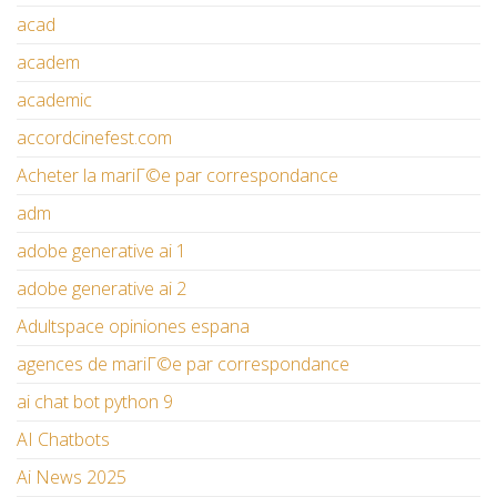
acad
academ
academic
accordcinefest.com
Acheter la mariГ©e par correspondance
adm
adobe generative ai 1
adobe generative ai 2
Adultspace opiniones espana
agences de mariГ©e par correspondance
ai chat bot python 9
AI Chatbots
Ai News 2025