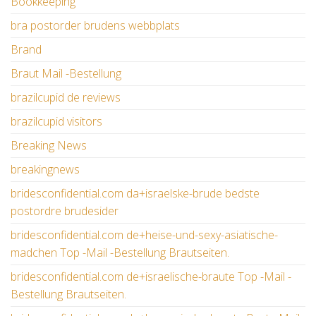
Bookkeeping
bra postorder brudens webbplats
Brand
Braut Mail -Bestellung
brazilcupid de reviews
brazilcupid visitors
Breaking News
breakingnews
bridesconfidential.com da+israelske-brude bedste
postordre brudesider
bridesconfidential.com de+heise-und-sexy-asiatische-
madchen Top -Mail -Bestellung Brautseiten.
bridesconfidential.com de+israelische-braute Top -Mail -
Bestellung Brautseiten.