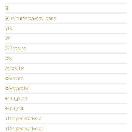
5k
60 minutes payday loans
619
691
777casino
789
7slots TR
888starz
888starz bd
9440_prod
9760_sat
a16z generative ai
a16z generative ai 1