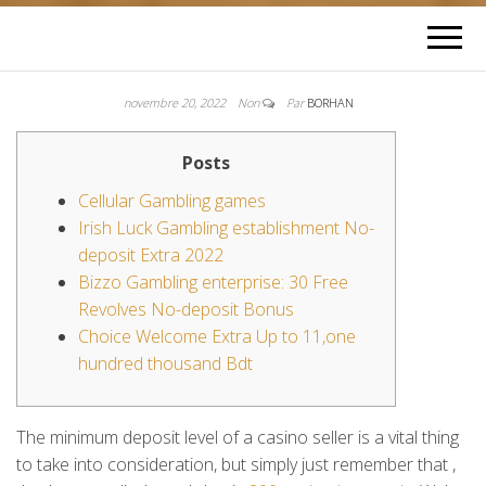
novembre 20, 2022
Non
Par
BORHAN
Posts
Cellular Gambling games
Irish Luck Gambling establishment No-
deposit Extra 2022
Bizzo Gambling enterprise: 30 Free
Revolves No-deposit Bonus
Choice Welcome Extra Up to 11,one
hundred thousand Bdt
The minimum deposit level of a casino seller is a vital thing
to take into consideration, but simply just remember that ,