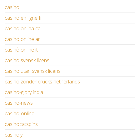
casino
casino en ligne fr
casino onlina ca
casino online ar
casinò online it
casino svensk licens
casino utan svensk licens
casino zonder crucks netherlands
casino-glory india
casino-news
casino-online
casinocatspins
casinoly