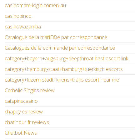
casinomate-login.comen-au
casinopinco
casinowazamba
Catalogue de la mariГ©e par correspondance
Catalogues de la commande par correspondance
category+bayern+augsburg+deepthroat best escort link
category+hamburg-staat+hamburg+tuerkisch escorts
category+luzern-stadt+kriens+trans escort near me
Catholic Singles review
catspinscasino
chappy es review
chat hour fr reviews
Chatbot News