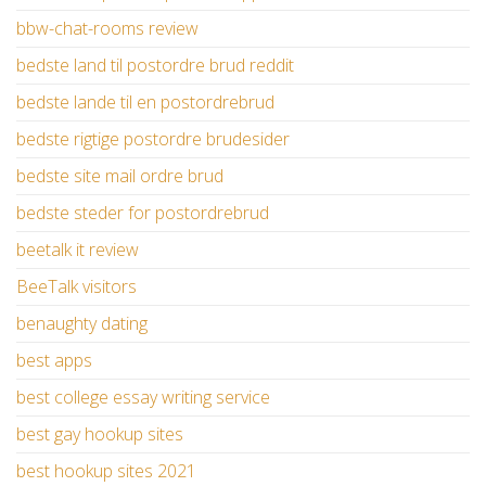
bbw-chat-rooms review
bedste land til postordre brud reddit
bedste lande til en postordrebrud
bedste rigtige postordre brudesider
bedste site mail ordre brud
bedste steder for postordrebrud
beetalk it review
BeeTalk visitors
benaughty dating
best apps
best college essay writing service
best gay hookup sites
best hookup sites 2021