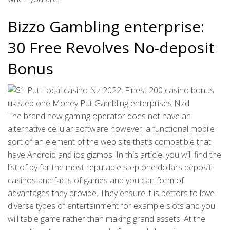
Bizzo Gambling enterprise:
30 Free Revolves No-deposit
Bonus
The brand new gaming operator does not have an
alternative cellular software however, a functional mobile
sort of an element of the web site that’s compatible that
have Android and ios gizmos. In this article, you will find the
list of by far the most reputable step one dollars deposit
casinos and facts of games and you can form of
advantages they provide. They ensure it is bettors to love
diverse types of entertainment for example slots and you
will table game rather than making grand assets. At the