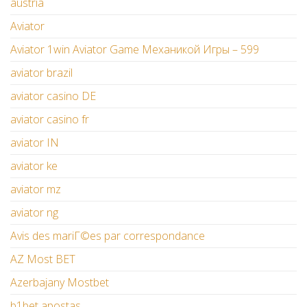
austria
Aviator
Aviator 1win Aviator Game Механикой Игры – 599
aviator brazil
aviator casino DE
aviator casino fr
aviator IN
aviator ke
aviator mz
aviator ng
Avis des mariГ©es par correspondance
AZ Most BET
Azerbajany Mostbet
b1bet apostas