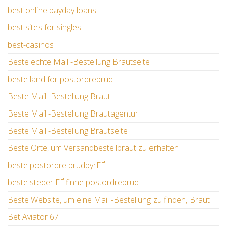
best online payday loans
best sites for singles
best-casinos
Beste echte Mail -Bestellung Brautseite
beste land for postordrebrud
Beste Mail -Bestellung Braut
Beste Mail -Bestellung Brautagentur
Beste Mail -Bestellung Brautseite
Beste Orte, um Versandbestellbraut zu erhalten
beste postordre brudbyrГҐ
beste steder ГҐ finne postordrebrud
Beste Website, um eine Mail -Bestellung zu finden, Braut
Bet Aviator 67