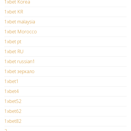
1xbet Korea
1xbet KR
1xbet malaysia
1xbet Morocco
1xbet pt
1xbet RU
1xbet russian1
1xbet зеркало
1xbet1
1xbet4
1xbet52
1xbet62
1xbet82