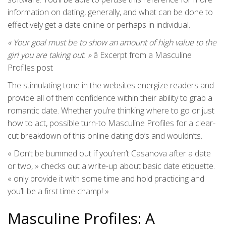
information on dating, generally, and what can be done to
effectively get a date online or perhaps in individual.
« Your goal must be to show an amount of high value to the
girl you are taking out. »
â Excerpt from a Masculine
Profiles post
The stimulating tone in the websites energize readers and
provide all of them confidence within their ability to grab a
romantic date. Whether you’re thinking where to go or just
how to act, possible turn-to Masculine Profiles for a clear-
cut breakdown of this online dating do’s and wouldn’ts.
« Don’t be bummed out if you’ren’t Casanova after a date
or two, » checks out a write-up about basic date etiquette.
« only provide it with some time and hold practicing and
you’ll be a first time champ! »
Masculine Profiles: A