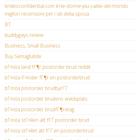
bridesconfidential.com it+le-donne-piu-calde-del-mondo
migliori recensioni per i siti della sposa
BT
buddygays review
Business, Small Business
Buy Semaglutide
bГ¤sta land fГ¶r postorder brud reddit
bГ¤sta lГ¤nder fГ¶r en postorderbrud
bГ¤sta postorder brudbyrГҐ
bГ¤sta postorder brudens webbplats
bГ¤sta postorder brudfГ¶retag
bГ¤sta stГ¤llen att fГҐ postorder brud
bГ¤sta stГ¤llet att fГҐ en postorderbrud