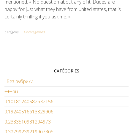
mentioned. « No question about any of it. Dudes are
happy for just what they have from united states, that is
certainly thrilling if you ask me. »
Catégorie
Uncategorized
CATÉGORIES
! Без рубрики
+++pu
0.10181240582632156
0.19240516613829906
0.2383510931204973
0.32799239219907805