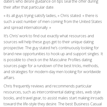
daters who desire guidance on tips seal the offer during
their after that particular date.
« its all guys trying satisfy ladies, » Chris stated. « there is
such a vast number of men coming from the United States
and spread internationally. »
It’s Chris’ work to find out exactly what resources and
sources will help these guys get to their unique dating
prospective. The guy stated he’s continuously looking for
brand new opportunities to hook up and support singles. It
is possible to check on the Masculine Profiles dating
sources page for a rundown of the best tricks, methods,
and strategies for modern-day men looking for worldwide
affairs.
Chris frequently reviews and recommends particular
resources, such as intercontinental dating sites, web style
books, and travel gear, to assist males start making inroads
toward the life-style they desire. The best Business Casual