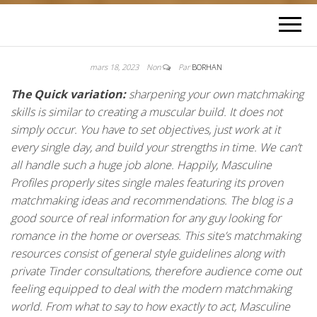
mars 18, 2023
Non
Par
BORHAN
The Quick variation:
sharpening your own matchmaking
skills is similar to creating a muscular build. It does not
simply occur. You have to set objectives, just work at it
every single day, and build your strengths in time. We can’t
all handle such a huge job alone. Happily, Masculine
Profiles properly sites single males featuring its proven
matchmaking ideas and recommendations. The blog is a
good source of real information for any guy looking for
romance in the home or overseas. This site’s matchmaking
resources consist of general style guidelines along with
private Tinder consultations, therefore audience come out
feeling equipped to deal with the modern matchmaking
world. From what to say to how exactly to act, Masculine