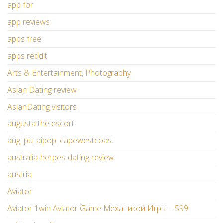
app for
app reviews
apps free
apps reddit
Arts & Entertainment, Photography
Asian Dating review
AsianDating visitors
augusta the escort
aug_pu_aipop_capewestcoast
australia-herpes-dating review
austria
Aviator
Aviator 1win Aviator Game Механикой Игры – 599