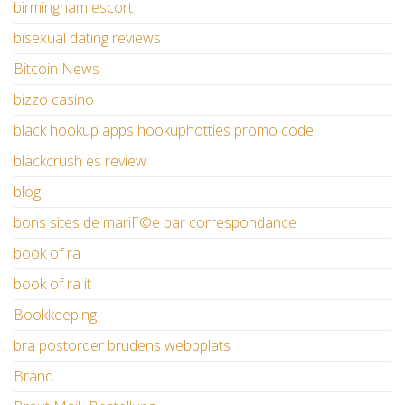
birmingham escort
bisexual dating reviews
Bitcoin News
bizzo casino
black hookup apps hookuphotties promo code
blackcrush es review
blog
bons sites de mariГ©e par correspondance
book of ra
book of ra it
Bookkeeping
bra postorder brudens webbplats
Brand