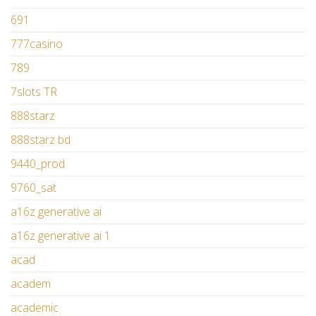
691
777casino
789
7slots TR
888starz
888starz bd
9440_prod
9760_sat
a16z generative ai
a16z generative ai 1
acad
academ
academic