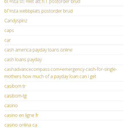
bГ¤sta stГ¤llet att fГҐ postorder brud
bГ¤sta webbplats postorder brud
Candyspinz
caps
car
cash america payday loans online
cash loans payday
cashadvancecompass.com+emergency-cash-for-single-
mothers how much of a payday loan can i get
casibom tr
casibom-tg
casino
casino en ligne fr
casino onlina ca